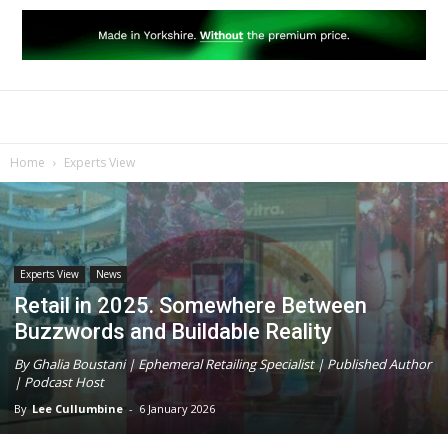
Home
Experts View
Experts View
News
Retail in 2025. Somewhere Between
Buzzwords and Buildable Reality
By Ghalia Boustani | Ephemeral Retailing Specialist | Published Author
| Podcast Host
By
Lee Cullumbine
-
6 January 2026