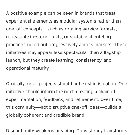
A positive example can be seen in brands that treat
experiential elements as modular systems rather than
one-off concepts—such as rotating service formats,
repeatable in-store rituals, or scalable clienteling
practices rolled out progressively across markets. These
initiatives may appear less spectacular than a flagship
launch, but they create learning, consistency, and
operational maturity.
Crucially, retail projects should not exist in isolation. One
initiative should inform the next, creating a chain of
experimentation, feedback, and refinement. Over time,
this continuity—not disruptive one-off ideas—builds a
globally coherent and credible brand.
Discontinuity weakens meaning. Consistency transforms