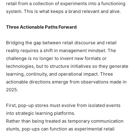
retail from a collection of experiments into a functioning
system. This is what keeps a brand relevant and alive.
Three Actionable Paths Forward
Bridging the gap between retail discourse and retail
reality requires a shift in management mindset. The
challenge is no longer to invent new formats or
technologies, but to structure initiatives so they generate
learning, continuity, and operational impact. Three
actionable directions emerge from observations made in
2025.
First, pop-up stores must evolve from isolated events
into strategic learning platforms.
Rather than being treated as temporary communication
stunts, pop-ups can function as experimental retail