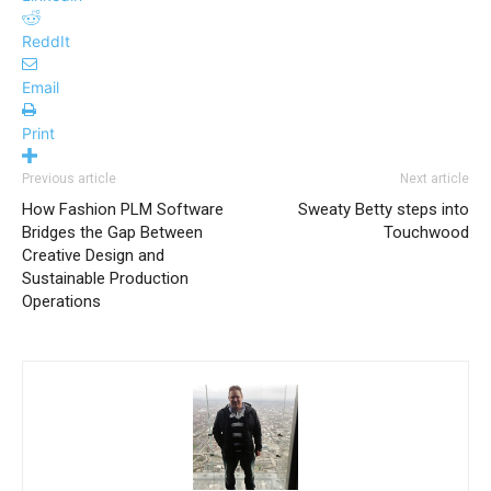
ReddIt
Email
Print
Previous article
Next article
How Fashion PLM Software
Sweaty Betty steps into
Bridges the Gap Between
Touchwood
Creative Design and
Sustainable Production
Operations