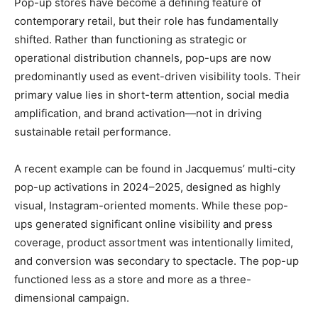
Pop-up stores have become a defining feature of
contemporary retail, but their role has fundamentally
shifted. Rather than functioning as strategic or
operational distribution channels, pop-ups are now
predominantly used as event-driven visibility tools. Their
primary value lies in short-term attention, social media
amplification, and brand activation—not in driving
sustainable retail performance.
A recent example can be found in Jacquemus’ multi-city
pop-up activations in 2024–2025, designed as highly
visual, Instagram-oriented moments. While these pop-
ups generated significant online visibility and press
coverage, product assortment was intentionally limited,
and conversion was secondary to spectacle. The pop-up
functioned less as a store and more as a three-
dimensional campaign.