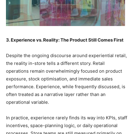
3. Experience vs. Reality: The Product Still Comes First
Despite the ongoing discourse around experiential retail,
the reality in-store tells a different story. Retail
operations remain overwhelmingly focused on product
exposure, stock optimisation, and immediate sales
performance. Experience, while frequently discussed, is
often treated as a narrative layer rather than an
operational variable.
In practice, experience rarely finds its way into KPIs, staff
incentives, space-planning logic, or daily operational
processes. Store teams are still measured primarily on