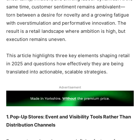
same time, customer sentiment remains ambivalent—
torn between a desire for novelty and a growing fatigue
with overstimulation and performative innovation. The
result is a retail landscape where ambition is high, but
execution remains uneven.
This article highlights three key elements shaping retail
in 2025 and questions how effectively they are being
translated into actionable, scalable strategies.
Advertisement
1. Pop-Up Stores: Event and Visibility Tools Rather Than
Distribution Channels