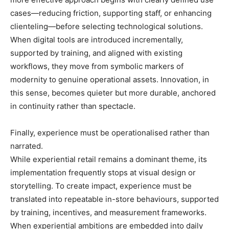
cases—reducing friction, supporting staff, or enhancing
clienteling—before selecting technological solutions.
When digital tools are introduced incrementally,
supported by training, and aligned with existing
workflows, they move from symbolic markers of
modernity to genuine operational assets. Innovation, in
this sense, becomes quieter but more durable, anchored
in continuity rather than spectacle.
Finally, experience must be operationalised rather than
narrated.
While experiential retail remains a dominant theme, its
implementation frequently stops at visual design or
storytelling. To create impact, experience must be
translated into repeatable in-store behaviours, supported
by training, incentives, and measurement frameworks.
When experiential ambitions are embedded into daily