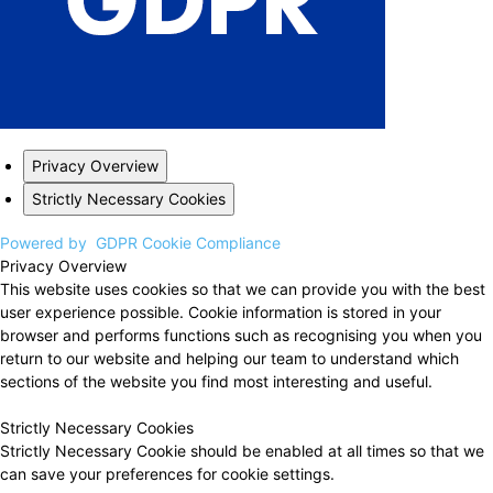
Privacy Overview
Strictly Necessary Cookies
Powered by
GDPR Cookie Compliance
Privacy Overview
This website uses cookies so that we can provide you with the best
user experience possible. Cookie information is stored in your
browser and performs functions such as recognising you when you
return to our website and helping our team to understand which
sections of the website you find most interesting and useful.
Strictly Necessary Cookies
Strictly Necessary Cookie should be enabled at all times so that we
can save your preferences for cookie settings.