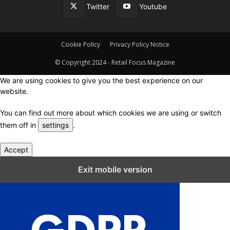
Twitter
Youtube
Cookie Policy
Privacy Policy Notice
© Copyright 2024 - Retail Focus Magazine
We are using cookies to give you the best experience on our
website.
You can find out more about which cookies we are using or switch
them off in
settings
.
Accept
Close GDPR Cookie Settings
Exit mobile version