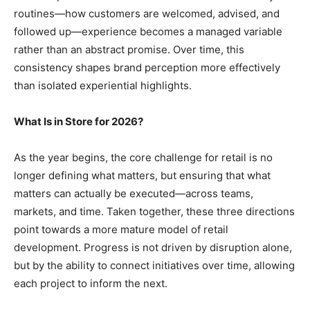
routines—how customers are welcomed, advised, and
followed up—experience becomes a managed variable
rather than an abstract promise. Over time, this
consistency shapes brand perception more effectively
than isolated experiential highlights.
What Is in Store for 2026?
As the year begins, the core challenge for retail is no
longer defining what matters, but ensuring that what
matters can actually be executed—across teams,
markets, and time. Taken together, these three directions
point towards a more mature model of retail
development. Progress is not driven by disruption alone,
but by the ability to connect initiatives over time, allowing
each project to inform the next.