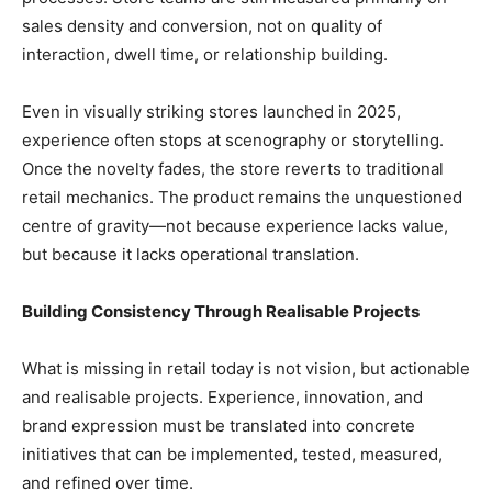
sales density and conversion, not on quality of
interaction, dwell time, or relationship building.
Even in visually striking stores launched in 2025,
experience often stops at scenography or storytelling.
Once the novelty fades, the store reverts to traditional
retail mechanics. The product remains the unquestioned
centre of gravity—not because experience lacks value,
but because it lacks operational translation.
Building Consistency Through Realisable Projects
What is missing in retail today is not vision, but actionable
and realisable projects. Experience, innovation, and
brand expression must be translated into concrete
initiatives that can be implemented, tested, measured,
and refined over time.