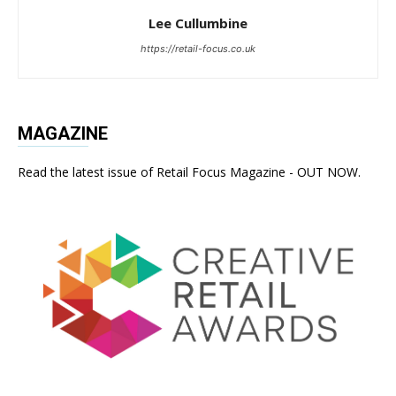
Lee Cullumbine
https://retail-focus.co.uk
MAGAZINE
Read the latest issue of Retail Focus Magazine - OUT NOW.