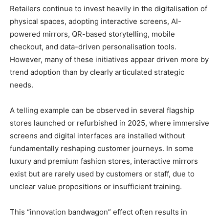
Retailers continue to invest heavily in the digitalisation of
physical spaces, adopting interactive screens, AI-
powered mirrors, QR-based storytelling, mobile
checkout, and data-driven personalisation tools.
However, many of these initiatives appear driven more by
trend adoption than by clearly articulated strategic
needs.
A telling example can be observed in several flagship
stores launched or refurbished in 2025, where immersive
screens and digital interfaces are installed without
fundamentally reshaping customer journeys. In some
luxury and premium fashion stores, interactive mirrors
exist but are rarely used by customers or staff, due to
unclear value propositions or insufficient training.
This “innovation bandwagon” effect often results in