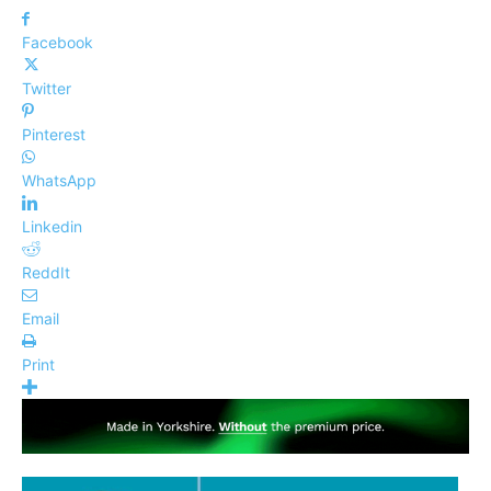
Facebook
Twitter
Pinterest
WhatsApp
Linkedin
ReddIt
Email
Print