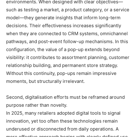
environments. When designed with clear objectives—
such as testing a market, a product category, or a service
model—they generate insights that inform long-term
decisions. Their effectiveness increases significantly
when they are connected to CRM systems, omnichannel
pathways, and post-event follow-up mechanisms. In this
configuration, the value of a pop-up extends beyond
visibility: it contributes to assortment planning, customer
relationship building, and permanent store strategy.
Without this continuity, pop-ups remain impressive
moments, but structurally irrelevant.
Second, digitalisation efforts must be reframed around
purpose rather than novelty.
In 2025, many retailers adopted digital tools to signal
innovation, yet too often these technologies remain
underused or disconnected from daily operations. A
more effective approach begins with clearly defined use