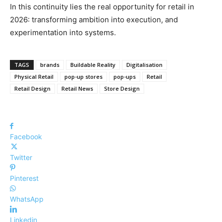
In this continuity lies the real opportunity for retail in
2026: transforming ambition into execution, and
experimentation into systems.
TAGS
brands
Buildable Reality
Digitalisation
Physical Retail
pop-up stores
pop-ups
Retail
Retail Design
Retail News
Store Design
Facebook
Twitter
Pinterest
WhatsApp
Linkedin