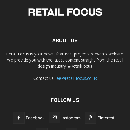
ABOUT US
Retail Focus is your news, features, projects & events website.
We provide you with the latest content straight from the retail
design industry. #RetailFocus
Contact us:
lee@retail-focus.co.uk
FOLLOW US
Facebook
Instagram
Pinterest