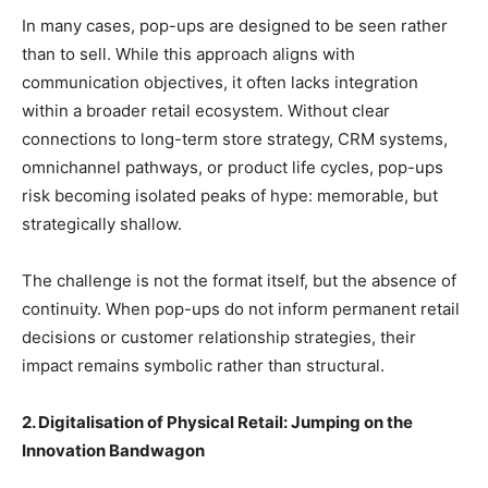
In many cases, pop-ups are designed to be seen rather
than to sell. While this approach aligns with
communication objectives, it often lacks integration
within a broader retail ecosystem. Without clear
connections to long-term store strategy, CRM systems,
omnichannel pathways, or product life cycles, pop-ups
risk becoming isolated peaks of hype: memorable, but
strategically shallow.
The challenge is not the format itself, but the absence of
continuity. When pop-ups do not inform permanent retail
decisions or customer relationship strategies, their
impact remains symbolic rather than structural.
2. Digitalisation of Physical Retail: Jumping on the
Innovation Bandwagon