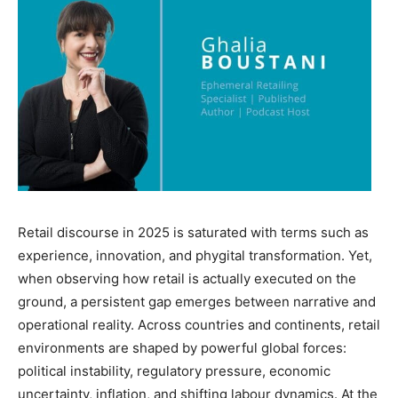
Retail discourse in 2025 is saturated with terms such as
experience, innovation, and phygital transformation. Yet,
when observing how retail is actually executed on the
ground, a persistent gap emerges between narrative and
operational reality. Across countries and continents, retail
environments are shaped by powerful global forces:
political instability, regulatory pressure, economic
uncertainty, inflation, and shifting labour dynamics. At the