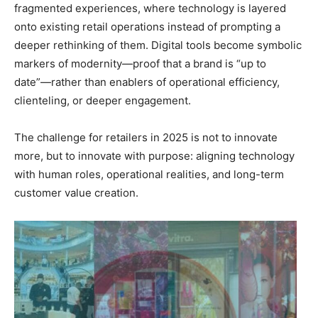
fragmented experiences, where technology is layered
onto existing retail operations instead of prompting a
deeper rethinking of them. Digital tools become symbolic
markers of modernity—proof that a brand is “up to
date”—rather than enablers of operational efficiency,
clienteling, or deeper engagement.
The challenge for retailers in 2025 is not to innovate
more, but to innovate with purpose: aligning technology
with human roles, operational realities, and long-term
customer value creation.