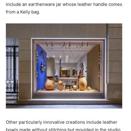
include an earthenware jar whose leather handle comes
from a
Kelly
bag.
Other particularly innovative creations include leather
bowls made without stitching but moulded in the studio