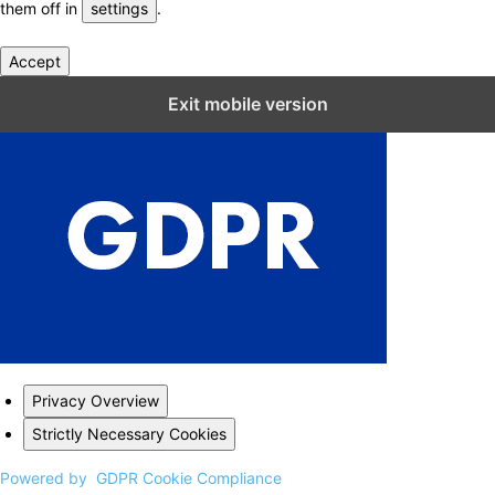
them off in
settings
.
Accept
Close GDPR Cookie Settings
Exit mobile version
Privacy Overview
Strictly Necessary Cookies
Powered by
GDPR Cookie Compliance