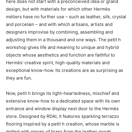
here does not start with a preconceived idea or grand
design, but with materials for which other Hermès
métiers have no further use – such as leather, silk, crystal
and porcelain – and with which artisans, artists and
designers improvise by combining, assembling and
adjusting them in a thousand and one ways. The petit h
workshop gives life and meaning to unique and hybrid
objects whose aesthetics and function are faithful to
Hermès’ creative spirit, high-quality materials and
exceptional know-how. Its creations are as surprising as
they are fun.
Now, petit h brings its light-heartedness, mischief and
extensive know-how to a dedicated space with its own
entrance and window display next door to the Hermès
store. Designed by RDAI, it features sparkling terrazzo
flooring inspired by a petit h creation, whose marble is
dotted with pieces of brass from the leather goods