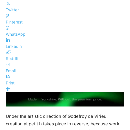
Twitter
Pinterest
WhatsApp
Linkedin
ReddIt
Email
Print
Under the artistic direction of Godefroy de Virieu,
creation at petit h takes place in reverse, because work