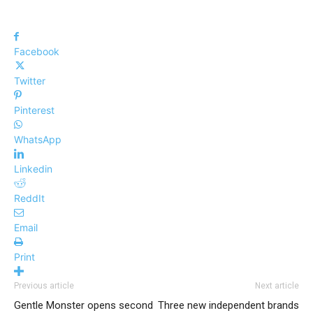
Facebook
Twitter
Pinterest
WhatsApp
Linkedin
ReddIt
Email
Print
Previous article
Next article
Gentle Monster opens second
Three new independent brands