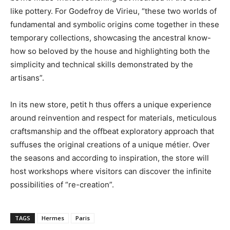
like pottery. For Godefroy de Virieu, “these two worlds of
fundamental and symbolic origins come together in these
temporary collections, showcasing the ancestral know-
how so beloved by the house and highlighting both the
simplicity and technical skills demonstrated by the
artisans”.
In its new store, petit h thus offers a unique experience
around reinvention and respect for materials, meticulous
craftsmanship and the offbeat exploratory approach that
suffuses the original creations of a unique métier. Over
the seasons and according to inspiration, the store will
host workshops where visitors can discover the infinite
possibilities of “re-creation”.
TAGS
Hermes
Paris