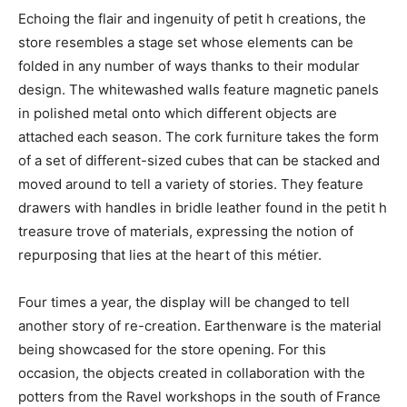
Echoing the flair and ingenuity of petit h creations, the
store resembles a stage set whose elements can be
folded in any number of ways thanks to their modular
design. The whitewashed walls feature magnetic panels
in polished metal onto which different objects are
attached each season. The cork furniture takes the form
of a set of different-sized cubes that can be stacked and
moved around to tell a variety of stories. They feature
drawers with handles in bridle leather found in the petit h
treasure trove of materials, expressing the notion of
repurposing that lies at the heart of this métier.
Four times a year, the display will be changed to tell
another story of re-creation. Earthenware is the material
being showcased for the store opening. For this
occasion, the objects created in collaboration with the
potters from the Ravel workshops in the south of France