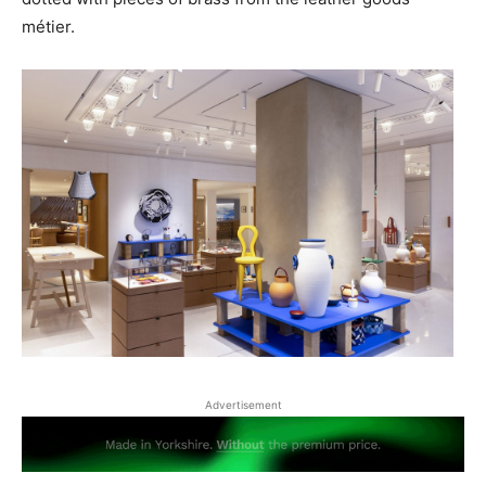
métier.
Advertisement