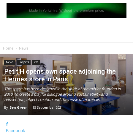
Home
News
News
Projects
VM
Petit H opens own space adjoining the
Hermès store in Paris
This space has been designed in the spirit of the métier founded in
2010, to create a playful dialogue around sustainability and
reinvention, object creation and the reuse of materials.
By
Ben Green
-
15 September 2021
Facebook