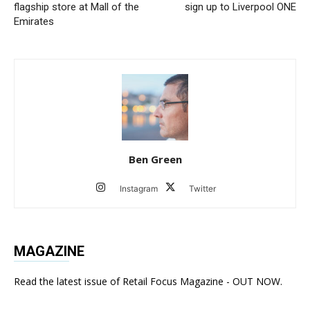
flagship store at Mall of the
sign up to Liverpool ONE
Emirates
Ben Green
Instagram
Twitter
MAGAZINE
Read the latest issue of Retail Focus Magazine - OUT NOW.