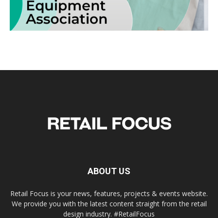
ABOUT US
Retail Focus is your news, features, projects & events website.
We provide you with the latest content straight from the retail
design industry. #RetailFocus