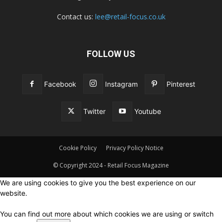
Contact us:
lee@retail-focus.co.uk
FOLLOW US
Facebook
Instagram
Pinterest
Twitter
Youtube
Cookie Policy
Privacy Policy Notice
© Copyright 2024 - Retail Focus Magazine
We are using cookies to give you the best experience on our
website.
You can find out more about which cookies we are using or switch