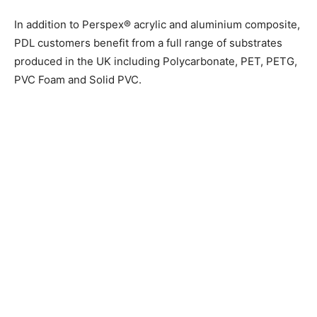
In addition to Perspex® acrylic and aluminium composite,
PDL customers benefit from a full range of substrates
produced in the UK including Polycarbonate, PET, PETG,
PVC Foam and Solid PVC.