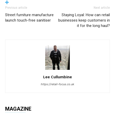
Previous article
Next article
Street furniture manufacture
Staying Loyal: How can retail
launch touch-free sanitiser
businesses keep customers in
it for the long haul?
Lee Cullumbine
https://retail-focus.co.uk
MAGAZINE