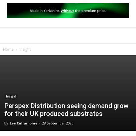
Home
Insight
Insight
Perspex Distribution seeing demand grow
for their UK produced substrates
By
Lee Cullumbine
-
28 September 2020