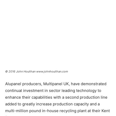
© 2016 John Houlihan www.johnhoulihan.com
Alupanel producers, Multipanel UK, have demonstrated
continual investment in sector leading technology to
enhance their capabilities with a second production line
added to greatly increase production capacity and a
multi-million pound in-house recycling plant at their Kent