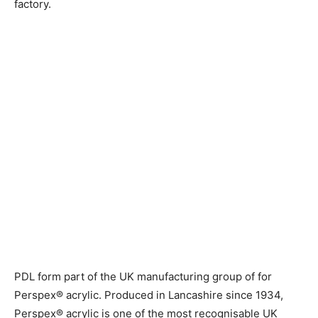
factory.
PDL form part of the UK manufacturing group of for
Perspex® acrylic.
Produced in Lancashire since 1934,
Perspex® acrylic is one of the most recognisable UK