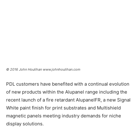
© 2016 John Houlihan www.johnhoulihan.com
PDL customers have benefited with a continual evolution
of new products within the Alupanel range including the
recent launch of a fire retardant AlupanelFR,
a new Signal
White paint finish for print substrates and Multishield
magnetic panels meeting industry demands for niche
display solutions.