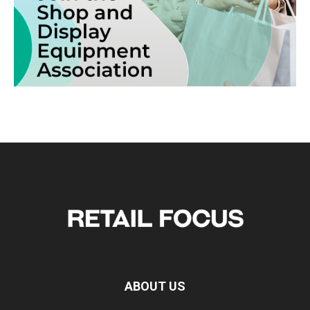
ABOUT US