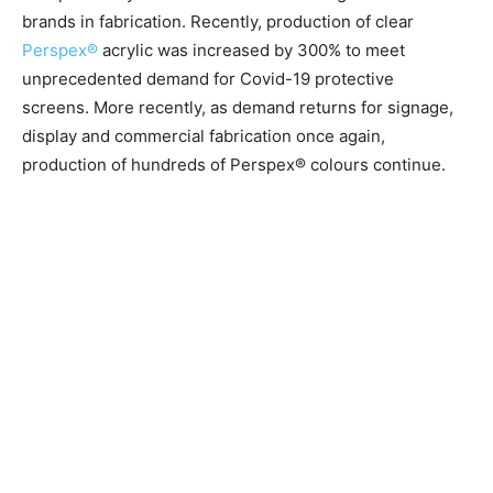
brands in fabrication.
Recently, production of clear
Perspex®
acrylic was increased by 300% to meet
unprecedented demand for Covid-19 protective
screens.
More recently, as demand returns for signage,
display and commercial fabrication once again,
production of hundreds of Perspex® colours continue.