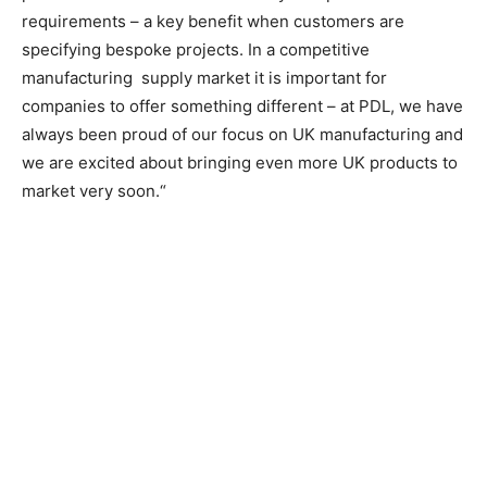
requirements – a key benefit when customers are
specifying bespoke projects.
In a competitive
manufacturing
supply market it is important for
companies to offer something different – at PDL, we have
always been proud of our focus on UK manufacturing and
we are excited about bringing even more UK products to
market very soon.“