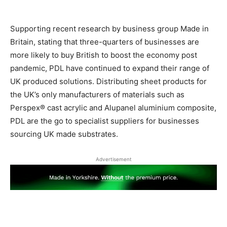
Supporting recent research by business group Made in
Britain, stating that three-quarters of businesses are
more likely to buy British to boost the economy post
pandemic, PDL have continued to expand their range of
UK produced solutions.
Distributing sheet products for
the UK’s only manufacturers of materials such as
Perspex® cast acrylic and Alupanel aluminium composite,
PDL are the go to specialist suppliers for businesses
sourcing UK made substrates.
Advertisement