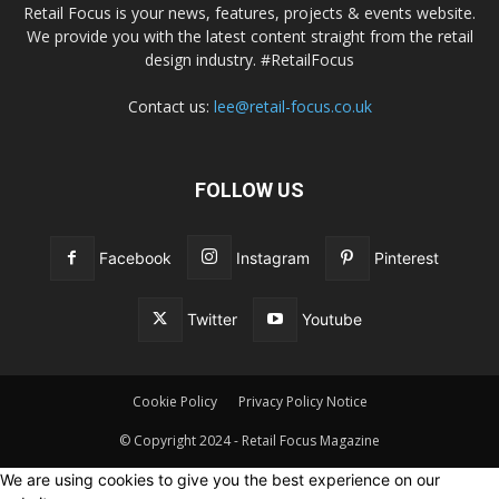
Retail Focus is your news, features, projects & events website.
We provide you with the latest content straight from the retail
design industry. #RetailFocus
Contact us:
lee@retail-focus.co.uk
FOLLOW US
Facebook
Instagram
Pinterest
Twitter
Youtube
Cookie Policy
Privacy Policy Notice
© Copyright 2024 - Retail Focus Magazine
We are using cookies to give you the best experience on our