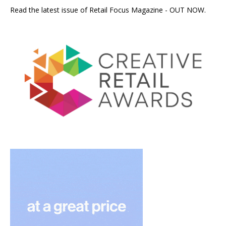
Read the latest issue of Retail Focus Magazine - OUT NOW.