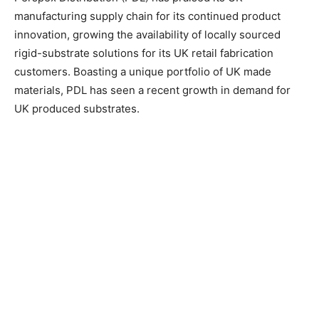
manufacturing supply chain for its continued product
innovation, growing the availability of locally sourced
rigid-substrate solutions for its UK retail fabrication
customers.
Boasting a unique portfolio of UK made
materials, PDL has seen a recent growth in demand for
UK produced substrates.