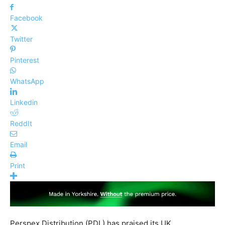
Facebook
Twitter
Pinterest
WhatsApp
Linkedin
ReddIt
Email
Print
Perspex Distribution (PDL) has praised its UK