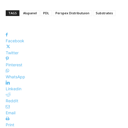
TAGS
Alupanel
PDL
Perspex Distributuion
Substrates
Facebook
Twitter
Pinterest
WhatsApp
Linkedin
ReddIt
Email
Print