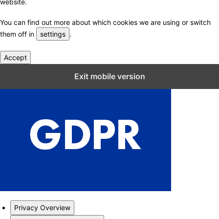
website.
You can find out more about which cookies we are using or switch
them off in
settings
.
Accept
Close GDPR Cookie Settings
Exit mobile version
Privacy Overview