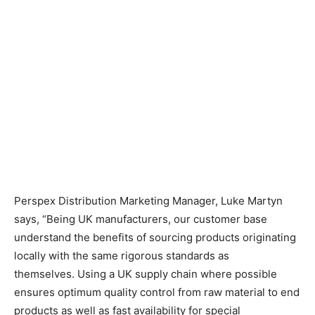
Perspex Distribution Marketing Manager, Luke Martyn
says, “Being UK manufacturers, our customer base
understand the benefits of sourcing products originating
locally with the same rigorous standards as
themselves.
Using a UK supply chain where possible
ensures optimum quality control from raw material to end
products as well as fast availability for special