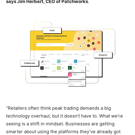
says Jim Herbert, CEO of Patchworks
.
“Retailers often think peak trading demands a big
technology overhaul, but it doesn’t have to. What we’re
seeing is a shift in mindset. Businesses are getting
smarter about using the platforms they’ve already got