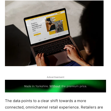
Advertisement
The data points to a clear shift towards a more
connected, omnichannel retail experience. Retailers are