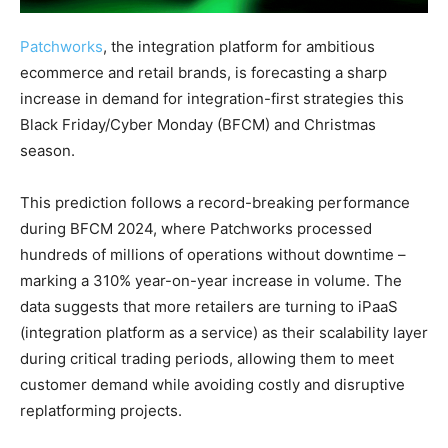
Patchworks
, the integration platform for ambitious
ecommerce and retail brands, is forecasting a sharp
increase in demand for integration-first strategies this
Black Friday/Cyber Monday (BFCM) and Christmas
season.
This prediction follows a record-breaking performance
during BFCM 2024, where Patchworks processed
hundreds of millions of operations without downtime –
marking a 310% year-on-year increase in volume. The
data suggests that more retailers are turning to iPaaS
(integration platform as a service) as their scalability layer
during critical trading periods, allowing them to meet
customer demand while avoiding costly and disruptive
replatforming projects.