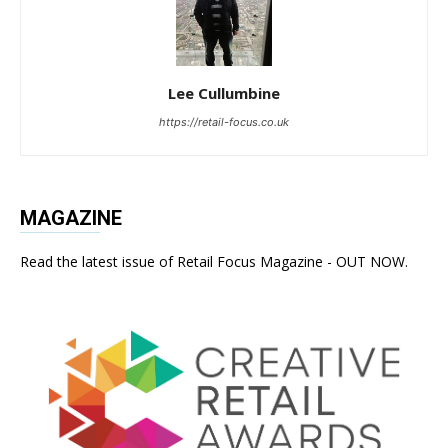
Lee Cullumbine
https://retail-focus.co.uk
MAGAZINE
Read the latest issue of Retail Focus Magazine - OUT NOW.