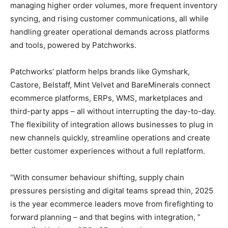
managing higher order volumes, more frequent inventory
syncing, and rising customer communications, all while
handling greater operational demands across platforms
and tools, powered by Patchworks.
Patchworks’ platform helps brands like Gymshark,
Castore, Belstaff, Mint Velvet and BareMinerals connect
ecommerce platforms, ERPs, WMS, marketplaces and
third-party apps – all without interrupting the day-to-day.
The flexibility of integration allows businesses to plug in
new channels quickly, streamline operations and create
better customer experiences without a full replatform.
“With consumer behaviour shifting, supply chain
pressures persisting and digital teams spread thin, 2025
is the year ecommerce leaders move from firefighting to
forward planning – and that begins with integration, ”