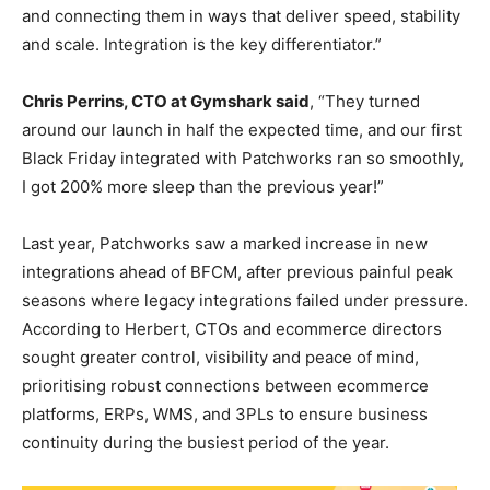
and connecting them in ways that deliver speed, stability
and scale. Integration is the key differentiator.”
Chris Perrins, CTO at Gymshark said
, “They turned
around our launch in half the expected time, and our first
Black Friday integrated with Patchworks ran so smoothly,
I got 200% more sleep than the previous year!”
Last year, Patchworks saw a marked increase in new
integrations ahead of BFCM, after previous painful peak
seasons where legacy integrations failed under pressure.
According to Herbert, CTOs and ecommerce directors
sought greater control, visibility and peace of mind,
prioritising robust connections between ecommerce
platforms, ERPs, WMS, and 3PLs to ensure business
continuity during the busiest period of the year.