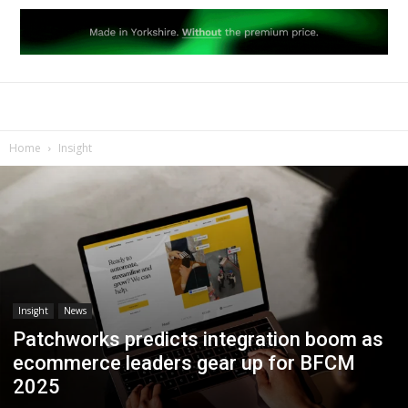
Home
Insight
Insight
News
Patchworks predicts integration boom as
ecommerce leaders gear up for BFCM
2025