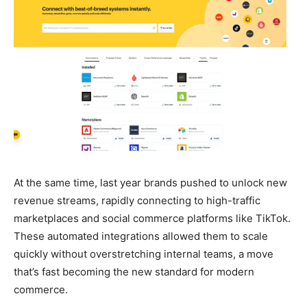
At the same time, last year brands pushed to unlock new
revenue streams, rapidly connecting to high-traffic
marketplaces and social commerce platforms like TikTok.
These automated integrations allowed them to scale
quickly without overstretching internal teams, a move
that’s fast becoming the new standard for modern
commerce.