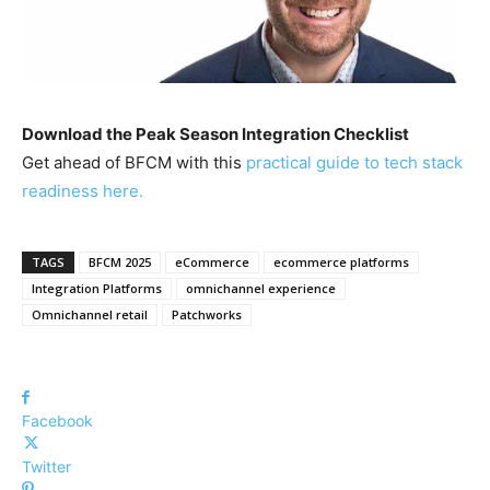
Download the Peak Season Integration Checklist
Get ahead of BFCM with this
practical guide to tech stack
readiness here.
TAGS
BFCM 2025
eCommerce
ecommerce platforms
Integration Platforms
omnichannel experience
Omnichannel retail
Patchworks
Facebook
Twitter