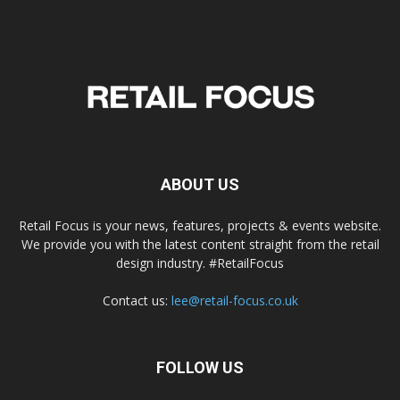
ABOUT US
Retail Focus is your news, features, projects & events website.
We provide you with the latest content straight from the retail
design industry. #RetailFocus
Contact us:
lee@retail-focus.co.uk
FOLLOW US