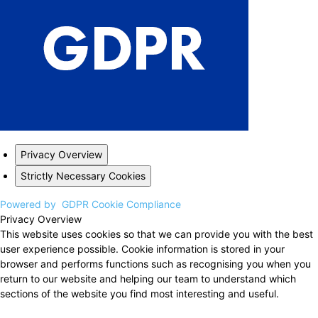
Privacy Overview
Strictly Necessary Cookies
Powered by
GDPR Cookie Compliance
Privacy Overview
This website uses cookies so that we can provide you with the best
user experience possible. Cookie information is stored in your
browser and performs functions such as recognising you when you
return to our website and helping our team to understand which
sections of the website you find most interesting and useful.