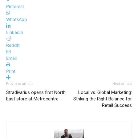
Pinterest
WhatsApp
Linkedin
ReddIt
Email
Print
Previous article
Next article
Stradivarius opens first North
Local vs. Global Marketing:
East store at Metrocentre
Striking the Right Balance for
Retail Success