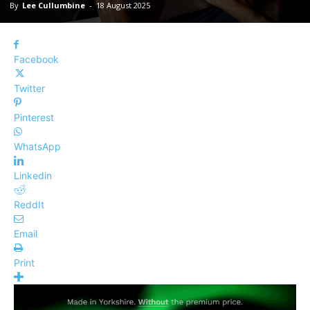
By
Lee Cullumbine
-
18 August 2025
Facebook
Twitter
Pinterest
WhatsApp
Linkedin
ReddIt
Email
Print