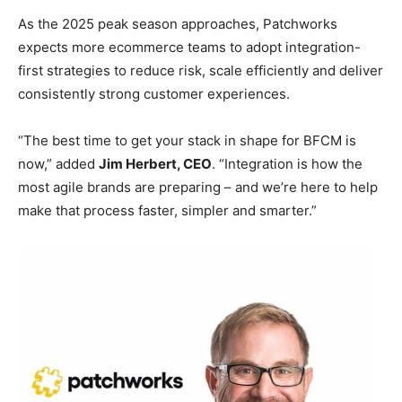
As the 2025 peak season approaches, Patchworks
expects more ecommerce teams to adopt integration-
first strategies to reduce risk, scale efficiently and deliver
consistently strong customer experiences.
“The best time to get your stack in shape for BFCM is
now,” added
Jim Herbert, CEO
. “Integration is how the
most agile brands are preparing – and we’re here to help
make that process faster, simpler and smarter.”