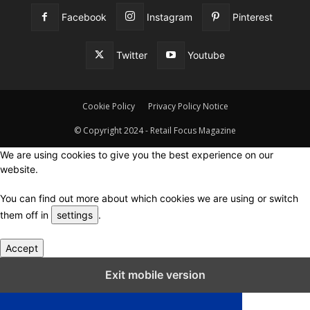
Facebook
Instagram
Pinterest
Twitter
Youtube
Cookie Policy
Privacy Policy Notice
© Copyright 2024 - Retail Focus Magazine
We are using cookies to give you the best experience on our
website.
You can find out more about which cookies we are using or switch
them off in
settings
.
Accept
Close GDPR Cookie Settings
Exit mobile version