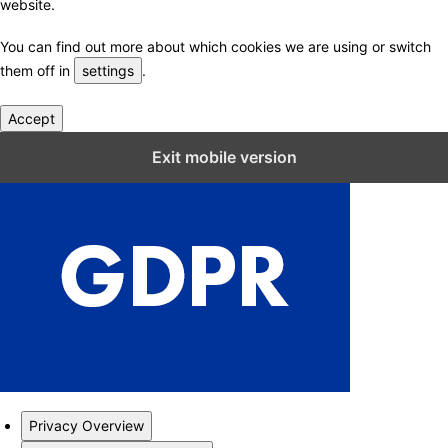
website.
You can find out more about which cookies we are using or switch
them off in
settings
.
Accept
Close GDPR Cookie Settings
Exit mobile version
Privacy Overview