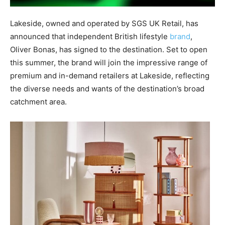
Lakeside, owned and operated by SGS UK Retail, has
announced that independent British lifestyle
brand
,
Oliver Bonas, has signed to the destination. Set to open
this summer, the brand will join the impressive range of
premium and in-demand retailers at Lakeside, reflecting
the diverse needs and wants of the destination’s broad
catchment area.