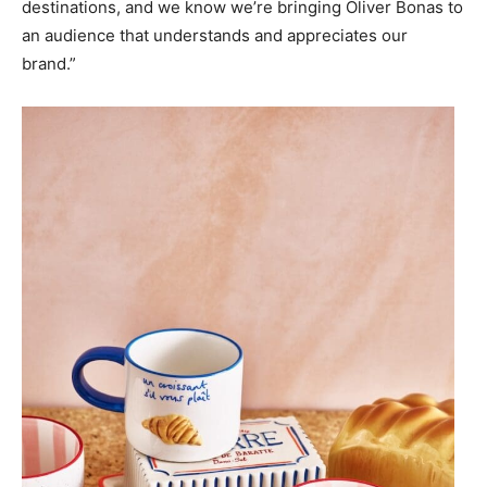
destinations, and we know we’re bringing Oliver Bonas to
an audience that understands and appreciates our
brand.”