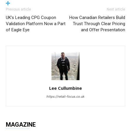
Previous article
Next article
UK’s Leading CPG Coupon
How Canadian Retailers Build
Validation Platform Now a Part
Trust Through Clear Pricing
of Eagle Eye
and Offer Presentation
Lee Cullumbine
https://retail-focus.co.uk
MAGAZINE