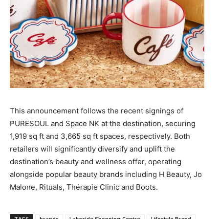
This announcement follows the recent signings of
PURESOUL and Space NK at the destination, securing
1,919 sq ft and 3,665 sq ft spaces, respectively. Both
retailers will significantly diversify and uplift the
destination’s beauty and wellness offer, operating
alongside popular beauty brands including H Beauty, Jo
Malone, Rituals, Thérapie Clinic and Boots.
TAGS
brands
Lakeside Shopping Centre
Lifestyle Brand