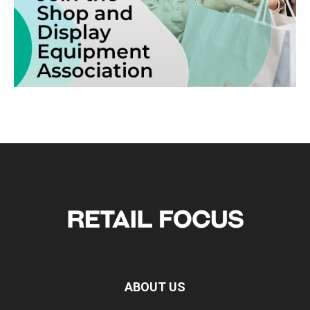
ABOUT US