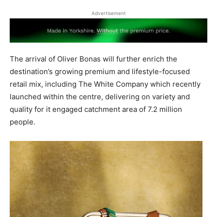
Advertisement
The arrival of Oliver Bonas will further enrich the
destination’s growing premium and lifestyle-focused
retail mix, including The White Company which recently
launched within the centre, delivering on variety and
quality for it engaged catchment area of 7.2 million
people.