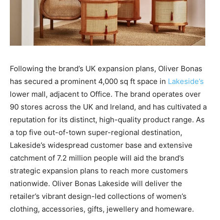
Following the brand’s UK expansion plans, Oliver Bonas
has secured a prominent 4,000 sq ft space in
Lakeside’s
lower mall, adjacent to Office. The brand operates over
90 stores across the UK and Ireland, and has cultivated a
reputation for its distinct, high-quality product range. As
a top five out-of-town super-regional destination,
Lakeside’s widespread customer base and extensive
catchment of 7.2 million people will aid the brand’s
strategic expansion plans to reach more customers
nationwide. Oliver Bonas Lakeside will deliver the
retailer’s vibrant design-led collections of women’s
clothing, accessories, gifts, jewellery and homeware.