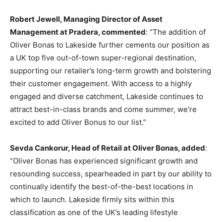
Robert Jewell, Managing Director of Asset
Management at Pradera, commented
: “The addition of
Oliver Bonas to Lakeside further cements our position as
a UK top five out-of-town super-regional destination,
supporting our retailer’s long-term growth and bolstering
their customer engagement. With access to a highly
engaged and diverse catchment, Lakeside continues to
attract best-in-class brands and come summer, we’re
excited to add Oliver Bonus to our list.”
Sevda Cankorur, Head of Retail at Oliver Bonas, added
:
“Oliver Bonas has experienced significant growth and
resounding success, spearheaded in part by our ability to
continually identify the best-of-the-best locations in
which to launch. Lakeside firmly sits within this
classification as one of the UK’s leading lifestyle