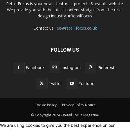
Retail Focus is your news, features, projects & events website.
We provide you with the latest content straight from the retail
design industry. #RetailFocus
Contact us:
lee@retail-focus.co.uk
FOLLOW US
Facebook
Instagram
Pinterest
Twitter
Youtube
Cookie Policy
Privacy Policy Notice
© Copyright 2024 - Retail Focus Magazine
We are using cookies to give you the best experience on our