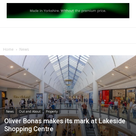
Home
News
News
Out and About
Property
Oliver Bonas makes its mark at Lakeside
Shopping Centre