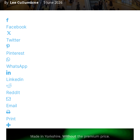
By
Lee Cullumbine
-
5 June 2026
Facebook
Twitter
Pinterest
WhatsApp
Linkedin
ReddIt
Email
Print