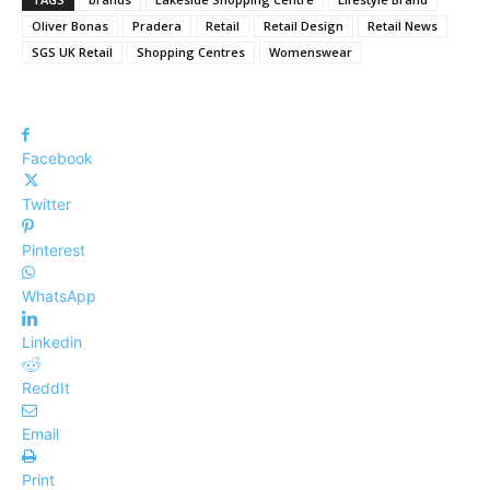
Oliver Bonas
Pradera
Retail
Retail Design
Retail News
SGS UK Retail
Shopping Centres
Womenswear
Facebook
Twitter
Pinterest
WhatsApp
Linkedin
ReddIt
Email
Print