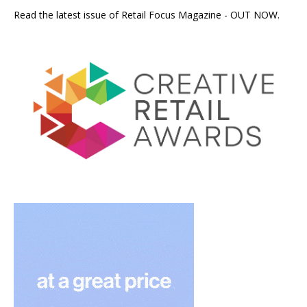
Read the latest issue of Retail Focus Magazine - OUT NOW.