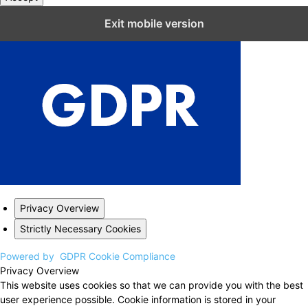
Close GDPR Cookie Settings
Exit mobile version
Privacy Overview
Strictly Necessary Cookies
Powered by
GDPR Cookie Compliance
Privacy Overview
This website uses cookies so that we can provide you with the best
user experience possible. Cookie information is stored in your