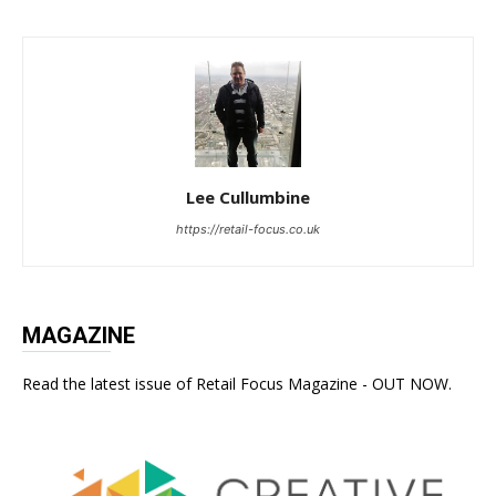
Lee Cullumbine
https://retail-focus.co.uk
MAGAZINE
Read the latest issue of Retail Focus Magazine - OUT NOW.