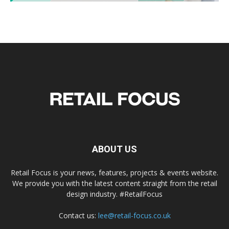
ABOUT US
Retail Focus is your news, features, projects & events website.
We provide you with the latest content straight from the retail
design industry. #RetailFocus
Contact us:
lee@retail-focus.co.uk