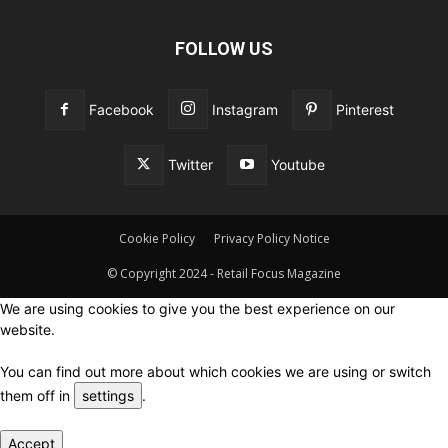
FOLLOW US
Facebook
Instagram
Pinterest
Twitter
Youtube
Cookie Policy
Privacy Policy Notice
© Copyright 2024 - Retail Focus Magazine
We are using cookies to give you the best experience on our
website.
You can find out more about which cookies we are using or switch
them off in
settings
.
Accept