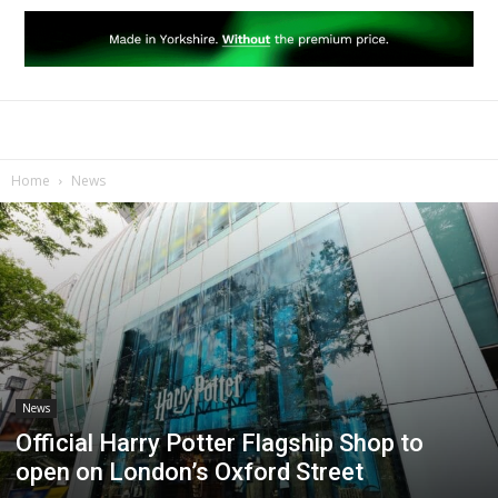
Home
News
News
Official Harry Potter Flagship Shop to
open on London’s Oxford Street