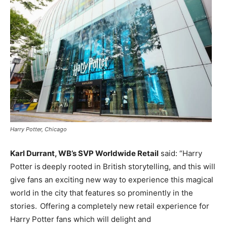
Harry Potter, Chicago
Karl Durrant, WB’s SVP Worldwide Retail
said: “Harry
Potter is deeply rooted in British storytelling, and this will
give fans an exciting new way to experience this magical
world in the city that features so prominently in the
stories. Offering a completely new retail experience for
Harry Potter fans which will delight and