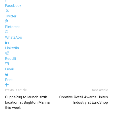
Facebook
Twitter
Pinterest
WhatsApp
Linkedin
ReddIt
Email
Print
Previous article
Next article
CuppaPug to launch sixth
Creative Retail Awards Unites
location at Brighton Marina
Industry at EuroShop
this week