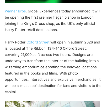
Warner Bros
. Global Experiences today announced it will
be opening the first premier flagship shop in London,
joining the King’s Cross shop, as the UK’s only official
Harry Potter retail destinations.
Harry Potter
Oxford Street
will open in autumn 2026 and
is located at The Ribbon, 134-140 Oxford Street,
covering 21,000 sq ft across two floors. Designs are
underway to transform the interior of the building into a
wizarding emporium celebrating the beloved locations
featured in the books and films. With photo
opportunities, interactives and exclusive merchandise, it
will be a ‘must see’ destination for fans and visitors to the
capital.