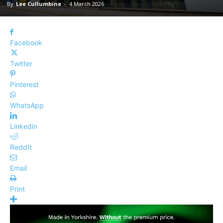
By
Lee Cullumbine
-
4 March 2026
Facebook
Twitter
Pinterest
WhatsApp
Linkedin
ReddIt
Email
Print