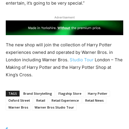
entertain, it’s going to be very special.”
Advertisement
The new shop will join the collection of Harry Potter
experiences owned and operated by Warner Bros. in
London including Warner Bros.
Studio Tour
London – The
Making of Harry Potter and the Harry Potter Shop at
King’s Cross.
TAGS
Brand Storytelling
Flagship Store
Harry Potter
Oxford Street
Retail
Retail Experience
Retail News
Warner Bros
Warner Bros Studio Tour