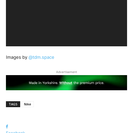
Images by
@tdm.space
Advertisement
TAGS
Nike
Facebook