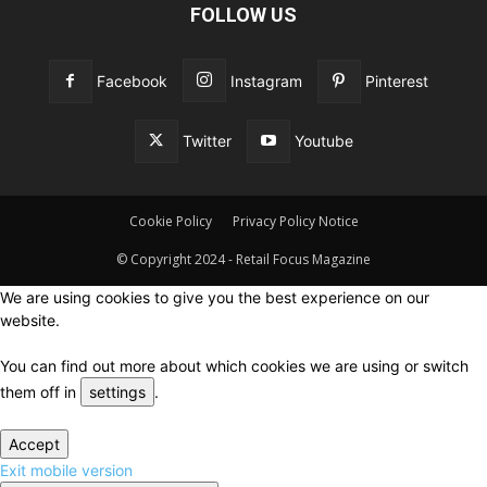
FOLLOW US
Facebook
Instagram
Pinterest
Twitter
Youtube
Cookie Policy
Privacy Policy Notice
© Copyright 2024 - Retail Focus Magazine
We are using cookies to give you the best experience on our
website.
You can find out more about which cookies we are using or switch
them off in
settings
.
Accept
Exit mobile version