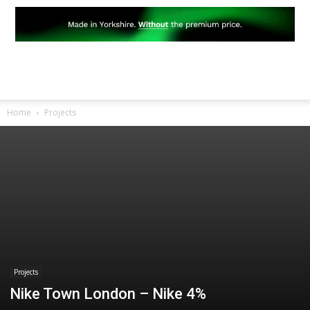
Home
Projects
Projects
Nike Town London – Nike 4%