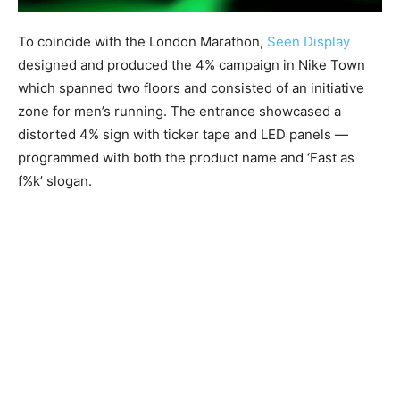
To coincide with the London Marathon,
Seen Display
designed and produced the 4% campaign in Nike Town
which spanned two floors and consisted of an initiative
zone for men’s running. The entrance showcased a
distorted 4% sign with ticker tape and LED panels —
programmed with both the product name and ‘Fast as
f%k’ slogan.