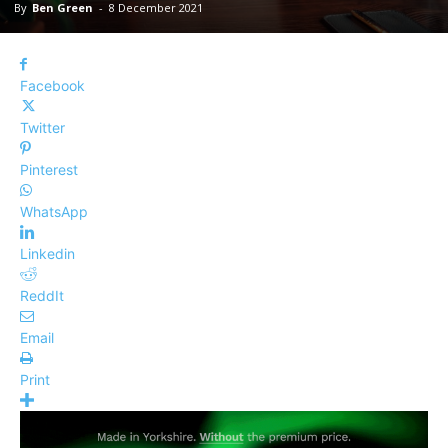
By
Ben Green
-
8 December 2021
Facebook
Twitter
Pinterest
WhatsApp
Linkedin
ReddIt
Email
Print