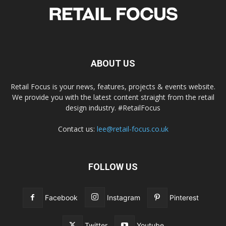
ABOUT US
Retail Focus is your news, features, projects & events website.
We provide you with the latest content straight from the retail
design industry. #RetailFocus
Contact us:
lee@retail-focus.co.uk
FOLLOW US
Facebook
Instagram
Pinterest
Twitter
Youtube