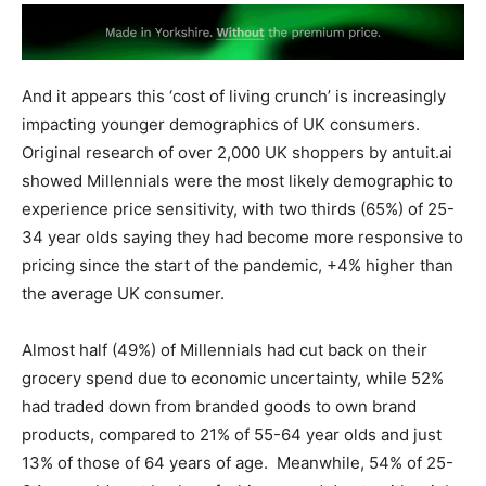
And it appears this ‘cost of living crunch’ is increasingly
impacting younger demographics of UK consumers.
Original research of over 2,000 UK shoppers by antuit.ai
showed Millennials were the most likely demographic to
experience price sensitivity, with two thirds (65%) of 25-
34 year olds saying they had become more responsive to
pricing since the start of the pandemic, +4% higher than
the average UK consumer.
Almost half (49%) of Millennials had cut back on their
grocery spend due to economic uncertainty, while 52%
had traded down from branded goods to own brand
products, compared to 21% of 55-64 year olds and just
13% of those of 64 years of age. Meanwhile, 54% of 25-