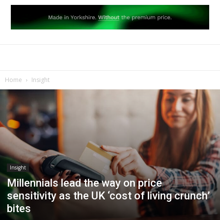
Home
Insight
Insight
Millennials lead the way on price
sensitivity as the UK ‘cost of living crunch’
bites