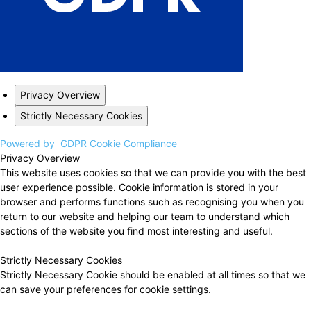
Privacy Overview
Strictly Necessary Cookies
Powered by
GDPR Cookie Compliance
Privacy Overview
This website uses cookies so that we can provide you with the best
user experience possible. Cookie information is stored in your
browser and performs functions such as recognising you when you
return to our website and helping our team to understand which
sections of the website you find most interesting and useful.
Strictly Necessary Cookies
Strictly Necessary Cookie should be enabled at all times so that we
can save your preferences for cookie settings.