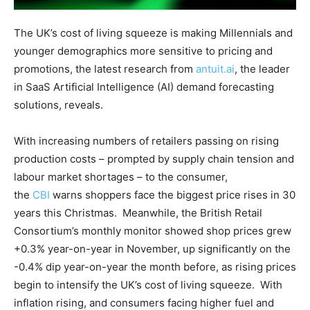
The UK’s cost of living squeeze is making Millennials and
younger demographics more sensitive to pricing and
promotions, the latest research from
antuit.ai
, the leader
in SaaS Artificial Intelligence (AI) demand forecasting
solutions, reveals.
With increasing numbers of retailers passing on rising
production costs – prompted by supply chain tension and
labour market shortages – to the consumer,
the
CBI
warns shoppers face the biggest price rises in 30
years this Christmas. Meanwhile, the British Retail
Consortium’s monthly monitor showed shop prices grew
+0.3% year-on-year in November, up significantly on the
-0.4% dip year-on-year the month before, as rising prices
begin to intensify the UK’s cost of living squeeze. With
inflation rising, and consumers facing higher fuel and