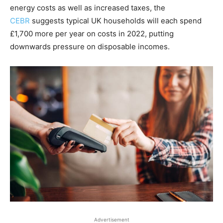
energy costs as well as increased taxes, the
CEBR
suggests typical UK households will each spend
£1,700 more per year on costs in 2022, putting
downwards pressure on disposable incomes.
Advertisement