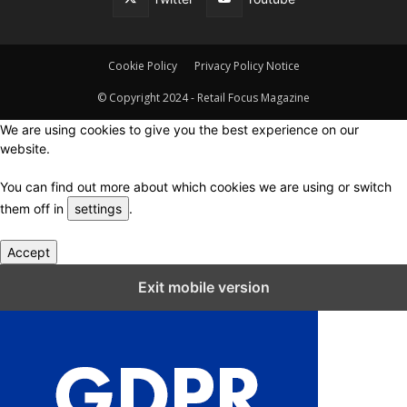
Cookie Policy
Privacy Policy Notice
© Copyright 2024 - Retail Focus Magazine
We are using cookies to give you the best experience on our
website.
You can find out more about which cookies we are using or switch
them off in
settings
.
Accept
Close GDPR Cookie Settings
Exit mobile version