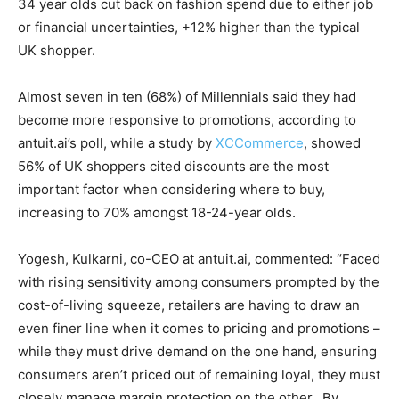
34 year olds cut back on fashion spend due to either job
or financial uncertainties, +12% higher than the typical
UK shopper.
Almost seven in ten (68%) of Millennials said they had
become more responsive to promotions, according to
antuit.ai’s poll, while a study by
XCCommerce
, showed
56% of UK shoppers cited discounts are the most
important factor when considering where to buy,
increasing to 70% amongst 18-24-year olds.
Yogesh, Kulkarni, co-CEO at antuit.ai, commented: “Faced
with rising sensitivity among consumers prompted by the
cost-of-living squeeze, retailers are having to draw an
even finer line when it comes to pricing and promotions –
while they must drive demand on the one hand, ensuring
consumers aren’t priced out of remaining loyal, they must
closely manage margin protection on the other. By