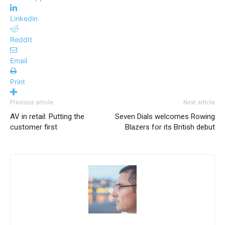
Linkedin
ReddIt
Email
Print
Previous article
Next article
AV in retail: Putting the
Seven Dials welcomes Rowing
customer first
Blazers for its British debut