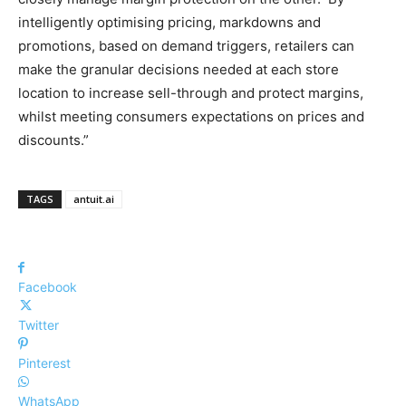
intelligently optimising pricing, markdowns and
promotions, based on demand triggers, retailers can
make the granular decisions needed at each store
location to increase sell-through and protect margins,
whilst meeting consumers expectations on prices and
discounts.”
TAGS
antuit.ai
Facebook
Twitter
Pinterest
WhatsApp