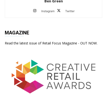
Ben Green
Instagram
Twitter
MAGAZINE
Read the latest issue of Retail Focus Magazine - OUT NOW.