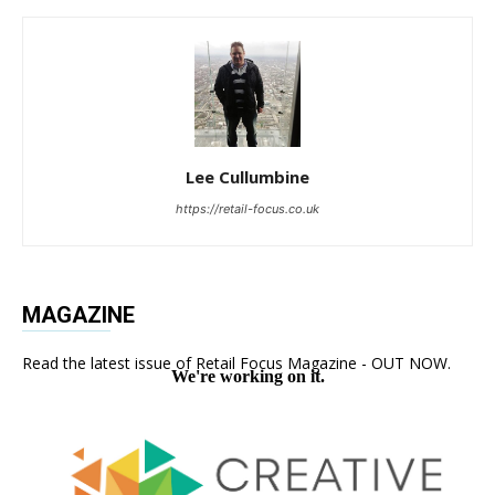
Lee Cullumbine
https://retail-focus.co.uk
MAGAZINE
Read the latest issue of Retail Focus Magazine - OUT NOW.