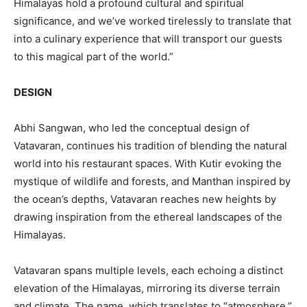
Himalayas hold a profound cultural and spiritual
significance, and we’ve worked tirelessly to translate that
into a culinary experience that will transport our guests
to this magical part of the world.”
DESIGN
Abhi Sangwan, who led the conceptual design of
Vatavaran, continues his tradition of blending the natural
world into his restaurant spaces. With Kutir evoking the
mystique of wildlife and forests, and Manthan inspired by
the ocean’s depths, Vatavaran reaches new heights by
drawing inspiration from the ethereal landscapes of the
Himalayas.
Vatavaran spans multiple levels, each echoing a distinct
elevation of the Himalayas, mirroring its diverse terrain
and climate. The name, which translates to “atmosphere,”