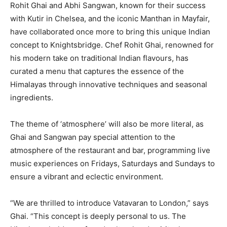
Rohit Ghai and Abhi Sangwan, known for their success
with Kutir in Chelsea, and the iconic Manthan in Mayfair,
have collaborated once more to bring this unique Indian
concept to Knightsbridge. Chef Rohit Ghai, renowned for
his modern take on traditional Indian flavours, has
curated a menu that captures the essence of the
Himalayas through innovative techniques and seasonal
ingredients.
The theme of ‘atmosphere’ will also be more literal, as
Ghai and Sangwan pay special attention to the
atmosphere of the restaurant and bar, programming live
music experiences on Fridays, Saturdays and Sundays to
ensure a vibrant and eclectic environment.
“We are thrilled to introduce Vatavaran to London,” says
Ghai. “This concept is deeply personal to us. The