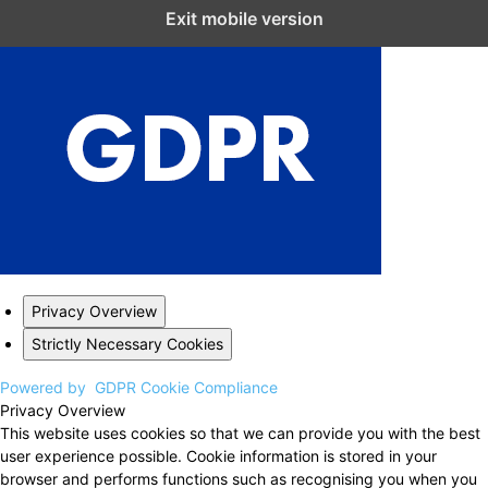
Close GDPR Cookie Settings
Exit mobile version
Privacy Overview
Strictly Necessary Cookies
Powered by
GDPR Cookie Compliance
Privacy Overview
This website uses cookies so that we can provide you with the best
user experience possible. Cookie information is stored in your
browser and performs functions such as recognising you when you