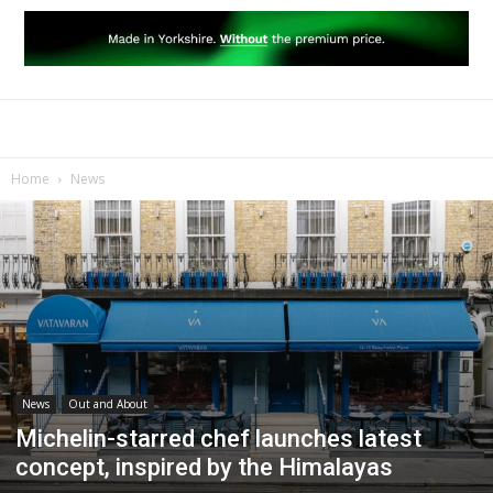
Home
News
News
Out and About
Michelin-starred chef launches latest
concept, inspired by the Himalayas