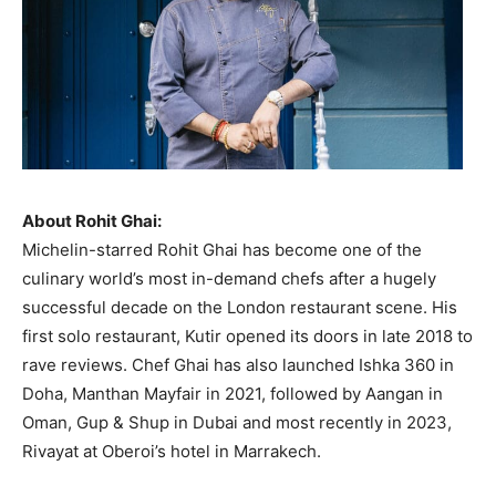
About Rohit Ghai:
Michelin-starred Rohit Ghai has become one of the
culinary world’s most in-demand chefs after a hugely
successful decade on the London restaurant scene. His
first solo restaurant, Kutir opened its doors in late 2018 to
rave reviews. Chef Ghai has also launched Ishka 360 in
Doha, Manthan Mayfair in 2021, followed by Aangan in
Oman, Gup & Shup in Dubai and most recently in 2023,
Rivayat at Oberoi’s hotel in Marrakech.