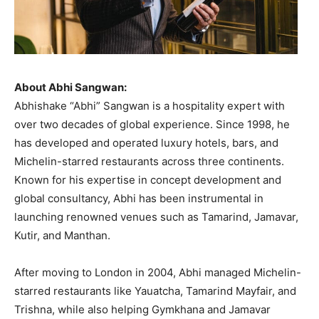
About Abhi Sangwan:
Abhishake “Abhi” Sangwan is a hospitality expert with
over two decades of global experience. Since 1998, he
has developed and operated luxury hotels, bars, and
Michelin-starred restaurants across three continents.
Known for his expertise in concept development and
global consultancy, Abhi has been instrumental in
launching renowned venues such as Tamarind, Jamavar,
Kutir, and Manthan.
After moving to London in 2004, Abhi managed Michelin-
starred restaurants like Yauatcha, Tamarind Mayfair, and
Trishna, while also helping Gymkhana and Jamavar