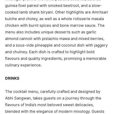
guinea fowl paired with smoked beetroot, and a slow-
cooked lamb shank biryani. Other highlights are Amritsari
kulche and choley, as well as a whole rotisserie masala
chicken with burnt spices and bone marrow sauce. The
menu also includes unique desserts such as garlic
almond cannoli with pistachio mawa and mixed berries,
and a sous-vide pineapple and coconut dish with jaggery
and chutney. Each dish is crafted to highlight bold
flavours and quality ingredients, promising a memorable
culinary experience.
DRINKS
The cocktail menu, carefully crafted and designed by
Abhi Sangwan, takes guests on a journey through the
flavours of India’s most beloved sweet delicacies,
blended with the elegance of modern mixology. Guests