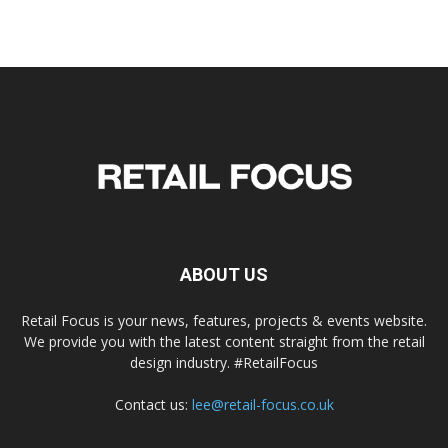
ABOUT US
Retail Focus is your news, features, projects & events website.
We provide you with the latest content straight from the retail
design industry. #RetailFocus
Contact us:
lee@retail-focus.co.uk