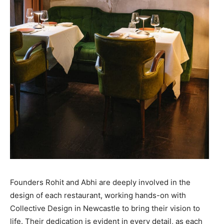
Founders Rohit and Abhi are deeply involved in the
design of each restaurant, working hands-on with
Collective Design in Newcastle to bring their vision to
life. Their dedication is evident in every detail, as each