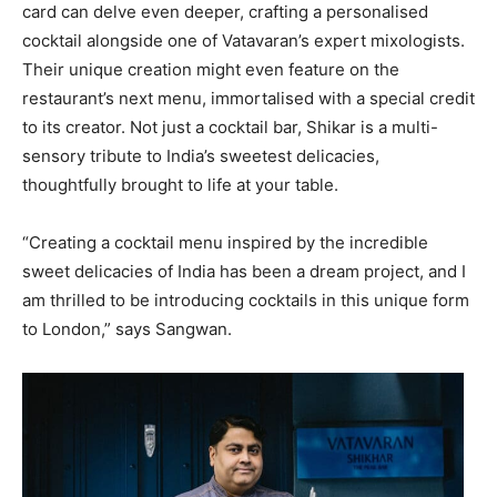
card can delve even deeper, crafting a personalised
cocktail alongside one of Vatavaran’s expert mixologists.
Their unique creation might even feature on the
restaurant’s next menu, immortalised with a special credit
to its creator. Not just a cocktail bar, Shikar is a multi-
sensory tribute to India’s sweetest delicacies,
thoughtfully brought to life at your table.
“Creating a cocktail menu inspired by the incredible
sweet delicacies of India has been a dream project, and I
am thrilled to be introducing cocktails in this unique form
to London,” says Sangwan.