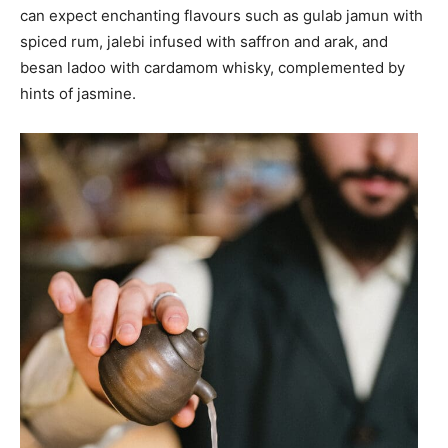
can expect enchanting flavours such as gulab jamun with
spiced rum, jalebi infused with saffron and arak, and
besan ladoo with cardamom whisky, complemented by
hints of jasmine.