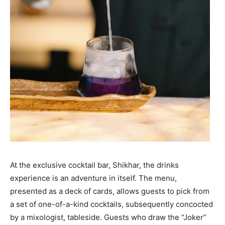
At the exclusive cocktail bar, Shikhar, the drinks
experience is an adventure in itself. The menu,
presented as a deck of cards, allows guests to pick from
a set of one-of-a-kind cocktails, subsequently concocted
by a mixologist, tableside. Guests who draw the “Joker”