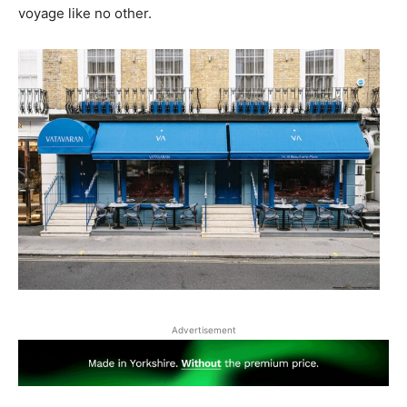
voyage like no other.
Advertisement