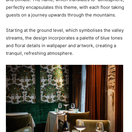
perfectly encapsulates this theme, with each floor taking
guests on a journey upwards through the mountains.
Starting at the ground level, which symbolises the valley
streams, the design incorporates a palette of blue tones
and floral details in wallpaper and artwork, creating a
tranquil, refreshing atmosphere.