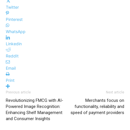
Twitter
Pinterest
WhatsApp
Linkedin
ReddIt
Email
Print
Previous article
Next article
Revolutionizing FMCG with AI-
Merchants focus on
Powered Image Recognition:
functionality, reliability and
Enhancing Shelf Management
speed of payment providers
and Consumer Insights