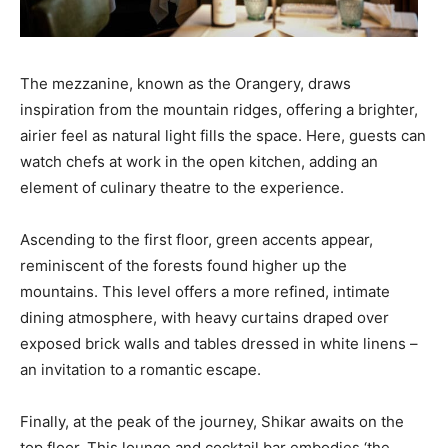
The mezzanine, known as the Orangery, draws
inspiration from the mountain ridges, offering a brighter,
airier feel as natural light fills the space. Here, guests can
watch chefs at work in the open kitchen, adding an
element of culinary theatre to the experience.
Ascending to the first floor, green accents appear,
reminiscent of the forests found higher up the
mountains. This level offers a more refined, intimate
dining atmosphere, with heavy curtains draped over
exposed brick walls and tables dressed in white linens –
an invitation to a romantic escape.
Finally, at the peak of the journey, Shikar awaits on the
top floor. This lounge and cocktail bar embodies ‘the