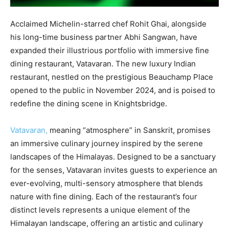
Acclaimed Michelin-starred chef Rohit Ghai, alongside
his long-time business partner Abhi Sangwan, have
expanded their illustrious portfolio with immersive fine
dining restaurant, Vatavaran. The new luxury Indian
restaurant, nestled on the prestigious Beauchamp Place
opened to the public in November 2024, and is poised to
redefine the dining scene in Knightsbridge.
Vatavaran,
meaning “atmosphere” in Sanskrit, promises
an immersive culinary journey inspired by the serene
landscapes of the Himalayas. Designed to be a sanctuary
for the senses, Vatavaran invites guests to experience an
ever-evolving, multi-sensory atmosphere that blends
nature with fine dining. Each of the restaurant’s four
distinct levels represents a unique element of the
Himalayan landscape, offering an artistic and culinary