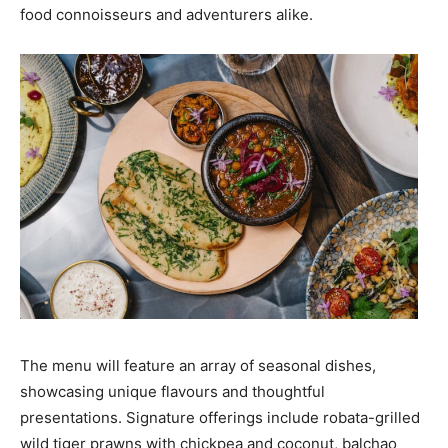
food connoisseurs and adventurers alike.
The menu will feature an array of seasonal dishes,
showcasing unique flavours and thoughtful
presentations. Signature offerings include robata-grilled
wild tiger prawns with chickpea and coconut, balchao