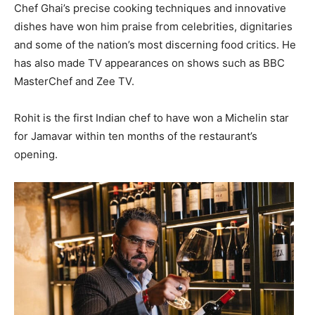
Chef Ghai’s precise cooking techniques and innovative
dishes have won him praise from celebrities, dignitaries
and some of the nation’s most discerning food critics. He
has also made TV appearances on shows such as BBC
MasterChef and Zee TV.
Rohit is the first Indian chef to have won a Michelin star
for Jamavar within ten months of the restaurant’s
opening.