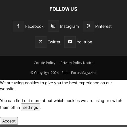
FOLLOW US
Facebook
Instagram
Pinterest
Twitter
Youtube
Cookie Policy
Privacy Policy Notice
© Copyright 2024 - Retail Focus Magazine
We are using cookies to give you the best experience on our
website.
You can find out more about which cookies we are using or switch
them off in
settings
.
Accept