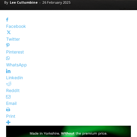
By
Lee Cullumbine
-
26 February 2025
Facebook
Twitter
Pinterest
WhatsApp
Linkedin
ReddIt
Email
Print