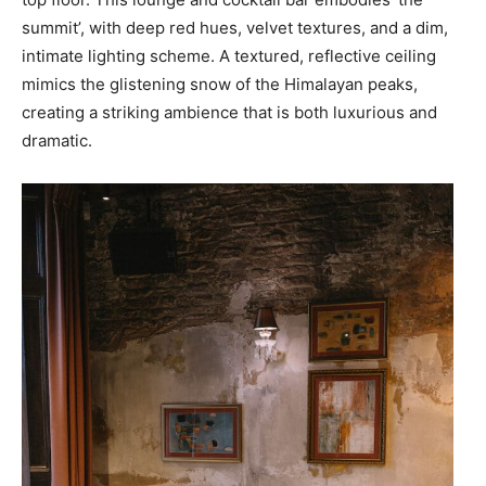
summit’, with deep red hues, velvet textures, and a dim,
intimate lighting scheme. A textured, reflective ceiling
mimics the glistening snow of the Himalayan peaks,
creating a striking ambience that is both luxurious and
dramatic.