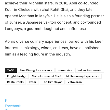
achieve their Michelin stars. In 2018, Abhi co-founded
Kutir in Chelsea with chef Rohit Ghai, and they later
opened Manthan in Mayfair. He is also a founding partner
of Junsei, a Japanese yakitori concept, and co-founded
Longboys, a gourmet doughnut and coffee brand.
Abhi’s diverse culinary experiences, paired with his keen
interest in mixology, wines, and teas, have established
him as a leading figure in the industry.
TAGS
Fine Dining Restaurants
Immersive
Indian Restaurant
Knightsbridge
Michelin starred Chef
Multisensory Experience
Restaurants
Retail
The Himalayas
Vatavaran
Facebook