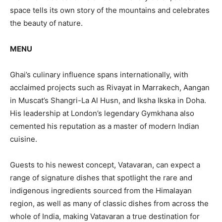
space tells its own story of the mountains and celebrates
the beauty of nature.
MENU
Ghai’s culinary influence spans internationally, with
acclaimed projects such as Rivayat in Marrakech, Aangan
in Muscat’s Shangri-La Al Husn, and Iksha Ikska in Doha.
His leadership at London’s legendary Gymkhana also
cemented his reputation as a master of modern Indian
cuisine.
Guests to his newest concept, Vatavaran, can expect a
range of signature dishes that spotlight the rare and
indigenous ingredients sourced from the Himalayan
region, as well as many of classic dishes from across the
whole of India, making Vatavaran a true destination for