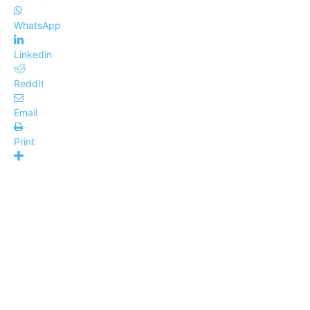
WhatsApp
Linkedin
ReddIt
Email
Print