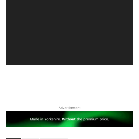
Advertisement