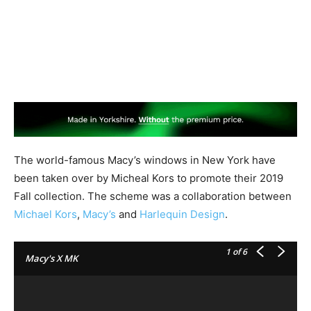
The world-famous Macy’s windows in New York have
been taken over by Micheal Kors to promote their 2019
Fall collection. The scheme was a collaboration between
Michael Kors
,
Macy’s
and
Harlequin Design
.
1
of 6
Macy's X MK