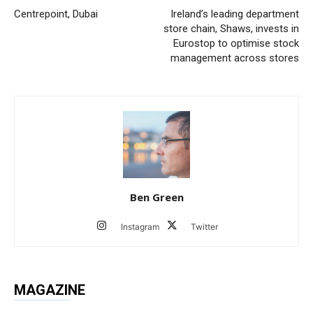
Centrepoint, Dubai
Ireland’s leading department
store chain, Shaws, invests in
Eurostop to optimise stock
management across stores
Ben Green
Instagram
Twitter
MAGAZINE