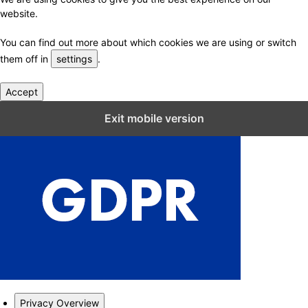
website.
You can find out more about which cookies we are using or switch
them off in
settings
.
Accept
Close GDPR Cookie Settings
Exit mobile version
Privacy Overview