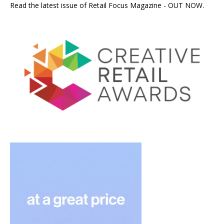
Read the latest issue of Retail Focus Magazine - OUT NOW.