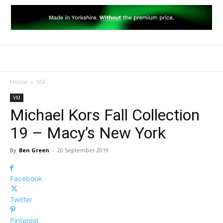
Home
VM
VM
Michael Kors Fall Collection
19 – Macy’s New York
By
Ben Green
-
20 September 2019
Facebook
Twitter
Pinterest