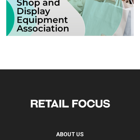
ABOUT US