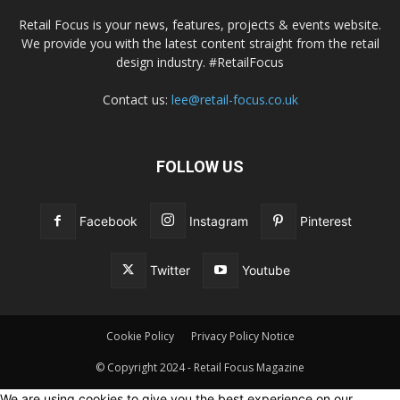
Retail Focus is your news, features, projects & events website.
We provide you with the latest content straight from the retail
design industry. #RetailFocus
Contact us:
lee@retail-focus.co.uk
FOLLOW US
Facebook
Instagram
Pinterest
Twitter
Youtube
Cookie Policy
Privacy Policy Notice
© Copyright 2024 - Retail Focus Magazine
We are using cookies to give you the best experience on our