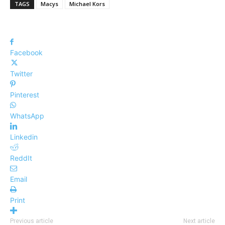
TAGS
Macys
Michael Kors
Facebook
Twitter
Pinterest
WhatsApp
Linkedin
ReddIt
Email
Print
Previous article
Next article