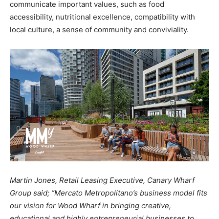
communicate important values, such as food
accessibility, nutritional excellence, compatibility with
local culture, a sense of community and conviviality.
Martin Jones, Retail Leasing Executive, Canary Wharf
Group said; “Mercato Metropolitano’s business model fits
our vision for Wood Wharf in bringing creative,
educational and highly entrepreneurial businesses to