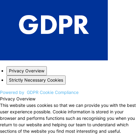
Privacy Overview
Strictly Necessary Cookies
Powered by
GDPR Cookie Compliance
Privacy Overview
This website uses cookies so that we can provide you with the best
user experience possible. Cookie information is stored in your
browser and performs functions such as recognising you when you
return to our website and helping our team to understand which
sections of the website you find most interesting and useful.