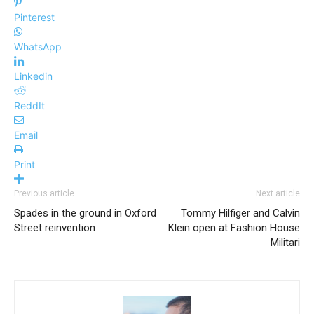
Pinterest
WhatsApp
Linkedin
ReddIt
Email
Print
Previous article
Next article
Spades in the ground in Oxford
Tommy Hilfiger and Calvin
Street reinvention
Klein open at Fashion House
Militari