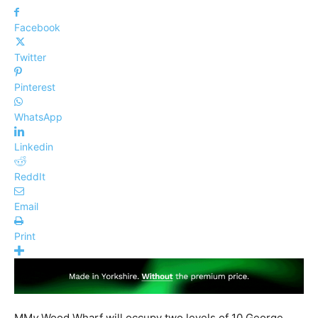
Facebook
Twitter
Pinterest
WhatsApp
Linkedin
ReddIt
Email
Print
MM
y
Wood Wharf will occupy two levels of 10 George