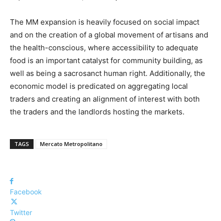
The MM expansion is heavily focused on social impact
and on the creation of a global movement of artisans and
the health-conscious, where accessibility to adequate
food is an important catalyst for community building, as
well as being a sacrosanct human right. Additionally, the
economic model is predicated on aggregating local
traders and creating an alignment of interest with both
the traders and the landlords hosting the markets.
TAGS
Mercato Metropolitano
Facebook
Twitter