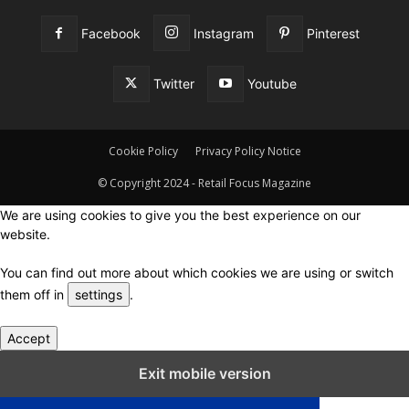
Facebook
Instagram
Pinterest
Twitter
Youtube
Cookie Policy
Privacy Policy Notice
© Copyright 2024 - Retail Focus Magazine
We are using cookies to give you the best experience on our
website.
You can find out more about which cookies we are using or switch
them off in
settings
.
Accept
Close GDPR Cookie Settings
Exit mobile version