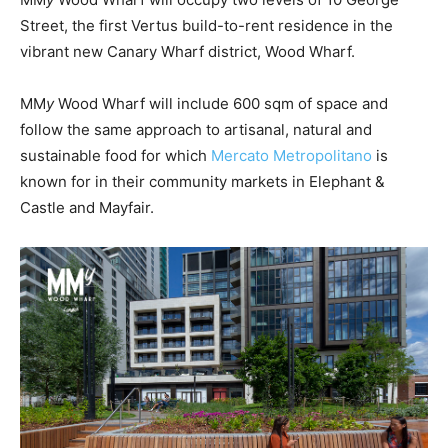
Street, the first Vertus build-to-rent residence in the
vibrant new Canary Wharf district, Wood Wharf.
MM
y
Wood Wharf will include 600 sqm of space and
follow the same approach to artisanal, natural and
sustainable food for which
Mercato Metropolitano
is
known for in their community markets in Elephant &
Castle and Mayfair.