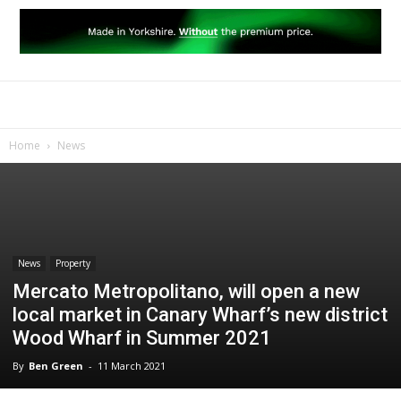
Home
News
News
Property
Mercato Metropolitano, will open a new
local market in Canary Wharf’s new district
Wood Wharf in Summer 2021
By
Ben Green
-
11 March 2021