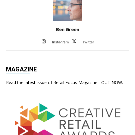
Ben Green
Instagram
Twitter
MAGAZINE
Read the latest issue of Retail Focus Magazine - OUT NOW.