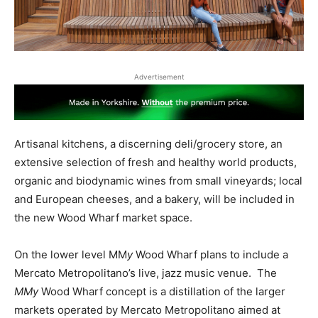
Advertisement
Artisanal kitchens, a discerning deli/grocery store, an
extensive selection of fresh and healthy world products,
organic and biodynamic wines from small vineyards; local
and European cheeses, and a bakery, will be included in
the new Wood Wharf market space.
On the lower level MM
y
Wood Wharf plans to include a
Mercato Metropolitano’s live, jazz music venue. The
MMy
Wood Wharf concept is a distillation of the larger
markets operated by Mercato Metropolitano aimed at