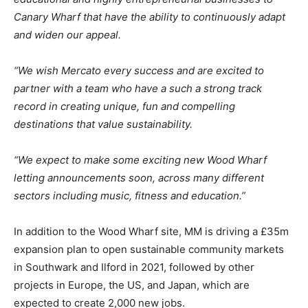
Canary Wharf that have the ability to continuously adapt
and widen our appeal.
“We wish Mercato every success and are excited to
partner with a team who have a such a strong track
record in creating unique, fun and compelling
destinations that value sustainability.
“We expect to make some exciting new Wood Wharf
letting announcements soon, across many different
sectors including music, fitness and education.”
In addition to the Wood Wharf site, MM is driving a £35m
expansion plan to open sustainable community markets
in Southwark and Ilford in 2021, followed by other
projects in Europe, the US, and Japan, which are
expected to create 2,000 new jobs.