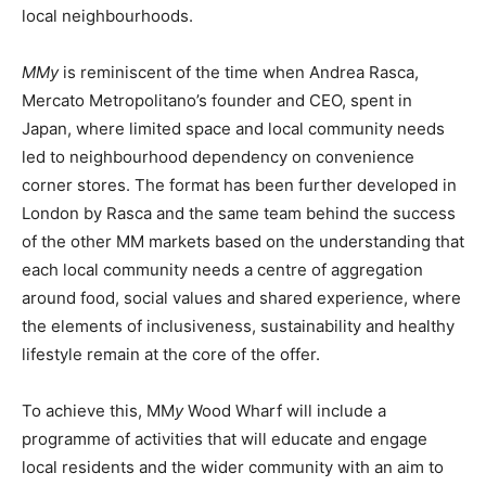
local neighbourhoods.
MMy
is reminiscent of the time when Andrea Rasca,
Mercato Metropolitano’s founder and CEO, spent in
Japan, where limited space and local community needs
led to neighbourhood dependency on convenience
corner stores. The format has been further developed in
London by Rasca and the same team behind the success
of the other MM markets based on the understanding that
each local community needs a centre of aggregation
around food, social values and shared experience, where
the elements of inclusiveness, sustainability and healthy
lifestyle remain at the core of the offer.
To achieve this, MM
y
Wood Wharf will include a
programme of activities that will educate and engage
local residents and the wider community with an aim to