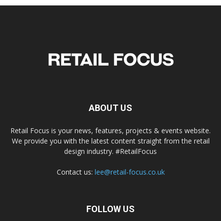
ABOUT US
Retail Focus is your news, features, projects & events website.
We provide you with the latest content straight from the retail
design industry. #RetailFocus
Contact us:
lee@retail-focus.co.uk
FOLLOW US