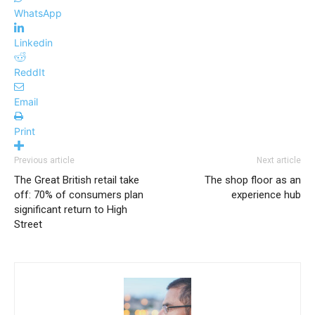
WhatsApp
Linkedin
ReddIt
Email
Print
Previous article
Next article
The Great British retail take
The shop floor as an
off: 70% of consumers plan
experience hub
significant return to High
Street