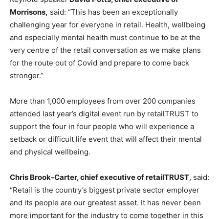
Morrisons,
said: “This has been an exceptionally
challenging year for everyone in retail. Health, wellbeing
and especially mental health must continue to be at the
very centre of the retail conversation as we make plans
for the route out of Covid and prepare to come back
stronger.”
More than 1,000 employees from over 200 companies
attended last year’s digital event run by retailTRUST to
support the four in four people who will experience a
setback or difficult life event that will affect their mental
and physical wellbeing.
Chris Brook-Carter, chief executive of retailTRUST
, said:
“Retail is the country’s biggest private sector employer
and its people are our greatest asset. It has never been
more important for the industry to come together in this