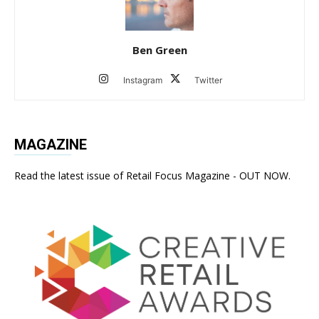
Ben Green
Instagram
Twitter
MAGAZINE
Read the latest issue of Retail Focus Magazine - OUT NOW.