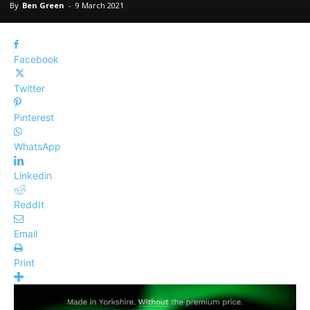
By
Ben Green
-
9 March 2021
Facebook
Twitter
Pinterest
WhatsApp
Linkedin
ReddIt
Email
Print