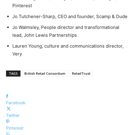
Pinterest
Jo Tutchener-Sharp, CEO and founder, Scamp & Dude
Jo Walmsley, People director and transformational
lead, John Lewis Partnerships
Lauren Young, culture and communications director,
Very
TAGS
British Retail Consortium
RetailTrust
Facebook
Twitter
Pinterest