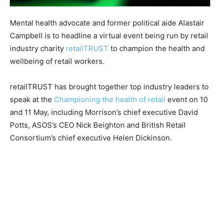
Mental health advocate and former political aide Alastair
Campbell is to headline a virtual event being run by retail
industry charity
retailTRUST
to champion the health and
wellbeing of retail workers.
retailTRUST has brought together top industry leaders to
speak at the
Championing the health of retail
event on 10
and 11 May, including Morrison’s chief executive David
Potts, ASOS’s CEO Nick Beighton and British Retail
Consortium’s chief executive Helen Dickinson.