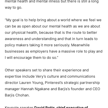
mental health and mental illness but there is still a long
way to go.
“My goal is to help bring about a world where we feel we
can be as open about our mental health as we are about
our physical health, because that is the route to better
awareness and understanding and that in turn leads to
policy makers taking it more seriously. Meanwhile
businesses as employers have a massive role to play and
I will encourage them to do so.”
Other speakers set to share their experience and
expertise include Very’s culture and communications
director Lauren Young, Pinterest’s strategic partnership
manager Hannah Ngakane and Barjis’s founder and CEO
Barjis Chohan.
Keynote speaker
David Potts, chief executive of