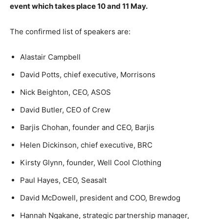
event which takes place 10 and 11 May.
The confirmed list of speakers are:
Alastair Campbell
David Potts, chief executive, Morrisons
Nick Beighton, CEO, ASOS
David Butler, CEO of Crew
Barjis Chohan, founder and CEO, Barjis
Helen Dickinson, chief executive, BRC
Kirsty Glynn, founder, Well Cool Clothing
Paul Hayes, CEO, Seasalt
David McDowell, president and COO, Brewdog
Hannah Ngakane, strategic partnership manager,