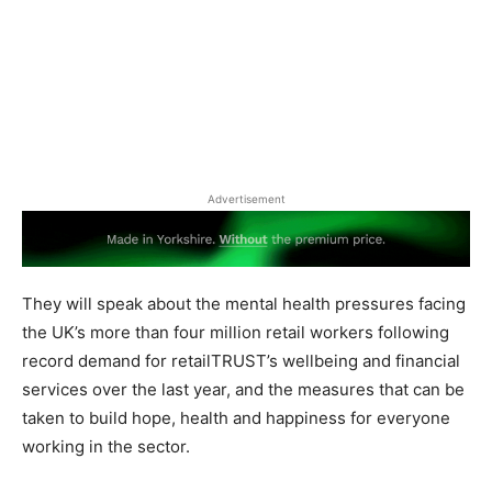
Advertisement
They will speak about the mental health pressures facing
the UK’s more than four million retail workers following
record demand for retailTRUST’s wellbeing and financial
services over the last year, and the measures that can be
taken to build hope, health and happiness for everyone
working in the sector.