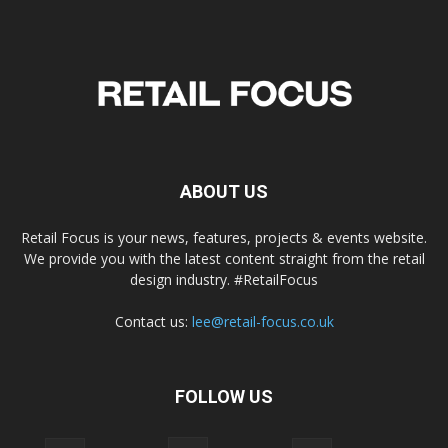
ABOUT US
Retail Focus is your news, features, projects & events website.
We provide you with the latest content straight from the retail
design industry. #RetailFocus
Contact us:
lee@retail-focus.co.uk
FOLLOW US