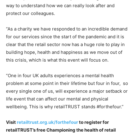
way to understand how we can really look after and
protect our colleagues.
“As a charity we have responded to an incredible demand
for our services since the start of the pandemic and it is
clear that the retail sector now has a huge role to play in
building hope, health and happiness as we move out of
this crisis, which is what this event will focus on.
“One in four UK adults experiences a mental health
problem at some point in their lifetime but four in four, so
every single one of us, will experience a major setback or
life event that can affect our mental and physical
wellbeing. This is why retailTRUST stands #forthefour.”
Visit
retailtrust.org.uk/forthefour
to register for
retailTRUST’s free Championing the health of retail