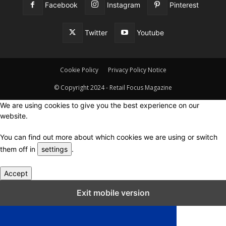
Facebook
Instagram
Pinterest
Twitter
Youtube
Cookie Policy
Privacy Policy Notice
© Copyright 2024 - Retail Focus Magazine
We are using cookies to give you the best experience on our
website.
You can find out more about which cookies we are using or switch
them off in
settings
.
Accept
Close GDPR Cookie Settings
Exit mobile version