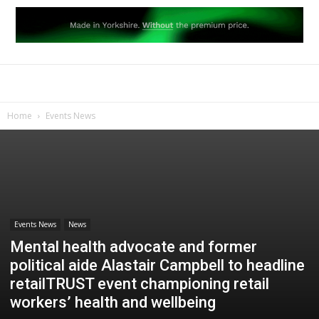
Home
Events News
Events News
News
Mental health advocate and former
political aide Alastair Campbell to headline
retailTRUST event championing retail
workers’ health and wellbeing