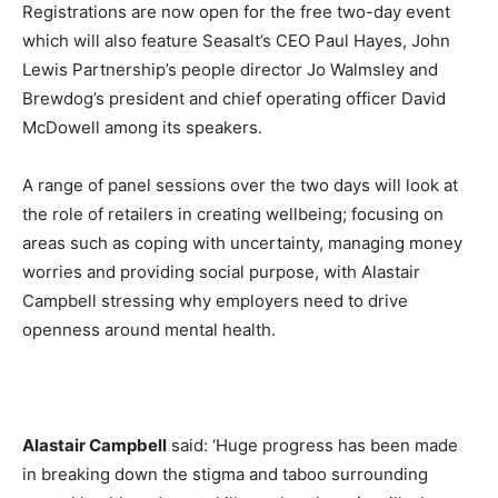
Registrations are now open for the free two-day event
which will also feature Seasalt’s CEO Paul Hayes, John
Lewis Partnership’s people director Jo Walmsley and
Brewdog’s president and chief operating officer David
McDowell among its speakers.
A range of panel sessions over the two days will look at
the role of retailers in creating wellbeing; focusing on
areas such as coping with uncertainty, managing money
worries and providing social purpose, with Alastair
Campbell stressing why employers need to drive
openness around mental health.
Alastair Campbell
said: ‘Huge progress has been made
in breaking down the stigma and taboo surrounding