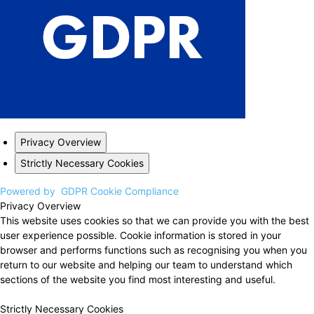
Privacy Overview
Strictly Necessary Cookies
Powered by
GDPR Cookie Compliance
Privacy Overview
This website uses cookies so that we can provide you with the best
user experience possible. Cookie information is stored in your
browser and performs functions such as recognising you when you
return to our website and helping our team to understand which
sections of the website you find most interesting and useful.
Strictly Necessary Cookies