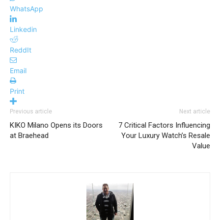
WhatsApp
Linkedin
ReddIt
Email
Print
Previous article
Next article
KIKO Milano Opens its Doors
7 Critical Factors Influencing
at Braehead
Your Luxury Watch’s Resale
Value