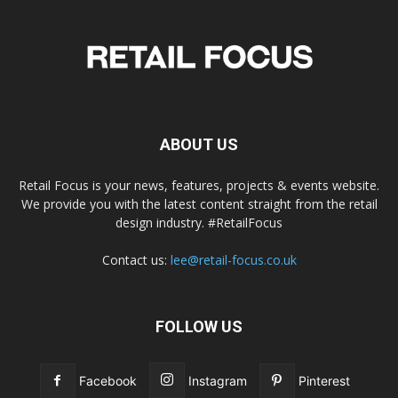
ABOUT US
Retail Focus is your news, features, projects & events website.
We provide you with the latest content straight from the retail
design industry. #RetailFocus
Contact us:
lee@retail-focus.co.uk
FOLLOW US
Facebook
Instagram
Pinterest