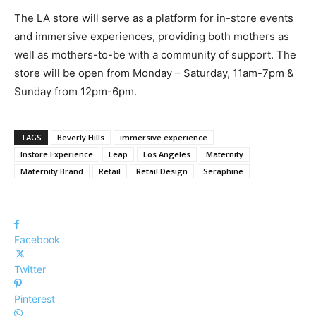
The LA store will serve as a platform for in-store events
and immersive experiences, providing both mothers as
well as mothers-to-be with a community of support. The
store will be open from Monday – Saturday, 11am-7pm &
Sunday from 12pm-6pm.
TAGS
Beverly Hills
immersive experience
Instore Experience
Leap
Los Angeles
Maternity
Maternity Brand
Retail
Retail Design
Seraphine
Facebook
Twitter
Pinterest