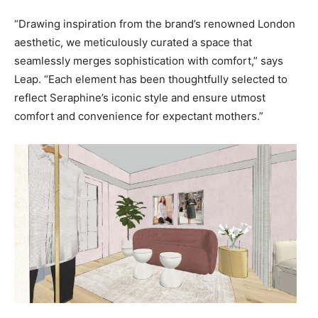
“Drawing inspiration from the brand’s renowned London
aesthetic, we meticulously curated a space that
seamlessly merges sophistication with comfort,” says
Leap. “Each element has been thoughtfully selected to
reflect Seraphine’s iconic style and ensure utmost
comfort and convenience for expectant mothers.”