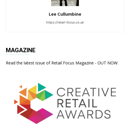
Lee Cullumbine
https://retail-focus.co.uk
MAGAZINE
Read the latest issue of Retail Focus Magazine - OUT NOW.