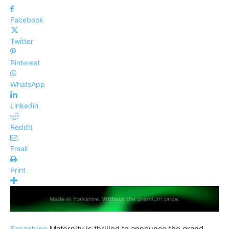
Facebook
Twitter
Pinterest
WhatsApp
Linkedin
ReddIt
Email
Print
Seraphine
Maternity is thrilled to announce the grand