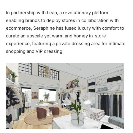
In partnership with Leap, a revolutionary platform
enabling brands to deploy stores in collaboration with
ecommerce, Seraphine has fused luxury with comfort to
curate an upscale yet warm and homey in-store
experience, featuring a private dressing area for intimate
shopping and VIP dressing.