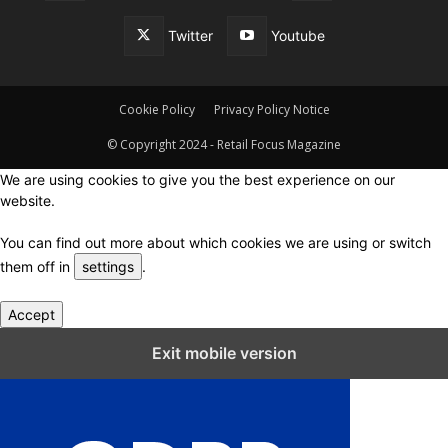
Twitter
Youtube
Cookie Policy
Privacy Policy Notice
© Copyright 2024 - Retail Focus Magazine
We are using cookies to give you the best experience on our
website.
You can find out more about which cookies we are using or switch
them off in
settings
.
Accept
Close GDPR Cookie Settings
Exit mobile version