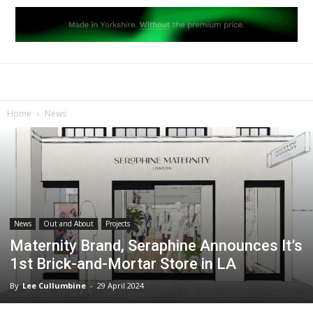
Home
News
News
Out and About
Projects
Maternity Brand, Seraphine Announces It’s
1st Brick-and-Mortar Store in LA
By
Lee Cullumbine
-
29 April 2024