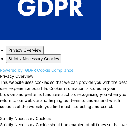
Privacy Overview
Strictly Necessary Cookies
Powered by
GDPR Cookie Compliance
Privacy Overview
This website uses cookies so that we can provide you with the best
user experience possible. Cookie information is stored in your
browser and performs functions such as recognising you when you
return to our website and helping our team to understand which
sections of the website you find most interesting and useful.
Strictly Necessary Cookies
Strictly Necessary Cookie should be enabled at all times so that we