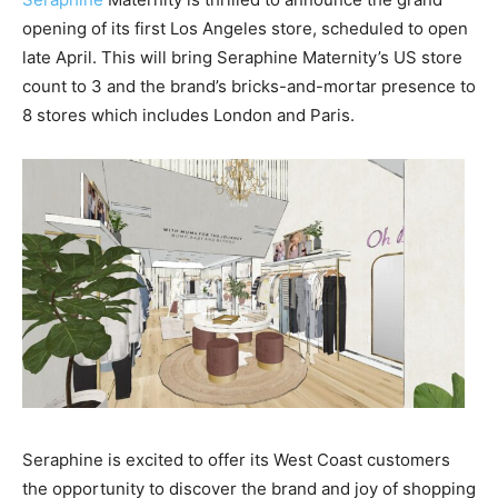
opening of its first Los Angeles store, scheduled to open
late April. This will bring Seraphine Maternity’s US store
count to 3 and the brand’s bricks-and-mortar presence to
8 stores which includes London and Paris.
Seraphine is excited to offer its West Coast customers
the opportunity to discover the brand and joy of shopping