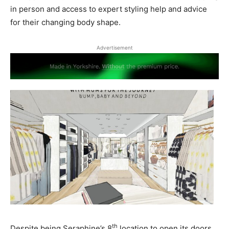
in person and access to expert styling help and advice
for their changing body shape.
Advertisement
th
Despite being Seraphine’s 8
location to open its doors,