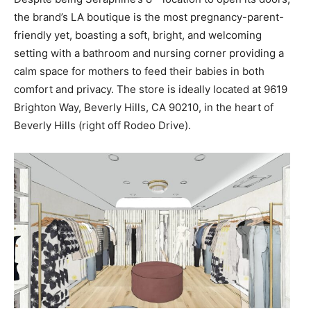
the brand’s LA boutique is the most pregnancy-parent-
friendly yet, boasting a soft, bright, and welcoming
setting with a bathroom and nursing corner providing a
calm space for mothers to feed their babies in both
comfort and privacy. The store is ideally located at 9619
Brighton Way, Beverly Hills, CA 90210, in the heart of
Beverly Hills (right off Rodeo Drive).