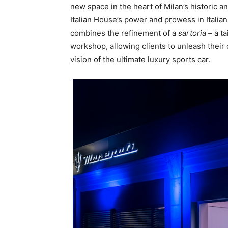
new space in the heart of Milan’s historic a
Italian House’s power and prowess in Italian
combines the refinement of a
sartoria
– a ta
workshop, allowing clients to unleash their 
vision of the ultimate luxury sports car.