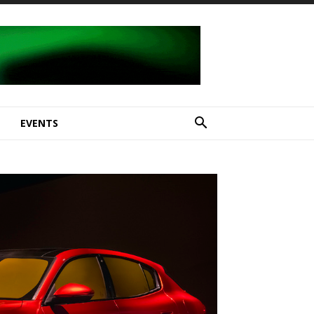
E
EVENTS