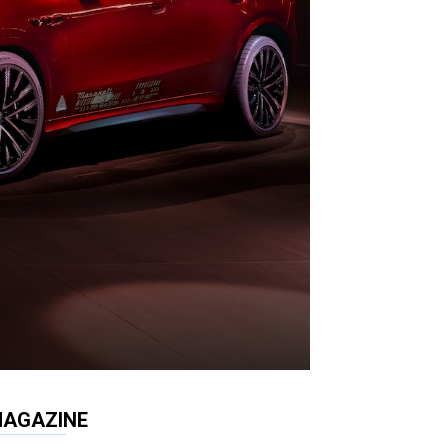
AGAZINE