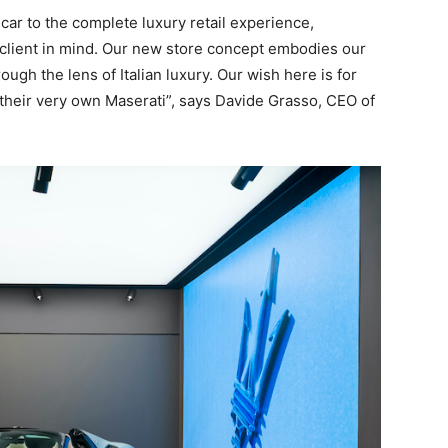
car to the complete luxury retail experience,
 client in mind. Our new store concept embodies our
ugh the lens of Italian luxury. Our wish here is for
g their very own Maserati”, says Davide Grasso, CEO of