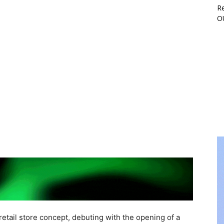
Re
O
 retail store concept, debuting with the opening of a