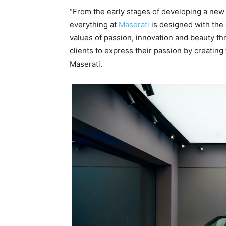
“From the early stages of developing a new 
everything at
Maserati
is designed with the
values of passion, innovation and beauty thro
clients to express their passion by creatin
Maserati.