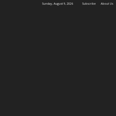
Sunday, August 9, 2026
Subscribe
About Us