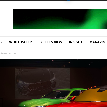
ES
WHITE PAPER
EXPERTS VIEW
INSIGHT
MAGAZIN
w store concept