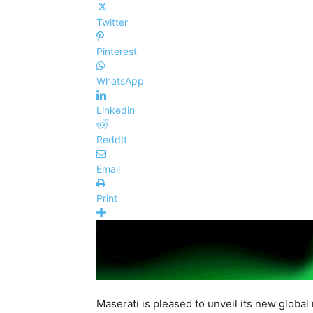
Twitter
Pinterest
WhatsApp
Linkedin
ReddIt
Email
Print
Maserati is pleased to unveil its new global