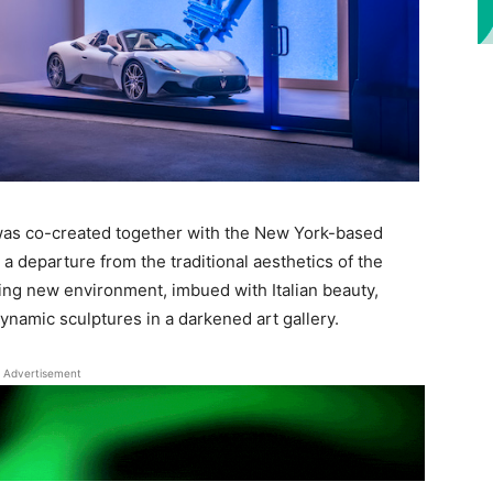
was co-created together with the New York-based
a departure from the traditional aesthetics of the
ting new environment, imbued with Italian beauty,
dynamic sculptures in a darkened art gallery.
Advertisement