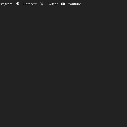
nstagram
Pinterest
Twitter
Youtube