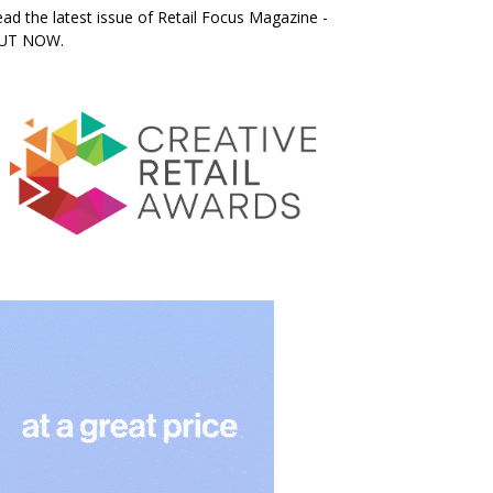
ad the latest issue of Retail Focus Magazine -
UT NOW.