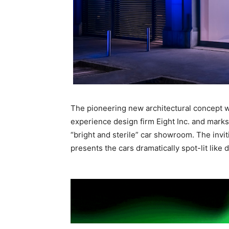
The pioneering new architectural concept 
experience design firm Eight Inc. and marks 
“bright and sterile” car showroom. The invi
presents the cars dramatically spot-lit like 