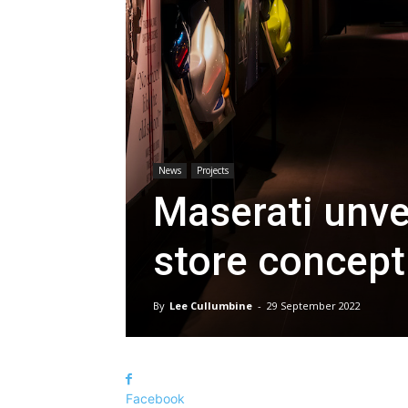
News
Projects
Maserati unvei
store concept
By
Lee Cullumbine
-
29 September 2022
Facebook