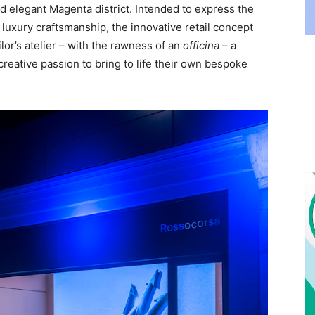
nd elegant Magenta district. Intended to express the
 luxury craftsmanship, the innovative retail concept
ilor’s atelier – with the rawness of an
officina
– a
creative passion to bring to life their own bespoke