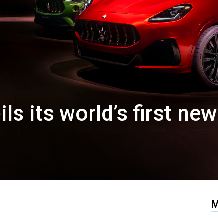
ls its world’s first new
M