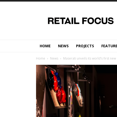
Retail
Focus
Magazine
–
Retail
Design
HOME
NEWS
PROJECTS
FEATUR
Home
News
Maserati unveils its world’s first ne