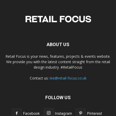
ABOUT US
Retail Focus is your news, features, projects & events website.
We provide you with the latest content straight from the retail
design industry. #RetailFocus
Contact us:
lee@retail-focus.co.uk
FOLLOW US
Facebook
Instagram
Pinterest