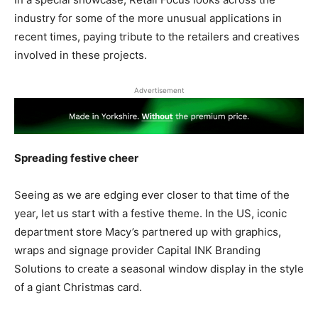
industry for some of the more unusual applications in
recent times, paying tribute to the retailers and creatives
involved in these projects.
Advertisement
Spreading festive cheer
Seeing as we are edging ever closer to that time of the
year, let us start with a festive theme. In the US, iconic
department store Macy’s partnered up with graphics,
wraps and signage provider Capital INK Branding
Solutions to create a seasonal window display in the style
of a giant Christmas card.