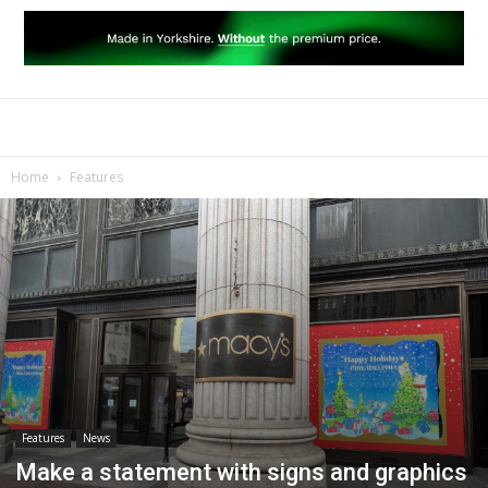
Home
Features
Features
News
Make a statement with signs and graphics