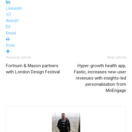
Linkedin
ReddIt
Email
Print
Previous article
Next article
Fortnum & Mason partners
Hyper-growth health app,
with London Design Festival
Fastic, increases new-user
revenues with insights-led
personalisation from
MoEngage