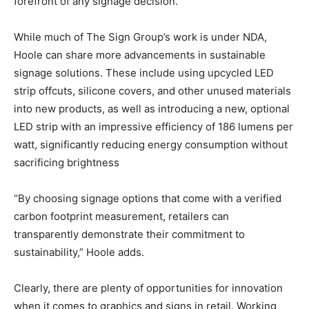
forefront of any signage decision.”
While much of The Sign Group’s work is under NDA,
Hoole can share more advancements in sustainable
signage solutions. These include using upcycled LED
strip offcuts, silicone covers, and other unused materials
into new products, as well as introducing a new, optional
LED strip with an impressive efficiency of 186 lumens per
watt, significantly reducing energy consumption without
sacrificing brightness
“By choosing signage options that come with a verified
carbon footprint measurement, retailers can
transparently demonstrate their commitment to
sustainability,” Hoole adds.
Clearly, there are plenty of opportunities for innovation
when it comes to graphics and signs in retail. Working