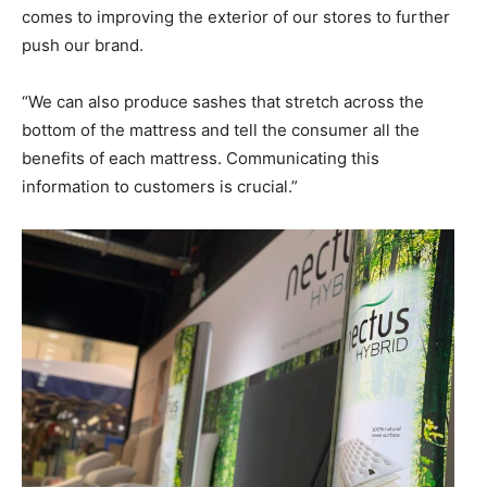
comes to improving the exterior of our stores to further
push our brand.
“We can also produce sashes that stretch across the
bottom of the mattress and tell the consumer all the
benefits of each mattress. Communicating this
information to customers is crucial.”