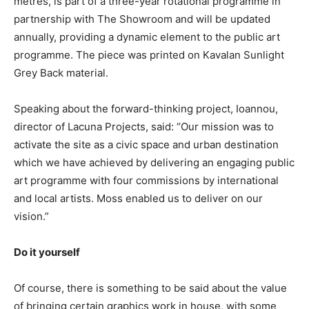
metres, is part of a three-year rotational programme in
partnership with The Showroom and will be updated
annually, providing a dynamic element to the public art
programme. The piece was printed on Kavalan Sunlight
Grey Back material.
Speaking about the forward-thinking project, Ioannou,
director of Lacuna Projects, said: “Our mission was to
activate the site as a civic space and urban destination
which we have achieved by delivering an engaging public
art programme with four commissions by international
and local artists. Moss enabled us to deliver on our
vision.”
Do it yourself
Of course, there is something to be said about the value
of bringing certain graphics work in house, with some