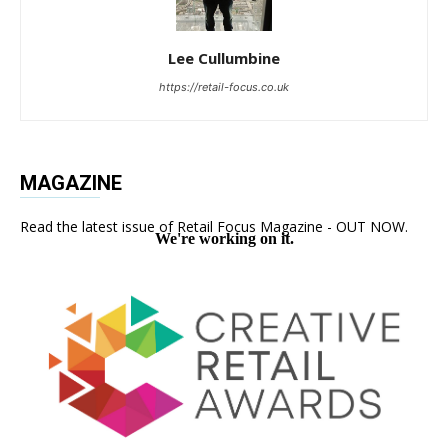
Lee Cullumbine
https://retail-focus.co.uk
MAGAZINE
Read the latest issue of Retail Focus Magazine - OUT NOW.