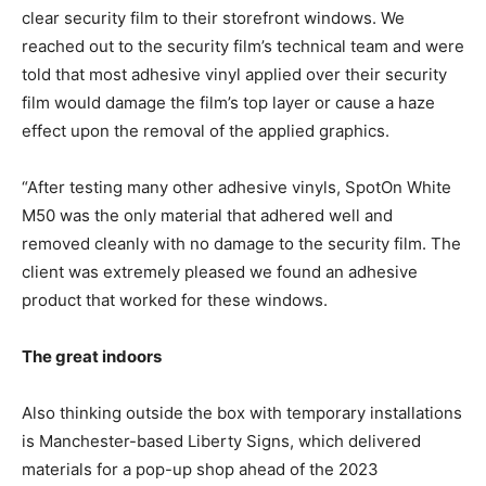
clear security film to their storefront windows. We
reached out to the security film’s technical team and were
told that most adhesive vinyl applied over their security
film would damage the film’s top layer or cause a haze
effect upon the removal of the applied graphics.
“After testing many other adhesive vinyls, SpotOn White
M50 was the only material that adhered well and
removed cleanly with no damage to the security film. The
client was extremely pleased we found an adhesive
product that worked for these windows.
The great indoors
Also thinking outside the box with temporary installations
is Manchester-based Liberty Signs, which delivered
materials for a pop-up shop ahead of the 2023