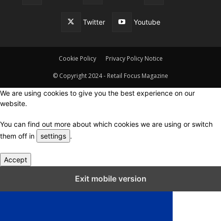
Twitter
Youtube
Cookie Policy
Privacy Policy Notice
© Copyright 2024 - Retail Focus Magazine
We are using cookies to give you the best experience on our
website.
You can find out more about which cookies we are using or switch
them off in
settings
.
Accept
Close GDPR Cookie Settings
Exit mobile version