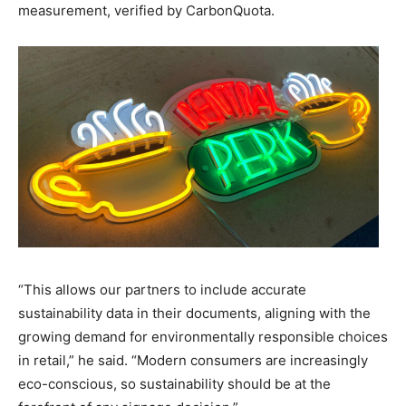
measurement, verified by CarbonQuota.
“This allows our partners to include accurate
sustainability data in their documents, aligning with the
growing demand for environmentally responsible choices
in retail,” he said. “Modern consumers are increasingly
eco-conscious, so sustainability should be at the