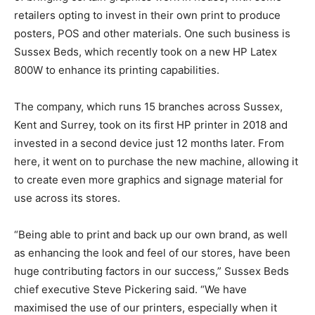
retailers opting to invest in their own print to produce
posters, POS and other materials. One such business is
Sussex Beds, which recently took on a new HP Latex
800W to enhance its printing capabilities.
The company, which runs 15 branches across Sussex,
Kent and Surrey, took on its first HP printer in 2018 and
invested in a second device just 12 months later. From
here, it went on to purchase the new machine, allowing it
to create even more graphics and signage material for
use across its stores.
“Being able to print and back up our own brand, as well
as enhancing the look and feel of our stores, have been
huge contributing factors in our success,” Sussex Beds
chief executive Steve Pickering said. “We have
maximised the use of our printers, especially when it