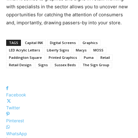
with specialists in the sector allows you to uncover new
opportunities for catching the attention of consumers
and, importantly, drawing passers-by into your store.
TAGS
Capital INK
Digital Screens
Graphics
LED Acrylic Letters
Liberty Signs
Macys
MOSS
Paddington Square
Printed Graphics
Puma
Retail
Retail Design
Signs
Sussex Beds
The Sign Group
Facebook
Twitter
Pinterest
WhatsApp