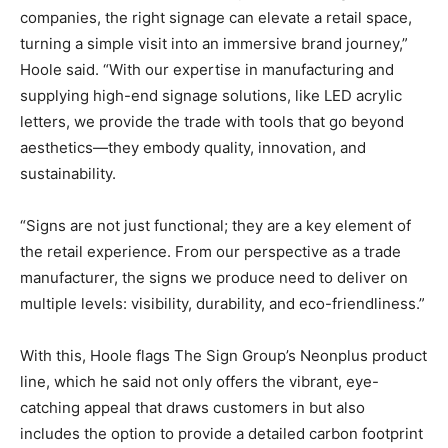
companies, the right signage can elevate a retail space,
turning a simple visit into an immersive brand journey,”
Hoole said. “With our expertise in manufacturing and
supplying high-end signage solutions, like LED acrylic
letters, we provide the trade with tools that go beyond
aesthetics—they embody quality, innovation, and
sustainability.
“Signs are not just functional; they are a key element of
the retail experience. From our perspective as a trade
manufacturer, the signs we produce need to deliver on
multiple levels: visibility, durability, and eco-friendliness.”
With this, Hoole flags The Sign Group’s Neonplus product
line, which he said not only offers the vibrant, eye-
catching appeal that draws customers in but also
includes the option to provide a detailed carbon footprint