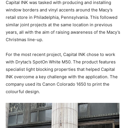
Capital INK was tasked with producing and installing
window borders and vinyl accents around the Macy’s
retail store in Philadelphia, Pennsylvania. This followed
similar joint projects at the same location in previous
years, all with the aim of raising awareness of the Macy’s
Christmas line-up.
For the most recent project, Capital INK chose to work
with Drytac’s SpotOn White M50. The product features
specialist light blocking properties that helped Capital
INK overcome a key challenge with the application. The
company used its Canon Colorado 1650 to print the
colourful design.