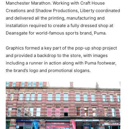
Manchester Marathon. Working with Craft House
Creations and Shadow Productions, Liberty coordinated
and delivered all the printing, manufacturing and
installation required to create a fully dressed shop at
Deansgate for world-famous sports brand, Puma.
Graphics formed a key part of the pop-up shop project
and provided a backdrop to the store, with images
including a runner in action along with Puma footwear,
the brand’s logo and promotional slogans.