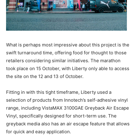
What is perhaps most impressive about this project is the
swift turnaround time, offering food for thought to those
retailers considering similar initiatives. The marathon
took place on 15 October, with Liberty only able to access
the site on the 12 and 13 of October.
Fitting in with this tight timeframe, Liberty used a
selection of products from Innotech’s self-adhesive vinyl
range, including VistaMAX 3100GAE Greyback Air Escape
Vinyl, specifically designed for short-term use. The
greyback media also has an air escape feature that allows
for quick and easy application.