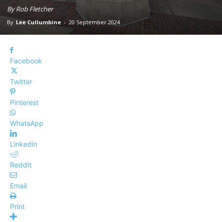
By Rob Fletcher
By
Lee Cullumbine
-
20 September 2024
Facebook
Twitter
Pinterest
WhatsApp
Linkedin
ReddIt
Email
Print