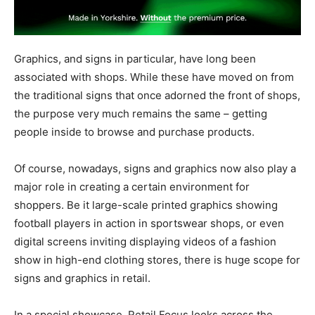
Graphics, and signs in particular, have long been
associated with shops. While these have moved on from
the traditional signs that once adorned the front of shops,
the purpose very much remains the same – getting
people inside to browse and purchase products.
Of course, nowadays, signs and graphics now also play a
major role in creating a certain environment for
shoppers. Be it large-scale printed graphics showing
football players in action in sportswear shops, or even
digital screens inviting displaying videos of a fashion
show in high-end clothing stores, there is huge scope for
signs and graphics in retail.
In a special showcase, Retail Focus looks across the