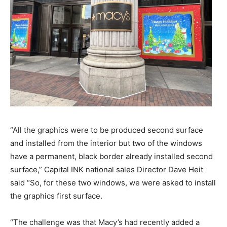
“All the graphics were to be produced second surface
and installed from the interior but two of the windows
have a permanent, black border already installed second
surface,” Capital INK national sales Director Dave Heit
said “So, for these two windows, we were asked to install
the graphics first surface.
“The challenge was that Macy’s had recently added a