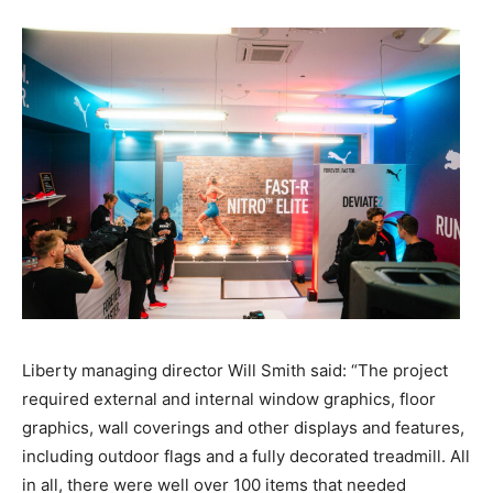
Liberty managing director Will Smith said: “The project
required external and internal window graphics, floor
graphics, wall coverings and other displays and features,
including outdoor flags and a fully decorated treadmill. All
in all, there were well over 100 items that needed