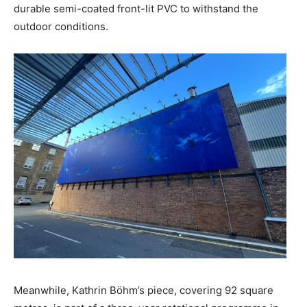
durable semi-coated front-lit PVC to withstand the
outdoor conditions.
Meanwhile, Kathrin Böhm’s piece, covering 92 square