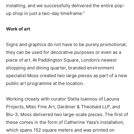
installing, and we successfully delivered the entire pop-
up shop in just a two-day timeframe.”
Work of art
Signs and graphics do not have to be purely promotional;
they can be used for decorative purposes or even as a
piece of art. At Paddington Square, London’s newest
shopping and dining quarter, branded environment
specialist Moss created two large pieces as part of a new
public art programme at the location.
Working closely with curator Stella Ioannou of Lacuna
Projects, Mtec Fine Art, Gardiner & Theobald LLP, and
Blu-3, Moss delivered two large-scale pieces. The first of
these comes in the form of Catherine Yass’s installation,
which spans 152 square meters and was printed on