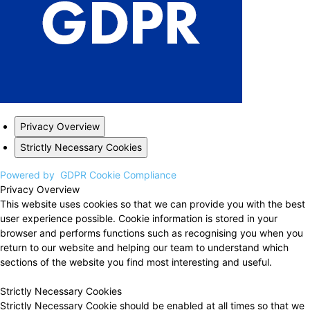
Privacy Overview
Strictly Necessary Cookies
Powered by
GDPR Cookie Compliance
Privacy Overview
This website uses cookies so that we can provide you with the best
user experience possible. Cookie information is stored in your
browser and performs functions such as recognising you when you
return to our website and helping our team to understand which
sections of the website you find most interesting and useful.
Strictly Necessary Cookies
Strictly Necessary Cookie should be enabled at all times so that we