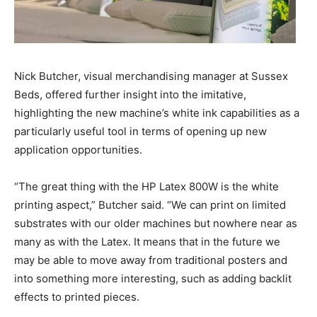
Nick Butcher, visual merchandising manager at Sussex
Beds, offered further insight into the imitative,
highlighting the new machine’s white ink capabilities as a
particularly useful tool in terms of opening up new
application opportunities.
“The great thing with the HP Latex 800W is the white
printing aspect,” Butcher said. “We can print on limited
substrates with our older machines but nowhere near as
many as with the Latex. It means that in the future we
may be able to move away from traditional posters and
into something more interesting, such as adding backlit
effects to printed pieces.