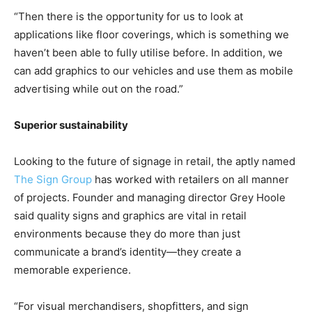
“Then there is the opportunity for us to look at
applications like floor coverings, which is something we
haven’t been able to fully utilise before. In addition, we
can add graphics to our vehicles and use them as mobile
advertising while out on the road.”
Superior sustainability
Looking to the future of signage in retail, the aptly named
The Sign Group
has worked with retailers on all manner
of projects. Founder and managing director Grey Hoole
said quality signs and graphics are vital in retail
environments because they do more than just
communicate a brand’s identity—they create a
memorable experience.
“For visual merchandisers, shopfitters, and sign