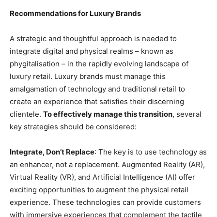
Recommendations for Luxury Brands
A strategic and thoughtful approach is needed to
integrate digital and physical realms – known as
phygitalisation – in the rapidly evolving landscape of
luxury retail. Luxury brands must manage this
amalgamation of technology and traditional retail to
create an experience that satisfies their discerning
clientele.
To effectively manage this transition
, several
key strategies should be considered:
Integrate, Don’t Replace
: The key is to use technology as
an enhancer, not a replacement. Augmented Reality (AR),
Virtual Reality (VR), and Artificial Intelligence (AI) offer
exciting opportunities to augment the physical retail
experience. These technologies can provide customers
with immersive experiences that complement the tactile