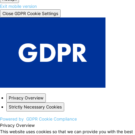
Exit mobile version
Close GDPR Cookie Settings
Privacy Overview
Strictly Necessary Cookies
Powered by
GDPR Cookie Compliance
Privacy Overview
This website uses cookies so that we can provide you with the best