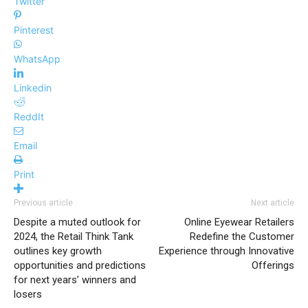
Twitter
Pinterest
WhatsApp
Linkedin
ReddIt
Email
Print
Previous article
Next article
Despite a muted outlook for
Online Eyewear Retailers
2024, the Retail Think Tank
Redefine the Customer
outlines key growth
Experience through Innovative
opportunities and predictions
Offerings
for next years’ winners and
losers