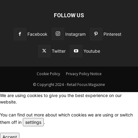
FOLLOW US
Facebook
Instagram
Pinterest
Twitter
Youtube
Cookie Policy
Privacy Policy Notice
© Copyright 2024 - Retail Focus Magazine
We are using cookies to give you the best experience on our
website.
You can find out more about which cookies we are using or switch
them off in
settings
.
Accept