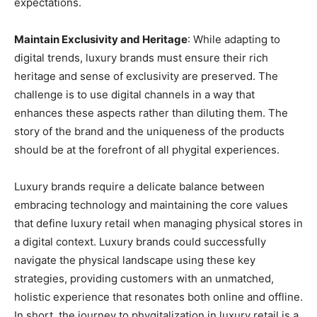
expectations.
Maintain Exclusivity and Heritage
: While adapting to
digital trends, luxury brands must ensure their rich
heritage and sense of exclusivity are preserved. The
challenge is to use digital channels in a way that
enhances these aspects rather than diluting them. The
story of the brand and the uniqueness of the products
should be at the forefront of all phygital experiences.
Luxury brands require a delicate balance between
embracing technology and maintaining the core values
that define luxury retail when managing physical stores in
a digital context. Luxury brands could successfully
navigate the physical landscape using these key
strategies, providing customers with an unmatched,
holistic experience that resonates both online and offline.
In short, the journey to phygitalization in luxury retail is a