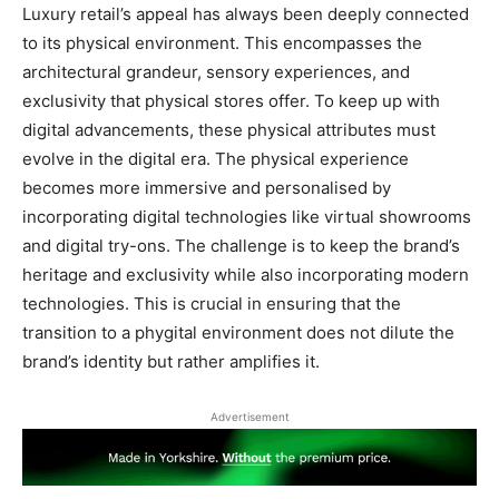
Luxury retail’s appeal has always been deeply connected
to its physical environment. This encompasses the
architectural grandeur, sensory experiences, and
exclusivity that physical stores offer. To keep up with
digital advancements, these physical attributes must
evolve in the digital era. The physical experience
becomes more immersive and personalised by
incorporating digital technologies like virtual showrooms
and digital try-ons. The challenge is to keep the brand’s
heritage and exclusivity while also incorporating modern
technologies. This is crucial in ensuring that the
transition to a phygital environment does not dilute the
brand’s identity but rather amplifies it.
Advertisement