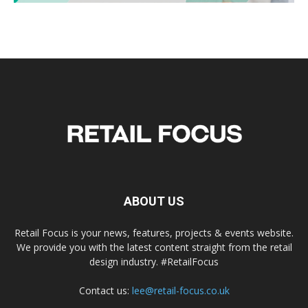
ABOUT US
Retail Focus is your news, features, projects & events website.
We provide you with the latest content straight from the retail
design industry. #RetailFocus
Contact us:
lee@retail-focus.co.uk