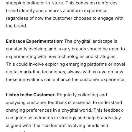
shopping online or in-store. This cohesion reinforces
brand identity and ensures a uniform experience
regardless of how the customer chooses to engage with
the brand.
Embrace Experimentation
: The phygital landscape is
constantly evolving, and luxury brands should be open to
experimenting with new technologies and strategies.
This could involve exploring emerging platforms or novel
digital marketing techniques, always with an eye on how
these innovations can enhance the customer experience.
Listen to the Customer
: Regularly collecting and
analysing customer feedback is essential to understand
changing preferences in a phygital world. This feedback
can guide adjustments in strategy and help brands stay
aligned with their customers’ evolving needs and