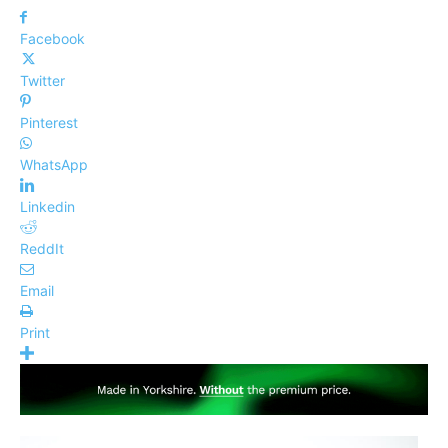
Facebook
Twitter
Pinterest
WhatsApp
Linkedin
ReddIt
Email
Print