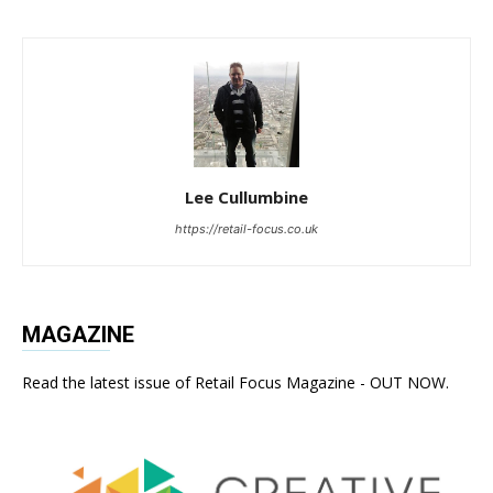
Lee Cullumbine
https://retail-focus.co.uk
MAGAZINE
Read the latest issue of Retail Focus Magazine - OUT NOW.