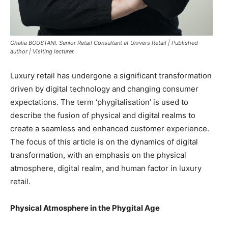
Ghalia BOUSTANI. Senior Retail Consultant at Univers Retail | Published
author | Visiting lecturer.
Luxury retail has undergone a significant transformation
driven by digital technology and changing consumer
expectations. The term ‘phygitalisation’ is used to
describe the fusion of physical and digital realms to
create a seamless and enhanced customer experience.
The focus of this article is on the dynamics of digital
transformation, with an emphasis on the physical
atmosphere, digital realm, and human factor in luxury
retail.
Physical Atmosphere in the Phygital Age