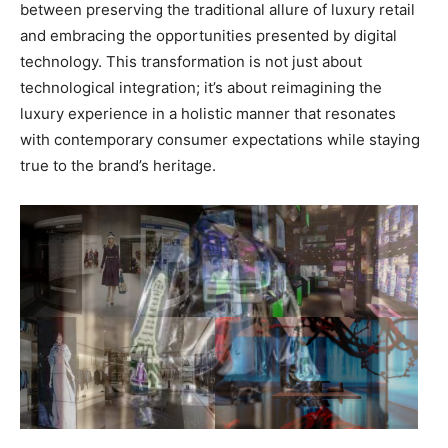
between preserving the traditional allure of luxury retail
and embracing the opportunities presented by digital
technology. This transformation is not just about
technological integration; it’s about reimagining the
luxury experience in a holistic manner that resonates
with contemporary consumer expectations while staying
true to the brand’s heritage.