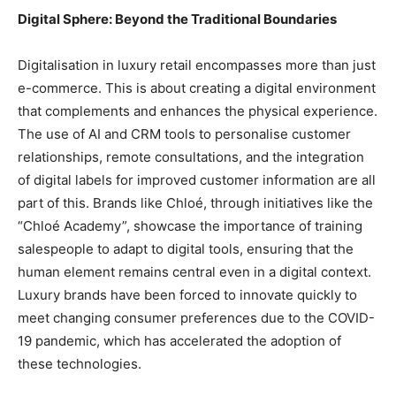
Digital Sphere: Beyond the Traditional Boundaries
Digitalisation in luxury retail encompasses more than just
e-commerce. This is about creating a digital environment
that complements and enhances the physical experience.
The use of AI and CRM tools to personalise customer
relationships, remote consultations, and the integration
of digital labels for improved customer information are all
part of this. Brands like Chloé, through initiatives like the
“Chloé Academy”, showcase the importance of training
salespeople to adapt to digital tools, ensuring that the
human element remains central even in a digital context.
Luxury brands have been forced to innovate quickly to
meet changing consumer preferences due to the COVID-
19 pandemic, which has accelerated the adoption of
these technologies.