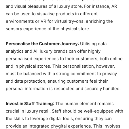
and visual pleasures of a luxury store. For instance, AR
can be used to visualise products in different
environments or VR for virtual try-ons, enriching the
sensory experience of the physical store.
Personalise the Customer Journey
: Utilising data
analytics and AI, luxury brands can offer highly
personalised experiences to their customers, both online
and in physical stores. This personalisation, however,
must be balanced with a strong commitment to privacy
and data protection, ensuring customers feel their
personal information is respected and securely handled.
Invest in Staff Training
: The human element remains
crucial in luxury retail. Staff should be well-equipped with
the skills to leverage digital tools, ensuring they can
provide an integrated phygital experience. This involves