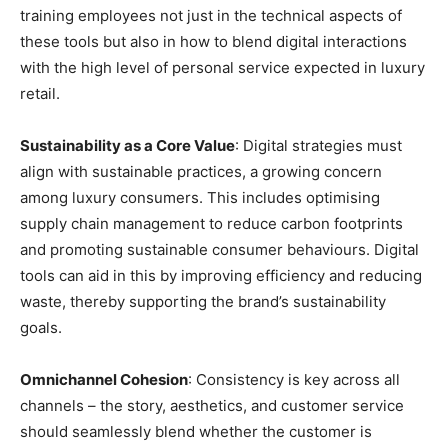
training employees not just in the technical aspects of
these tools but also in how to blend digital interactions
with the high level of personal service expected in luxury
retail.
Sustainability as a Core Value
: Digital strategies must
align with sustainable practices, a growing concern
among luxury consumers. This includes optimising
supply chain management to reduce carbon footprints
and promoting sustainable consumer behaviours. Digital
tools can aid in this by improving efficiency and reducing
waste, thereby supporting the brand’s sustainability
goals.
Omnichannel Cohesion
: Consistency is key across all
channels – the story, aesthetics, and customer service
should seamlessly blend whether the customer is