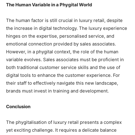
The Human Variable in a Phygital World
The human factor is still crucial in luxury retail, despite
the increase in digital technology. The luxury experience
hinges on the expertise, personalised service, and
emotional connection provided by sales associates.
However, in a phygital context, the role of the human
variable evolves. Sales associates must be proficient in
both traditional customer service skills and the use of
digital tools to enhance the customer experience. For
their staff to effectively navigate this new landscape,
brands must invest in training and development.
Conclusion
The phygitalisation of luxury retail presents a complex
yet exciting challenge. It requires a delicate balance