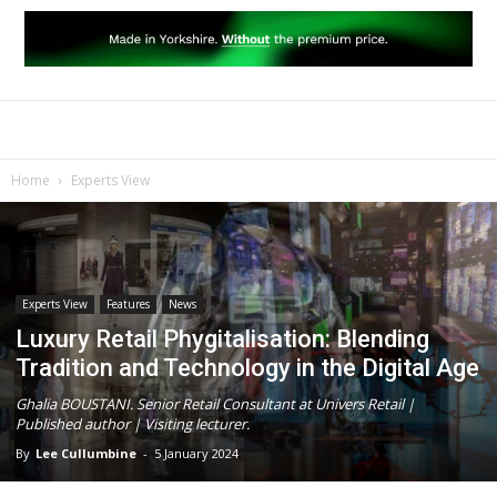
Home
Experts View
Experts View
Features
News
Luxury Retail Phygitalisation: Blending
Tradition and Technology in the Digital Age
Ghalia BOUSTANI. Senior Retail Consultant at Univers Retail |
Published author | Visiting lecturer.
By
Lee Cullumbine
-
5 January 2024