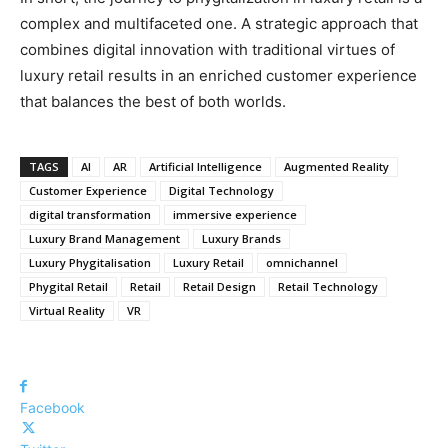
complex and multifaceted one. A strategic approach that
combines digital innovation with traditional virtues of
luxury retail results in an enriched customer experience
that balances the best of both worlds.
TAGS
AI
AR
Artificial Intelligence
Augmented Reality
Customer Experience
Digital Technology
digital transformation
immersive experience
Luxury Brand Management
Luxury Brands
Luxury Phygitalisation
Luxury Retail
omnichannel
Phygital Retail
Retail
Retail Design
Retail Technology
Virtual Reality
VR
Facebook