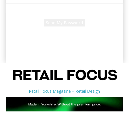
Recover your password
your email
A password will be e-mailed to you.
Retail Focus Magazine – Retail Design