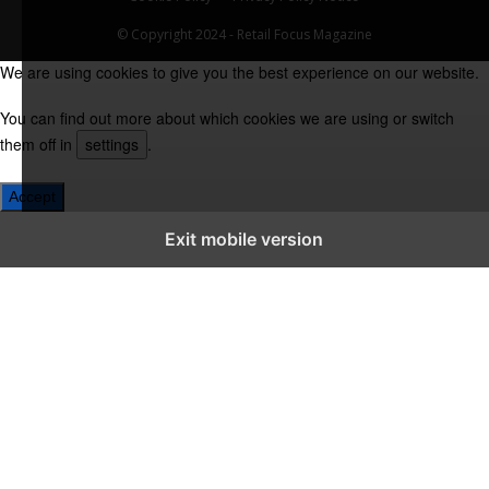
© Copyright 2024 - Retail Focus Magazine
We are using cookies to give you the best experience on our website.
You can find out more about which cookies we are using or switch
them off in
settings
.
Accept
Exit mobile version