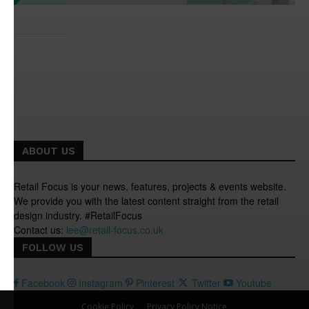
ABOUT US
Retail Focus is your news, features, projects & events website.
We provide you with the latest content straight from the retail
design industry. #RetailFocus
Contact us:
lee@retail-focus.co.uk
FOLLOW US
Facebook
Instagram
Pinterest
Twitter
Youtube
Cookie Policy
Privacy Policy Notice