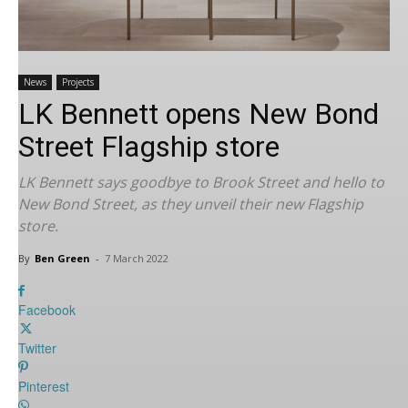
News
Projects
LK Bennett opens New Bond
Street Flagship store
LK Bennett says goodbye to Brook Street and hello to
New Bond Street, as they unveil their new Flagship
store.
By
Ben Green
-
7 March 2022
Facebook
Twitter
Pinterest