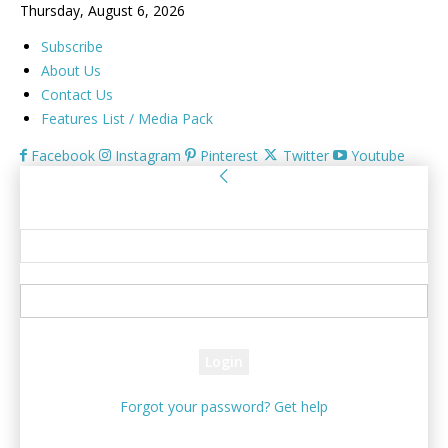
Thursday, August 6, 2026
Subscribe
About Us
Contact Us
Features List / Media Pack
Facebook
Instagram
Pinterest
Twitter
Youtube
Sign in
Welcome! Log into your account
your username
your password
Forgot your password? Get help
Password recovery