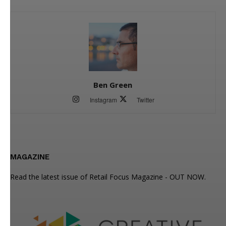
Ben Green
Instagram
Twitter
MAGAZINE
Read the latest issue of Retail Focus Magazine - OUT NOW.