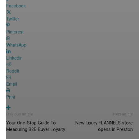
Facebook
Twitter
Pinterest
WhatsApp
Linkedin
ReddIt
Email
Print
Previous article
Next article
Your One-Stop Guide To
New luxury FLANNELS store
Measuring B2B Buyer Loyalty
opens in Preston