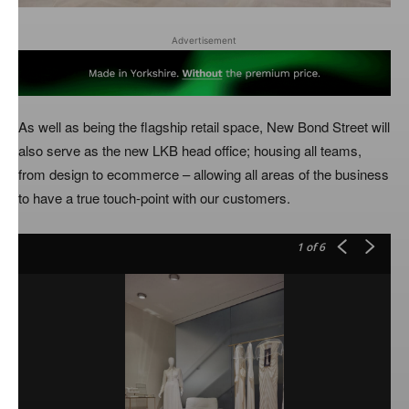
Advertisement
As well as being the flagship retail space, New Bond Street will
also serve as the new LKB head office; housing all teams,
from design to ecommerce – allowing all areas of the business
to have a true touch-point with our customers.
1
of 6