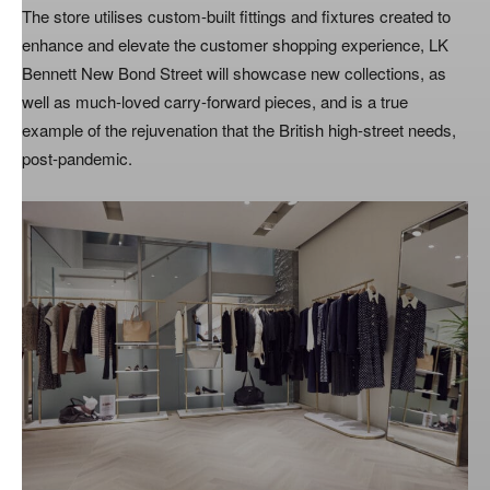
The store utilises custom-built fittings and fixtures created to
enhance and elevate the customer shopping experience, LK
Bennett New Bond Street will showcase new collections, as
well as much-loved carry-forward pieces, and is a true
example of the rejuvenation that the British high-street needs,
post-pandemic.