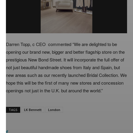
Darren Topp, c CEO commented “We are delighted to be
opening our brand new, bigger and better flagship store on the
prestigious New Bond Street. It will incorporate the full offer of
not just beautiful handmade shoes from Italy and Spain, but
new areas such as our recently launched Bridal Collection. We
hope this will be the first of many new stores and concession
openings not just in the U.K. but around the world.”
TAGS
LK Bennett
London