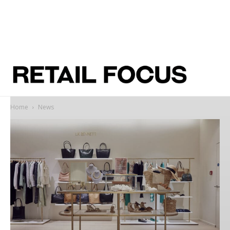
Home
News