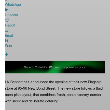
WhatsApp
Linkedin
ReddIt
Email
Print
LK Bennett has announced the opening of their new Flagship
store at 95-96 New Bond Street. The new store follows a fluid,
open-plan layout, that combines fresh, contemporary comfort
with sleek and deliberate detailing.