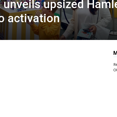
 unveils upsized Haml
o activation
M
Re
O