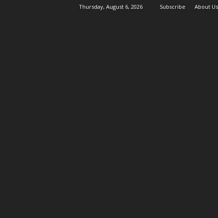
Thursday, August 6, 2026
Subscribe
About Us