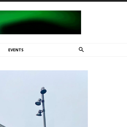
E
EVENTS