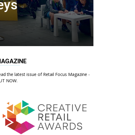
eys
AGAZINE
ad the latest issue of Retail Focus Magazine -
UT NOW.