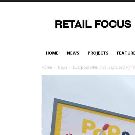
Retail
Focus
Magazine
–
Retail
Design
HOME
NEWS
PROJECTS
FEATUR
Home
News
Liverpool ONE unveils upsized Haml