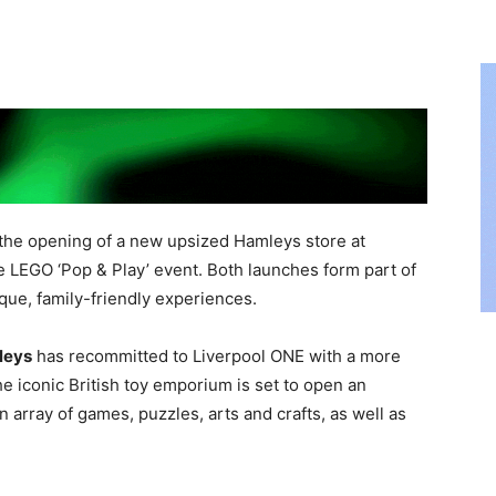
the opening of a new upsized Hamleys store at
ve LEGO ‘Pop & Play’ event. Both launches form part of
que, family-friendly experiences.
leys
has recommitted to Liverpool ONE with a more
e iconic British toy emporium is set to open an
 array of games, puzzles, arts and crafts, as well as