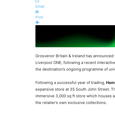
Email
Print
Grosvenor Britain & Ireland has announced 
Liverpool ONE, following a recent interacti
the destination’s ongoing programme of uni
Following a successful year of trading,
Ham
expansive store at 35 South John Street. Th
immersive 3,000 sq ft store which houses an
the retailer’s own exclusive collections.