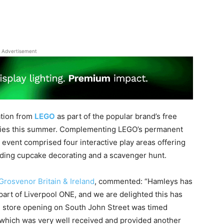
Advertisement
ation from
LEGO
as part of the popular brand’s free
 cities this summer. Complementing LEGO’s permanent
 event comprised four interactive play areas offering
cluding cupcake decorating and a scavenger hunt.
Grosvenor Britain & Ireland
, commented: “Hamleys has
part of Liverpool ONE, and we are delighted this has
he store opening on South John Street was timed
r, which was very well received and provided another