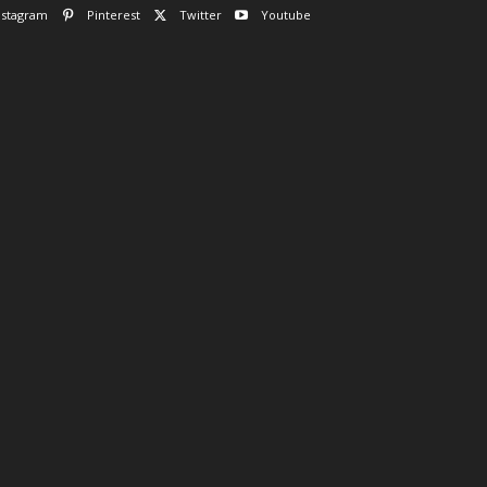
nstagram
Pinterest
Twitter
Youtube