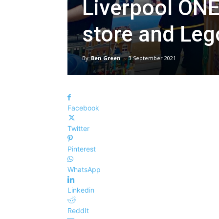
Liverpool ONE
store and Leg
By
Ben Green
-
3 September 2021
Facebook
Twitter
Pinterest
WhatsApp
Linkedin
ReddIt