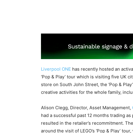
Liverpool ONE
has recently hosted an activ
‘Pop & Play’ tour which is visiting five UK
store on South John Street, the ‘Pop & Play’
creative activities for the whole family, in
Alison Clegg, Director, Asset Management,
had a successful past 12 months trading as 
resulted in the retailer’s recommitment. T
around the visit of LEGO’s ‘Pop & Play’ tou