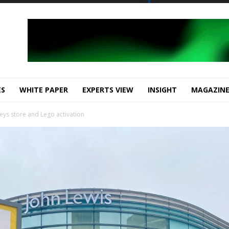
ES
WHITE PAPER
EXPERTS VIEW
INSIGHT
MAGAZIN
eys store and Lego activation