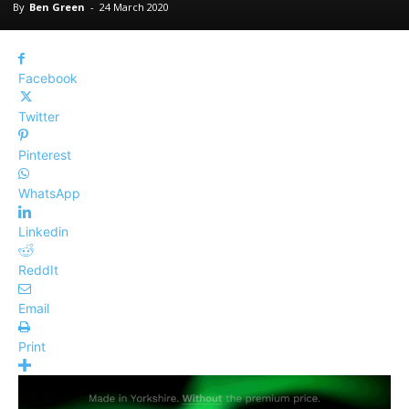
By
Ben Green
-
24 March 2020
Facebook
Twitter
Pinterest
WhatsApp
Linkedin
ReddIt
Email
Print