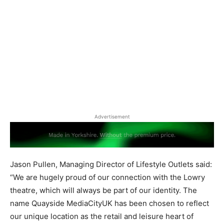
Advertisement
Jason Pullen, Managing Director of Lifestyle Outlets said:
“We are hugely proud of our connection with the Lowry
theatre, which will always be part of our identity. The
name Quayside MediaCityUK has been chosen to reflect
our unique location as the retail and leisure heart of