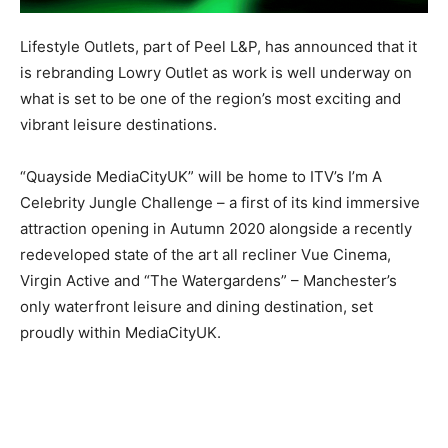
Lifestyle Outlets, part of Peel L&P, has announced that it
is rebranding Lowry Outlet as work is well underway on
what is set to be one of the region’s most exciting and
vibrant leisure destinations.
“Quayside MediaCityUK” will be home to ITV’s I’m A
Celebrity Jungle Challenge – a first of its kind immersive
attraction opening in Autumn 2020 alongside a recently
redeveloped state of the art all recliner Vue Cinema,
Virgin Active and “The Watergardens” – Manchester’s
only waterfront leisure and dining destination, set
proudly within MediaCityUK.