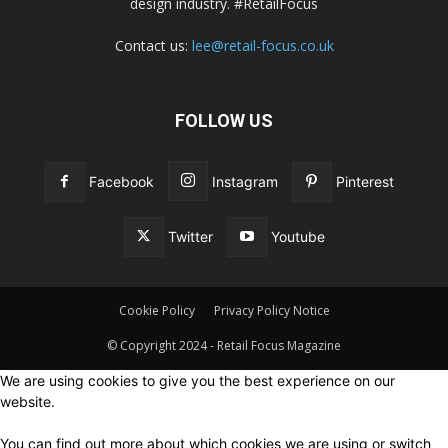
design industry. #RetailFocus
Contact us:
lee@retail-focus.co.uk
FOLLOW US
Facebook
Instagram
Pinterest
Twitter
Youtube
Cookie Policy
Privacy Policy Notice
© Copyright 2024 - Retail Focus Magazine
We are using cookies to give you the best experience on our
website.
You can find out more about which cookies we are using or switch