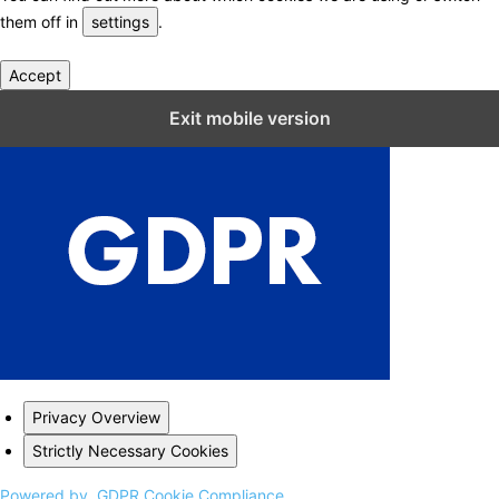
them off in
settings
.
Accept
Close GDPR Cookie Settings
Exit mobile version
Privacy Overview
Strictly Necessary Cookies
Powered by
GDPR Cookie Compliance