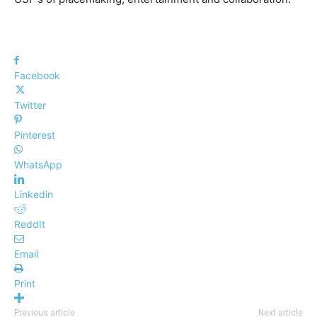
Facebook
Twitter
Pinterest
WhatsApp
Linkedin
ReddIt
Email
Print
Previous article
Next article