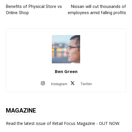
Benefits of Physical Store vs
Nissan will cut thousands of
Online Shop
employees amid falling profits
Ben Green
Instagram
Twitter
MAGAZINE
Read the latest issue of Retail Focus Magazine - OUT NOW.