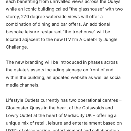
each benefiting from unrivalled views across the Quays
while an iconic building called “the glasshouse” with two
storey, 270 degree waterside views will offer a
combination of dining and bar offers. An additional
bespoke leisure restaurant “the treehouse” will be
located adjacent to the new ITV I’m A Celebrity Jungle
Challenge.
The new branding will be introduced in phases across
the estate’s assets including signage on front of and
within the building, an updated website as well as social
media channels.
Lifestyle Outlets currently has two operational centres –
Gloucester Quays in the heart of the Cotswolds and
Lowry Outlet at the heart of MediaCity UK – offering a
unique mix of retail, leisure and entertainment based on
USP’s of placemaking, entertainment and collaboration.