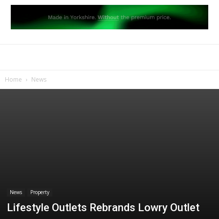
Home
News
News
Property
Lifestyle Outlets Rebrands Lowry Outlet