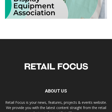
ABOUT US
Retail Focus is your news, features, projects & events website.
We provide you with the latest content straight from the retail