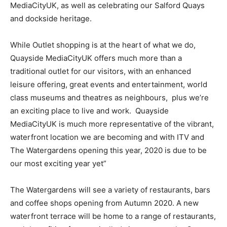
MediaCityUK, as well as celebrating our Salford Quays
and dockside heritage.
While Outlet shopping is at the heart of what we do,
Quayside MediaCityUK offers much more than a
traditional outlet for our visitors, with an enhanced
leisure offering, great events and entertainment, world
class museums and theatres as neighbours, plus we’re
an exciting place to live and work. Quayside
MediaCityUK is much more representative of the vibrant,
waterfront location we are becoming and with ITV and
The Watergardens opening this year, 2020 is due to be
our most exciting year yet”
The Watergardens will see a variety of restaurants, bars
and coffee shops opening from Autumn 2020. A new
waterfront terrace will be home to a range of restaurants,