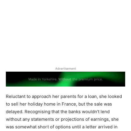
Advertisement
Reluctant to approach her parents for a loan, she looked
to sell her holiday home in France, but the sale was
delayed. Recognising that the banks wouldn’t lend
without any statements or projections of earnings, she
was somewhat short of options until a letter arrived in