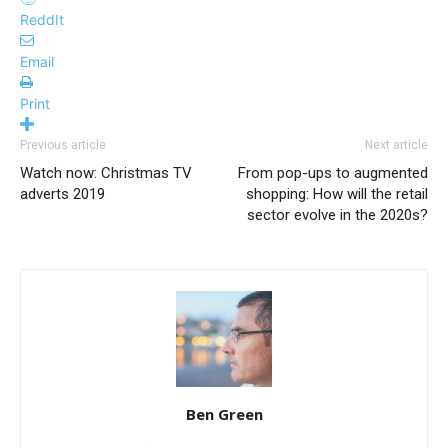
ReddIt
Email
Print
Previous article
Next article
Watch now: Christmas TV
From pop-ups to augmented
adverts 2019
shopping: How will the retail
sector evolve in the 2020s?
Ben Green