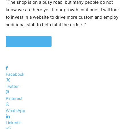
“The shop is on a busy road, but many people do not
know we are here yet. If our growth continues I will look
to invest in a website to drive more custom and employ
additional staff to help fulfil the orders.”
www.liberis.co.uk
Facebook
Twitter
Pinterest
WhatsApp
Linkedin