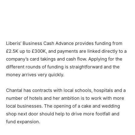
Liberis’ Business Cash Advance provides funding from
£2.5K up to £300K, and payments are linked directly to a
company’s card takings and cash flow. Applying for the
different rounds of funding is straightforward and the
money arrives very quickly.
Chantal has contracts with local schools, hospitals and a
number of hotels and her ambition is to work with more
local businesses. The opening of a cake and wedding
shop next door should help to drive more footfall and
fund expansion.