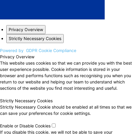
Privacy Overview
Strictly Necessary Cookies
Powered by
GDPR Cookie Compliance
Privacy Overview
This website uses cookies so that we can provide you with the best
user experience possible. Cookie information is stored in your
browser and performs functions such as recognising you when you
return to our website and helping our team to understand which
sections of the website you find most interesting and useful.
Strictly Necessary Cookies
Strictly Necessary Cookie should be enabled at all times so that we
can save your preferences for cookie settings.
Enable or Disable Cookies
If you disable this cookie, we will not be able to save your