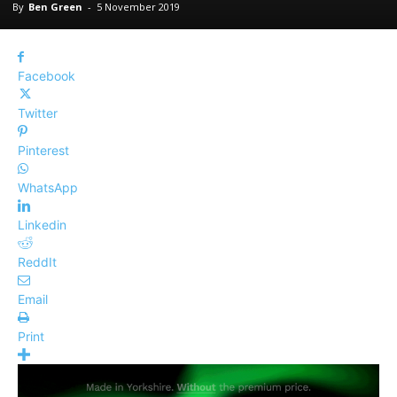
By
Ben Green
-
5 November 2019
Facebook
Twitter
Pinterest
WhatsApp
Linkedin
ReddIt
Email
Print