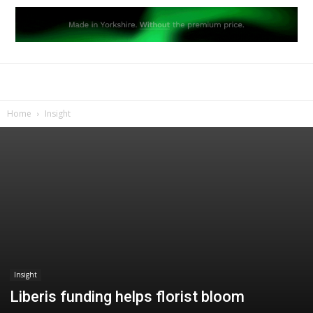
Home
Insight
Insight
Liberis funding helps florist bloom