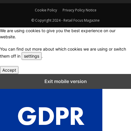
Cookie Policy
Privacy Policy Notice
© Copyright 2024 - Retail Focus Magazine
We are using cookies to give you the best experience on our
website.
You can find out more about which cookies we are using or switch
them off in
settings
.
Accept
Close GDPR Cookie Settings
Exit mobile version