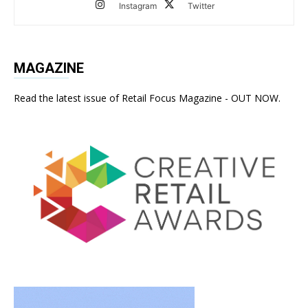
Instagram
Twitter
MAGAZINE
Read the latest issue of Retail Focus Magazine - OUT NOW.