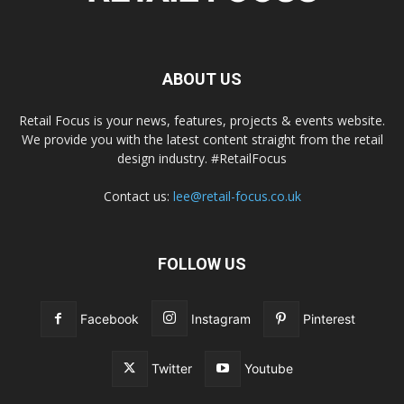
ABOUT US
Retail Focus is your news, features, projects & events website.
We provide you with the latest content straight from the retail
design industry. #RetailFocus
Contact us:
lee@retail-focus.co.uk
FOLLOW US
Facebook
Instagram
Pinterest
Twitter
Youtube