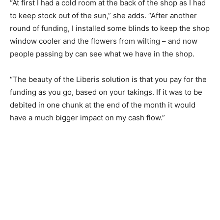
“At first I had a cold room at the back of the shop as I had
to keep stock out of the sun,” she adds. “After another
round of funding, I installed some blinds to keep the shop
window cooler and the flowers from wilting – and now
people passing by can see what we have in the shop.
“The beauty of the Liberis solution is that you pay for the
funding as you go, based on your takings. If it was to be
debited in one chunk at the end of the month it would
have a much bigger impact on my cash flow.”