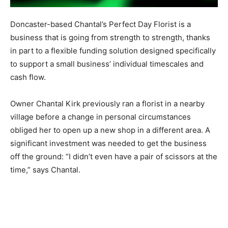
Doncaster-based Chantal’s Perfect Day Florist is a
business that is going from strength to strength, thanks
in part to a flexible funding solution designed specifically
to support a small business’ individual timescales and
cash flow.
Owner Chantal Kirk previously ran a florist in a nearby
village before a change in personal circumstances
obliged her to open up a new shop in a different area. A
significant investment was needed to get the business
off the ground: “I didn’t even have a pair of scissors at the
time,” says Chantal.