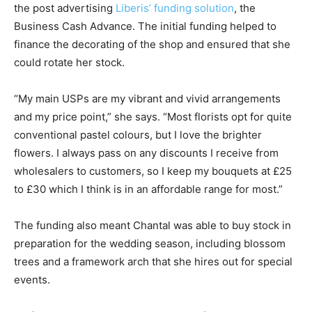
the post advertising
Liberis’ funding solution
, the
Business Cash Advance. The initial funding helped to
finance the decorating of the shop and ensured that she
could rotate her stock.
“My main USPs are my vibrant and vivid arrangements
and my price point,” she says. “Most florists opt for quite
conventional pastel colours, but I love the brighter
flowers. I always pass on any discounts I receive from
wholesalers to customers, so I keep my bouquets at £25
to £30 which I think is in an affordable range for most.”
The funding also meant Chantal was able to buy stock in
preparation for the wedding season, including blossom
trees and a framework arch that she hires out for special
events.