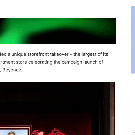
led a unique storefront takeover – the largest of its
rtment store celebrating the campaign launch of
n, Beyoncé.