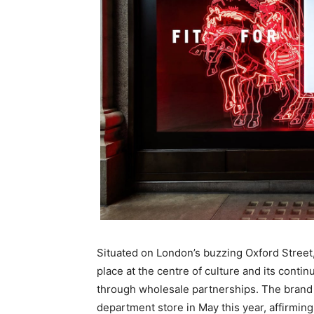
Situated on London’s buzzing Oxford Street,
place at the centre of culture and its cont
through wholesale partnerships. The brand a
department store in May this year, affirming