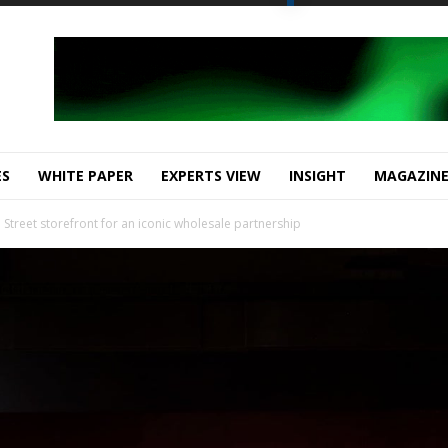
ES
WHITE PAPER
EXPERTS VIEW
INSIGHT
MAGAZIN
d Street storefront for an iconic wholesale partnership