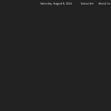
Saturday, August 8, 2026
Subscribe
About Us