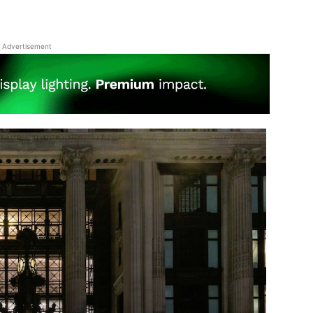
Advertisement