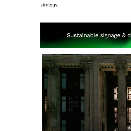
strategy.