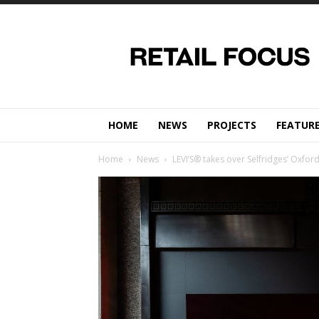
Retail
Focus
Magazine
–
Retail
Design
HOME
NEWS
PROJECTS
FEATUR
Home
News
LEVI’S® takes over Selfridges’ Oxfor