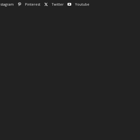
nstagram
Pinterest
Twitter
Youtube