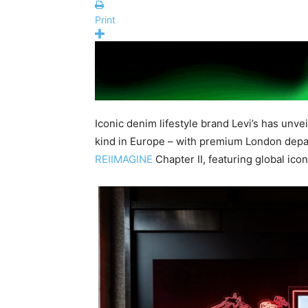
Print
Iconic denim lifestyle brand Levi’s has unvei
kind in Europe – with premium London depa
REIIMAGINE
Chapter II, featuring global ico