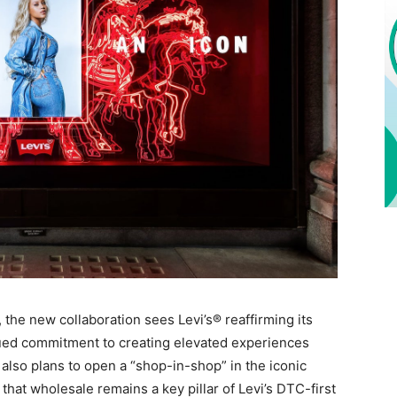
 the new collaboration sees Levi’s® reaffirming its
inued commitment to creating elevated experiences
lso plans to open a “shop-in-shop” in the iconic
 that wholesale remains a key pillar of Levi’s DTC-first