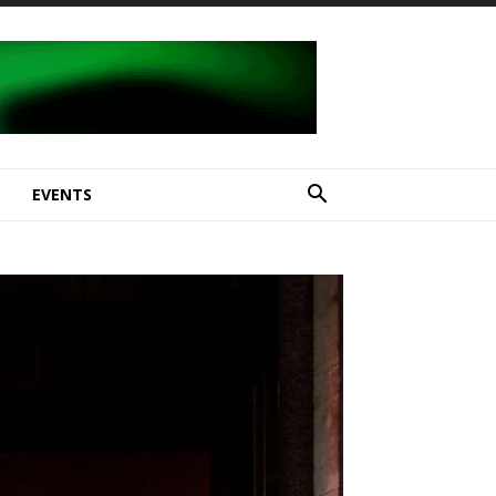
E
EVENTS