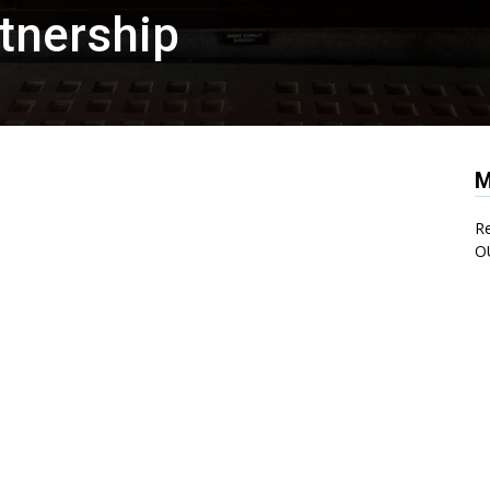
tnership
M
Re
O