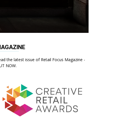
AGAZINE
ad the latest issue of Retail Focus Magazine -
UT NOW.