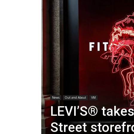
News
Out and About
VM
LEVI’S® takes
Street storefr