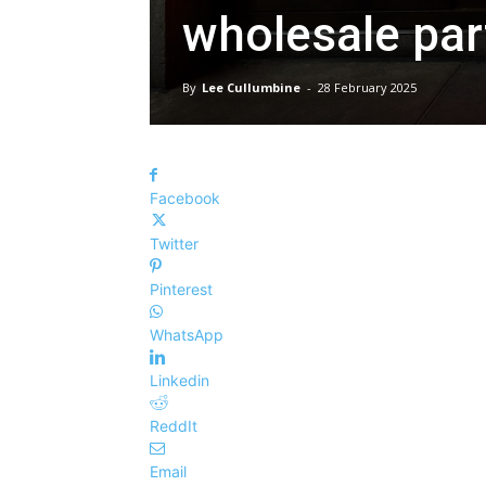
wholesale par
By
Lee Cullumbine
-
28 February 2025
Facebook
Twitter
Pinterest
WhatsApp
Linkedin
ReddIt
Email