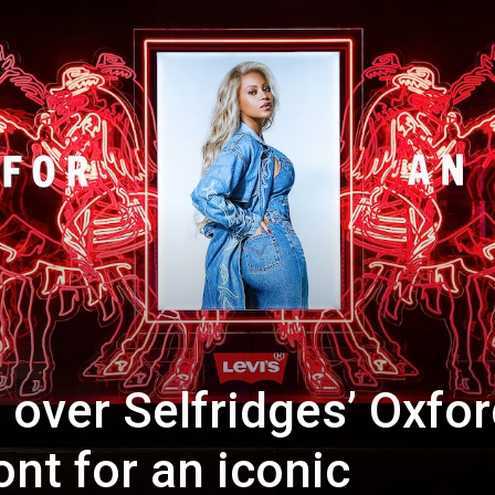
 over Selfridges’ Oxfo
ont for an iconic