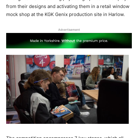
from their designs and activating them in a retail window
mock shop at the KGK Genix production site in Harlow.
Advertisement