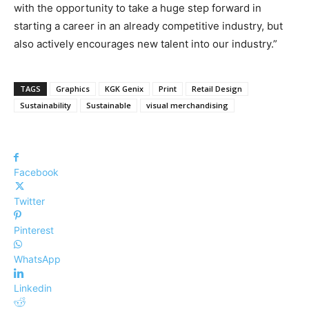
with the opportunity to take a huge step forward in
starting a career in an already competitive industry, but
also actively encourages new talent into our industry.”
TAGS
Graphics
KGK Genix
Print
Retail Design
Sustainability
Sustainable
visual merchandising
Facebook
Twitter
Pinterest
WhatsApp
Linkedin