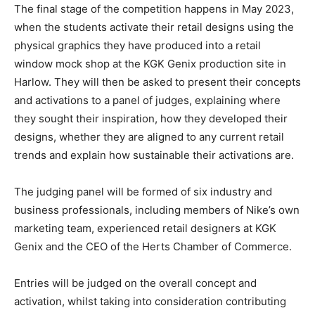
The final stage of the competition happens in May 2023,
when the students activate their retail designs using the
physical graphics they have produced into a retail
window mock shop at the KGK Genix production site in
Harlow. They will then be asked to present their concepts
and activations to a panel of judges, explaining where
they sought their inspiration, how they developed their
designs, whether they are aligned to any current retail
trends and explain how sustainable their activations are.
The judging panel will be formed of six industry and
business professionals, including members of Nike’s own
marketing team, experienced retail designers at KGK
Genix and the CEO of the Herts Chamber of Commerce.
Entries will be judged on the overall concept and
activation, whilst taking into consideration contributing