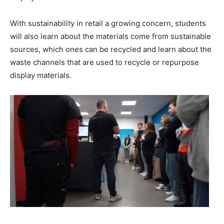
With sustainability in retail a growing concern, students
will also learn about the materials come from sustainable
sources, which ones can be recycled and learn about the
waste channels that are used to recycle or repurpose
display materials.