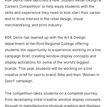
KGK Genix have launched a new ‘Student Retail Design &
Careers Competition’ to help equip students with the
skills and experience they need to kick-start their career
and to drive interest in the retail design, visual
merchandising, and print industry.
KGK Genix has teamed up with the Art & Design
department at Hertford Regional College offering
students the opportunity to experience working on a live
campaign brief, creating window display concepts and
display activations for some of the world’s biggest
brands. This year, students will be working on a live
creative brief for sports brand, Nike and their ‘Women in
Sport’ campaign.
The competition takes students on a complete journey,
from developing initial creative window display concepts
through to manufacturing physical graphics and displays