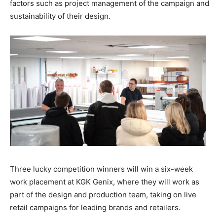
factors such as project management of the campaign and
sustainability of their design.
Three lucky competition winners will win a six-week
work placement at KGK Genix, where they will work as
part of the design and production team, taking on live
retail campaigns for leading brands and retailers.