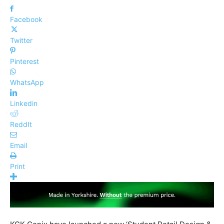
Facebook
Twitter
Pinterest
WhatsApp
Linkedin
ReddIt
Email
Print