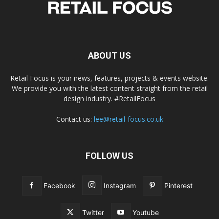
ABOUT US
Retail Focus is your news, features, projects & events website.
We provide you with the latest content straight from the retail
design industry. #RetailFocus
Contact us:
lee@retail-focus.co.uk
FOLLOW US
Facebook
Instagram
Pinterest
Twitter
Youtube