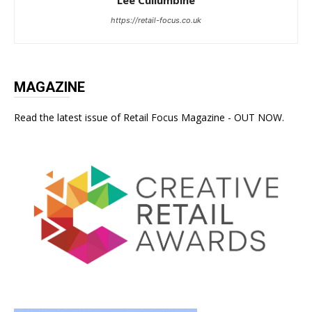
https://retail-focus.co.uk
MAGAZINE
Read the latest issue of Retail Focus Magazine - OUT NOW.