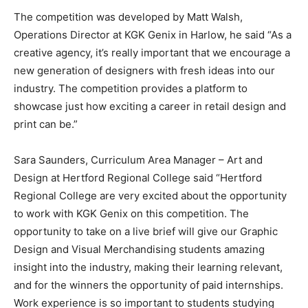
The competition was developed by Matt Walsh,
Operations Director at KGK Genix in Harlow, he said “As a
creative agency, it’s really important that we encourage a
new generation of designers with fresh ideas into our
industry. The competition provides a platform to
showcase just how exciting a career in retail design and
print can be.”
Sara Saunders, Curriculum Area Manager – Art and
Design at Hertford Regional College said “Hertford
Regional College are very excited about the opportunity
to work with KGK Genix on this competition. The
opportunity to take on a live brief will give our Graphic
Design and Visual Merchandising students amazing
insight into the industry, making their learning relevant,
and for the winners the opportunity of paid internships.
Work experience is so important to students studying