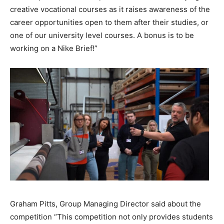
creative vocational courses as it raises awareness of the
career opportunities open to them after their studies, or
one of our university level courses. A bonus is to be
working on a Nike Brief!”
Graham Pitts, Group Managing Director said about the
competition “This competition not only provides students