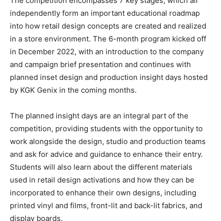
The competition encompasses 7 key stages, which all
independently form an important educational roadmap
into how retail design concepts are created and realized
in a store environment. The 6-month program kicked off
in December 2022, with an introduction to the company
and campaign brief presentation and continues with
planned inset design and production insight days hosted
by KGK Genix in the coming months.
The planned insight days are an integral part of the
competition, providing students with the opportunity to
work alongside the design, studio and production teams
and ask for advice and guidance to enhance their entry.
Students will also learn about the different materials
used in retail design activations and how they can be
incorporated to enhance their own designs, including
printed vinyl and films, front-lit and back-lit fabrics, and
display boards.