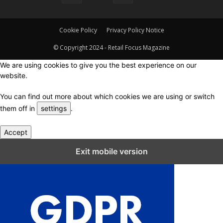
Cookie Policy
Privacy Policy Notice
© Copyright 2024 - Retail Focus Magazine
We are using cookies to give you the best experience on our
website.
You can find out more about which cookies we are using or switch
them off in
settings
.
Accept
Close GDPR Cookie Settings
Exit mobile version