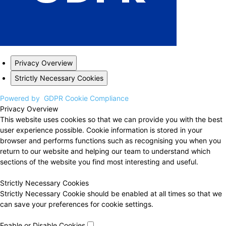
Privacy Overview
Strictly Necessary Cookies
Powered by
GDPR Cookie Compliance
Privacy Overview
This website uses cookies so that we can provide you with the best
user experience possible. Cookie information is stored in your
browser and performs functions such as recognising you when you
return to our website and helping our team to understand which
sections of the website you find most interesting and useful.
Strictly Necessary Cookies
Strictly Necessary Cookie should be enabled at all times so that we
can save your preferences for cookie settings.
Enable or Disable Cookies