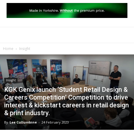
Home
Insight
Insight
KGK Genix launch ‘Student Retail Design &
Careers Competition’ Competition to drive
interest & kickstart careers in retail design
& print industry.
By
Lee Cullumbine
-
24 February 2023