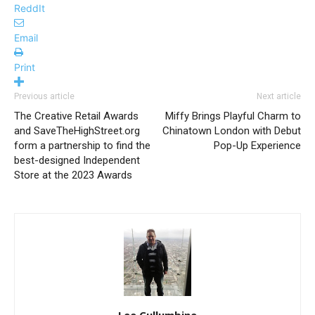
ReddIt
Email
Print
Previous article
Next article
The Creative Retail Awards
Miffy Brings Playful Charm to
and SaveTheHighStreet.org
Chinatown London with Debut
form a partnership to find the
Pop-Up Experience
best-designed Independent
Store at the 2023 Awards
Lee Cullumbine