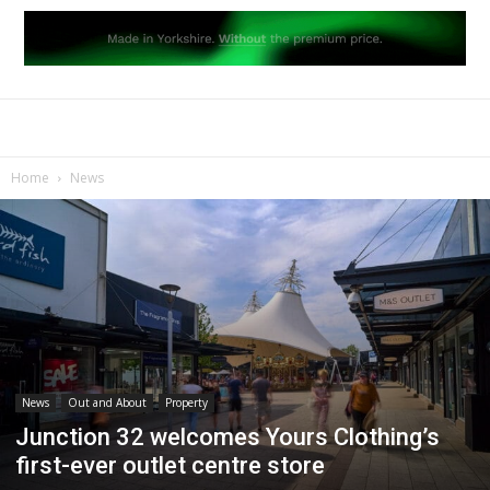
Home
News
News
Out and About
Property
Junction 32 welcomes Yours Clothing’s
first-ever outlet centre store