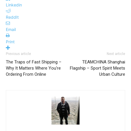
Linkedin
ReddIt
Email
Print
Previous article
Next article
The Traps of Fast Shipping –
TEAMCHINA Shanghai
Why It Matters Where You’re
Flagship – Sport Spirit Meets
Ordering From Online
Urban Culture