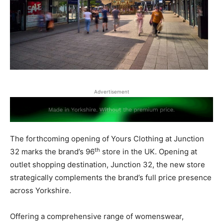
Advertisement
The forthcoming opening of Yours Clothing at Junction
th
32 marks the brand’s 96
store in the UK. Opening at
outlet shopping destination, Junction 32, the new store
strategically complements the brand’s full price presence
across Yorkshire.
Offering a comprehensive range of womenswear,