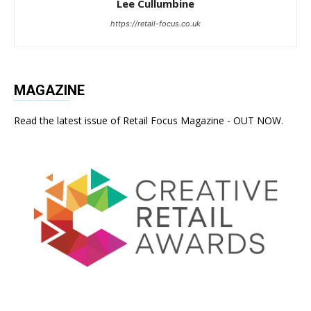
Lee Cullumbine
https://retail-focus.co.uk
MAGAZINE
Read the latest issue of Retail Focus Magazine - OUT NOW.