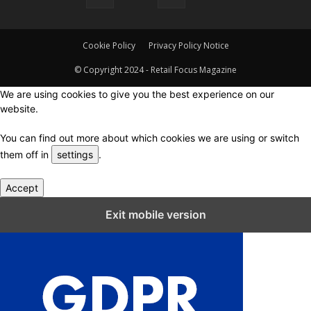
Cookie Policy
Privacy Policy Notice
© Copyright 2024 - Retail Focus Magazine
We are using cookies to give you the best experience on our
website.
You can find out more about which cookies we are using or switch
them off in
settings
.
Accept
Close GDPR Cookie Settings
Exit mobile version