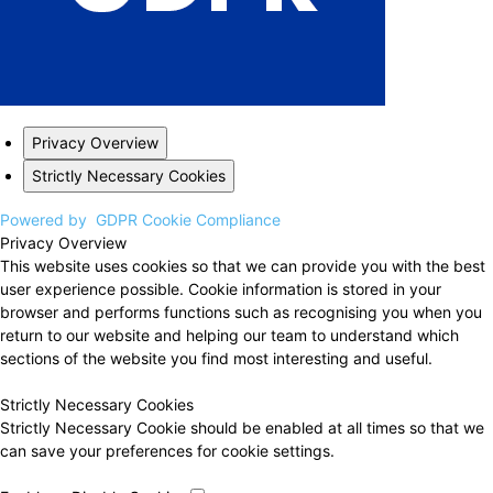
Privacy Overview
Strictly Necessary Cookies
Powered by
GDPR Cookie Compliance
Privacy Overview
This website uses cookies so that we can provide you with the best
user experience possible. Cookie information is stored in your
browser and performs functions such as recognising you when you
return to our website and helping our team to understand which
sections of the website you find most interesting and useful.
Strictly Necessary Cookies
Strictly Necessary Cookie should be enabled at all times so that we
can save your preferences for cookie settings.