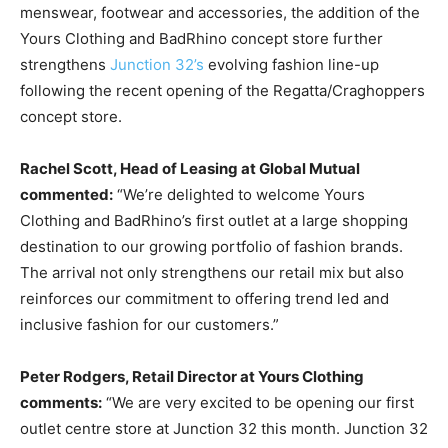
menswear, footwear and accessories, the addition of the
Yours Clothing and BadRhino concept store further
strengthens
Junction 32’s
evolving fashion line-up
following the recent opening of the Regatta/Craghoppers
concept store.
Rachel Scott, Head of Leasing at Global Mutual
commented:
“We’re delighted to welcome Yours
Clothing and BadRhino’s first outlet at a large shopping
destination to our growing portfolio of fashion brands.
The arrival not only strengthens our retail mix but also
reinforces our commitment to offering trend led and
inclusive fashion for our customers.”
Peter Rodgers, Retail Director at Yours Clothing
comments:
“We are very excited to be opening our first
outlet centre store at Junction 32 this month. Junction 32