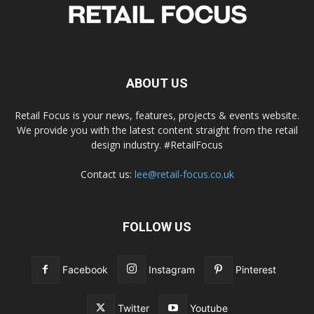
ABOUT US
Retail Focus is your news, features, projects & events website.
We provide you with the latest content straight from the retail
design industry. #RetailFocus
Contact us:
lee@retail-focus.co.uk
FOLLOW US
Facebook
Instagram
Pinterest
Twitter
Youtube