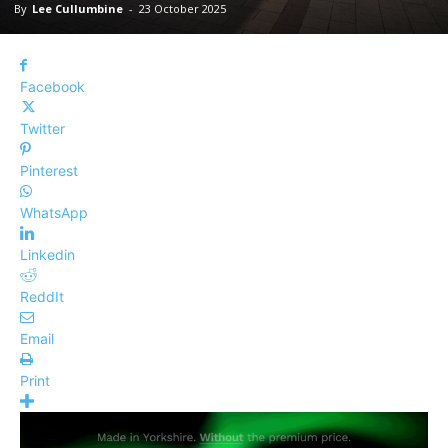
By
Lee Cullumbine
-
23 October 2025
Facebook
Twitter
Pinterest
WhatsApp
Linkedin
ReddIt
Email
Print