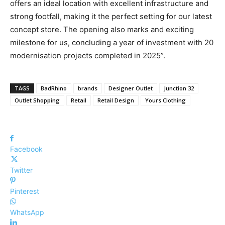
offers an ideal location with excellent infrastructure and
strong footfall, making it the perfect setting for our latest
concept store. The opening also marks and exciting
milestone for us, concluding a year of investment with 20
modernisation projects completed in 2025”.
TAGS
BadRhino
brands
Designer Outlet
Junction 32
Outlet Shopping
Retail
Retail Design
Yours Clothing
Facebook
Twitter
Pinterest
WhatsApp