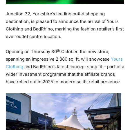
Junction 32, Yorkshire’s leading outlet shopping
destination, is pleased to announce the arrival of Yours
Clothing and BadRhino, marking the fashion retailer’s first
ever outlet centre location.
th
Opening on Thursday 30
October, the new store,
spanning an impressive 2,880 sq. ft, will showcase
Yours
Clothing
and BadRhino’s latest concept shop fit – part of a
wider investment programme that the affiliate brands
have rolled out in 2025 to modernise its retail presence.