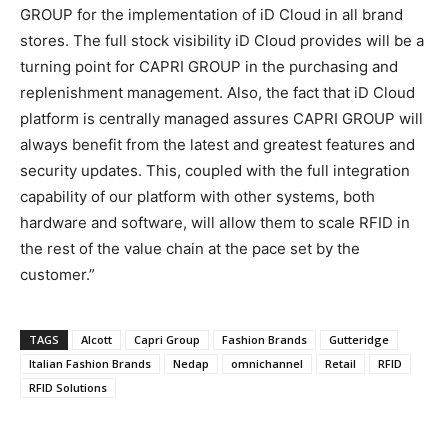
GROUP for the implementation of iD Cloud in all brand
stores. The full stock visibility iD Cloud provides will be a
turning point for CAPRI GROUP in the purchasing and
replenishment management. Also, the fact that iD Cloud
platform is centrally managed assures CAPRI GROUP will
always benefit from the latest and greatest features and
security updates. This, coupled with the full integration
capability of our platform with other systems, both
hardware and software, will allow them to scale RFID in
the rest of the value chain at the pace set by the
customer.”
TAGS
Alcott
Capri Group
Fashion Brands
Gutteridge
Italian Fashion Brands
Nedap
omnichannel
Retail
RFID
RFID Solutions