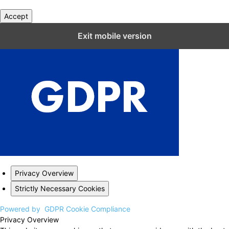
Accept
Close GDPR Cookie Settings
Exit mobile version
Privacy Overview
Strictly Necessary Cookies
Powered by
GDPR Cookie Compliance
Privacy Overview