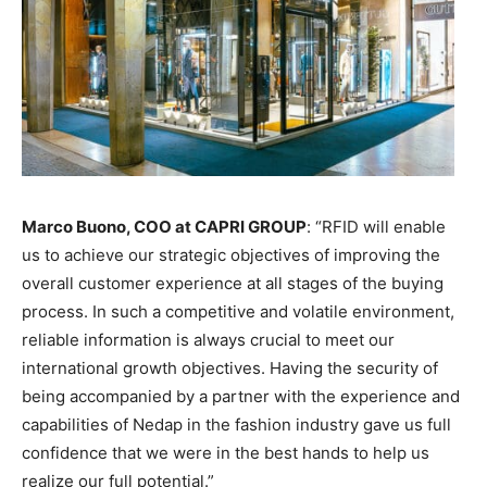
Marco Buono, COO at CAPRI GROUP
: “RFID will enable
us to achieve our strategic objectives of improving the
overall customer experience at all stages of the buying
process. In such a competitive and volatile environment,
reliable information is always crucial to meet our
international growth objectives. Having the security of
being accompanied by a partner with the experience and
capabilities of Nedap in the fashion industry gave us full
confidence that we were in the best hands to help us
realize our full potential.”