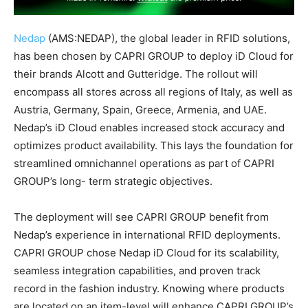
Nedap
(AMS:NEDAP), the global leader in RFID solutions,
has been chosen by CAPRI GROUP to deploy iD Cloud for
their brands Alcott and Gutteridge. The rollout will
encompass all stores across all regions of Italy, as well as
Austria, Germany, Spain, Greece, Armenia, and UAE.
Nedap’s iD Cloud enables increased stock accuracy and
optimizes product availability. This lays the foundation for
streamlined omnichannel operations as part of CAPRI
GROUP’s long- term strategic objectives.
The deployment will see CAPRI GROUP benefit from
Nedap’s experience in international RFID deployments.
CAPRI GROUP chose Nedap iD Cloud for its scalability,
seamless integration capabilities, and proven track
record in the fashion industry. Knowing where products
are located on an item-level will enhance CAPRI GROUP’s