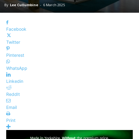
By
Lee Cullumbine
-
6 March 2025
Facebook
Twitter
Pinterest
WhatsApp
Linkedin
ReddIt
Email
Print