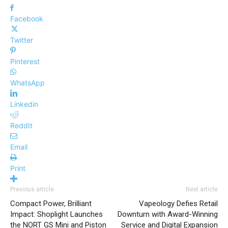
Facebook
Twitter
Pinterest
WhatsApp
Linkedin
ReddIt
Email
Print
Previous article
Next article
Compact Power, Brilliant
Vapeology Defies Retail
Impact: Shoplight Launches
Downturn with Award-Winning
the NORT GS Mini and Piston
Service and Digital Expansion