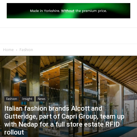
Home
Fashion
Fashion
Insight
News
Italian fashion brands Alcott and
Gutteridge, part of Capri Group, team up
with Nedap for a full store estate RFID
rollout