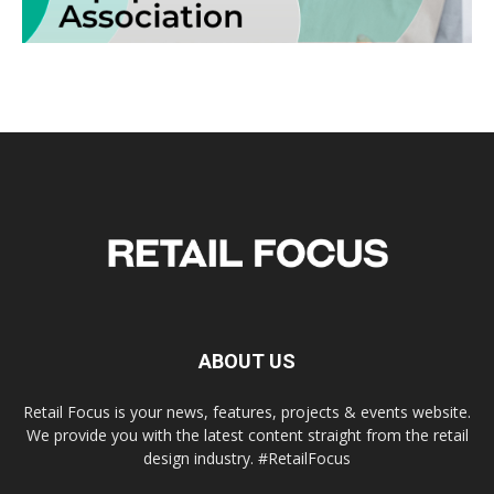
ABOUT US
Retail Focus is your news, features, projects & events website.
We provide you with the latest content straight from the retail
design industry. #RetailFocus