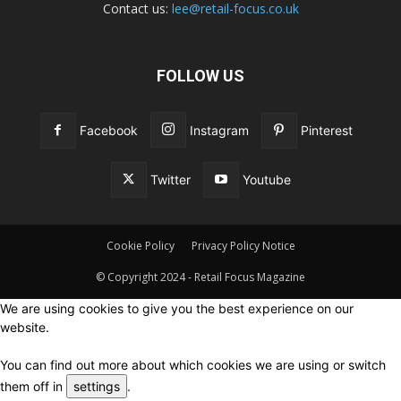
Contact us:
lee@retail-focus.co.uk
FOLLOW US
Facebook
Instagram
Pinterest
Twitter
Youtube
Cookie Policy
Privacy Policy Notice
© Copyright 2024 - Retail Focus Magazine
We are using cookies to give you the best experience on our
website.
You can find out more about which cookies we are using or switch
them off in
settings
.