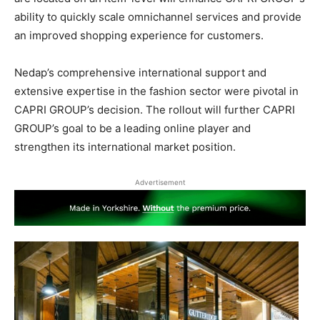
ability to quickly scale omnichannel services and provide
an improved shopping experience for customers.
Nedap’s comprehensive international support and
extensive expertise in the fashion sector were pivotal in
CAPRI GROUP’s decision. The rollout will further CAPRI
GROUP’s goal to be a leading online player and
strengthen its international market position.
Advertisement