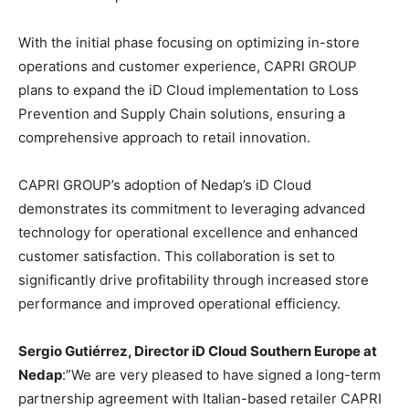
With the initial phase focusing on optimizing in-store
operations and customer experience, CAPRI GROUP
plans to expand the iD Cloud implementation to Loss
Prevention and Supply Chain solutions, ensuring a
comprehensive approach to retail innovation.
CAPRI GROUP’s adoption of Nedap’s iD Cloud
demonstrates its commitment to leveraging advanced
technology for operational excellence and enhanced
customer satisfaction. This collaboration is set to
significantly drive profitability through increased store
performance and improved operational efficiency.
Sergio Gutiérrez, Director iD Cloud Southern Europe at
Nedap
:”We are very pleased to have signed a long-term
partnership agreement with Italian-based retailer CAPRI