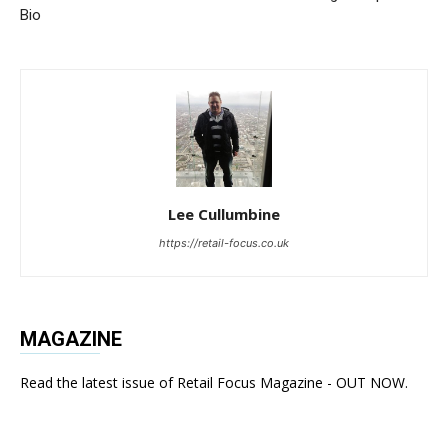
Bio
Lee Cullumbine
https://retail-focus.co.uk
MAGAZINE
Read the latest issue of Retail Focus Magazine - OUT NOW.