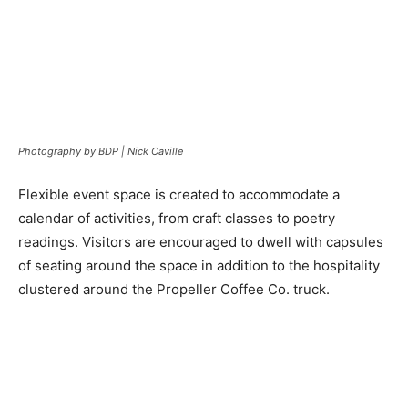
Photography by BDP | Nick Caville
Flexible event space is created to accommodate a
calendar of activities, from craft classes to poetry
readings. Visitors are encouraged to dwell with capsules
of seating around the space in addition to the hospitality
clustered around the Propeller Coffee Co. truck.