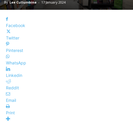
By
Lee Cullumbine
-
17 January 2024
Facebook
Twitter
Pinterest
WhatsApp
Linkedin
ReddIt
Email
Print