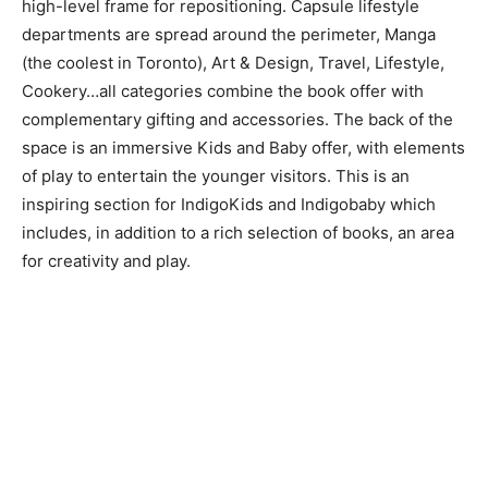
high-level frame for repositioning. Capsule lifestyle
departments are spread around the perimeter, Manga
(the coolest in Toronto), Art & Design, Travel, Lifestyle,
Cookery…all categories combine the book offer with
complementary gifting and accessories. The back of the
space is an immersive Kids and Baby offer, with elements
of play to entertain the younger visitors. This is an
inspiring section for IndigoKids and Indigobaby which
includes, in addition to a rich selection of books, an area
for creativity and play.