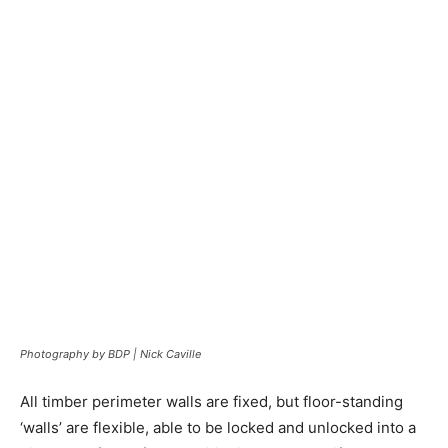
Photography by BDP | Nick Caville
All timber perimeter walls are fixed, but floor-standing
‘walls’ are flexible, able to be locked and unlocked into a