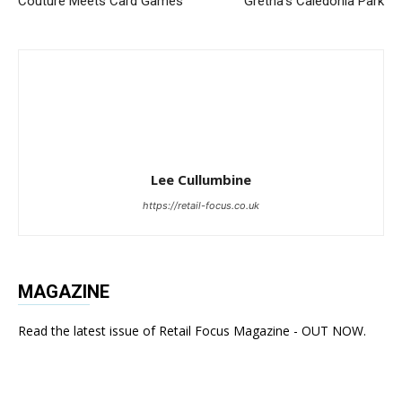
Couture Meets Card Games
Gretna’s Caledonia Park
Lee Cullumbine
https://retail-focus.co.uk
MAGAZINE
Read the latest issue of Retail Focus Magazine - OUT NOW.