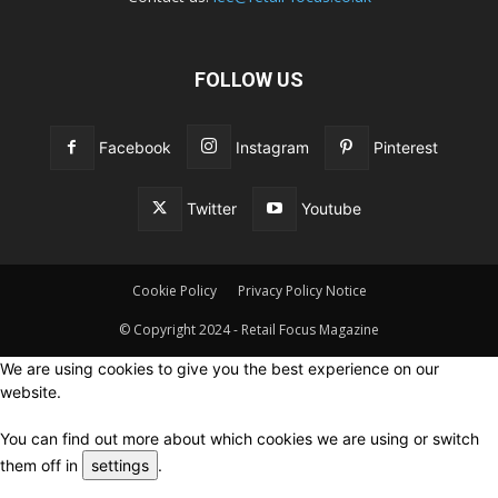
FOLLOW US
Facebook
Instagram
Pinterest
Twitter
Youtube
Cookie Policy
Privacy Policy Notice
© Copyright 2024 - Retail Focus Magazine
We are using cookies to give you the best experience on our
website.
You can find out more about which cookies we are using or switch
them off in
settings
.