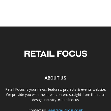
ABOUT US
Retail Focus is your news, features, projects & events website.
We provide you with the latest content straight from the retail
design industry. #RetailFocus
Contact us:
lee@retail-focus.co.uk