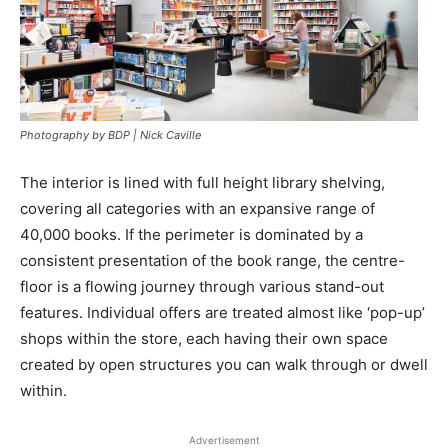
Photography by BDP | Nick Caville
The interior is lined with full height library shelving,
covering all categories with an expansive range of
40,000 books. If the perimeter is dominated by a
consistent presentation of the book range, the centre-
floor is a flowing journey through various stand-out
features. Individual offers are treated almost like ‘pop-up’
shops within the store, each having their own space
created by open structures you can walk through or dwell
within.
Advertisement