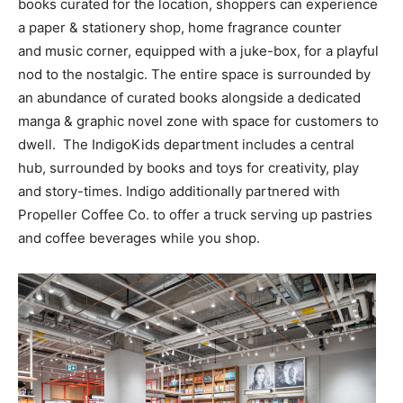
books curated for the location, shoppers can experience
a paper & stationery shop, home fragrance counter
and music corner, equipped with a juke-box, for a playful
nod to the nostalgic. The entire space is surrounded by
an abundance of curated books alongside a dedicated
manga & graphic novel zone with space for customers to
dwell. The IndigoKids department includes a central
hub, surrounded by books and toys for creativity, play
and story-times. Indigo additionally partnered with
Propeller Coffee Co. to offer a truck serving up pastries
and coffee beverages while you shop.