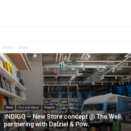
Home
News
News
Out and About
Projects
INDIGO – New Store concept @ The Well
partnering with Dalziel & Pow.