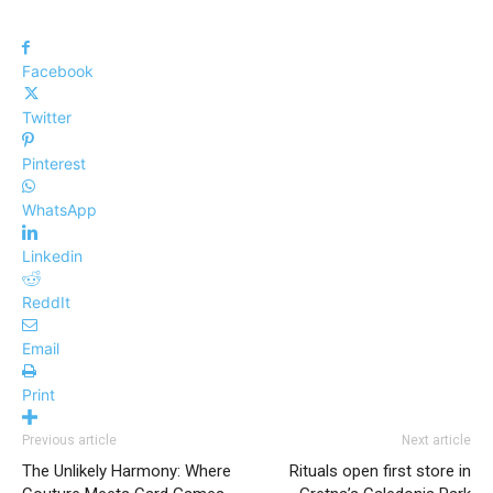
Facebook
Twitter
Pinterest
WhatsApp
Linkedin
ReddIt
Email
Print
Previous article
Next article
The Unlikely Harmony: Where
Rituals open first store in