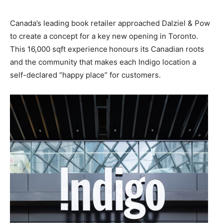
Canada’s leading book retailer approached Dalziel & Pow
to create a concept for a key new opening in Toronto.
This 16,000 sqft experience
honours its Canadian roots
and the community that makes each Indigo location a
self-declared “happy place” for customers.