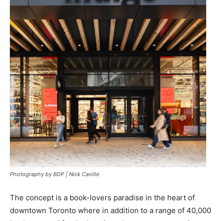
Photography by BDP | Nick Caville
The concept is a book-lovers paradise in the heart of
downtown Toronto where in addition to a range of 40,000