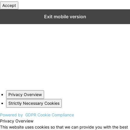
Accept
Close GDPR Cookie Settings
Exit mobile version
Privacy Overview
Strictly Necessary Cookies
Powered by
GDPR Cookie Compliance
Privacy Overview
This website uses cookies so that we can provide you with the best