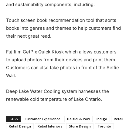
and sustainability components, including:
Touch screen book recommendation tool that sorts
books into genres and themes to help customers find
their next great read.
Fujifilm GetPix Quick Kiosk which allows customers
to upload photos from their devices and print them.
Customers can also take photos in front of the Selfie
Wall.
Deep Lake Water Cooling system harnesses the
renewable cold temperature of Lake Ontario.
TAGS
Customer Experience
Dalziel & Pow
Indigo
Retail
Retail Design
Retail Interiors
Store Design
Toronto