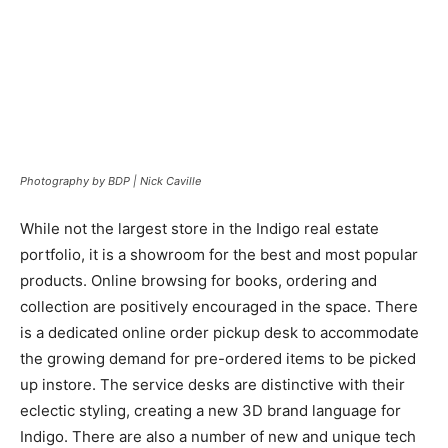
Photography by BDP | Nick Caville
While not the largest store in the Indigo real estate
portfolio, it is a showroom for the best and most popular
products. Online browsing for books, ordering and
collection are positively encouraged in the space. There
is a dedicated online order pickup desk to accommodate
the growing demand for pre-ordered items to be picked
up instore. The service desks are distinctive with their
eclectic styling, creating a new 3D brand language for
Indigo. There are also a number of new and unique tech