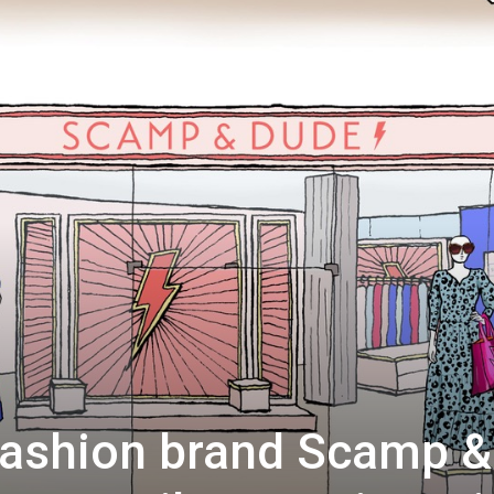
fashion brand Scamp &