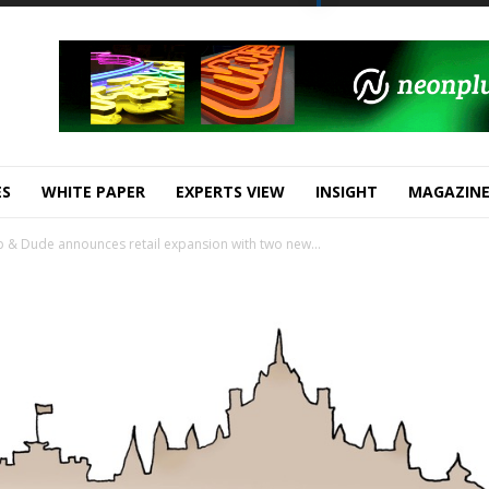
ES
WHITE PAPER
EXPERTS VIEW
INSIGHT
MAGAZIN
& Dude announces retail expansion with two new...