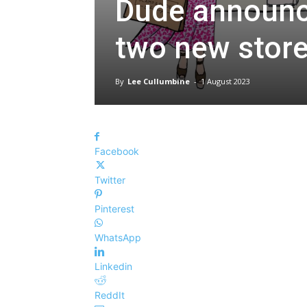
Dude announce
two new stor
By
Lee Cullumbine
-
1 August 2023
Facebook
Twitter
Pinterest
WhatsApp
Linkedin
ReddIt