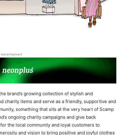
Advertisement
he brand’s growing collection of stylish and
d charity items and serve as a friendly, supportive and
unity, something that sits at the very heart of Scamp
and’s ongoing charity campaigns and give back
for the local community and loyal customers to
nerosity and vision to bring positive and joyful clothes