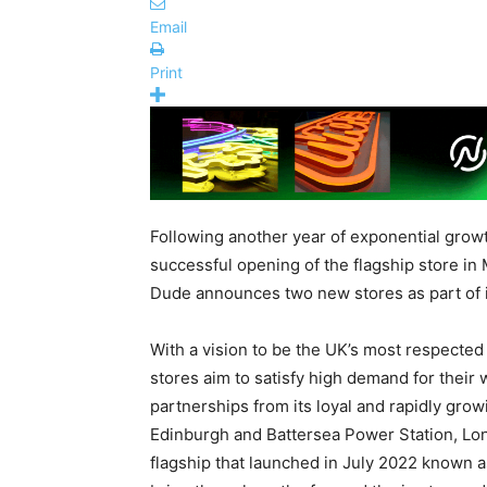
Email
Print
Following another year of exponential growth
successful opening of the flagship store in
Dude announces two new stores as part of it
With a vision to be the UK’s most respecte
stores aim to satisfy high demand for thei
partnerships from its loyal and rapidly gr
Edinburgh and Battersea Power Station, Lon
flagship that launched in July 2022 known