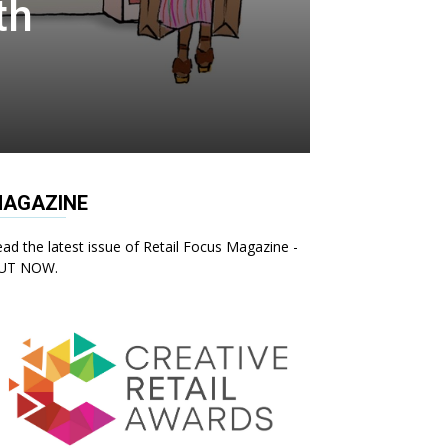
th
AGAZINE
ad the latest issue of Retail Focus Magazine -
UT NOW.