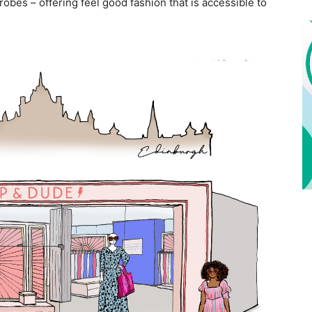
robes – offering feel good fashion that is accessible to