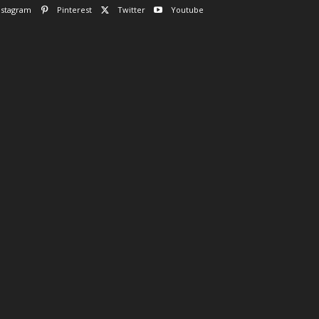
nstagram
Pinterest
Twitter
Youtube