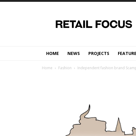
Retail
Focus
Magazine
–
Retail
Design
HOME
NEWS
PROJECTS
FEATUR
Home
Fashion
Independent fashion brand Scamp 