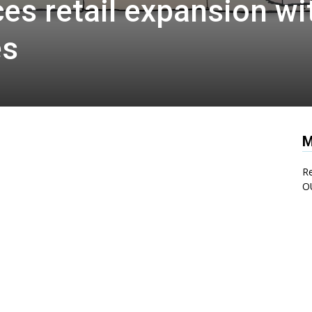
s retail expansion wi
es
M
Re
O