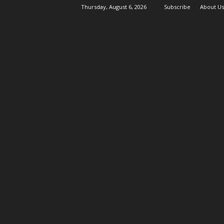
Thursday, August 6, 2026
Subscribe
About Us