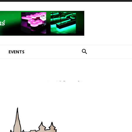
E
EVENTS