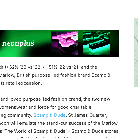
 (+62% ‘23 vs’ 22, / +51% ‘22 vs ’21) and the
 Marlow, British purpose-led fashion brand Scamp &
s retail expansion.
d and loved purpose-led fashion brand, the two new
r womenswear and force for good charitable
owing community.
Scamp & Dude
, St James Quarter,
don will emulate the stand-out success of the Marlow
 as ‘The World of Scamp & Dude’ – Scamp & Dude stores