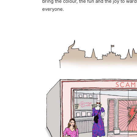
bring the colour, the fun and the joy to ward
everyone.