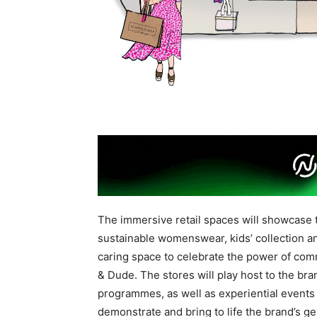
The immersive retail spaces will showcase t
sustainable womenswear, kids’ collection an
caring space to celebrate the power of comm
& Dude. The stores will play host to the br
programmes, as well as experiential events 
demonstrate and bring to life the brand’s ge