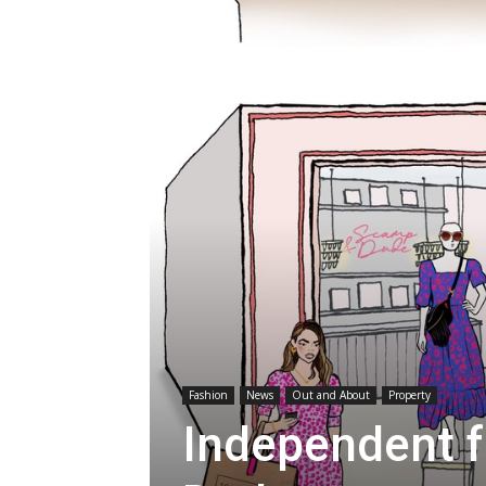
Fashion
News
Out and About
Property
Independent 