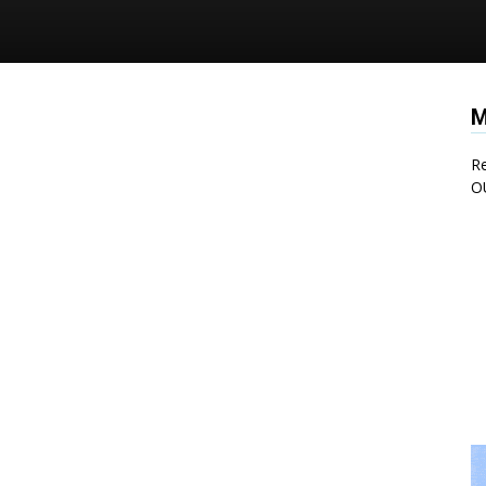
M
Re
O