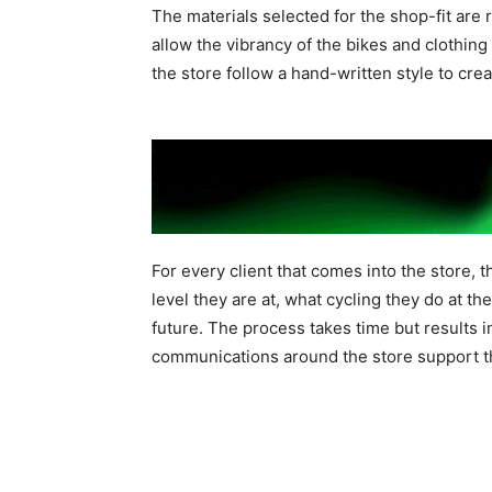
The materials selected for the shop-fit are 
allow the vibrancy of the bikes and clothi
the store follow a hand-written style to cre
For every client that comes into the store, 
level they are at, what cycling they do at t
future. The process takes time but results 
communications around the store support thi