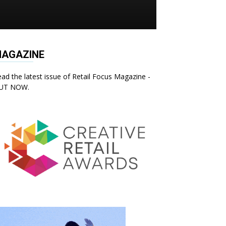
AGAZINE
ad the latest issue of Retail Focus Magazine -
UT NOW.