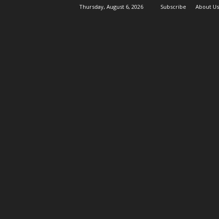
Thursday, August 6, 2026
Subscribe
About Us