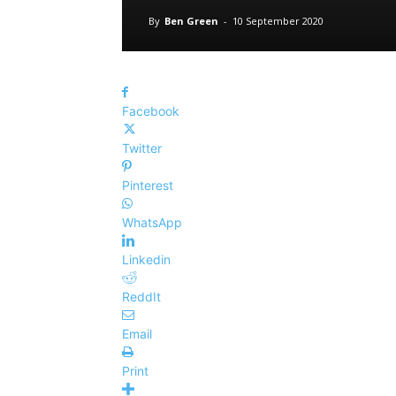
By
Ben Green
-
10 September 2020
Facebook
Twitter
Pinterest
WhatsApp
Linkedin
ReddIt
Email
Print