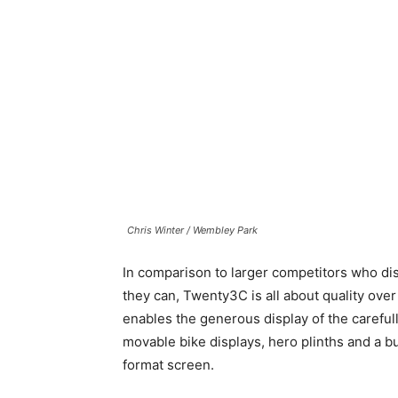
Chris Winter / Wembley Park
In comparison to larger competitors who di
they can, Twenty3C is all about quality over
enables the generous display of the caref
movable bike displays, hero plinths and a 
format screen.