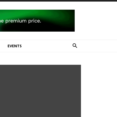
E
EVENTS