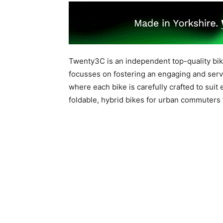
Twenty3C is an independent top-quality bike 
focusses on fostering an engaging and serv
where each bike is carefully crafted to suit
foldable, hybrid bikes for urban commuters 