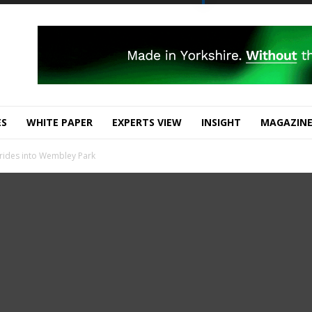
ES
WHITE PAPER
EXPERTS VIEW
INSIGHT
MAGAZIN
 rides into Wembley Park