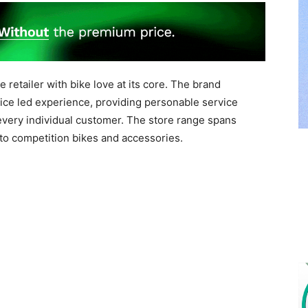
retailer with bike love at its core. The brand
ice led experience, providing personable service
 every individual customer. The store range spans
to competition bikes and accessories.