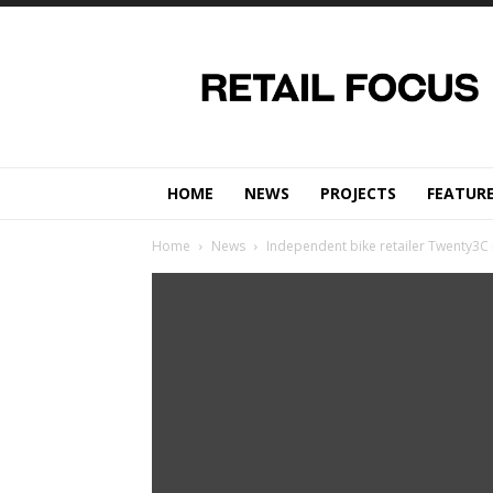
Retail
Focus
Magazine
–
Retail
Design
HOME
NEWS
PROJECTS
FEATUR
Home
News
Independent bike retailer Twenty3C