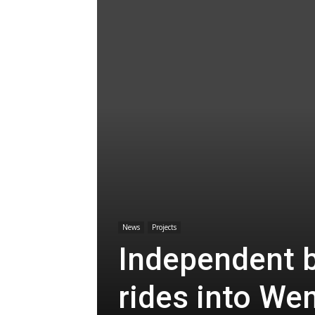
News
Projects
Independent b
rides into We