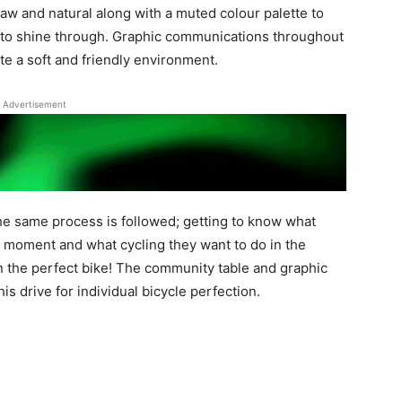
raw and natural along with a muted colour palette to
ng to shine through. Graphic communications throughout
ate a soft and friendly environment.
Advertisement
the same process is followed; getting to know what
he moment and what cycling they want to do in the
in the perfect bike! The community table and graphic
s drive for individual bicycle perfection.