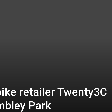
ike retailer Twenty3C
mbley Park