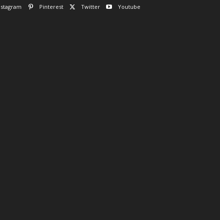
nstagram
Pinterest
Twitter
Youtube