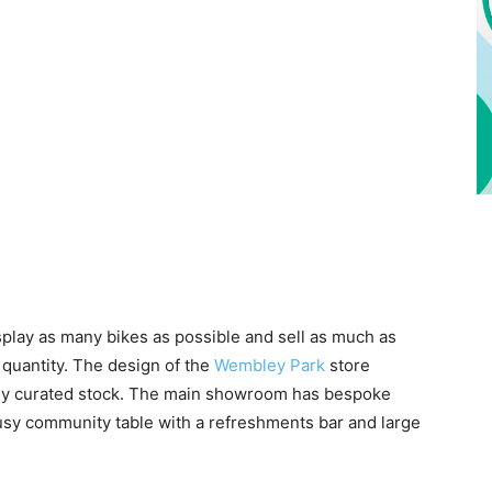
splay as many bikes as possible and sell as much as
 quantity. The design of the
Wembley Park
store
ully curated stock. The main showroom has bespoke
busy community table with a refreshments bar and large