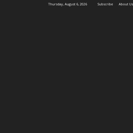
Thursday, August 6, 2026
Subscribe
About Us