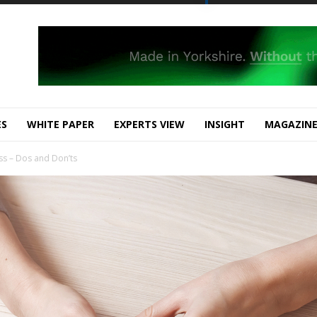
ES
WHITE PAPER
EXPERTS VIEW
INSIGHT
MAGAZIN
s – Dos and Don’ts