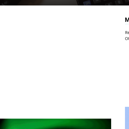
M
Re
O