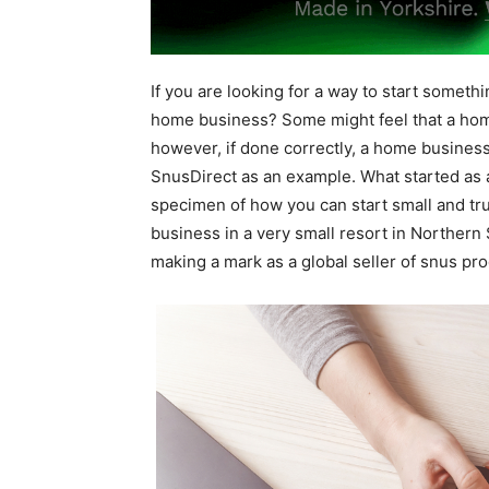
If you are looking for a way to start somethi
home business? Some might feel that a ho
however, if done correctly, a home business
SnusDirect as an example. What started as
specimen of how you can start small and tru
business in a very small resort in Norther
making a mark as a global seller of snus pro