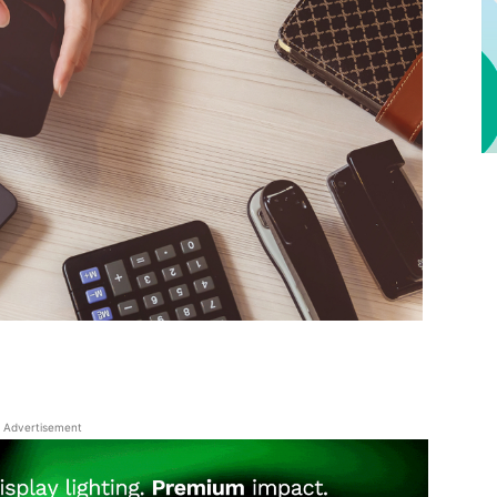
Advertisement