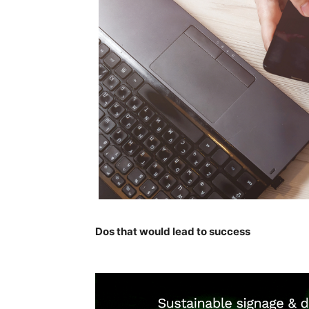
Dos that would lead to success