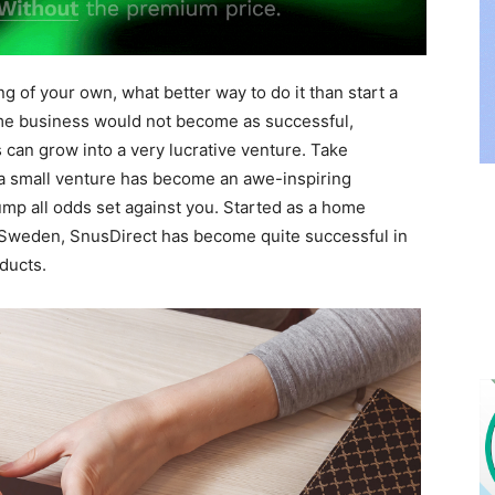
ng of your own, what better way to do it than start a
me business would not become as successful,
 can grow into a very lucrative venture. Take
 a small venture has become an awe-inspiring
mp all odds set against you. Started as a home
n Sweden, SnusDirect has become quite successful in
ducts.