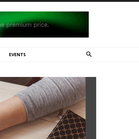
E
EVENTS