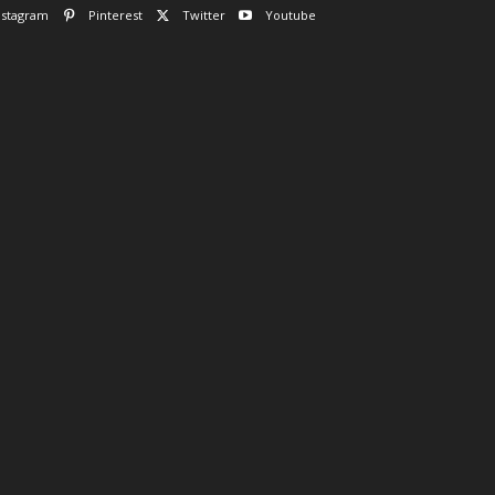
nstagram
Pinterest
Twitter
Youtube