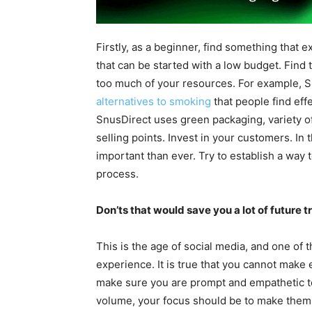
Firstly, as a beginner, find something that ex
that can be started with a low budget. Find
too much of your resources. For example, S
alternatives to smoking
that people find effe
SnusDirect uses green packaging, variety of
selling points. Invest in your customers. In 
important than ever. Try to establish a way
process.
Don’ts that would save you a lot of future t
This is the age of social media, and one of
experience. It is true that you cannot mak
make sure you are prompt and empathetic t
volume, your focus should be to make them h