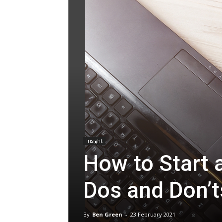
Insight
How to Start
Dos and Don’t
By
Ben Green
-
23 February 2021