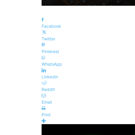
Facebook
Twitter
Pinterest
WhatsApp
Linkedin
ReddIt
Email
Print