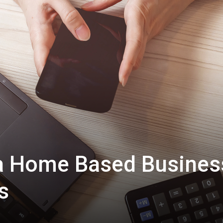
 a Home Based Busines
s