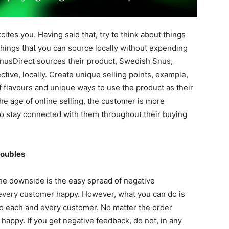
cites you. Having said that, try to think about things
 things that you can source locally without expending
nusDirect sources their product, Swedish Snus,
ctive, locally. Create unique selling points, example,
 flavours and unique ways to use the product as their
the age of online selling, the customer is more
 to stay connected with them throughout their buying
roubles
 the downside is the easy spread of negative
e every customer happy. However, what you can do is
o each and every customer. No matter the order
appy. If you get negative feedback, do not, in any