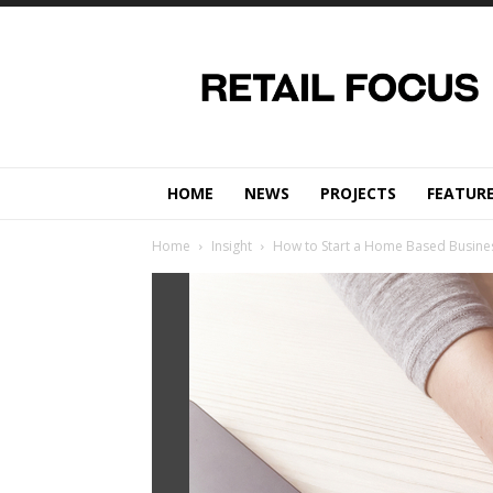
Retail
Focus
Magazine
–
Retail
Design
HOME
NEWS
PROJECTS
FEATUR
Home
Insight
How to Start a Home Based Busines