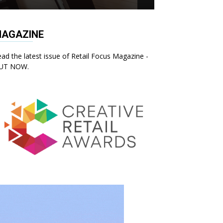
AGAZINE
ad the latest issue of Retail Focus Magazine -
UT NOW.