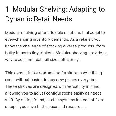
1. Modular Shelving: Adapting to
Dynamic Retail Needs
Modular shelving offers flexible solutions that adapt to
ever-changing inventory demands. As a retailer, you
know the challenge of stocking diverse products, from
bulky items to tiny trinkets. Modular shelving provides a
way to accommodate all sizes efficiently.
Think about it like rearranging furniture in your living
room without having to buy new pieces every time.
These shelves are designed with versatility in mind,
allowing you to adjust configurations easily as needs
shift. By opting for adjustable systems instead of fixed
setups, you save both space and resources.