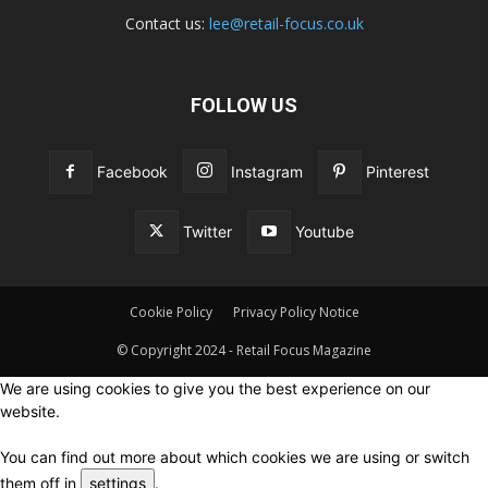
Contact us:
lee@retail-focus.co.uk
FOLLOW US
Facebook
Instagram
Pinterest
Twitter
Youtube
Cookie Policy
Privacy Policy Notice
© Copyright 2024 - Retail Focus Magazine
We are using cookies to give you the best experience on our
website.
You can find out more about which cookies we are using or switch
them off in
settings
.