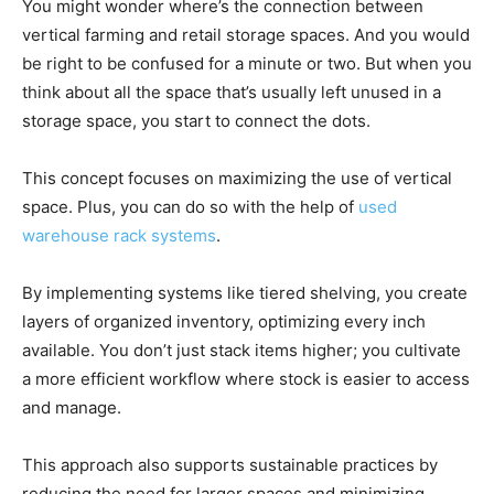
You might wonder where’s the connection between
vertical farming and retail storage spaces. And you would
be right to be confused for a minute or two. But when you
think about all the space that’s usually left unused in a
storage space, you start to connect the dots.
This concept focuses on maximizing the use of vertical
space. Plus, you can do so with the help of
used
warehouse rack systems
.
By implementing systems like tiered shelving, you create
layers of organized inventory, optimizing every inch
available. You don’t just stack items higher; you cultivate
a more efficient workflow where stock is easier to access
and manage.
This approach also supports sustainable practices by
reducing the need for larger spaces and minimizing