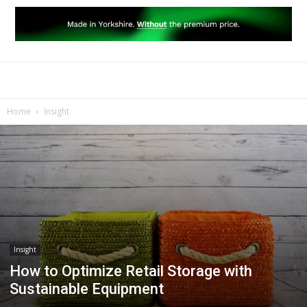
Home
Insight
Insight
How to Optimize Retail Storage with
Sustainable Equipment