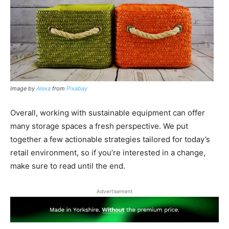
Image by
Alexa
from
Pixabay
Overall, working with sustainable equipment can offer
many storage spaces a fresh perspective. We put
together a few actionable strategies tailored for today’s
retail environment, so if you’re interested in a change,
make sure to read until the end.
Advertisement