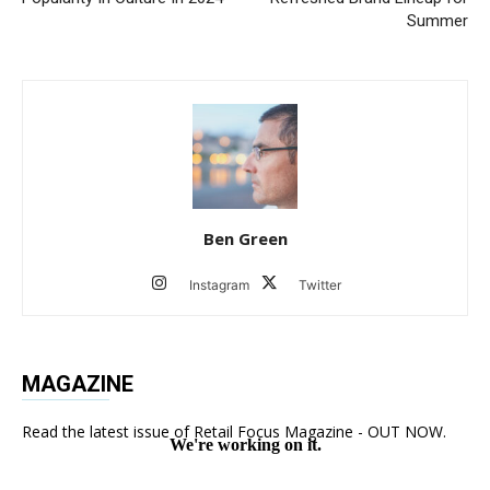
Summer
Ben Green
Instagram
Twitter
MAGAZINE
Read the latest issue of Retail Focus Magazine - OUT NOW.