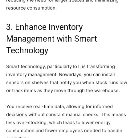
resource consumption.
3. Enhance Inventory
Management with Smart
Technology
Smart technology, particularly IoT, is transforming
inventory management. Nowadays, you can install
sensors on shelves that notify you when stock runs low
or track items as they move through the warehouse.
You receive real-time data, allowing for informed
decisions without constant manual checks. This means
less over-stocking, which leads to lower energy
consumption and fewer employees needed to handle