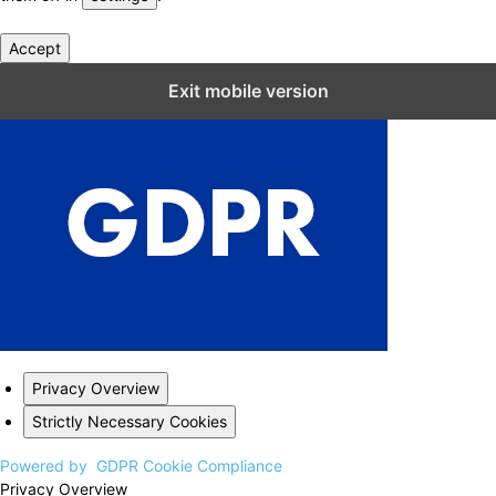
Accept
Close GDPR Cookie Settings
Exit mobile version
Privacy Overview
Strictly Necessary Cookies
Powered by
GDPR Cookie Compliance
Privacy Overview