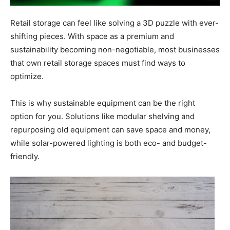
Retail storage can feel like solving a 3D puzzle with ever-
shifting pieces. With space as a premium and
sustainability becoming non-negotiable, most businesses
that own retail storage spaces must find ways to
optimize.
This is why sustainable equipment can be the right
option for you. Solutions like modular shelving and
repurposing old equipment can save space and money,
while solar-powered lighting is both eco- and budget-
friendly.