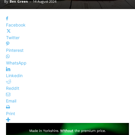
By
Ben Green
-
14 August 2024
Facebook
Twitter
Pinterest
WhatsApp
Linkedin
ReddIt
Email
Print