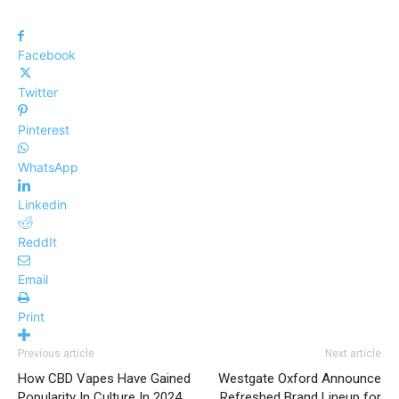
Facebook
Twitter
Pinterest
WhatsApp
Linkedin
ReddIt
Email
Print
Previous article
Next article
How CBD Vapes Have Gained
Westgate Oxford Announce
Popularity In Culture In 2024
Refreshed Brand Lineup for