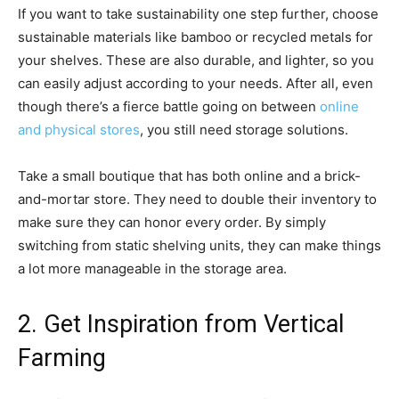
If you want to take sustainability one step further, choose
sustainable materials like bamboo or recycled metals for
your shelves. These are also durable, and lighter, so you
can easily adjust according to your needs. After all, even
though there’s a fierce battle going on between
online
and physical stores
, you still need storage solutions.
Take a small boutique that has both online and a brick-
and-mortar store. They need to double their inventory to
make sure they can honor every order. By simply
switching from static shelving units, they can make things
a lot more manageable in the storage area.
2. Get Inspiration from Vertical
Farming