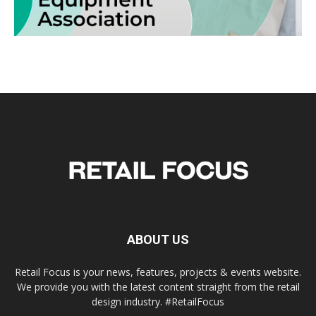
ABOUT US
Retail Focus is your news, features, projects & events website.
We provide you with the latest content straight from the retail
design industry. #RetailFocus