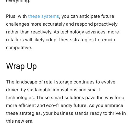
everything.
Plus, with
these systems
, you can anticipate future
challenges more accurately and respond proactively
rather than reactively. As technology advances, more
retailers will likely adopt these strategies to remain
competitive.
Wrap Up
The landscape of retail storage continues to evolve,
driven by sustainable innovations and smart
technologies. These smart solutions pave the way for a
more efficient and eco-friendly future. As you embrace
these strategies, your business stands ready to thrive in
this new era.