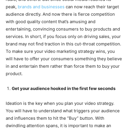
peak,
brands and businesses
can now reach their target
audience directly. And now there is fierce competition
with good quality content that’s amusing and
entertaining, convincing consumers to buy products and
services. In short, if you focus only on driving sales, your
brand may not find traction in this cut-throat competition.
To make sure your
video marketing strategy wins, you
will have to offer your consumers something they believe
in and entertain them rather than force them to buy your
product.
Get your audience hooked in the first few seconds
Ideation is the key when you plan your video strategy.
You will have to understand what triggers your audience
and influences them to hit the “Buy” button. With
dwindling attention spans, it is important to make an