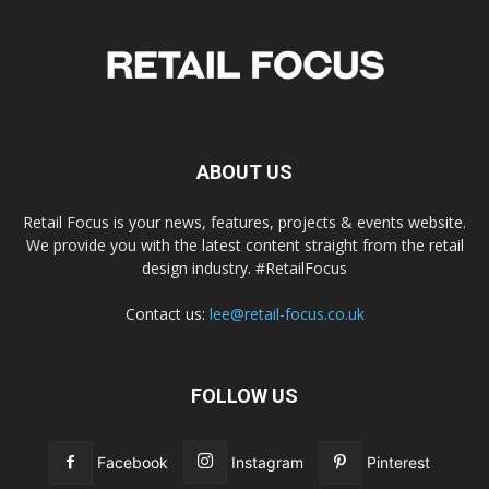
ABOUT US
Retail Focus is your news, features, projects & events website.
We provide you with the latest content straight from the retail
design industry. #RetailFocus
Contact us:
lee@retail-focus.co.uk
FOLLOW US
Facebook
Instagram
Pinterest