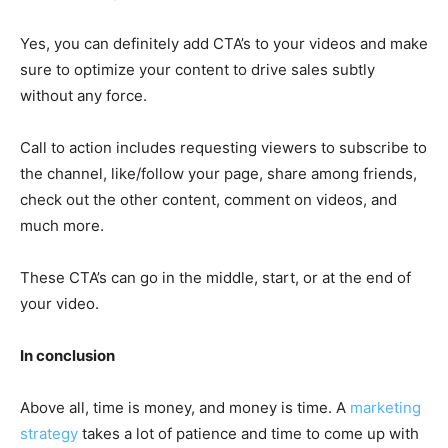
Yes, you can definitely add CTA’s to your videos and make
sure to optimize your content to drive sales subtly
without any force.
Call to action includes requesting viewers to subscribe to
the channel, like/follow your page, share among friends,
check out the other content, comment on videos, and
much more.
These CTA’s can go in the middle, start, or at the end of
your video.
In conclusion
Above all, time is money, and money is time. A
marketing
strategy
takes a lot of patience and time to come up with