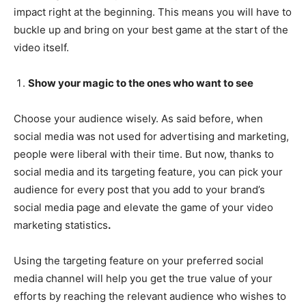
impact right at the beginning. This means you will have to
buckle up and bring on your best game at the start of the
video itself.
Show your magic to the ones who want to see
Choose your audience wisely. As said before, when
social media was not used for advertising and marketing,
people were liberal with their time. But now, thanks to
social media and its targeting feature, you can pick your
audience for every post that you add to your brand’s
social media page and elevate the game of your video
marketing statistics
.
Using the targeting feature on your preferred social
media channel will help you get the true value of your
efforts by reaching the relevant audience who wishes to