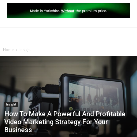
Home
Insight
Insight
How To Make A Powerful And Profitable
Video Marketing Strategy For Your
Business