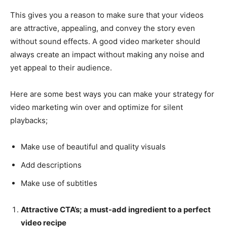
This gives you a reason to make sure that your videos
are attractive, appealing, and convey the story even
without sound effects. A good video marketer should
always create an impact without making any noise and
yet appeal to their audience.
Here are some best ways you can make your strategy for
video marketing win over and optimize for silent
playbacks;
Make use of beautiful and quality visuals
Add descriptions
Make use of subtitles
Attractive CTA’s; a must-add ingredient to a perfect
video recipe