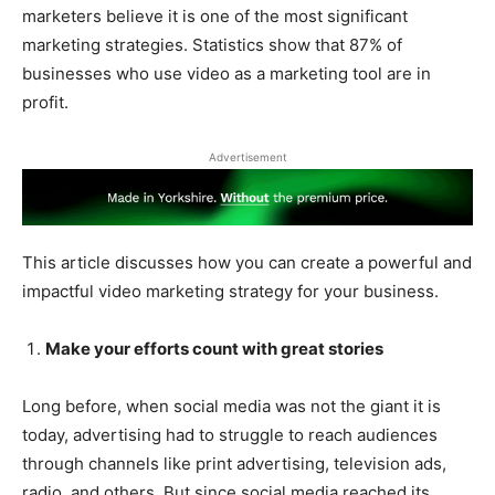
marketers believe it is one of the most significant
marketing strategies. Statistics show that 87% of
businesses who use video as a marketing tool are in
profit.
Advertisement
This article discusses how you can create a powerful and
impactful video marketing strategy for your business.
Make your efforts count with great stories
Long before, when social media was not the giant it is
today, advertising had to struggle to reach audiences
through channels like print advertising, television ads,
radio, and others. But since social media reached its