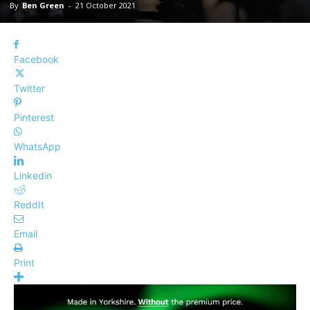
By
Ben Green
-
21 October 2021
Facebook
Twitter
Pinterest
WhatsApp
Linkedin
ReddIt
Email
Print