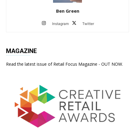
Ben Green
Instagram
Twitter
MAGAZINE
Read the latest issue of Retail Focus Magazine - OUT NOW.