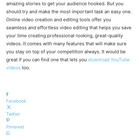
amazing stories to get your audience hooked. But you
should try and make the most important task an easy one.
Online video creation and editing tools offer you
seamless and effortless video editing that helps you save
your time creating professional-looking, great-quality
videos. It comes with many features that will make sure
you stay on top of your competition always. It would be
great if you can find one that lets you
download YouTube
videos
too.
Facebook
Twitter
Pinterest