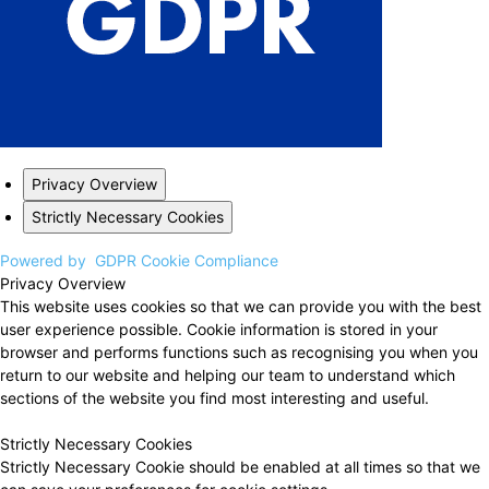
Privacy Overview
Strictly Necessary Cookies
Powered by
GDPR Cookie Compliance
Privacy Overview
This website uses cookies so that we can provide you with the best
user experience possible. Cookie information is stored in your
browser and performs functions such as recognising you when you
return to our website and helping our team to understand which
sections of the website you find most interesting and useful.
Strictly Necessary Cookies
Strictly Necessary Cookie should be enabled at all times so that we