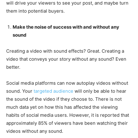
will drive your viewers to see your post, and maybe turn
them into potential buyers.
Make the noise of success with and without any
sound
Creating a video with sound effects? Great. Creating a
video that conveys your story without any sound? Even
better.
Social media platforms can now autoplay videos without
sound. Your
targeted audience
will only be able to hear
the sound of the video if they choose to. There is not
much data yet on how this has affected the viewing
habits of social media users. However, it is reported that
approximately 85% of viewers have been watching their
videos without any sound.