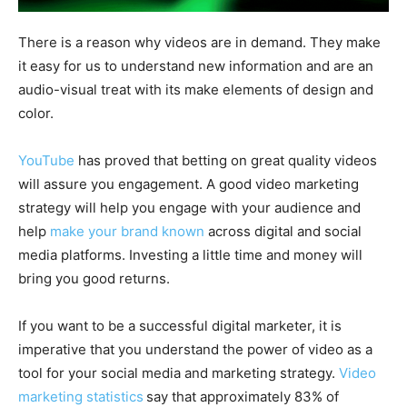
There is a reason why videos are in demand. They make
it easy for us to understand new information and are an
audio-visual treat with its make elements of design and
color.
YouTube
has proved that betting on great quality videos
will assure you engagement. A good video marketing
strategy will help you engage with your audience and
help
make your brand known
across digital and social
media platforms. Investing a little time and money will
bring you good returns.
If you want to be a successful digital marketer, it is
imperative that you understand the power of video as a
tool for your social media and marketing strategy.
Video
marketing statistics
say that approximately 83% of