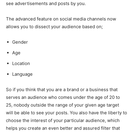
see advertisements and posts by you.
The advanced feature on social media channels now
allows you to dissect your audience based on;
Gender
Age
Location
Language
So if you think that you are a brand or a business that
serves an audience who comes under the age of 20 to
25, nobody outside the range of your given age target
will be able to see your posts. You also have the liberty to
choose the interest of your particular audience, which
helps you create an even better and assured filter that