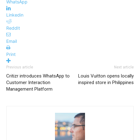
WhatsApp
Linkedin
ReddIt
Email
Print
Previous article
Next article
Critizr introduces WhatsApp to
Louis Vuitton opens locally
Customer Interaction
inspired store in Philippines
Management Platform