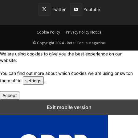
Twitter
Youtube
Cookie Policy
Privacy Policy Notice
© Copyright 2024 - Retail Focus Magazine
We are using cookies to give you the best experience on our
website.
You can find out more about which cookies we are using or switch
them off in
settings
.
Accept
Close GDPR Cookie Settings
Exit mobile version