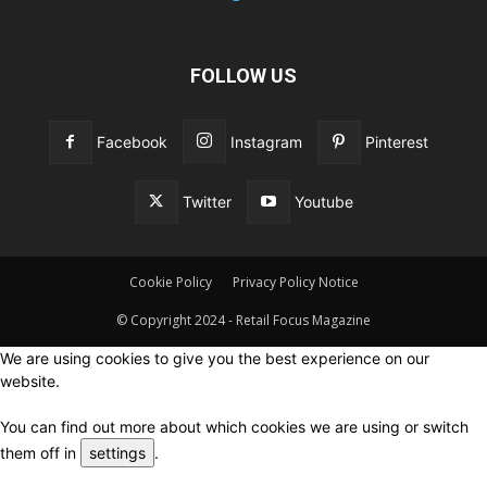
FOLLOW US
Facebook
Instagram
Pinterest
Twitter
Youtube
Cookie Policy
Privacy Policy Notice
© Copyright 2024 - Retail Focus Magazine
We are using cookies to give you the best experience on our
website.
You can find out more about which cookies we are using or switch
them off in
settings
.