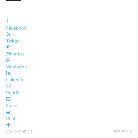
Facebook
Twitter
Pinterest
WhatsApp
Linkedin
ReddIt
Email
Print
Previous article
Next article