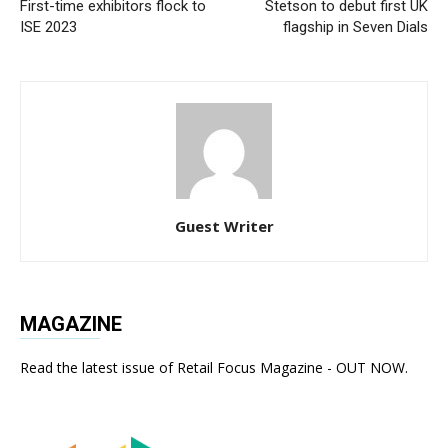
First-time exhibitors flock to
Stetson to debut first UK
ISE 2023
flagship in Seven Dials
Guest Writer
MAGAZINE
Read the latest issue of Retail Focus Magazine - OUT NOW.