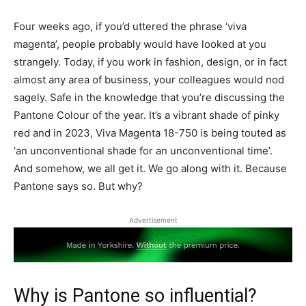
Four weeks ago, if you’d uttered the phrase ‘viva
magenta’, people probably would have looked at you
strangely. Today, if you work in fashion, design, or in fact
almost any area of business, your colleagues would nod
sagely. Safe in the knowledge that you’re discussing the
Pantone Colour of the year. It’s a vibrant shade of pinky
red and in 2023, Viva Magenta 18-750 is being touted as
‘an unconventional shade for an unconventional time’.
And somehow, we all get it. We go along with it. Because
Pantone says so. But why?
Advertisement
Why is Pantone so influential?