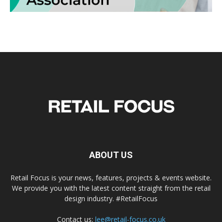
ABOUT US
Retail Focus is your news, features, projects & events website.
We provide you with the latest content straight from the retail
design industry. #RetailFocus
Contact us:
lee@retail-focus.co.uk