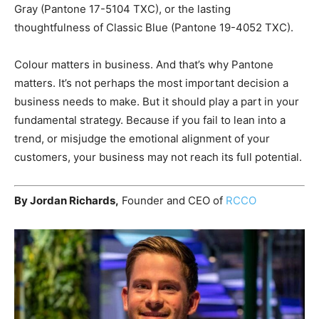
Gray (Pantone 17-5104 TXC), or the lasting
thoughtfulness of Classic Blue (Pantone 19-4052 TXC).
Colour matters in business. And that’s why Pantone
matters. It’s not perhaps the most important decision a
business needs to make. But it should play a part in your
fundamental strategy. Because if you fail to lean into a
trend, or misjudge the emotional alignment of your
customers, your business may not reach its full potential.
By Jordan Richards,
Founder and CEO of
RCCO