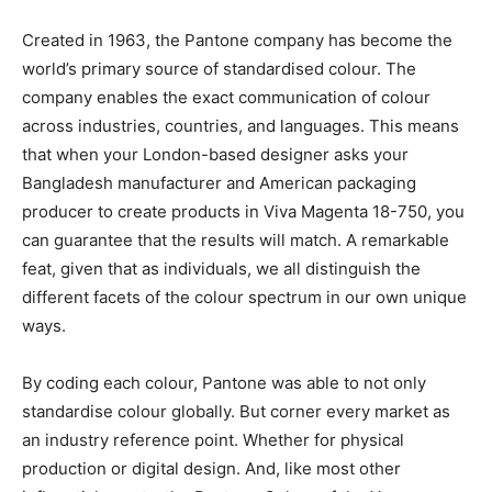
Created in 1963, the Pantone company has become the
world’s primary source of standardised colour. The
company enables the exact communication of colour
across industries, countries, and languages. This means
that when your London-based designer asks your
Bangladesh manufacturer and American packaging
producer to create products in Viva Magenta 18-750, you
can guarantee that the results will match. A remarkable
feat, given that as individuals, we all distinguish the
different facets of the colour spectrum in our own unique
ways.
By coding each colour, Pantone was able to not only
standardise colour globally. But corner every market as
an industry reference point. Whether for physical
production or digital design. And, like most other