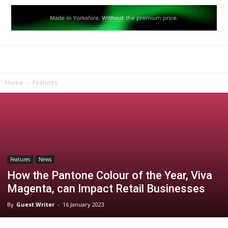
Home
Features
Features
News
How the Pantone Colour of the Year, Viva
Magenta, can Impact Retail Businesses
By
Guest Writer
-
16 January 2023