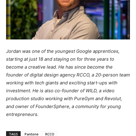
Jordan was one of the youngest Google apprentices,
starting at just 18 and staying on for three years to
become a creative lead. He has since become the
founder of digital design agency RCCO, a 20-person team
working with tech giants and exciting start-ups with
investment. He is also co-founder of WILD, a video
production studio working with PureGym and Revolut,
and owner of FounderSphere, a community for young
entrepreneurs.
TAGS
Pantone
RCCO