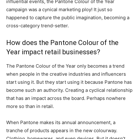
influential events, the Pantone Colour of the Year
campaign was a cynical marketing ploy! It just so
happened to capture the public imagination, becoming a
cross-category trend-setter.
How does the Pantone Colour of the
Year impact retail businesses?
The Pantone Colour of the Year only becomes a trend
when people in the creative industries and influencers
start using it. But they start using it because Pantone has
become such an authority. Creating a cyclical relationship
that has an impact across the board. Perhaps nowhere
more so than in retail.
When Pantone makes its annual announcement, a
tranche of products appears in the new colourway.
Clothing, homewares, and even devices. But it doesn’t