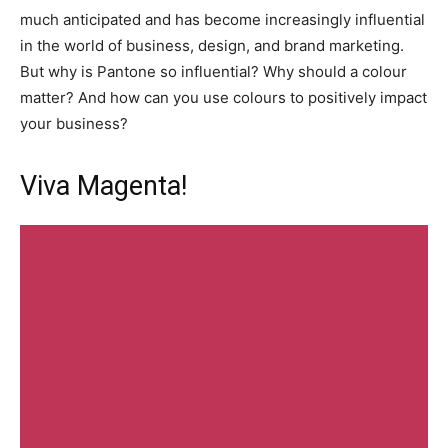
much anticipated and has become increasingly influential
in the world of business, design, and brand marketing.
But why is Pantone so influential? Why should a colour
matter? And how can you use colours to positively impact
your business?
Viva Magenta!