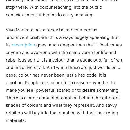
stop there. With colour leaching into the public
consciousness, it begins to carry meaning.
Viva Magenta has already been described as
‘unconventional’, which is always hugely appealing. But
its
description
goes much deeper than that. It ‘welcomes
anyone and everyone with the same verve for life and
rebellious spirit. It is a colour that is audacious, full of wit
and inclusive of all.’ And while these are just words on a
page, colour has never been just a hex code. It is
emotion. People use colour for a reason – whether to
make you feel powerful, scared or to desire something.
There is a huge amount of emotion behind the different
shades of colours and what they represent. And savvy
retailers will buy into that emotion with their marketing
materials.