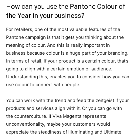
How can you use the
Pantone Colour of
the Year in your business?
For retailers, one of the most valuable features of the
Pantone campaign is that
it gets you thinking about the
meaning of colour. And this is really important in
business because colour is a huge part of your branding.
In terms of retail, if your product is a certain colour, that’s
going to align with a certain emotion or audience.
Understanding this, enables you to consider how you can
use colour to connect with people.
You can work with the trend and feed the zeitgeist if your
products and services align with it. Or you can go with
the counterculture. If Viva Magenta represents
unconventionality, maybe your customers would
appreciate the steadiness of Illuminating and Ultimate