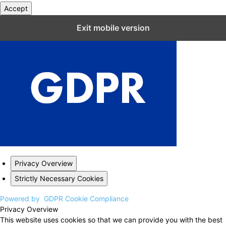
Accept
Close GDPR Cookie Settings
Exit mobile version
Privacy Overview
Strictly Necessary Cookies
Powered by
GDPR Cookie Compliance
Privacy Overview
This website uses cookies so that we can provide you with the best