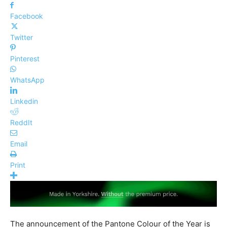
Facebook
Twitter
Pinterest
WhatsApp
Linkedin
ReddIt
Email
Print
The announcement of the Pantone Colour of the Year is