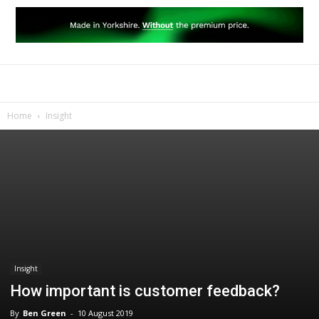
Home
Insight
Insight
How important is customer feedback?
By
Ben Green
-
10 August 2019