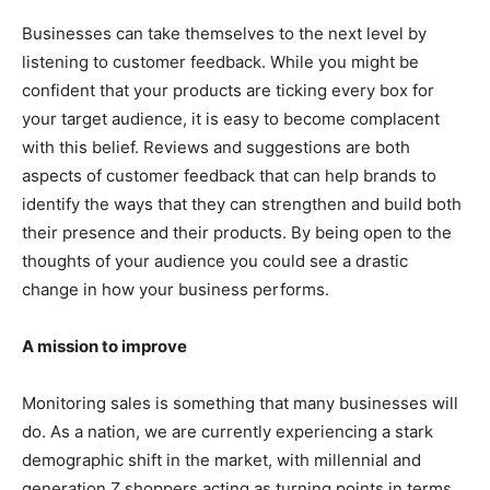
Businesses can take themselves to the next level by
listening to customer feedback. While you might be
confident that your products are ticking every box for
your target audience, it is easy to become complacent
with this belief. Reviews and suggestions are both
aspects of customer feedback that can help brands to
identify the ways that they can strengthen and build both
their presence and their products. By being open to the
thoughts of your audience you could see a drastic
change in how your business performs.
A mission to improve
Monitoring sales is something that many businesses will
do. As a nation, we are currently experiencing a stark
demographic shift in the market, with millennial and
generation Z shoppers acting as turning points in terms