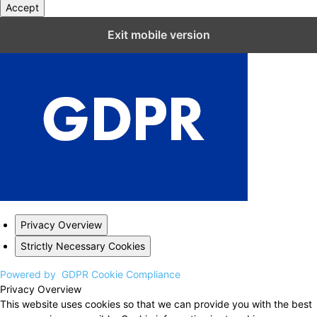
Accept
Close GDPR Cookie Settings
Exit mobile version
Privacy Overview
Strictly Necessary Cookies
Powered by
GDPR Cookie Compliance
Privacy Overview
This website uses cookies so that we can provide you with the best