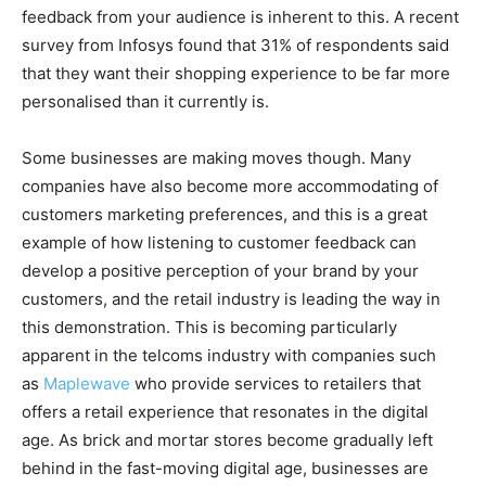
feedback from your audience is inherent to this. A recent
survey from Infosys found that 31% of respondents said
that they want their shopping experience to be far more
personalised than it currently is.
Some businesses are making moves though. Many
companies have also become more accommodating of
customers marketing preferences, and this is a great
example of how listening to customer feedback can
develop a positive perception of your brand by your
customers, and the retail industry is leading the way in
this demonstration. This is becoming particularly
apparent in the telcoms industry with companies such
as
Maplewave
who provide services to retailers that
offers a retail experience that resonates in the digital
age
.
As brick and mortar stores become gradually left
behind in the fast-moving digital age, businesses are