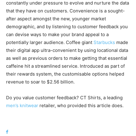
constantly under pressure to evolve and nurture the data
that they have on customers. Convenience is a sought-
after aspect amongst the new, younger market
demographic, and by listening to customer feedback you
can devise ways to make your brand appeal to a
potentially larger audience. Coffee giant
Starbucks
made
their digital app ultra-convenient by using locational data
as well as previous orders to make getting that essential
caffeine hit a streamlined service. Introduced as part of
their rewards system, the customisable options helped
revenue to soar to $2.56 billion.
Do you value customer feedback? CT Shirts, a leading
men’s knitwear
retailer, who provided this article does.