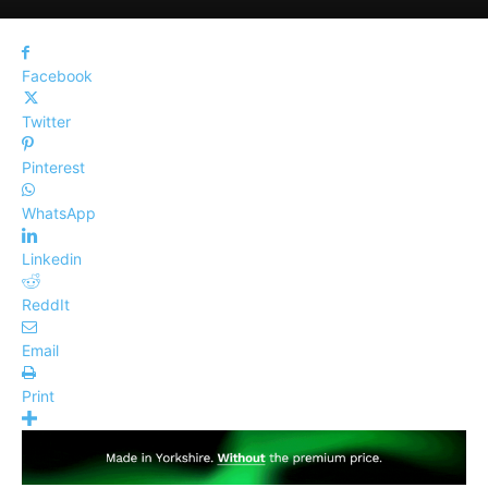
Facebook
Twitter
Pinterest
WhatsApp
Linkedin
ReddIt
Email
Print