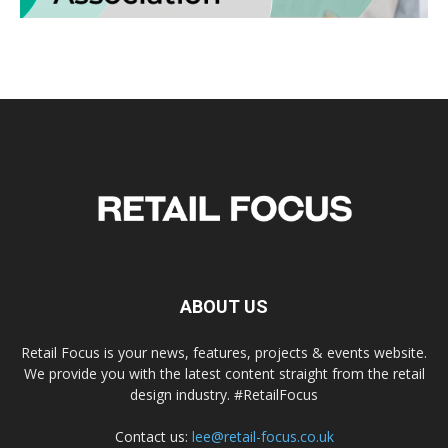
ABOUT US
Retail Focus is your news, features, projects & events website.
We provide you with the latest content straight from the retail
design industry. #RetailFocus
Contact us:
lee@retail-focus.co.uk