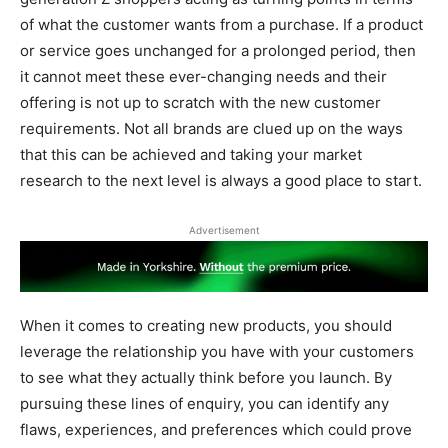
of what the customer wants from a purchase. If a product
or service goes unchanged for a prolonged period, then
it cannot meet these ever-changing needs and their
offering is not up to scratch with the new customer
requirements. Not all brands are clued up on the ways
that this can be achieved and taking your market
research to the next level is always a good place to start.
Advertisement
When it comes to creating new products, you should
leverage the relationship you have with your customers
to see what they actually think before you launch. By
pursuing these lines of enquiry, you can identify any
flaws, experiences, and preferences which could prove