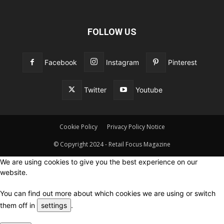
FOLLOW US
Facebook
Instagram
Pinterest
Twitter
Youtube
Cookie Policy
Privacy Policy Notice
© Copyright 2024 - Retail Focus Magazine
We are using cookies to give you the best experience on our
website.
You can find out more about which cookies we are using or switch
them off in
settings
.