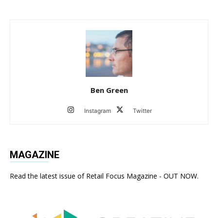
Ben Green
Instagram
Twitter
MAGAZINE
Read the latest issue of Retail Focus Magazine - OUT NOW.