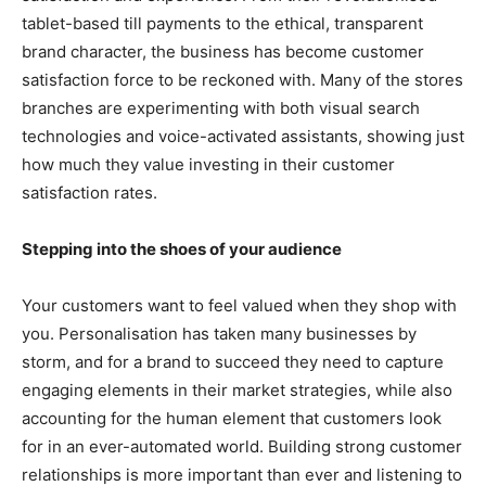
tablet-based till payments to the ethical, transparent
brand character, the business has become customer
satisfaction force to be reckoned with. Many of the stores
branches are experimenting with both visual search
technologies and voice-activated assistants, showing just
how much they value investing in their customer
satisfaction rates.
Stepping into the shoes of your audience
Your customers want to feel valued when they shop with
you. Personalisation has taken many businesses by
storm, and for a brand to succeed they need to capture
engaging elements in their market strategies, while also
accounting for the human element that customers look
for in an ever-automated world. Building strong customer
relationships is more important than ever and listening to