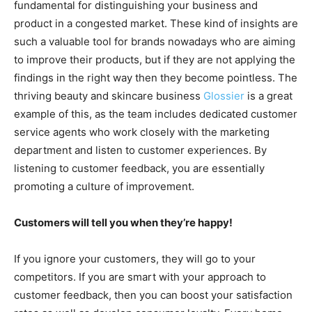
fundamental for distinguishing your business and
product in a congested market. These kind of insights are
such a valuable tool for brands nowadays who are aiming
to improve their products, but if they are not applying the
findings in the right way then they become pointless. The
thriving beauty and skincare business
Glossier
is a great
example of this, as the team includes dedicated customer
service agents who work closely with the marketing
department and listen to customer experiences. By
listening to customer feedback, you are essentially
promoting a culture of improvement.
Customers will tell you when they’re happy!
If you ignore your customers, they will go to your
competitors. If you are smart with your approach to
customer feedback, then you can boost your satisfaction