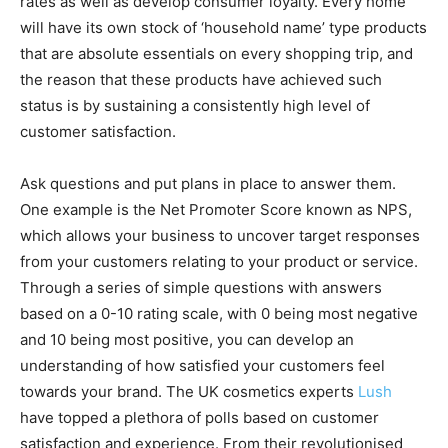
rates as well as develop consumer loyalty. Every home
will have its own stock of ‘household name’ type products
that are absolute essentials on every shopping trip, and
the reason that these products have achieved such
status is by sustaining a consistently high level of
customer satisfaction.
Ask questions and put plans in place to answer them.
One example is the Net Promoter Score known as NPS,
which allows your business to uncover target responses
from your customers relating to your product or service.
Through a series of simple questions with answers
based on a 0-10 rating scale, with 0 being most negative
and 10 being most positive, you can develop an
understanding of how satisfied your customers feel
towards your brand. The UK cosmetics experts
Lush
have topped a plethora of polls based on customer
satisfaction and experience. From their revolutionised