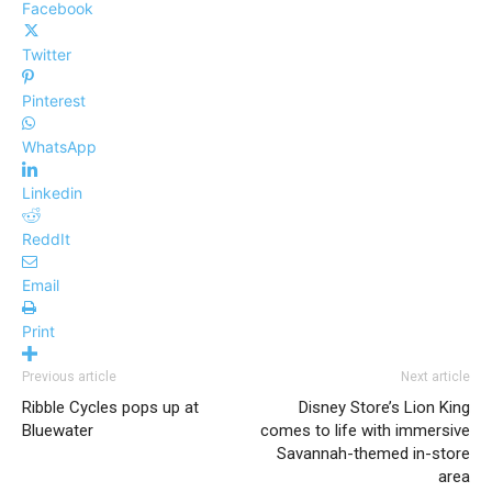
Facebook
Twitter
Pinterest
WhatsApp
Linkedin
ReddIt
Email
Print
Previous article
Next article
Ribble Cycles pops up at
Disney Store’s Lion King
Bluewater
comes to life with immersive
Savannah-themed in-store
area