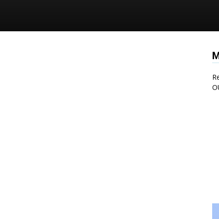
M
Re
O