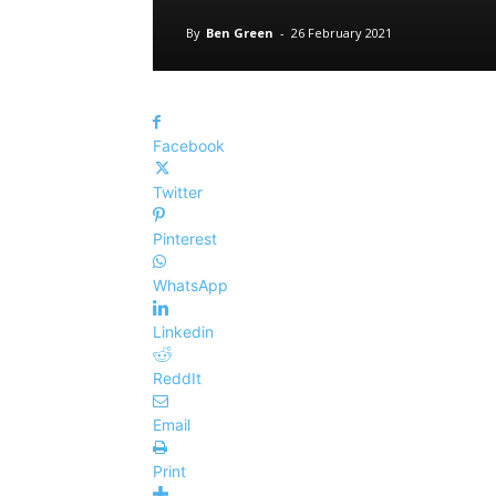
By
Ben Green
-
26 February 2021
Facebook
Twitter
Pinterest
WhatsApp
Linkedin
ReddIt
Email
Print