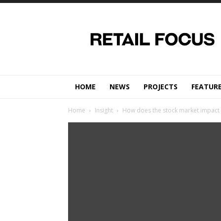
Retail
Focus
Magazine
–
Retail
Design
HOME
NEWS
PROJECTS
FEATUR
Home
Insight
How does the stock market impact r