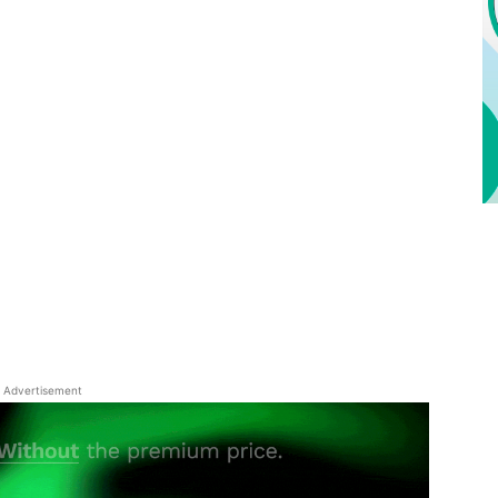
Advertisement