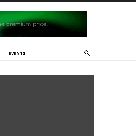
E
EVENTS