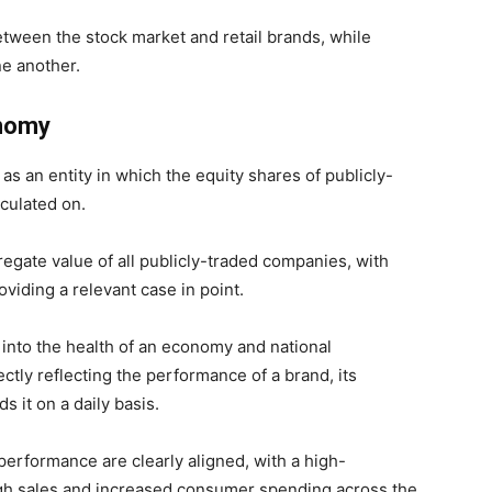
 between the stock market and retail brands, while
ne another.
onomy
as an entity in which the equity shares of publicly-
culated on.
egate value of all publicly-traded companies, with
iding a relevant case in point.
t into the health of an economy and national
ectly reflecting the performance of a brand, its
 it on a daily basis.
performance are clearly aligned, with a high-
high sales and increased consumer spending across the