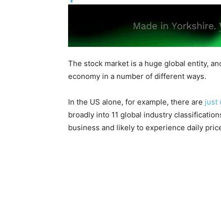
The stock market is a huge global entity, an
economy in a number of different ways.
In the US alone, for example, there are
just
broadly into 11 global industry classificatio
business and likely to experience daily pri