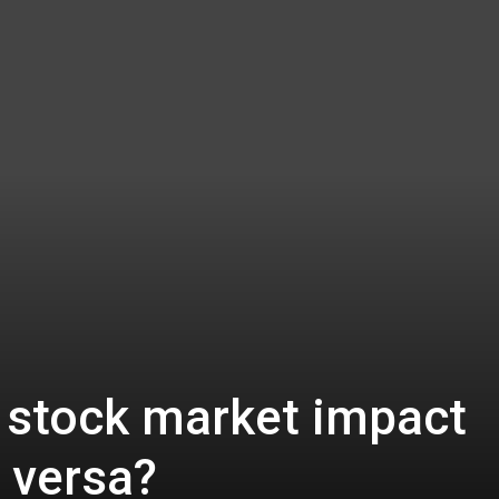
 stock market impact
e versa?