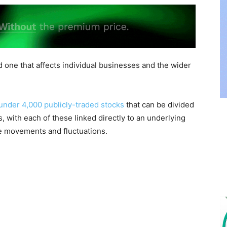
d one that affects individual businesses and the wider
 under 4,000 publicly-traded stocks
that can be divided
ns, with each of these linked directly to an underlying
ce movements and fluctuations.