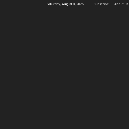
Saturday, August 8, 2026
Subscribe
About Us