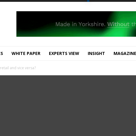
ES
WHITE PAPER
EXPERTS VIEW
INSIGHT
MAGAZIN
etail and vice versa?