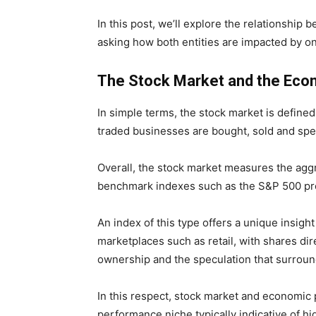
In this post, we’ll explore the relationship
asking how both entities are impacted by o
The Stock Market and the Ec
In simple terms, the stock market is defined 
traded businesses are bought, sold and spe
Overall, the stock market measures the aggr
benchmark indexes such as the S&P 500 prov
An index of this type offers a unique insigh
marketplaces such as retail, with shares dir
ownership and the speculation that surrounds
In this respect, stock market and economic 
performance niche typically indicative of 