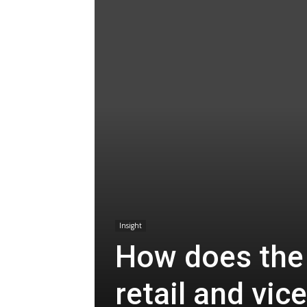
Insight
How does the
retail and vic