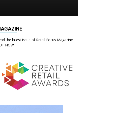
AGAZINE
ad the latest issue of Retail Focus Magazine -
UT NOW.