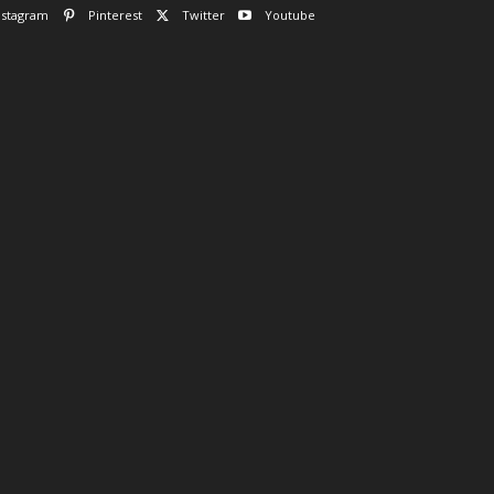
nstagram
Pinterest
Twitter
Youtube