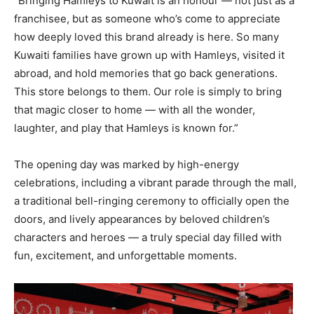
“Bringing Hamleys to Kuwait is an honour — not just as a
franchisee, but as someone who’s come to appreciate
how deeply loved this brand already is here. So many
Kuwaiti families have grown up with Hamleys, visited it
abroad, and hold memories that go back generations.
This store belongs to them. Our role is simply to bring
that magic closer to home — with all the wonder,
laughter, and play that Hamleys is known for.”
The opening day was marked by high-energy
celebrations, including a vibrant parade through the mall,
a traditional bell-ringing ceremony to officially open the
doors, and lively appearances by beloved children’s
characters and heroes — a truly special day filled with
fun, excitement, and unforgettable moments.