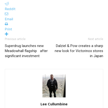
ReddIt
Email
Print
Previous article
Next article
Superdrug launches new
Dalziel & Pow creates a sharp
Meadowhall flagship after
new look for Victorinox stores
significant investment
in Japan
Lee Cullumbine