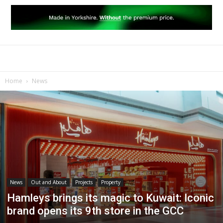
Home
News
News
Out and About
Projects
Property
Hamleys brings its magic to Kuwait: Iconic
brand opens its 9th store in the GCC