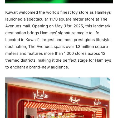
Kuwait welcomed the world’s finest toy store as
Hamleys
launched a spectacular 1170 square meter store at The
Avenues mall.
Opening on May
31
st
, 2025
,
this landmark
destination brings Hamleys’ signature magic to life.
Located in Kuwait’s largest and most prestigious lifestyle
destination, The Avenues spans over 1.3 million square
meters and features more than 1,000 stores across 12
themed districts, making it the perfect stage for Hamleys
to enchant a brand-new audience.