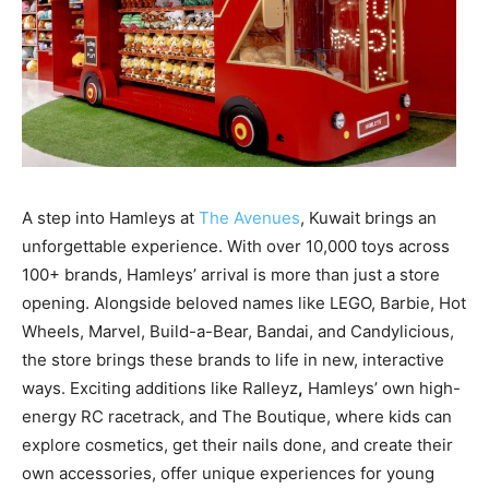
A step into Hamleys at
The Avenues
, Kuwait
brings an
unforgettable experience.
With over 10,000 toys across
100+ brands,
Hamleys’ arrival is more than just a store
opening. Alongside beloved names like
LEGO, Barbie, Hot
Wheels, Marvel, Build-a-Bear, Bandai, and Candylicious
,
the store brings these brands to life in new, interactive
ways. Exciting additions like
Ralleyz
,
Hamleys’ own high-
energy RC racetrack, and
The Boutique
, where kids can
explore cosmetics, get their nails done, and create their
own accessories, offer unique experiences for young