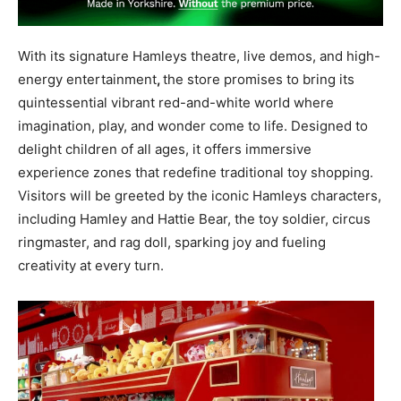
With its signature Hamleys theatre, live demos, and high-
energy entertainment
,
the store promises to bring its
quintessential vibrant red-and-white world where
imagination, play, and wonder come to life
. Designed to
delight children of all ages, it offers immersive
experience zones that redefine traditional toy shopping.
Visitors will be greeted by the iconic Hamleys characters,
including Hamley and Hattie Bear, the toy soldier, circus
ringmaster, and rag doll, sparking joy and fueling
creativity at every turn.