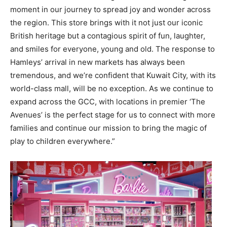
moment in our journey to spread joy and wonder across
the region. This store brings with it not just our iconic
British heritage but a contagious spirit of fun, laughter,
and smiles for everyone, young and old. The response to
Hamleys’ arrival in new markets has always been
tremendous, and we’re confident that Kuwait City, with its
world-class mall, will be no exception. As we continue to
expand across the GCC, with locations in premier ‘The
Avenues’ is the perfect stage for us to connect with more
families and continue our mission to bring the magic of
play to children everywhere.”