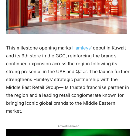
This milestone opening marks
Hamleys
’ debut in Kuwait
and its 9th store in the GCC
, reinforcing the brand’s
continued expansion across the region following its
strong presence in the UAE and Qatar. The launch further
strengthens Hamleys’ strategic partnership with the
Middle East Retail Group—its trusted franchise partner in
the region and a leading retail conglomerate known for
bringing iconic global brands to the Middle Eastern
market.
Advertisement