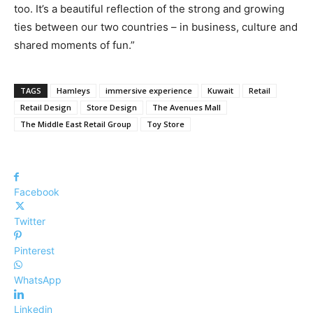
too. It’s a beautiful reflection of the strong and growing
ties between our two countries – in business, culture and
shared moments of fun.”
TAGS
Hamleys
immersive experience
Kuwait
Retail
Retail Design
Store Design
The Avenues Mall
The Middle East Retail Group
Toy Store
Facebook
Twitter
Pinterest
WhatsApp
Linkedin