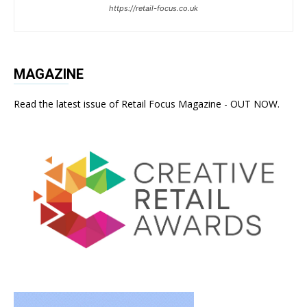
https://retail-focus.co.uk
MAGAZINE
Read the latest issue of Retail Focus Magazine - OUT NOW.