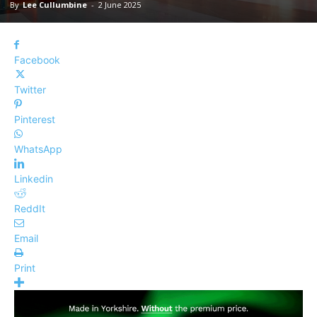
By
Lee Cullumbine
-
2 June 2025
Facebook
Twitter
Pinterest
WhatsApp
Linkedin
ReddIt
Email
Print