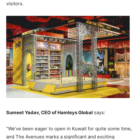
visitors.
Sumeet Yadav, CEO of Hamleys Global
says:
“We’ve been eager to open in Kuwait for quite some time,
and The Avenues marks a significant and exciting