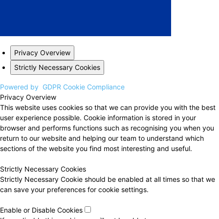
Privacy Overview
Strictly Necessary Cookies
Powered by
GDPR Cookie Compliance
Privacy Overview
This website uses cookies so that we can provide you with the best
user experience possible. Cookie information is stored in your
browser and performs functions such as recognising you when you
return to our website and helping our team to understand which
sections of the website you find most interesting and useful.
Strictly Necessary Cookies
Strictly Necessary Cookie should be enabled at all times so that we
can save your preferences for cookie settings.
Enable or Disable Cookies