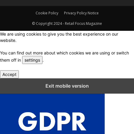
Cookie Policy
Privacy Policy Notice
© Copyright 2024 - Retail Focus Magazine
We are using cookies to give you the best experience on our
website.
You can find out more about which cookies we are using or switch
them off in
settings
.
Accept
Close GDPR Cookie Settings
Exit mobile version