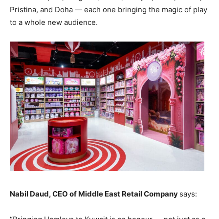
Pristina, and Doha — each one bringing the magic of play
to a whole new audience.
Nabil Daud, CEO of Middle East Retail Company
says: