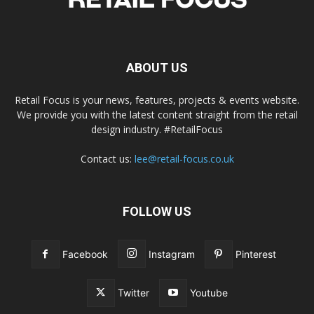
ABOUT US
Retail Focus is your news, features, projects & events website.
We provide you with the latest content straight from the retail
design industry. #RetailFocus
Contact us:
lee@retail-focus.co.uk
FOLLOW US
Facebook
Instagram
Pinterest
Twitter
Youtube