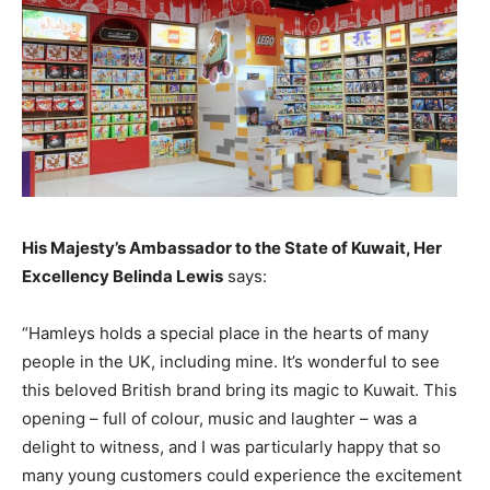
His Majesty’s Ambassador to the State of Kuwait, Her
Excellency Belinda Lewis
says:
“Hamleys holds a special place in the hearts of many
people in the UK, including mine. It’s wonderful to see
this beloved British brand bring its magic to Kuwait. This
opening – full of colour, music and laughter – was a
delight to witness, and I was particularly happy that so
many young customers could experience the excitement