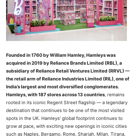
Founded in 1760 by William Hamley, Hamleys was
acquired in 2019 by Reliance Brands Limited (RBL), a
subsidiary of Reliance Retail Ventures Limited (RRVL) —
the retail arm of Reliance Industries Limited (RIL), one of
India’s largest and most diversified conglomerates.
Hamleys, with 187 stores across 13 countries
, remains
rooted in its iconic Regent Street flagship — a legendary
destination that continues to be one of the most visited
spots in the UK. Hamleys’ global footprint continues to
grow at pace, with exciting new openings in iconic cities
such as Naples, Bergamo, Rome, Sharjah, Milan, Tirana,