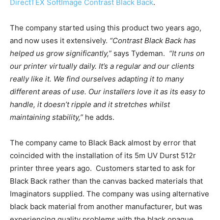
DirectTEX SoftImage Contrast Black Back
.
The company started using this product two years ago,
and now uses it extensively.
“Contrast Black Back has
helped us grow significantly,”
says Tydeman.
“
It runs on
our printer virtually daily
. It’s a regular and our clients
really like it.
We find ourselves adapting it to many
different areas of use.
Our installers love it as its easy to
handle,
it doesn’t ripple and it stretches whilst
maintaining stability
,”
he adds.
The company came to Black Back almost by error that
coincided with the installation of its 5m UV Durst 512r
printer three years ago.
Customers started to ask for
Black Back rather than the canvas backed materials that
Imaginators supplied. The company was using alternative
black back material from another manufacturer, but was
experiencing quality problems with the black opaque