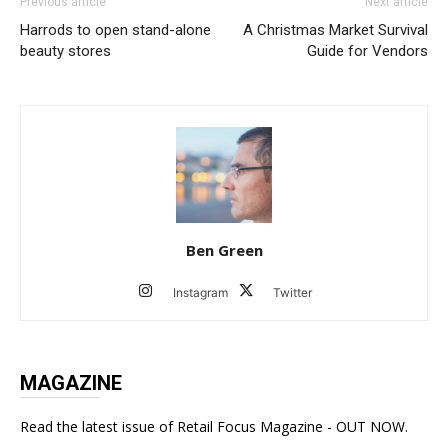
Previous article
Next article
Harrods to open stand-alone
A Christmas Market Survival
beauty stores
Guide for Vendors
Ben Green
Instagram
Twitter
MAGAZINE
Read the latest issue of Retail Focus Magazine - OUT NOW.