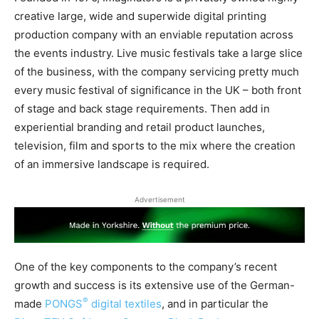
creative large, wide and superwide digital printing
production company with an enviable reputation across
the events industry. Live music festivals take a large slice
of the business, with the company servicing pretty much
every music festival of significance in the UK – both front
of stage and back stage requirements. Then add in
experiential branding and retail product launches,
television, film and sports to the mix where the creation
of an immersive landscape is required.
Advertisement
One of the key components to the company’s recent
growth and success is its extensive use of the German-
®
made
PONGS
digital textiles
, and in particular the