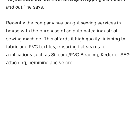
and out,”
he says.
Recently the company has bought sewing services in-
house with the purchase of an automated industrial
sewing machine. This affords it high quality
finishing to
fabric and PVC textiles, ensuring flat seams for
applications such as Silicone/PVC Beading, Keder or SEG
attaching, hemming and velcro.