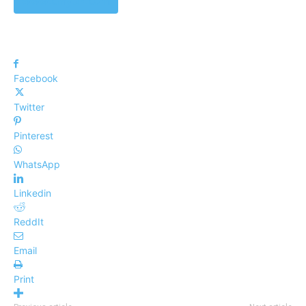
www.cmyuk.com
Facebook
Twitter
Pinterest
WhatsApp
Linkedin
ReddIt
Email
Print