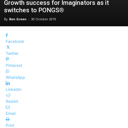
Growth success for Imaginators as it
switches to PONGS®
By
Ben Green
-
30 October 2019
Facebook
Twitter
Pinterest
WhatsApp
Linkedin
ReddIt
Email
Print