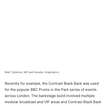
Matt Tydeman, MD and founder, Imaginators
Recently for example, the Contrast Black Back was used
for the popular BBC Proms in the Park series of events
across London. The backstage build involved multiple
modular broadcast and VIP areas and Contrast Black Back