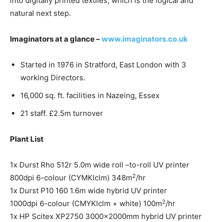
into digitally printed textiles, which is the logical and
natural next step.
Imaginators at a glance –
www.imaginators.co.uk
Started in 1976 in Stratford, East London with 3
working Directors.
16,000 sq. ft. facilities in Nazeing, Essex
21 staff. £2.5m turnover
Plant List
1x Durst Rho 512r 5.0m wide roll –to-roll UV printer
2
800dpi 6-colour (CYMKlclm) 348m
/hr
1x Durst P10 160 1.6m wide hybrid UV printer
2
1000dpi 6-colour (CMYKlclm + white) 100m
/hr
1x HP Scitex XP2750 3000x2000mm hybrid UV printer