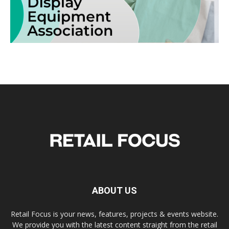
ABOUT US
Retail Focus is your news, features, projects & events website.
We provide you with the latest content straight from the retail