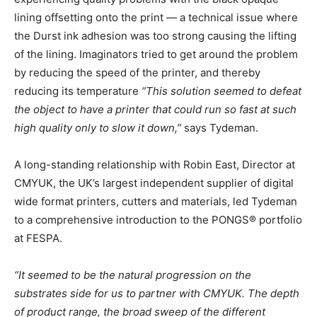
lining offsetting onto the print — a technical issue where
the Durst ink adhesion was too strong causing the lifting
of the lining. Imaginators tried to get around the problem
by reducing the speed of the printer, and thereby
reducing its temperature
“This solution seemed to defeat
the object to have a printer that could run so fast at such
high quality only to slow it down,”
says Tydeman.
A long-standing relationship with Robin East, Director at
CMYUK, the UK’s largest independent supplier of digital
wide format printers, cutters and materials, led Tydeman
to a comprehensive introduction to the PONGS® portfolio
at FESPA.
“It seemed to be the natural progression on the
substrates side for us to partner with CMYUK
. The depth
of product range, the broad sweep of the different