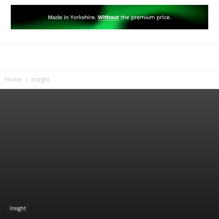
Home
Insight
Insight