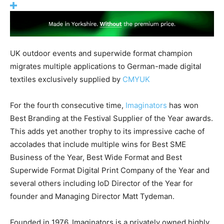
UK outdoor events and superwide format champion
migrates multiple applications to German-made digital
textiles exclusively supplied by
CMYUK
For the fourth consecutive time,
Imaginators
has won
Best Branding at the Festival Supplier of the Year awards.
This adds yet another trophy to its impressive cache of
accolades that include multiple wins for Best SME
Business of the Year, Best Wide Format and Best
Superwide Format Digital Print Company of the Year and
several others including IoD Director of the Year for
founder and Managing Director Matt Tydeman.
Founded in 1976, Imaginators is a privately owned highly