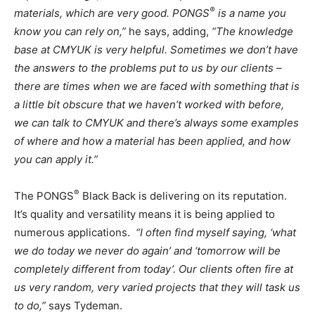
®
materials, which are very good.
PONGS
is a name you
know you can rely on,”
he says, adding,
“The knowledge
base at CMYUK is very helpful. Sometimes we don’t have
the answers to the problems put to us by our clients –
there are times when we are faced with something that is
a little bit obscure that we haven’t worked with before,
we can talk to CMYUK and there’s always some examples
of where and how a material has been applied, and how
you can apply it.”
®
The PONGS
Black Back is delivering on its reputation.
It’s quality and versatility means it is being applied to
numerous applications.
“I often find myself saying,
‘what
we do today we never do again’ and ‘tomorrow will be
completely different from today’.
Our clients often fire at
us very random, very varied projects that they will task us
to do,”
says Tydeman.