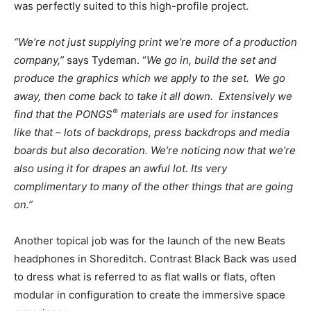
was perfectly suited to this high-profile project.
“We’re not just supplying print we’re more of a production
company,”
says Tydeman. “
We go in, build the set and
produce the graphics which we apply to the set.
We go
away, then come back to take it all down.
Extensively
we
®
find that the PONGS
materials are used for instances
like that – lots of backdrops, press backdrops and media
boards but also decoration
. We’re noticing now that we’re
also using it for drapes an awful lot.
Its very
complimentary to many of the other things that are going
on.”
Another topical job was for the launch of the new Beats
headphones in Shoreditch. Contrast Black Back was used
to dress what is referred to as flat walls or flats, often
modular in configuration to create the immersive space