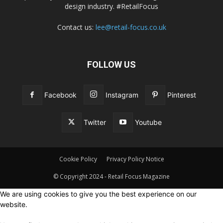
design industry. #RetailFocus
Contact us:
lee@retail-focus.co.uk
FOLLOW US
Facebook
Instagram
Pinterest
Twitter
Youtube
Cookie Policy
Privacy Policy Notice
© Copyright 2024 - Retail Focus Magazine
We are using cookies to give you the best experience on our
website.