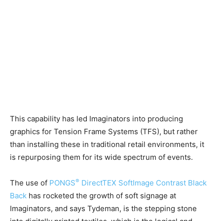
This capability has led Imaginators into producing
graphics for Tension Frame Systems (TFS), but rather
than installing these in traditional retail environments, it
is repurposing them for its wide spectrum of events.
®
The use of
PONGS
DirectTEX SoftImage Contrast Black
Back
has rocketed the growth of soft signage at
Imaginators, and says Tydeman, is the stepping stone