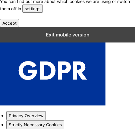
You can find out more about which cookies we are using or switch
them off in
settings
.
Accept
Close GDPR Cookie Settings
Exit mobile version
Privacy Overview
Strictly Necessary Cookies