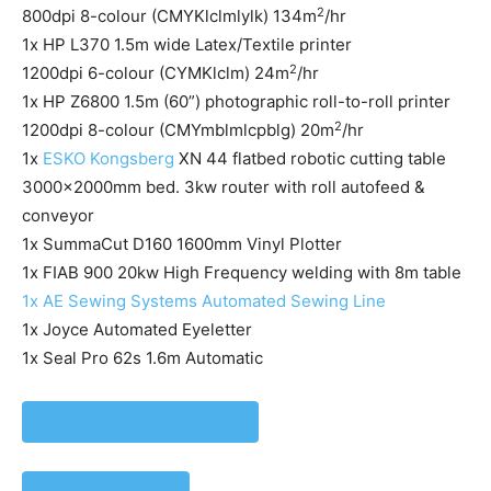
2
800dpi 8-colour (CMYKlclmlylk) 134m
/hr
1x HP L370 1.5m wide Latex/Textile printer
2
1200dpi 6-colour (CYMKlclm) 24m
/hr
1x HP Z6800 1.5m (60”) photographic roll-to-roll printer
2
1200dpi 8-colour (CMYmblmlcpblg) 20m
/hr
1x
ESKO Kongsberg
XN 44 flatbed robotic cutting table
3000x2000mm bed. 3kw router with roll autofeed &
conveyor
1x SummaCut D160 1600mm Vinyl Plotter
1x FIAB 900 20kw High Frequency welding with 8m table
1x AE Sewing Systems Automated Sewing Line
1x Joyce Automated Eyeletter
1x Seal Pro 62s 1.6m Automatic
www.imaginators.co.uk