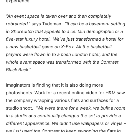
experience.
“An event space is taken over and then completely
rebranded,”
says Tydeman.
“It can be a basement setting
in Shoreditch that appeals to a certain demographic or a
five-star luxury hotel.
We’ve just transformed a hotel for
a new basketball game on X-Box
. All the basketball
players were flown in to a posh London hotel, and the
whole event space was transformed with the Contrast
Black Back.”
Imaginators is finding that it is also doing more
photoshoots. Work for a recent online video for H&M saw
the company wrapping various flats and surfaces for a
studio shoot.
“We were there for a week, we built a room
in a studio and continually changed the set to provide a
different appearance.
We didn’t use wallpapers or vinyls –
we just used the Contrast to keep swopping the flats in