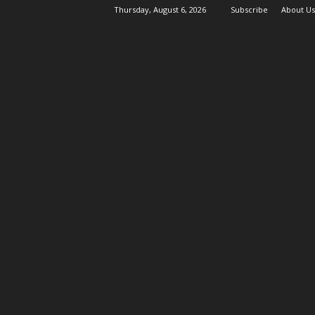
Thursday, August 6, 2026
Subscribe
About Us