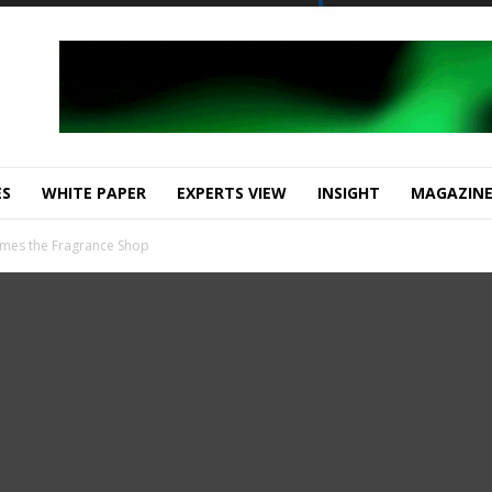
ES
WHITE PAPER
EXPERTS VIEW
INSIGHT
MAGAZIN
omes the Fragrance Shop