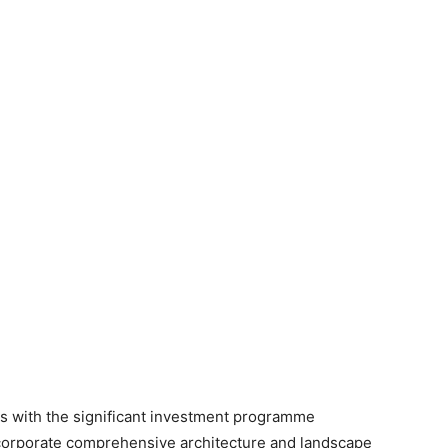
s with the significant investment programme
corporate comprehensive architecture and landscape