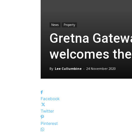
News
Property
Gretna Gatewa
welcomes the
By
Lee Cullumbine
-
24 November 2020
Facebook
Twitter
Pinterest