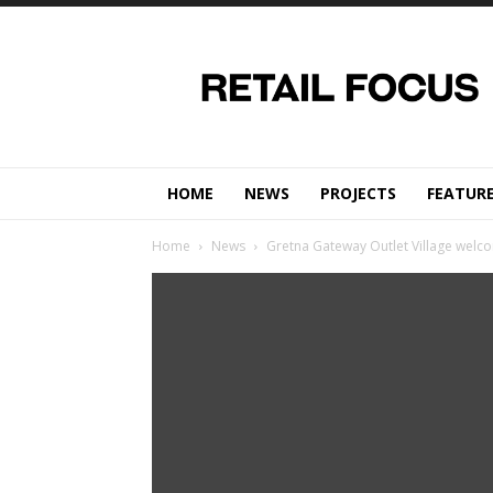
Retail
Focus
Magazine
–
Retail
Design
HOME
NEWS
PROJECTS
FEATUR
Home
News
Gretna Gateway Outlet Village welc