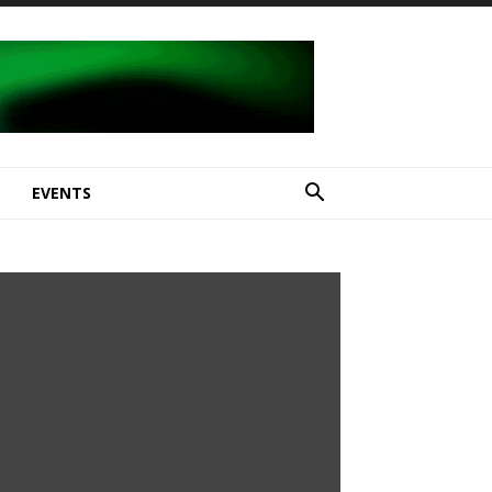
E
EVENTS