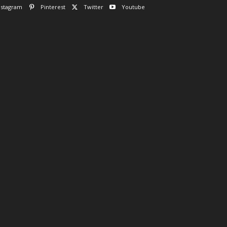
nstagram
Pinterest
Twitter
Youtube