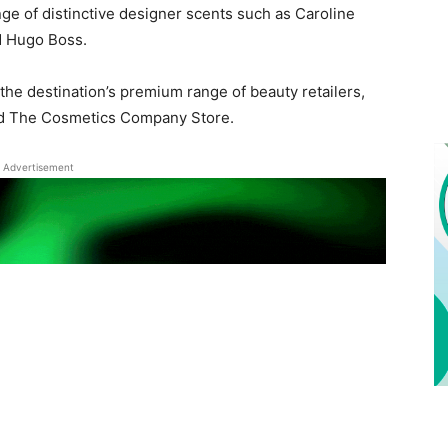
nge of distinctive designer scents such as Caroline
d Hugo Boss.
e destination’s premium range of beauty retailers,
nd The Cosmetics Company Store.
Advertisement