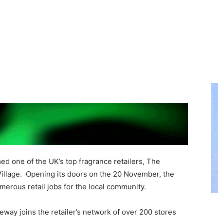
ed one of the UK’s top fragrance retailers, The
illage. Opening its doors on the 20 November, the
merous retail jobs for the local community.
way joins the retailer’s network of over 200 stores