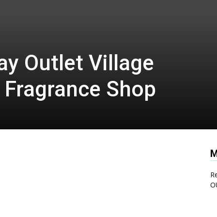
y Outlet Village
 Fragrance Shop
M
Re
O