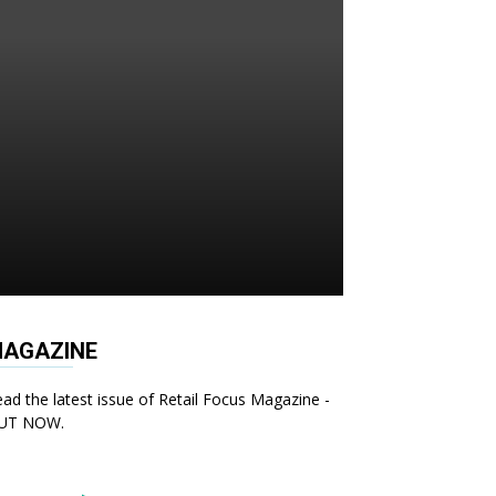
AGAZINE
ad the latest issue of Retail Focus Magazine -
UT NOW.