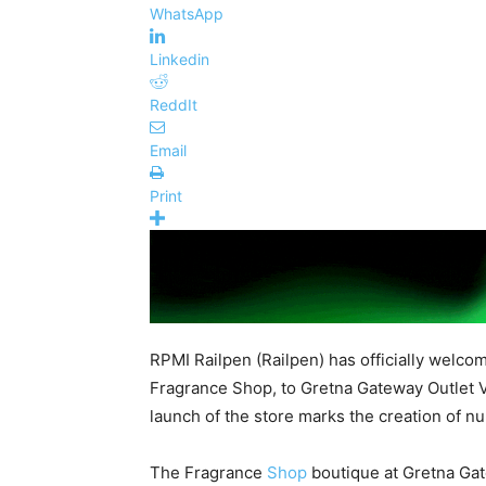
WhatsApp
Linkedin
ReddIt
Email
Print
RPMI Railpen (Railpen) has officially welcom
Fragrance Shop, to Gretna Gateway Outlet V
launch of the store marks the creation of nu
The Fragrance
Shop
boutique at Gretna Gate