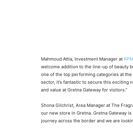
Mahmoud Attia, Investment Manager at
RPM
welcome addition to the line-up of beauty 
one of the top performing categories at the d
sector, it’s fantastic to secure this excitin
and value at Gretna Gateway for visitors.”
Shona Gilchrist, Area Manager at The Fragr
our new store in Gretna. Gretna Gateway is
journey across the border and we are looking