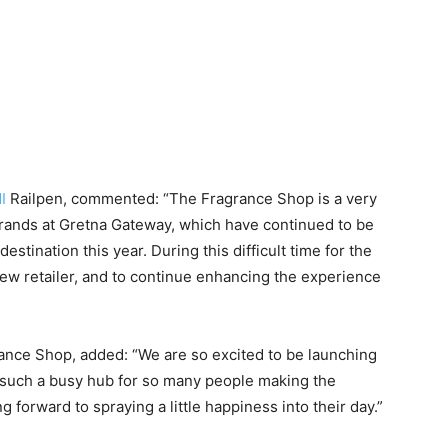
I
Railpen, commented: “The Fragrance Shop is a very
brands at Gretna Gateway, which have continued to be
estination this year. During this difficult time for the
g new retailer, and to continue enhancing the experience
ance Shop, added: “We are so excited to be launching
 such a busy hub for so many people making the
 forward to spraying a little happiness into their day.”