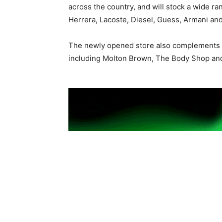
across the country, and will stock a wide ra
Herrera, Lacoste, Diesel, Guess, Armani an
The newly opened store also complements th
including Molton Brown, The Body Shop a