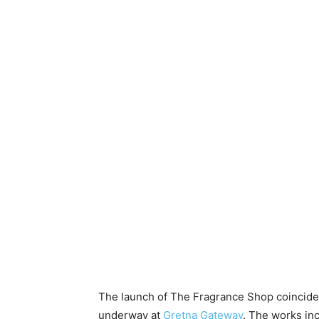
The launch of The Fragrance Shop coincide
underway at
Gretna Gateway
. The works in