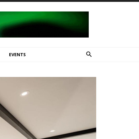
E
EVENTS