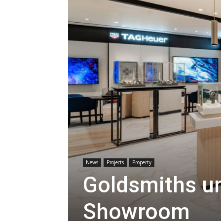
News
Projects
Property
Goldsmiths un
Showroom