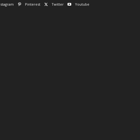
nstagram
Pinterest
Twitter
Youtube