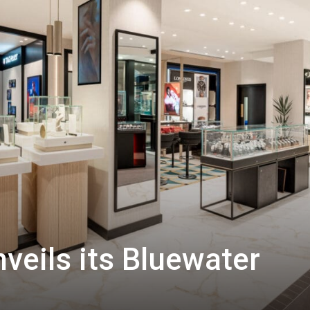
veils its Bluewater