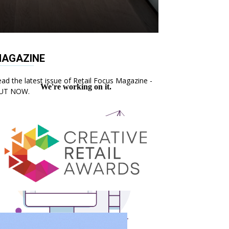
AGAZINE
ad the latest issue of Retail Focus Magazine -
UT NOW.