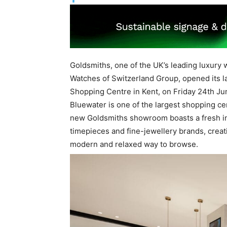
Goldsmiths, one of the UK’s leading luxury w
Watches of Switzerland Group, opened its 
Shopping Centre in Kent, on Friday 24th Ju
Bluewater is one of the largest shopping ce
new Goldsmiths showroom boasts a fresh inte
timepieces and fine-jewellery brands, crea
modern and relaxed way to browse.