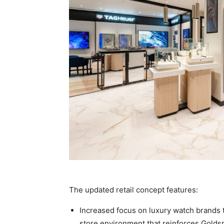
The updated retail concept features:
Increased focus on luxury watch brands t
store environment that reinforces Goldsmi