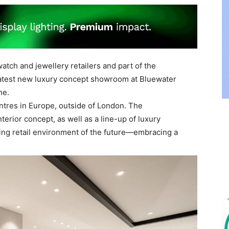
atch and jewellery retailers and part of the
latest new luxury concept showroom at Bluewater
ne.
ntres in Europe, outside of London. The
rior concept, as well as a line-up of luxury
ting retail environment of the future—embracing a