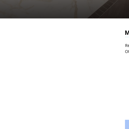
M
Re
O