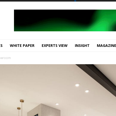
ES
WHITE PAPER
EXPERTS VIEW
INSIGHT
MAGAZIN
howroom