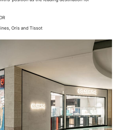
DOR
ines, Oris and Tissot