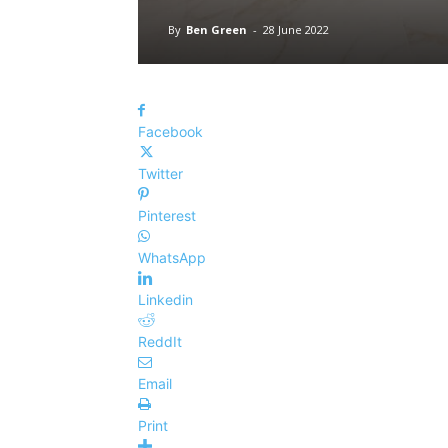
By
Ben Green
-
28 June 2022
Facebook
Twitter
Pinterest
WhatsApp
Linkedin
ReddIt
Email
Print