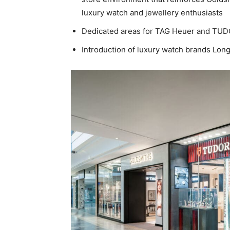
luxury watch and jewellery enthusiasts
Dedicated areas for TAG Heuer and TU
Introduction of luxury watch brands Long