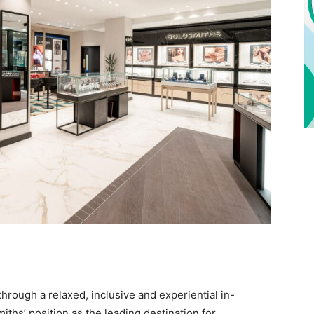
hrough a relaxed, inclusive and experiential in-
ths’ position as the leading destination for