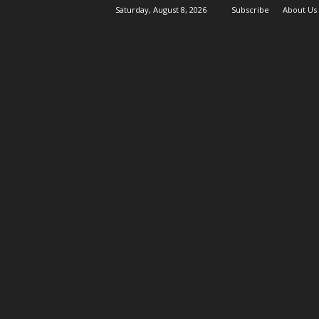
Saturday, August 8, 2026
Subscribe
About Us