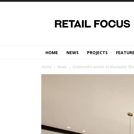
Retail
Focus
Magazine
–
Retail
Design
HOME
NEWS
PROJECTS
FEATUR
Home
News
Goldsmiths unveils its Bluewater S