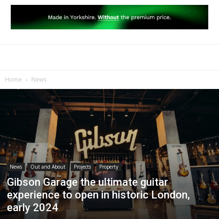
Home
News
News
Out and About
Projects
Property
Gibson Garage the ultimate guitar
experience to open in historic London,
early 2024