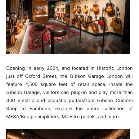
Opening in early 2024, and located in Historic London
just off Oxford Street, the Gibson Garage London will
feature 4,500 square feet of retail space. Inside the
Gibson Garage, visitors can plug-in and play more than
300 electric and acoustic guitarsfrom Gibson Custom
Shop to Epiphone, explore the entire collection of
MESA/Boogie amplifiers, Maestro pedals, and more.