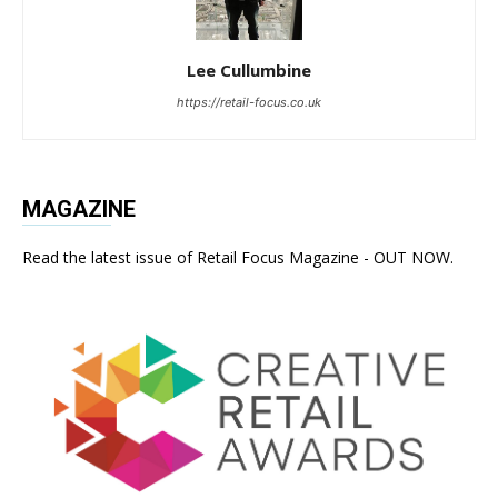
Lee Cullumbine
https://retail-focus.co.uk
MAGAZINE
Read the latest issue of Retail Focus Magazine - OUT NOW.