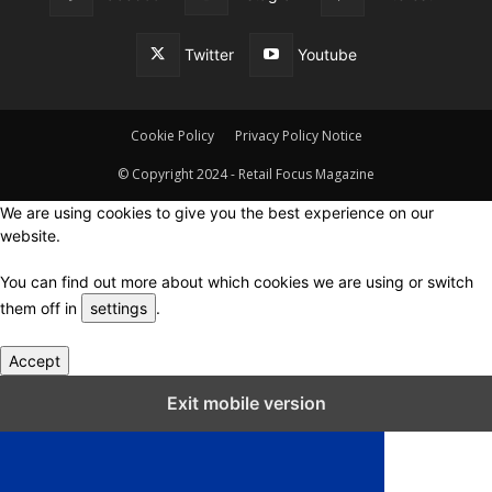
Twitter
Youtube
Cookie Policy
Privacy Policy Notice
© Copyright 2024 - Retail Focus Magazine
We are using cookies to give you the best experience on our
website.
You can find out more about which cookies we are using or switch
them off in
settings
.
Accept
Close GDPR Cookie Settings
Exit mobile version