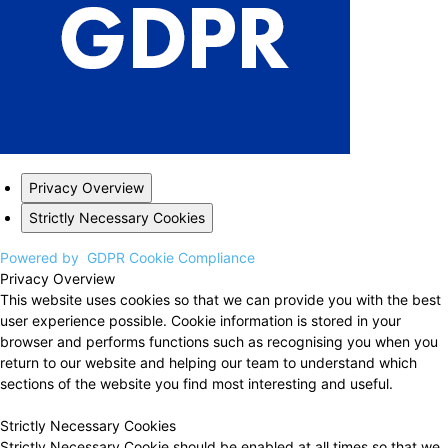
Privacy Overview
Strictly Necessary Cookies
Powered by
GDPR Cookie Compliance
Privacy Overview
This website uses cookies so that we can provide you with the best
user experience possible. Cookie information is stored in your
browser and performs functions such as recognising you when you
return to our website and helping our team to understand which
sections of the website you find most interesting and useful.
Strictly Necessary Cookies
Strictly Necessary Cookie should be enabled at all times so that we