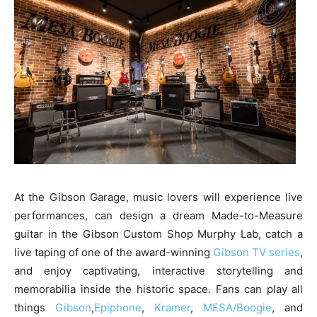
At the Gibson Garage, music lovers will experience live
performances, can design a dream Made-to-Measure
guitar in the Gibson Custom Shop Murphy Lab, catch a
live taping of one of the award-winning
Gibson TV series
,
and enjoy captivating, interactive storytelling and
memorabilia inside the historic space. Fans can play all
things
Gibson
,
Epiphone
,
Kramer
,
MESA/Boogie
, and