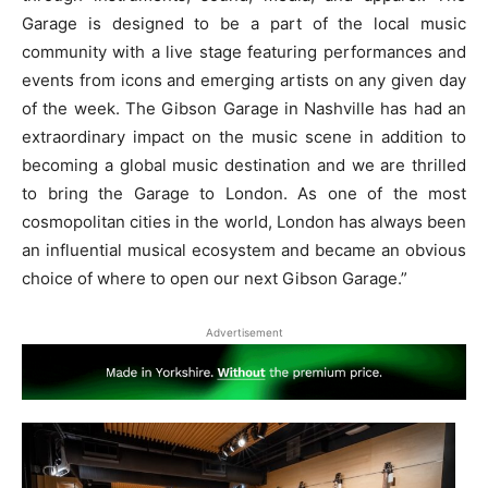
Garage is designed to be a part of the local music
community with a live stage featuring performances and
events from icons and emerging artists on any given day
of the week. The Gibson Garage in Nashville has had an
extraordinary impact on the music scene in addition to
becoming a global music destination and we are thrilled
to bring the Garage to London. As one of the most
cosmopolitan cities in the world, London has always been
an influential musical ecosystem and became an obvious
choice of where to open our next Gibson Garage.”
Advertisement