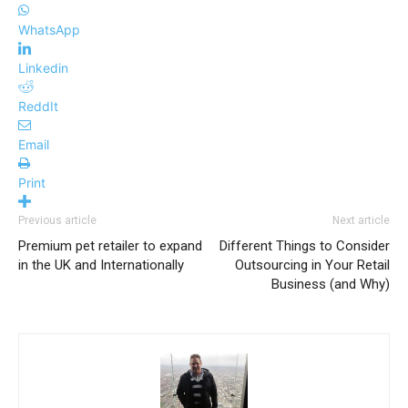
WhatsApp
Linkedin
ReddIt
Email
Print
Previous article
Next article
Premium pet retailer to expand
Different Things to Consider
in the UK and Internationally
Outsourcing in Your Retail
Business (and Why)