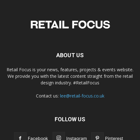
ABOUT US
Retail Focus is your news, features, projects & events website.
We provide you with the latest content straight from the retail
design industry. #RetailFocus
Contact us:
lee@retail-focus.co.uk
FOLLOW US
Facebook
Instagram
Pinterest