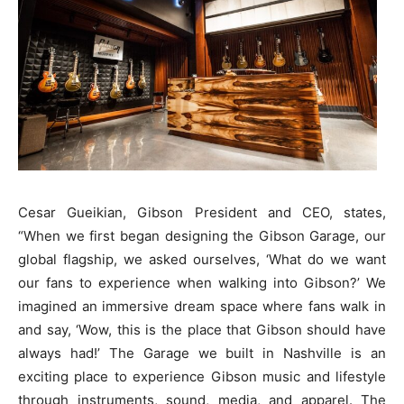
Cesar Gueikian, Gibson President and CEO, states,
“When we first began designing the Gibson Garage, our
global flagship, we asked ourselves, ‘What do we want
our fans to experience when walking into Gibson?’ We
imagined an immersive dream space where fans walk in
and say, ‘Wow, this is the place that Gibson should have
always had!’ The Garage we built in Nashville is an
exciting place to experience Gibson music and lifestyle
through instruments, sound, media, and apparel. The