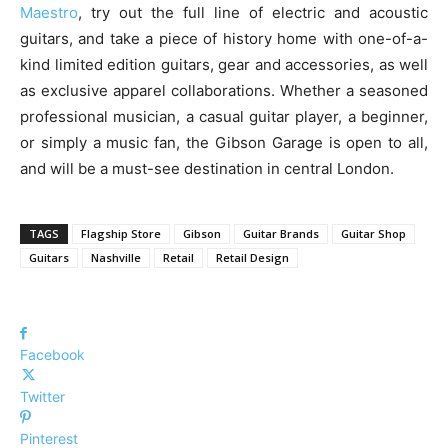
Maestro
, try out the full line of electric and acoustic
guitars, and take a piece of history home with one-of-a-
kind limited edition guitars, gear and accessories, as well
as exclusive apparel collaborations. Whether a seasoned
professional musician, a casual guitar player, a beginner,
or simply a music fan, the Gibson Garage is open to all,
and will be a must-see destination in central London.
TAGS
Flagship Store
Gibson
Guitar Brands
Guitar Shop
Guitars
Nashville
Retail
Retail Design
Facebook
Twitter
Pinterest