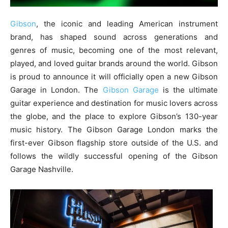
Gibson
, the iconic and leading American instrument
brand, has shaped sound across generations and
genres of music, becoming one of the most relevant,
played, and loved guitar brands around the world. Gibson
is proud to announce it will officially open a new Gibson
Garage in London. The
Gibson Garage
is the ultimate
guitar experience and destination for music lovers across
the globe, and the place to explore Gibson’s 130-year
music history. The Gibson Garage London marks the
first-ever Gibson flagship store outside of the U.S. and
follows the wildly successful opening of the Gibson
Garage Nashville.