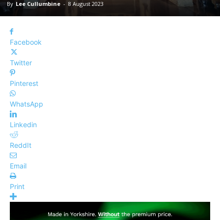
By
Lee Cullumbine
-
8 August 2023
Facebook
Twitter
Pinterest
WhatsApp
Linkedin
ReddIt
Email
Print