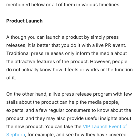
mentioned below or all of them in various timelines.
Product Launch
Although you can launch a product by simply press
releases, it is better that you do it with a live PR event.
Traditional press releases only inform the media about
the attractive features of the product. However, people
do not actually know how it feels or works or the function
of it.
On the other hand, a live press release program with few
stalls about the product can help the media people,
experts, and a few regular consumers to know about the
product, and they may also provide useful insights about
the new product. You can take the
VIP Launch Event of
Sephora
, for example, and see how they have covered