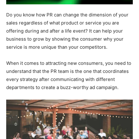
Do you know how PR can change the dimension of your
sales regardless of what product or service you are
offering during and after a life event? It can help your
business to grow by showing the consumer why your
service is more unique than your competitors.
When it comes to attracting new consumers, you need to
understand that the PR team is the one that coordinates
every strategy after communicating with different
departments to create a buzz-worthy ad campaign.