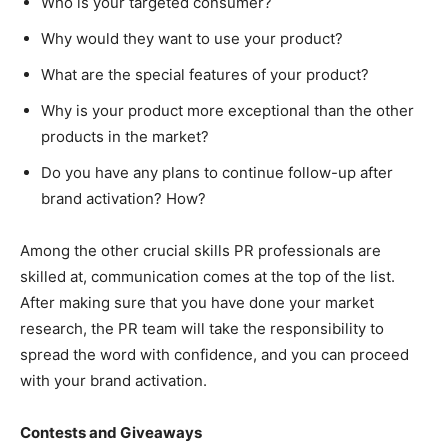
Who is your targeted consumer?
Why would they want to use your product?
What are the special features of your product?
Why is your product more exceptional than the other
products in the market?
Do you have any plans to continue follow-up after
brand activation? How?
Among the other crucial skills PR professionals are
skilled at, communication comes at the top of the list.
After making sure that you have done your market
research, the PR team will take the responsibility to
spread the word with confidence, and you can proceed
with your brand activation.
Contests and Giveaways