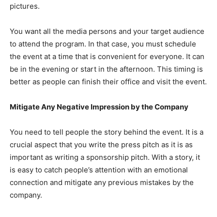
pictures.
You want all the media persons and your target audience
to attend the program. In that case, you must schedule
the event at a time that is convenient for everyone. It can
be in the evening or start in the afternoon. This timing is
better as people can finish their office and visit the event.
Mitigate Any Negative Impression by the Company
You need to tell people the story behind the event. It is a
crucial aspect that you write the press pitch as it is as
important as writing a sponsorship pitch. With a story, it
is easy to catch people’s attention with an emotional
connection and mitigate any previous mistakes by the
company.