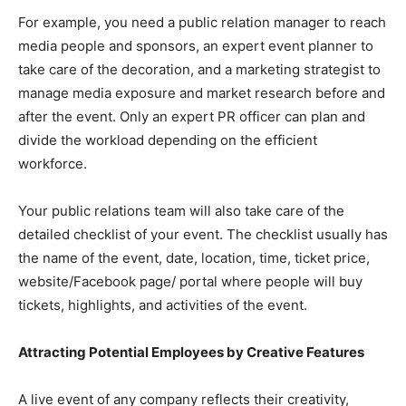
For example, you need a public relation manager to reach
media people and sponsors, an expert event planner to
take care of the decoration, and a marketing strategist to
manage media exposure and market research before and
after the event. Only an expert PR officer can plan and
divide the workload depending on the efficient
workforce.
Your public relations team will also take care of the
detailed checklist of your event. The checklist usually has
the name of the event, date, location, time, ticket price,
website/Facebook page/ portal where people will buy
tickets, highlights, and activities of the event.
Attracting Potential Employees by Creative Features
A live event of any company reflects their creativity,