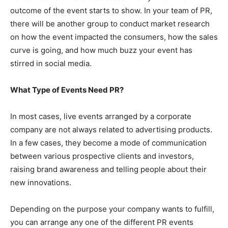
outcome of the event starts to show. In your team of PR,
there will be another group to conduct market research
on how the event impacted the consumers, how the sales
curve is going, and how much buzz your event has
stirred in social media.
What Type of Events Need PR?
In most cases, live events arranged by a corporate
company are not always related to advertising products.
In a few cases, they become a mode of communication
between various prospective clients and investors,
raising brand awareness and telling people about their
new innovations.
Depending on the purpose your company wants to fulfill,
you can arrange any one of the different PR events