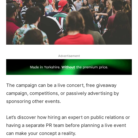
Advertisement
The campaign can be a live concert, free giveaway
campaign, competitions, or passively advertising by
sponsoring other events.
Let’s discover how hiring an expert on public relations or
having a separate PR team before planning a live event
can make your concept a reality.