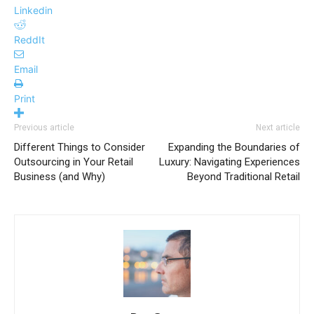
Linkedin
ReddIt
Email
Print
Previous article
Next article
Different Things to Consider
Expanding the Boundaries of
Outsourcing in Your Retail
Luxury: Navigating Experiences
Business (and Why)
Beyond Traditional Retail