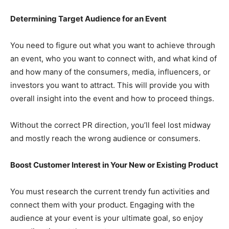
Determining Target Audience for an Event
You need to figure out what you want to achieve through
an event, who you want to connect with, and what kind of
and how many of the consumers, media, influencers, or
investors you want to attract. This will provide you with
overall insight into the event and how to proceed things.
Without the correct PR direction, you’ll feel lost midway
and mostly reach the wrong audience or consumers.
Boost Customer Interest in Your New or Existing Product
You must research the current trendy fun activities and
connect them with your product. Engaging with the
audience at your event is your ultimate goal, so enjoy