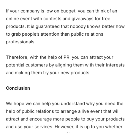
If your company is low on budget, you can think of an
online event with contests and giveaways for free
products. It is guaranteed that nobody knows better how
to grab people’s attention than public relations
professionals.
Therefore, with the help of PR, you can attract your
potential customers by aligning them with their interests
and making them try your new products.
Conclusion
We hope we can help you understand why you need the
help of public relations to arrange a live event that will
attract and encourage more people to buy your products
and use your services. However, it is up to you whether