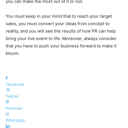
you can make the most out of it or not.
You must keep in your mind that to reach your target
sales, you must convert your ideas from concept to
reality, and you will see the results of how PR can help
bring your live event to life. Moreover, always consider
that you have to push your business forward to make it
bloom.
Facebook
Twitter
Pinterest
WhatsApp