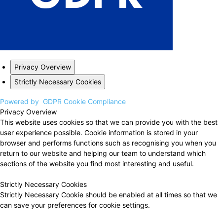
Privacy Overview
Strictly Necessary Cookies
Powered by
GDPR Cookie Compliance
Privacy Overview
This website uses cookies so that we can provide you with the best
user experience possible. Cookie information is stored in your
browser and performs functions such as recognising you when you
return to our website and helping our team to understand which
sections of the website you find most interesting and useful.
Strictly Necessary Cookies
Strictly Necessary Cookie should be enabled at all times so that we
can save your preferences for cookie settings.