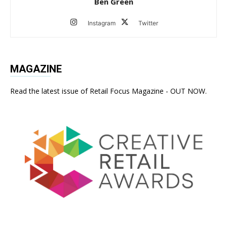
Ben Green
Instagram
Twitter
MAGAZINE
Read the latest issue of Retail Focus Magazine - OUT NOW.