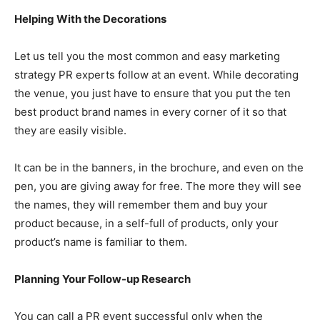
Helping With the Decorations
Let us tell you the most common and easy marketing
strategy PR experts follow at an event. While decorating
the venue, you just have to ensure that you put the ten
best product brand names in every corner of it so that
they are easily visible.
It can be in the banners, in the brochure, and even on the
pen, you are giving away for free. The more they will see
the names, they will remember them and buy your
product because, in a self-full of products, only your
product’s name is familiar to them.
Planning Your Follow-up Research
You can call a PR event successful only when the