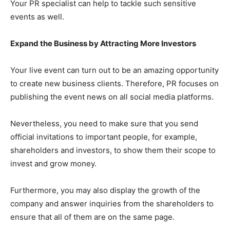
Your PR specialist can help to tackle such sensitive
events as well.
Expand the Business by Attracting More Investors
Your live event can turn out to be an amazing opportunity
to create new business clients. Therefore, PR focuses on
publishing the event news on all social media platforms.
Nevertheless, you need to make sure that you send
official invitations to important people, for example,
shareholders and investors, to show them their scope to
invest and grow money.
Furthermore, you may also display the growth of the
company and answer inquiries from the shareholders to
ensure that all of them are on the same page.