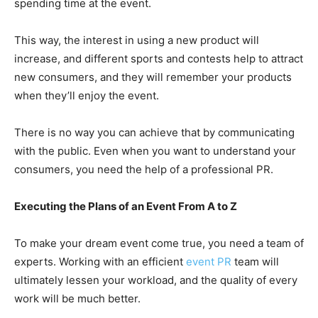
spending time at the event.
This way, the interest in using a new product will
increase, and different sports and contests help to attract
new consumers, and they will remember your products
when they’ll enjoy the event.
There is no way you can achieve that by communicating
with the public. Even when you want to understand your
consumers, you need the help of a professional PR.
Executing the Plans of an Event From A to Z
To make your dream event come true, you need a team of
experts. Working with an efficient
event PR
team will
ultimately lessen your workload, and the quality of every
work will be much better.