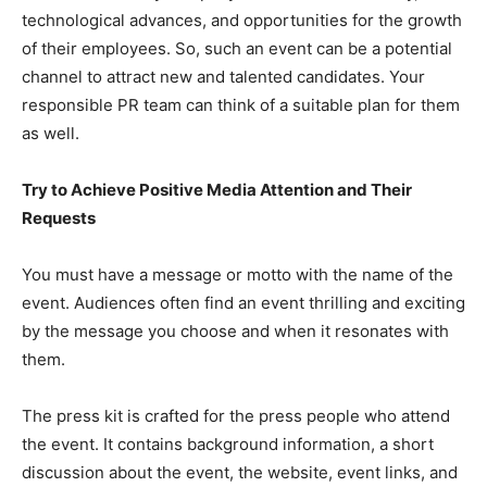
technological advances, and opportunities for the growth
of their employees. So, such an event can be a potential
channel to attract new and talented candidates. Your
responsible PR team can think of a suitable plan for them
as well.
Try to Achieve Positive Media Attention and Their
Requests
You must have a message or motto with the name of the
event. Audiences often find an event thrilling and exciting
by the message you choose and when it resonates with
them.
The press kit is crafted for the press people who attend
the event. It contains background information, a short
discussion about the event, the website, event links, and