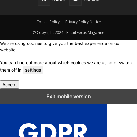
Cookie Policy
Privacy Policy Notice
© Copyright 2024 - Retail Focus Magazine
We are using cookies to give you the best experience on our
website.
You can find out more about which cookies we are using or switch
them off in
settings
.
Accept
Close GDPR Cookie Settings
Exit mobile version