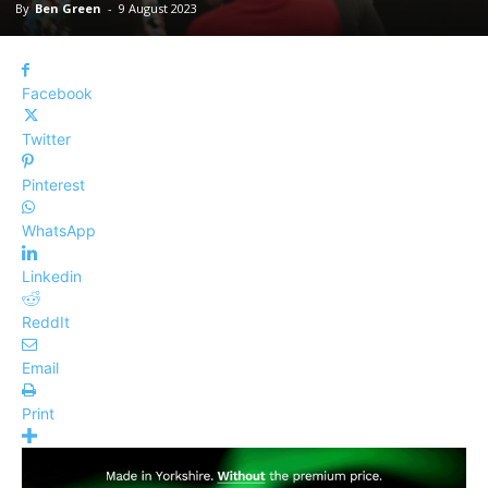
By
Ben Green
-
9 August 2023
Facebook
Twitter
Pinterest
WhatsApp
Linkedin
ReddIt
Email
Print