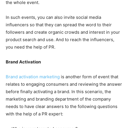
the whole event.
In such events, you can also invite social media
influencers so that they can spread the word to their
followers and create organic crowds and interest in your
product search and use. And to reach the influencers,
you need the help of PR.
Brand Activation
Brand activation marketing
is another form of event that
relates to engaging consumers and reviewing the answer
before finally activating a brand. In this scenario, the
marketing and branding department of the company
needs to have clear answers to the following questions
with the help of a PR expert: