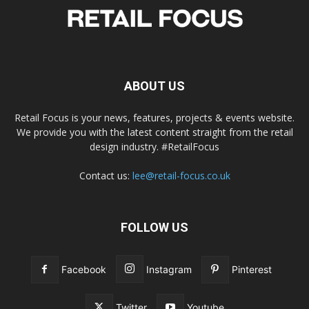
ABOUT US
Retail Focus is your news, features, projects & events website.
We provide you with the latest content straight from the retail
design industry. #RetailFocus
Contact us:
lee@retail-focus.co.uk
FOLLOW US
Facebook
Instagram
Pinterest
Twitter
Youtube