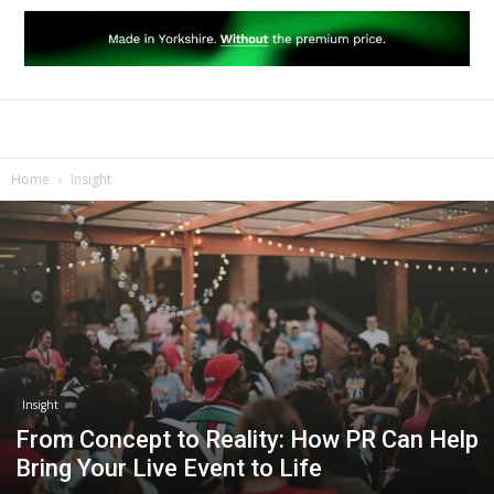
Home
Insight
Insight
From Concept to Reality: How PR Can Help
Bring Your Live Event to Life