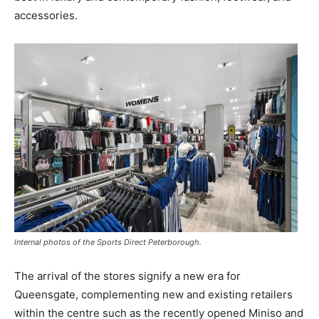
accessories.
Internal photos of the Sports Direct Peterborough.
The arrival of the stores signify a new era for
Queensgate, complementing new and existing retailers
within the centre such as the recently opened Miniso and