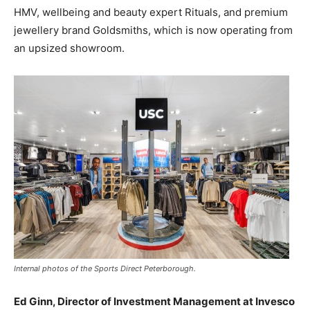
HMV, wellbeing and beauty expert Rituals, and premium
jewellery brand Goldsmiths, which is now operating from
an upsized showroom.
Internal photos of the Sports Direct Peterborough.
Ed Ginn, Director of Investment Management at Invesco