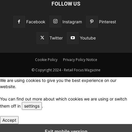
FOLLOW US
Facebook
Instagram
Pinterest
Twitter
Youtube
Cookie Policy
Privacy Policy Notice
© Copyright 2024 - Retail Focus Magazine
We are using cookies to give you the best experience on our
website.
You can find out more about which cookies we are using or switch
them off in
settings
.
Accept
Close GDPR Cookie Settings
Exit mobile version