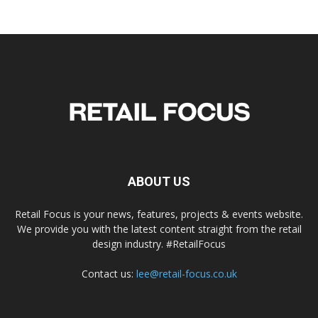
ABOUT US
Retail Focus is your news, features, projects & events website.
We provide you with the latest content straight from the retail
design industry. #RetailFocus
Contact us:
lee@retail-focus.co.uk