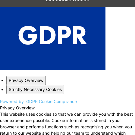
Privacy Overview
Strictly Necessary Cookies
Powered by
GDPR Cookie Compliance
Privacy Overview
This website uses cookies so that we can provide you with the best
user experience possible. Cookie information is stored in your
browser and performs functions such as recognising you when you
return to our website and helping our team to understand which