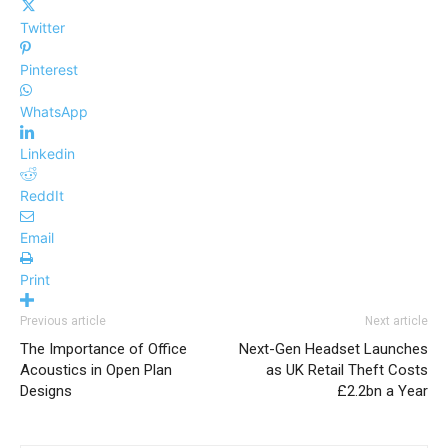
Twitter
Pinterest
WhatsApp
Linkedin
ReddIt
Email
Print
Previous article
Next article
The Importance of Office
Next-Gen Headset Launches
Acoustics in Open Plan
as UK Retail Theft Costs
Designs
£2.2bn a Year