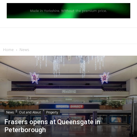
Home
News
News
Out and About
Property
Frasers opens at Queensgate in
Peterborough