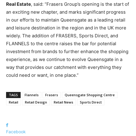
Real Estate
, said: “Frasers Group’s opening is the start of
an exciting new chapter, and marks significant progress
in our efforts to maintain Queensgate as a leading retail
and leisure destination in the region and in the UK more
widely. The addition of FRASERS, Sports Direct, and
FLANNELS to the centre raises the bar for potential
investment from brands to further enhance the shopping
experience, as we continue to evolve Queensgate in a
way that provides our catchment with everything they
could need or want, in one place.”
TAGS
Flannels
Frasers
Queensgate Shopping Centre
Retail
Retail Design
Retail News
Sports Direct
Facebook