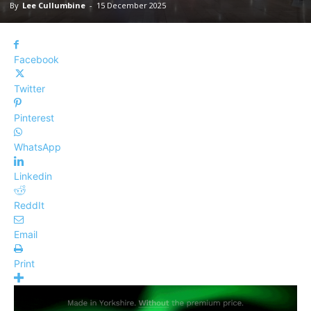
By
Lee Cullumbine
-
15 December 2025
Facebook
Twitter
Pinterest
WhatsApp
Linkedin
ReddIt
Email
Print