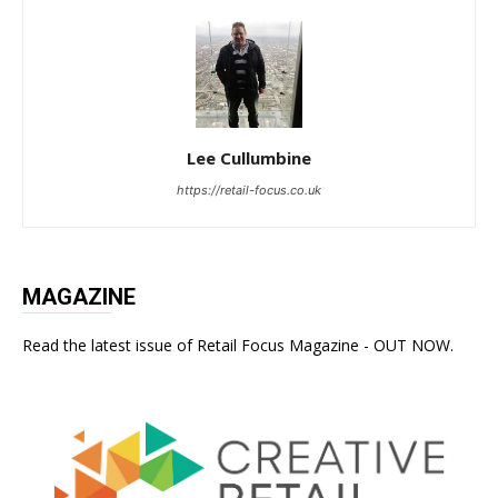
Lee Cullumbine
https://retail-focus.co.uk
MAGAZINE
Read the latest issue of Retail Focus Magazine - OUT NOW.