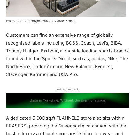
Frasers Peterborough. Photo by Joas Souza
Customers can find an extensive range of globally
recognised labels including BOSS
,
Coach, Levi’s, BIBA,
Tommy Hilifger, Barbour
,
alongside leading sports brands
found within the Sports Direct
,
such as, adidas, Nike, The
North Face, Under Armour, New Balance, Everlast,
Slazenger, Karrimor and USA Pro.
Advertisement
A dedicated 5,000 sq.ft FLANNELS store
also sits within
FRASERS, providing the Queensgate catchment with the
best in luxury and contemporary fashion, footwear, and