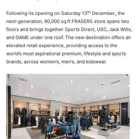
th
Following its opening on Saturday 13
December
,
the
next-generation, 60,000 sq.ft FRASERS store spans two
floors and brings together Sports Direct, USC, Jack Wills,
and GAME under one roof. The new destination offers an
elevated retail experience, providing access to the
world’s most aspirational premium, lifestyle and sports
brands, across women’s, men’s, and kidswear.