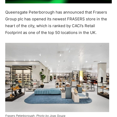
Queensgate Peterborough has announced that Frasers
Group plc has opened its newest FRASERS store in the
heart of the city, which is ranked by CACI’s Retail
Footprint as one of the top 50 locations in the UK.
Frasers Peterborough. Photo by Joas Souza