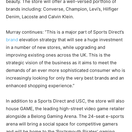
beauty. The store will offer a well-versed portfolio of
brands including: Converse, Champion, Levi’s, Hilfiger
Denim, Lacoste and Calvin Klein.
Murray continues: “This is a major part of Sports Direct’s
brand
elevation strategy that will see a huge investment
in a number of new stores, while upgrading and
improving existing ones across the UK. This is the
strategic vision of the business as it aims to meet the
demands of an ever more sophisticated consumer who is
increasingly looking for only the very best brands and an
enhanced shopping experience.”
In addition to a Sports Direct and USC, the store will also
house GAME, the leading high-street video game retailer
alongside a Belong Gaming Arena. The 24-seat e-sports
arena will bring a social space for competitive gamers
and will be home to the ‘Portsmouth Pirates’ gaming