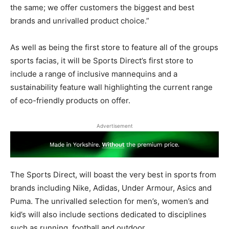
the same; we offer customers the biggest and best
brands and unrivalled product choice.”
As well as being the first store to feature all of the groups
sports facias, it will be Sports Direct’s first store to
include a range of inclusive mannequins and a
sustainability feature wall highlighting the current range
of eco-friendly products on offer.
Advertisement
The Sports Direct, will boast the very best in sports from
brands including Nike, Adidas, Under Armour, Asics and
Puma. The unrivalled selection for men’s, women’s and
kid’s will also include sections dedicated to disciplines
such as running, football and outdoor.