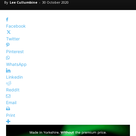
By
Lee Cullumbine
-
30 October 2020
Facebook
Twitter
Pinterest
WhatsApp
Linkedin
ReddIt
Email
Print