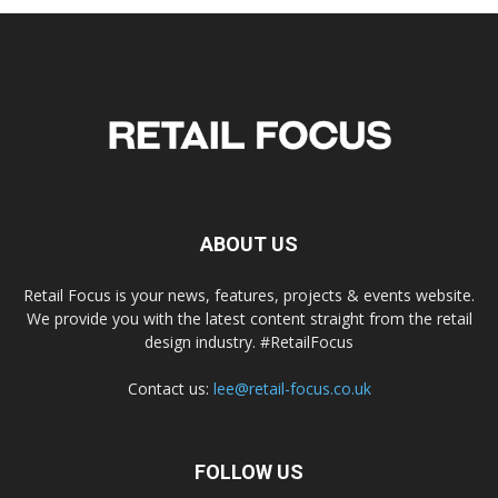
ABOUT US
Retail Focus is your news, features, projects & events website.
We provide you with the latest content straight from the retail
design industry. #RetailFocus
Contact us:
lee@retail-focus.co.uk
FOLLOW US