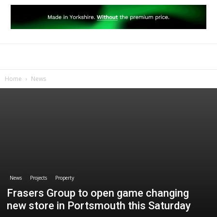
Home
News
News
Projects
Property
Frasers Group to open game changing
new store in Portsmouth this Saturday