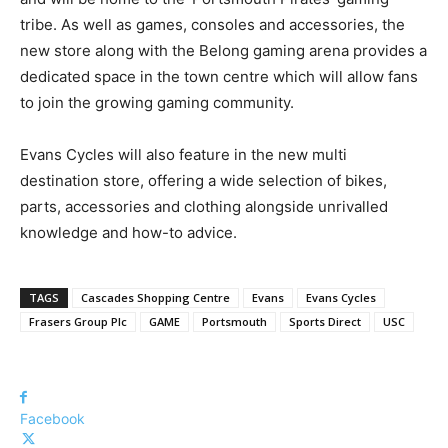
tribe. As well as games, consoles and accessories, the
new store along with the Belong gaming arena provides a
dedicated space in the town centre which will allow fans
to join the growing gaming community.
Evans Cycles will also feature in the new multi
destination store, offering a wide selection of bikes,
parts, accessories and clothing alongside unrivalled
knowledge and how-to advice.
TAGS
Cascades Shopping Centre
Evans
Evans Cycles
Frasers Group Plc
GAME
Portsmouth
Sports Direct
USC
Facebook