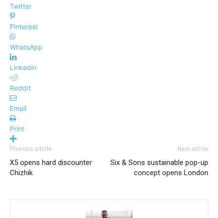
Twitter
Pinterest
WhatsApp
Linkedin
ReddIt
Email
Print
Previous article
Next article
X5 opens hard discounter
Six & Sons sustainable pop-up
Chizhik
concept opens London