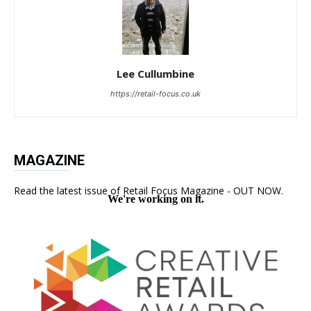
Lee Cullumbine
https://retail-focus.co.uk
MAGAZINE
Read the latest issue of Retail Focus Magazine - OUT NOW.