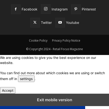
Facebook
Instagram
Pinterest
Twitter
Youtube
Cookie Policy
Privacy Policy Notice
© Copyright 2024 - Retail Focus Magazine
We are using cookies to give you the best experience on our
website.
You can find out more about which cookies we are using or switch
them off in
settings
.
Accept
Close GDPR Cookie Settings
Exit mobile version