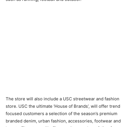
The store will also include a USC streetwear and fashion
store. USC the ultimate ‘House of Brands’, will offer trend
focused customers a selection of the season’s premium
branded denim, urban fashion, accessories, footwear and