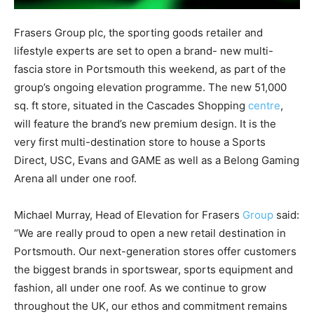
Frasers Group plc, the sporting goods retailer and
lifestyle experts are set to open a brand- new multi-
fascia store in Portsmouth this weekend, as part of the
group’s ongoing elevation programme. The new 51,000
sq. ft store, situated in the Cascades Shopping
centre
,
will feature the brand’s new premium design. It is the
very first multi-destination store to house a Sports
Direct, USC, Evans and GAME as well as a Belong Gaming
Arena all under one roof.
Michael Murray, Head of Elevation for Frasers
Group
said:
“We are really proud to open a new retail destination in
Portsmouth. Our next-generation stores offer customers
the biggest brands in sportswear, sports equipment and
fashion, all under one roof. As we continue to grow
throughout the UK, our ethos and commitment remains