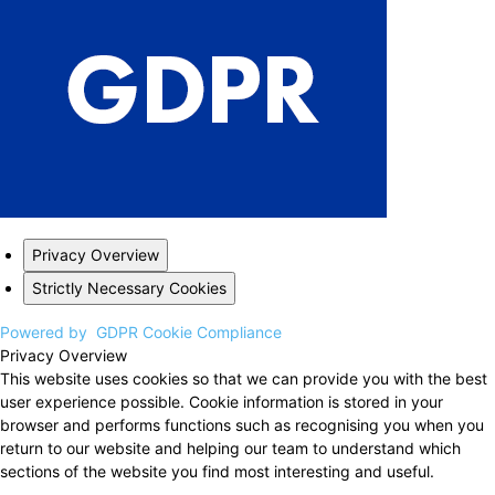
Privacy Overview
Strictly Necessary Cookies
Powered by
GDPR Cookie Compliance
Privacy Overview
This website uses cookies so that we can provide you with the best
user experience possible. Cookie information is stored in your
browser and performs functions such as recognising you when you
return to our website and helping our team to understand which
sections of the website you find most interesting and useful.