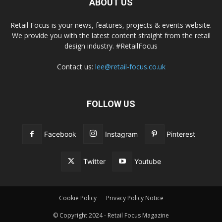
ABOUT US
Retail Focus is your news, features, projects & events website.
We provide you with the latest content straight from the retail
design industry. #RetailFocus
Contact us:
lee@retail-focus.co.uk
FOLLOW US
Facebook
Instagram
Pinterest
Twitter
Youtube
Cookie Policy
Privacy Policy Notice
© Copyright 2024 - Retail Focus Magazine