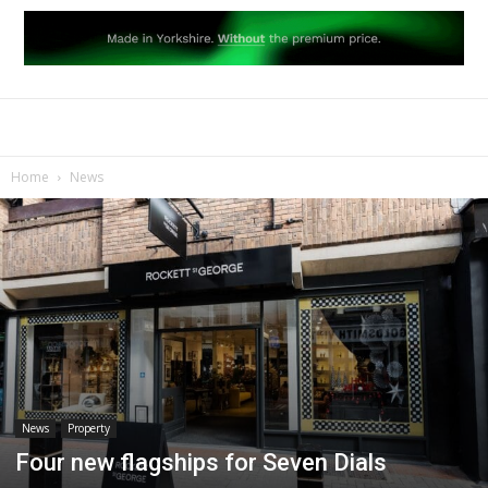
Home
News
News
Property
Four new flagships for Seven Dials