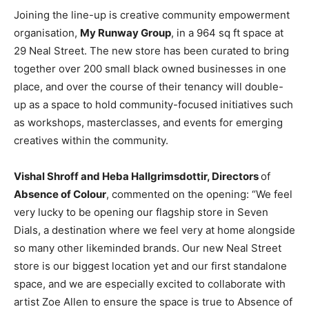
Joining the line-up is creative community empowerment
organisation,
My Runway Group
, in a 964 sq ft space at
29 Neal Street. The new store has been curated to bring
together over 200 small black owned businesses in one
place, and over the course of their tenancy will double-
up as a space to hold community-focused initiatives such
as workshops, masterclasses, and events for emerging
creatives within the community.
Vishal Shroff and Heba Hallgrimsdottir, Directors
of
Absence of Colour
, commented on the opening: “We feel
very lucky to be opening our flagship store in Seven
Dials, a destination where we feel very at home alongside
so many other likeminded brands. Our new Neal Street
store is our biggest location yet and our first standalone
space, and we are especially excited to collaborate with
artist Zoe Allen to ensure the space is true to Absence of