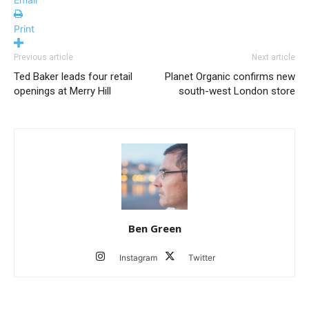
Print
Previous article
Next article
Ted Baker leads four retail
Planet Organic confirms new
openings at Merry Hill
south-west London store
Ben Green
Instagram
Twitter