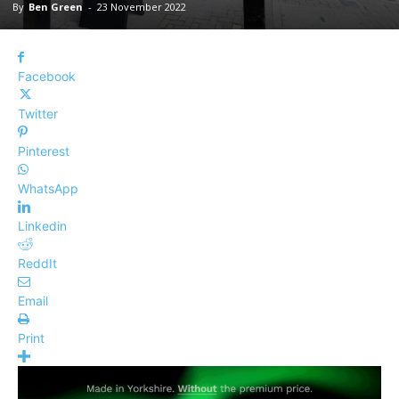
By
Ben Green
-
23 November 2022
Facebook
Twitter
Pinterest
WhatsApp
Linkedin
ReddIt
Email
Print