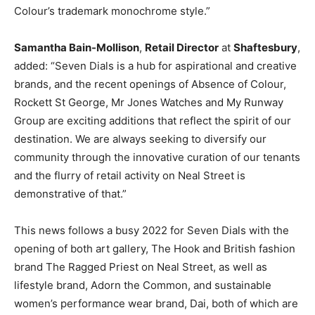
Colour’s trademark monochrome style.
”
Samantha Bain-Mollison
,
Retail Director
at
Shaftesbury
,
added: “Seven Dials is a hub for aspirational and creative
brands, and the recent openings of Absence of Colour,
Rockett St George, Mr Jones Watches and My Runway
Group are exciting additions that reflect the spirit of our
destination. We are always seeking to diversify our
community through the innovative curation of our tenants
and the flurry of retail activity on Neal Street is
demonstrative of that.”
This news follows a busy 2022 for Seven Dials with the
opening of both art gallery, The Hook and
British fashion
brand
The Ragged Priest on Neal Street, as well as
lifestyle brand, Adorn the Common, and sustainable
women’s performance wear brand, Dai, both of which are