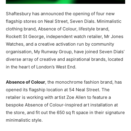
Shaftesbury has announced the opening of four new
flagship stores on Neal Street, Seven Dials. Minimalistic
clothing brand, Absence of Colour, lifestyle brand,
Rockett St George, independent watch retailer, Mr Jones
Watches, and a creative activation run by community
organisation, My Runway Group, have joined Seven Dials’
diverse array of creative and aspirational brands, located
in the heart of London’s West End.
Absence of Colour
, the monochrome fashion brand, has
opened its flagship location at 54 Neal Street. The
retailer is working with artist Zoe Allen to feature a
bespoke Absence of Colour-inspired art installation at
the store, and fit out the 650 sq ft space in their signature
minimalistic style.