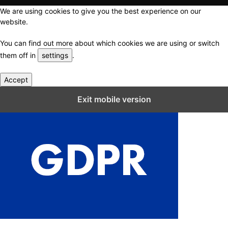
We are using cookies to give you the best experience on our
website.
You can find out more about which cookies we are using or switch
them off in
settings
.
Accept
Close GDPR Cookie Settings
Exit mobile version