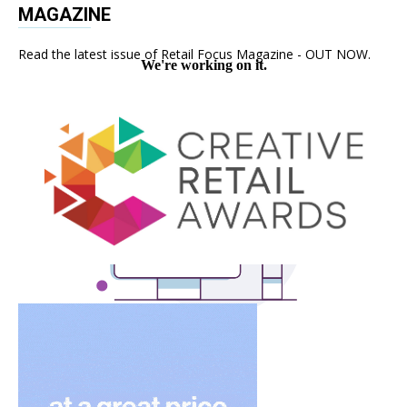
MAGAZINE
Read the latest issue of Retail Focus Magazine - OUT NOW.