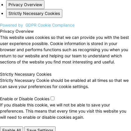
Privacy Overview
Strictly Necessary Cookies
Powered by
GDPR Cookie Compliance
Privacy Overview
This website uses cookies so that we can provide you with the best
user experience possible. Cookie information is stored in your
browser and performs functions such as recognising you when you
return to our website and helping our team to understand which
sections of the website you find most interesting and useful.
Strictly Necessary Cookies
Strictly Necessary Cookie should be enabled at all times so that we
can save your preferences for cookie settings.
Enable or Disable Cookies
If you disable this cookie, we will not be able to save your
preferences. This means that every time you visit this website you
will need to enable or disable cookies again.
Enable All
Save Settings