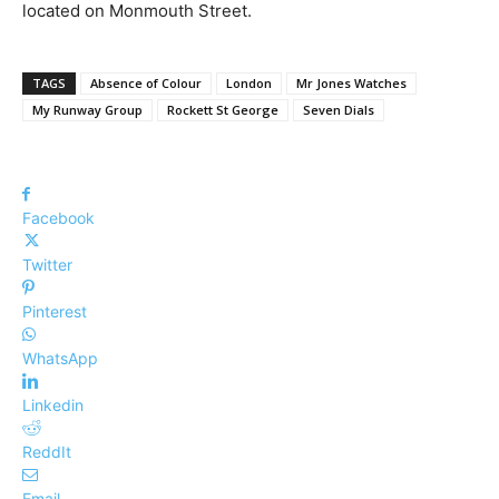
located on Monmouth Street.
TAGS
Absence of Colour
London
Mr Jones Watches
My Runway Group
Rockett St George
Seven Dials
Facebook
Twitter
Pinterest
WhatsApp
Linkedin
ReddIt
Email