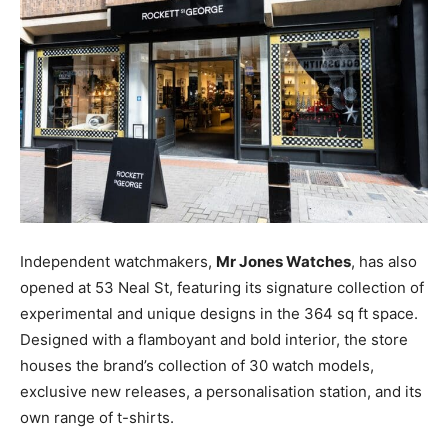
Independent watchmakers,
Mr Jones Watches
, has also
opened at 53 Neal St, featuring its signature collection of
experimental and unique designs in the 364 sq ft space.
Designed with a flamboyant and bold interior, the store
houses the brand’s collection of 30 watch models,
exclusive new releases, a personalisation station, and its
own range of t-shirts.