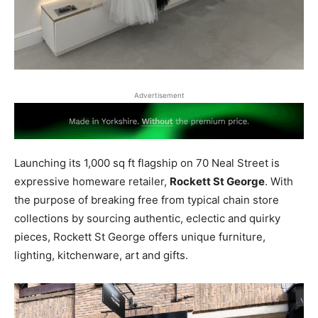
Advertisement
Launching its 1,000 sq ft flagship on 70 Neal Street is
expressive homeware retailer
,
Rockett St George
. With
the purpose of breaking free from typical chain store
collections by sourcing authentic, eclectic and quirky
pieces, Rockett St George offers unique furniture,
lighting, kitchenware, art and gifts.