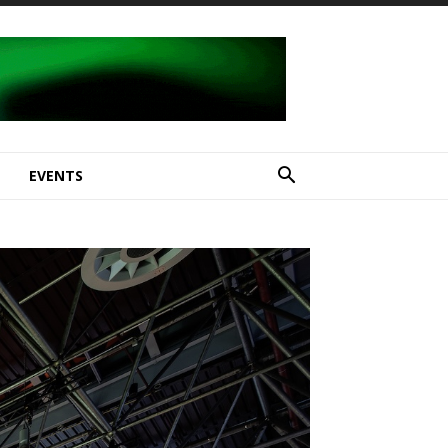
E
EVENTS