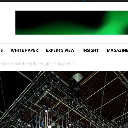
ES
WHITE PAPER
EXPERTS VIEW
INSIGHT
MAGAZIN
ore Makers bring diversity to the stage with...