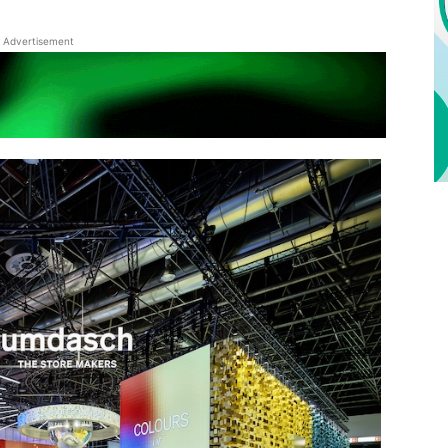
Advertisement