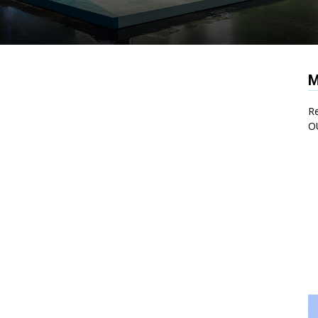
M
Re
O