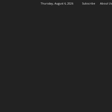
Thursday, August 6, 2026
Subscribe
About Us