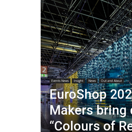
Events News
Insight
News
Out and About
EuroShop 202
Makers bring d
“Colours of Re