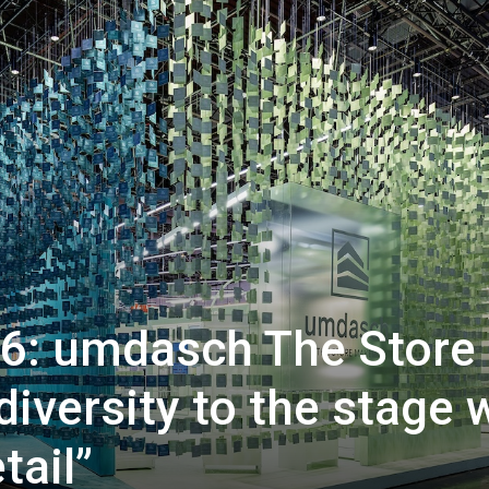
6: umdasch The Store
iversity to the stage 
tail”