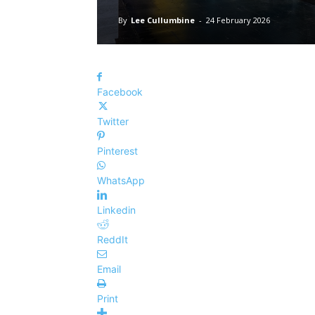
By
Lee Cullumbine
-
24 February 2026
Facebook
Twitter
Pinterest
WhatsApp
Linkedin
ReddIt
Email
Print