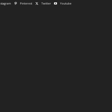
nstagram
Pinterest
Twitter
Youtube