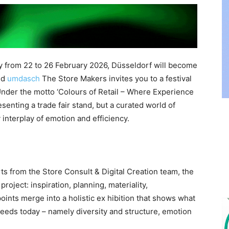
ry from 22 to 26 February 2026, Düsseldorf will become
and
umdasch
The Store Makers invites you to a festival
 Under the motto ‘Colours of Retail – Where Experience
esenting a trade fair stand, but a curated world of
 interplay of emotion and efficiency.
s from the Store Consult & Digital Creation team, the
roject: inspiration, planning, materiality,
oints merge into a holistic ex hibition that shows what
needs today – namely diversity and structure, emotion