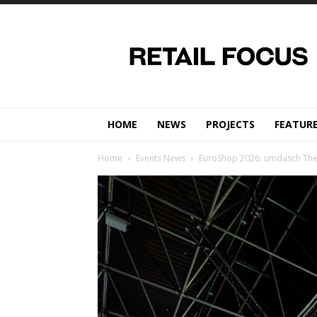
Retail
Focus
Magazine
–
Retail
Design
HOME
NEWS
PROJECTS
FEATUR
Home
Events News
EuroShop 2026: umdasch The St