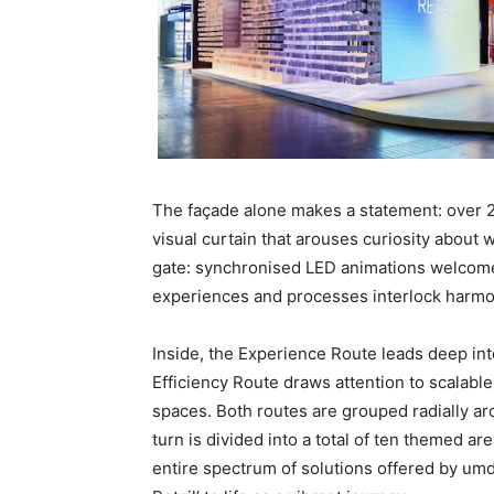
The façade alone makes a statement: over 20
visual curtain that arouses curiosity about 
gate: synchronised LED animations welcome 
experiences and processes interlock harmo
Inside, the Experience Route leads deep int
Efficiency Route draws attention to scalable
spaces. Both routes are grouped radially aro
turn is divided into a total of ten themed ar
entire spectrum of solutions offered by um