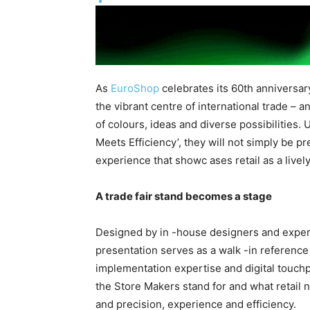
As
EuroShop
celebrates its 60th anniversa
the vibrant centre of international trade – 
of colours, ideas and diverse possibilities.
Meets Efficiency’, they will not simply be pr
experience that showc ases retail as a lively
A trade fair stand becomes a stage
Designed by in -house designers and expert
presentation serves as a walk -in reference p
implementation expertise and digital touchp
the Store Makers stand for and what retail 
and precision, experience and efficiency.