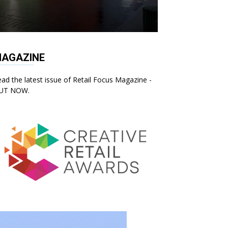
AGAZINE
ad the latest issue of Retail Focus Magazine -
UT NOW.