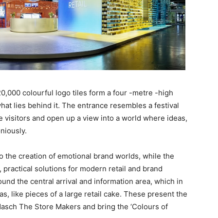
,000 colourful logo tiles form a four -metre -high
what lies behind it. The entrance resembles a festival
visitors and open up a view into a world where ideas,
niously.
o the creation of emotional brand worlds, while the
, practical solutions for modern retail and brand
und the central arrival and information area, which in
eas, like pieces of a large retail cake. These present the
dasch The Store Makers and bring the ‘Colours of