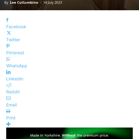
By
Lee Cullumbine
-
14 July 2023
Facebook
Twitter
Pinterest
WhatsApp
Linkedin
ReddIt
Email
Print