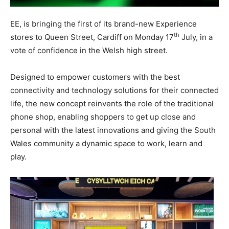
EE, is bringing the first of its brand-new Experience
th
stores to Queen Street, Cardiff on Monday 17
July, in a
vote of confidence in the Welsh high street.
Designed to empower customers with the best
connectivity and technology solutions for their connected
life, the new concept reinvents the role of the traditional
phone shop, enabling shoppers to get up close and
personal with the latest innovations and giving the South
Wales community a dynamic space to work, learn and
play.