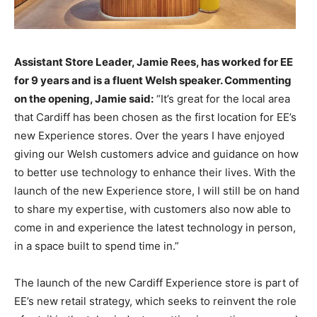
Assistant Store Leader, Jamie Rees, has worked for EE
for 9 years and is a fluent Welsh speaker. Commenting
on the opening, Jamie said:
“It’s great for the local area
that Cardiff has been chosen as the first location for EE’s
new Experience stores. Over the years I have enjoyed
giving our Welsh customers advice and guidance on how
to better use technology to enhance their lives. With the
launch of the new Experience store, I will still be on hand
to share my expertise, with customers also now able to
come in and experience the latest technology in person,
in a space built to spend time in.”
The launch of the new Cardiff Experience store is part of
EE’s new retail strategy, which seeks to reinvent the role