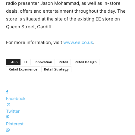
radio presenter Jason Mohammad, as well as
in-store
deals, offers and entertainment throughout the day.
The
store is situated
at the site of the existing EE store on
Queen Street, Cardiff.
For more information, visit
www.ee.co.uk
.
TAGS
EE
Innovation
Retail
Retail Design
Retail Experience
Retail Strategy
Facebook
Twitter
Pinterest