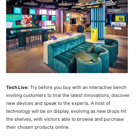
Tech Live
: Try before you buy with an interactive bench
inviting customers to trial the latest innovations, discover
new devices and speak to the experts. A host of
technology will be on display, evolving as new drops hit
the shelves, with visitors able to browse and purchase
their chosen products online.