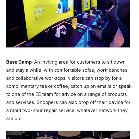
Base Camp
: An inviting area for customers to sit down
and stay a while; with comfortable sofas, work benches
and collaborative worktops, visitors can stop by for a
complimentary tea or coffee, catch up on emails or speak
to one of the EE team for advice on a range of products
and services. Shoppers can also drop off their device for
a rapid two-hour repair service, whatever network they
are on.