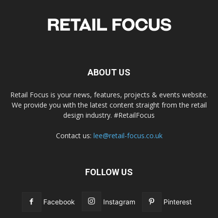
ABOUT US
Retail Focus is your news, features, projects & events website.
We provide you with the latest content straight from the retail
design industry. #RetailFocus
Contact us:
lee@retail-focus.co.uk
FOLLOW US
Facebook
Instagram
Pinterest