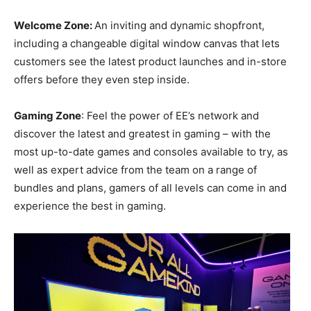
Welcome Zone:
An inviting and dynamic shopfront,
including a changeable digital window canvas that lets
customers see the latest product launches and in-store
offers before they even step inside.
Gaming Zone
: Feel the power of EE’s network and
discover the latest and greatest in gaming – with the
most up-to-date games and consoles available to try, as
well as expert advice from the team on a range of
bundles and plans, gamers of all levels can come in and
experience the best in gaming.