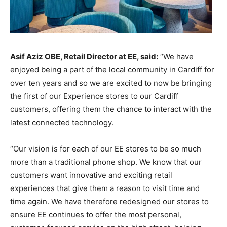
Asif Aziz OBE, Retail Director at EE, said:
“We have
enjoyed being a part of the local community in Cardiff for
over ten years and so we are excited to now be bringing
the first of our Experience stores to our Cardiff
customers, offering them the chance to interact with the
latest connected technology.
“Our vision is for each of our EE stores to be so much
more than a traditional phone shop. We know that our
customers want innovative and exciting retail
experiences that give them a reason to visit time and
time again. We have therefore redesigned our stores to
ensure EE continues to offer the most personal,