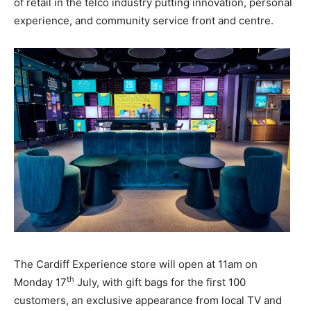
of retail in the telco industry putting innovation, personal
experience, and community service front and centre.
The Cardiff Experience store
will open
at 11am on
th
Monday 17
July, with gift bags for the first 100
customers, an exclusive appearance from local TV and