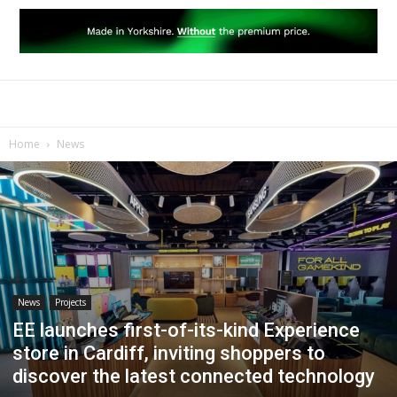
Home
News
News
Projects
EE launches first-of-its-kind Experience
store in Cardiff, inviting shoppers to
discover the latest connected technology