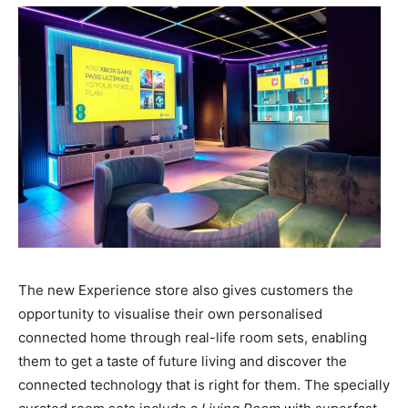
The new Experience store also gives customers the
opportunity to visualise their own personalised
connected home through real-life room sets, enabling
them to get a taste of future living and discover the
connected technology that is right for them. The specially