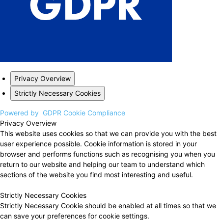
Privacy Overview
Strictly Necessary Cookies
Powered by
GDPR Cookie Compliance
Privacy Overview
This website uses cookies so that we can provide you with the best
user experience possible. Cookie information is stored in your
browser and performs functions such as recognising you when you
return to our website and helping our team to understand which
sections of the website you find most interesting and useful.
Strictly Necessary Cookies
Strictly Necessary Cookie should be enabled at all times so that we
can save your preferences for cookie settings.