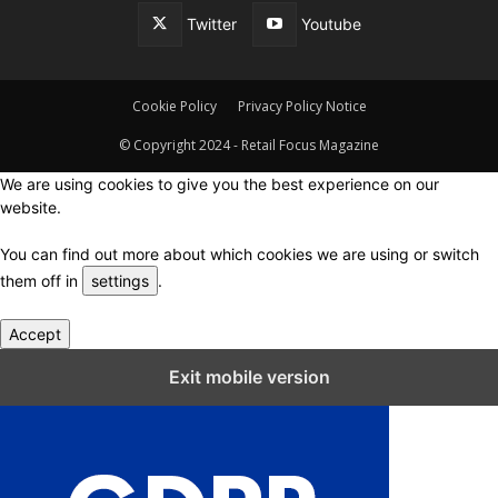
Twitter
Youtube
Cookie Policy
Privacy Policy Notice
© Copyright 2024 - Retail Focus Magazine
We are using cookies to give you the best experience on our
website.
You can find out more about which cookies we are using or switch
them off in
settings
.
Accept
Close GDPR Cookie Settings
Exit mobile version