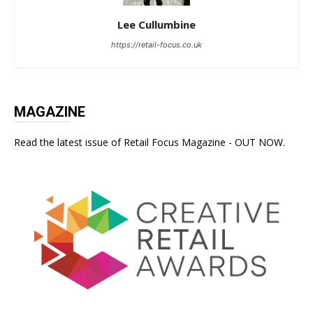
Lee Cullumbine
https://retail-focus.co.uk
MAGAZINE
Read the latest issue of Retail Focus Magazine - OUT NOW.