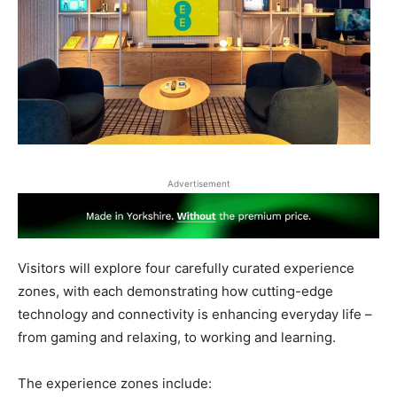
Advertisement
Visitors will explore four
carefully curated experience
zones, with each demonstrating how
cutting-edge
technology and connectivity is enhancing everyday life –
from gaming and relaxing, to working and learning.
The experience zones include: