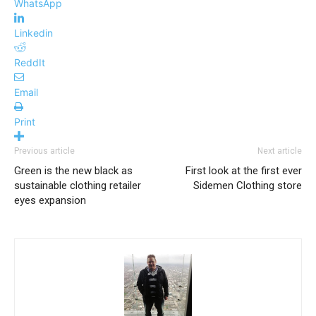
WhatsApp
Linkedin
ReddIt
Email
Print
Previous article
Next article
Green is the new black as
First look at the first ever
sustainable clothing retailer
Sidemen Clothing store
eyes expansion