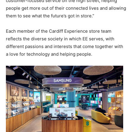
customer-focused service on the high street, helping
people get more out of their connected lives and allowing
them to see what the future’s got in store.”
Each member of the Cardiff Experience store team
reflects the diverse society in which EE serves, with
different passions and interests that come together with
a love for technology and helping people.