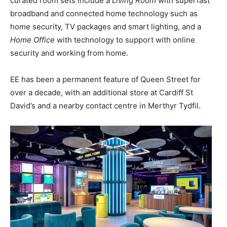
curated room sets include a
Living Room
with superfast
broadband and connected home technology such as
home security, TV packages and smart lighting, and a
Home Office
with technology to support with online
security and working from home.
EE has been a permanent feature of Queen Street for
over a decade, with an additional store at Cardiff St
David’s and a nearby contact centre in Merthyr Tydfil.