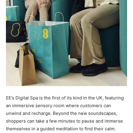
EE’s Digital Spa is the first of its kind in the UK, featuring
an immersive sensory room where customers can
unwind and recharge. Beyond the new soundscapes,
shoppers can take a few minutes to pause and immerse
themselves in a guided meditation to find their calm.