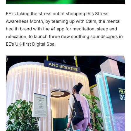
EE is taking the stress out of shopping this Stress
Awareness Month, by teaming up with Calm, the mental
health brand with the #1 app for meditation, sleep and
relaxation, to launch three new soothing soundscapes in
EE’s UK-first Digital Spa.