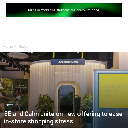
Home
News
News
EE and Calm unite on new offering to ease
in-store shopping stress