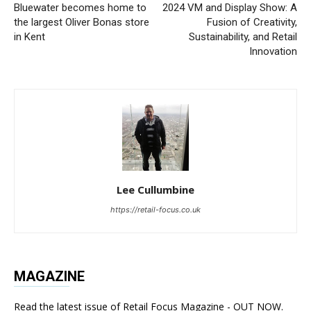
Bluewater becomes home to
2024 VM and Display Show: A
the largest Oliver Bonas store
Fusion of Creativity,
in Kent
Sustainability, and Retail
Innovation
Lee Cullumbine
https://retail-focus.co.uk
MAGAZINE
Read the latest issue of Retail Focus Magazine - OUT NOW.