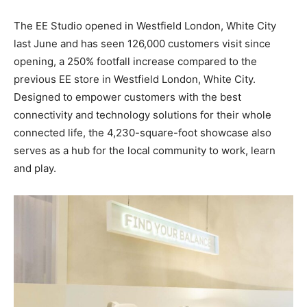
The EE Studio opened in Westfield London, White City
last June and has seen 126,000 customers visit since
opening, a 250% footfall increase compared to the
previous EE store in Westfield London, White City.
Designed to empower customers with the best
connectivity and technology solutions for their whole
connected life, the 4,230-square-foot
showcase also
serves as a hub for the local community to work, learn
and play.