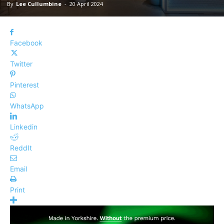
By
Lee Cullumbine
-
20 April 2024
Facebook
Twitter
Pinterest
WhatsApp
Linkedin
ReddIt
Email
Print