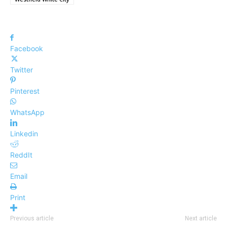
Facebook
Twitter
Pinterest
WhatsApp
Linkedin
ReddIt
Email
Print
Previous article
Next article