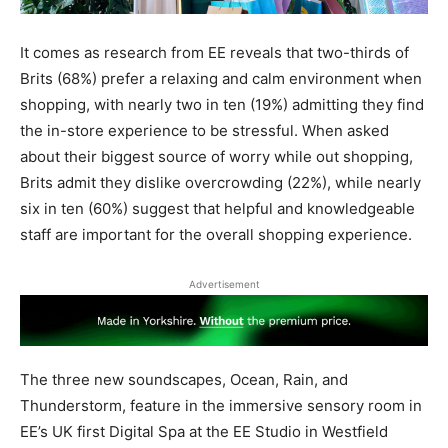
It comes as research from EE reveals that two-thirds of
Brits (68%) prefer a relaxing and calm environment when
shopping, with nearly two in ten (19%) admitting they find
the in-store experience to be stressful. When asked
about their biggest source of worry while out shopping,
Brits admit they dislike overcrowding (22%), while nearly
six in ten (60%) suggest that helpful and knowledgeable
staff are important for the overall shopping experience.
Advertisement
The three new soundscapes, Ocean, Rain, and
Thunderstorm, feature in the immersive sensory room in
EE’s UK first Digital Spa at the EE Studio in Westfield