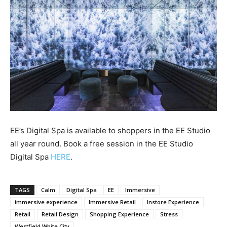
EE’s Digital Spa is available to shoppers in the EE Studio
all year round. Book a free session in the EE Studio
Digital Spa
HERE
.
TAGS
Calm
Digital Spa
EE
Immersive
immersive experience
Immersive Retail
Instore Experience
Retail
Retail Design
Shopping Experience
Stress
Westfield White City