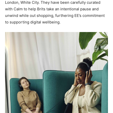
London, White City. They have been carefully curated
with Calm to help Brits take an intentional pause and
unwind while out shopping, furthering EE’s commitment
to supporting digital wellbeing.