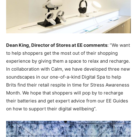
Dean King, Director of Stores at EE comments
: “We want
to help shoppers get the most out of their shopping
experience by giving them a space to relax and recharge.
In collaboration with Calm, we have developed three new
soundscapes in our one-of-a-kind Digital Spa to help
Brits find their retail respite in time for Stress Awareness
Month. We hope that shoppers will pop by to recharge
their batteries and get expert advice from our EE Guides
on how to support their digital wellbeing”.