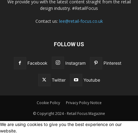
We provide you with the latest content straight from the retail
design industry. #RetailFocus
Contact us:
lee@retail-focus.co.uk
FOLLOW US
Facebook
Instagram
Pinterest
Twitter
Youtube
Cookie Policy
Privacy Policy Notice
© Copyright 2024 - Retail Focus Magazine
We are using cookies to give you the best experience on our
website.