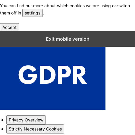
You can find out more about which cookies we are using or switch
them off in
settings
.
Accept
Close GDPR Cookie Settings
Exit mobile version
Privacy Overview
Strictly Necessary Cookies