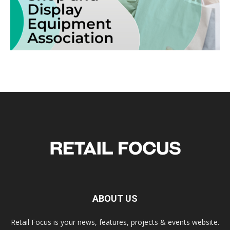
ABOUT US
Retail Focus is your news, features, projects & events website.