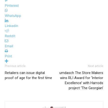
Pinterest
WhatsApp
Linkedin
ReddIt
Email
Print
Previous article
Next article
Retailers can issue digital
umdasch The Store Makers
proof of age for the first time
wins RLI Award for ‘Interior
Excellence’ with Harrods
project ‘The Georgian’