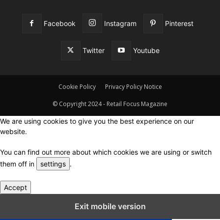
Facebook
Instagram
Pinterest
Twitter
Youtube
Cookie Policy
Privacy Policy Notice
© Copyright 2024 - Retail Focus Magazine
We are using cookies to give you the best experience on our
website.
You can find out more about which cookies we are using or switch
them off in
settings
.
Accept
Close GDPR Cookie Settings
Exit mobile version