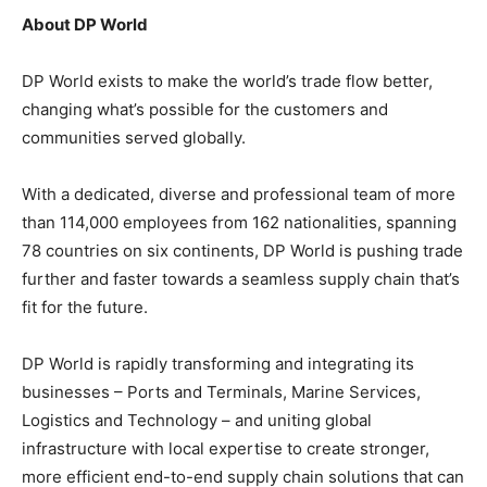
About DP World
DP World exists to make the world’s trade flow better,
changing what’s possible for the customers and
communities served globally.
With a dedicated, diverse and professional team of more
than 114,000 employees from 162 nationalities, spanning
78 countries on six continents, DP World is pushing trade
further and faster towards a seamless supply chain that’s
fit for the future.
DP World is rapidly transforming and integrating its
businesses – Ports and Terminals, Marine Services,
Logistics and Technology – and uniting global
infrastructure with local expertise to create stronger,
more efficient end-to-end supply chain solutions that can