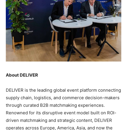
About DELIVER
DELIVER is the leading global event platform connecting
supply chain, logistics, and commerce decision-makers
through curated B2B matchmaking experiences.
Renowned for its disruptive event model built on ROI-
driven matchmaking and strategic content, DELIVER
operates across Europe, America, Asia, and now the