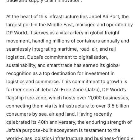
trade and supply chain innovation.
At the heart of this infrastructure lies Jebel Ali Port, the
largest port in the Middle East, managed and operated by
DP World. It serves as a vital artery in global freight
movement, handling millions of containers annually and
seamlessly integrating maritime, road, air, and rail
logistics. Dubai’s commitment to digitalisation,
sustainability, and smart trade has earned its global
recognition as a top destination for investment in
logistics and commerce. This commitment to growth is
further seen at Jebel Ali Free Zone (Jafza), DP World’s
flagship free zone, which hosts over 11,000 businesses,
connecting them via its infrastructure to over 3.5 billion
consumers by sea, air and land. Having recently
celebrated its 40th anniversary, the enduring strength of
Jafza’a purpose-built ecosystem is testament to the
world-class logistics infrastructure and business-friendly