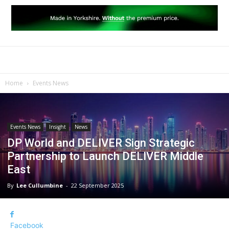
Home
Events News
Events News
Insight
News
DP World and DELIVER Sign Strategic
Partnership to Launch DELIVER Middle
East
By
Lee Cullumbine
-
22 September 2025
Facebook