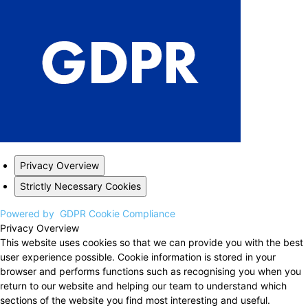
Privacy Overview
Strictly Necessary Cookies
Powered by
GDPR Cookie Compliance
Privacy Overview
This website uses cookies so that we can provide you with the best
user experience possible. Cookie information is stored in your
browser and performs functions such as recognising you when you
return to our website and helping our team to understand which
sections of the website you find most interesting and useful.