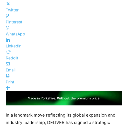
Twitter
Pinterest
WhatsApp
Linkedin
ReddIt
Email
Print
In a landmark move reflecting its global expansion and
industry leadership, DELIVER has signed a strategic