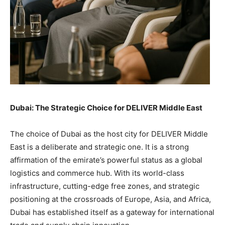
Dubai: The Strategic Choice for DELIVER Middle East
The choice of Dubai as the host city for DELIVER Middle
East is a deliberate and strategic one. It is a strong
affirmation of the emirate’s powerful status as a global
logistics and commerce hub. With its world-class
infrastructure, cutting-edge free zones, and strategic
positioning at the crossroads of Europe, Asia, and Africa,
Dubai has established itself as a gateway for international