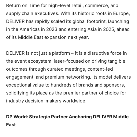
Return on Time for high-level retail, commerce, and
supply chain executives. With its historic roots in Europe,
DELIVER has rapidly scaled its global footprint, launching
in the Americas in 2023 and entering Asia in 2025, ahead
of its Middle East expansion next year.
DELIVER is not just a platform – it is a disruptive force in
the event ecosystem, laser-focused on driving tangible
outcomes through curated meetings, content-led
engagement, and premium networking. Its model delivers
exceptional value to hundreds of brands and sponsors,
solidifying its place as the premier partner of choice for
industry decision-makers worldwide.
DP World: Strategic Partner Anchoring DELIVER Middle
East