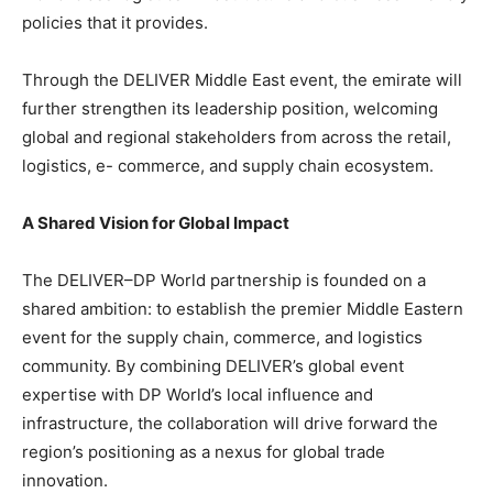
policies that it provides.
Through the DELIVER Middle East event, the emirate will
further strengthen its leadership position, welcoming
global and regional stakeholders from across the retail,
logistics, e- commerce, and supply chain ecosystem.
A Shared Vision for Global Impact
The DELIVER–DP World partnership is founded on a
shared ambition: to establish the premier Middle Eastern
event for the supply chain, commerce, and logistics
community. By combining DELIVER’s global event
expertise with DP World’s local influence and
infrastructure, the collaboration will drive forward the
region’s positioning as a nexus for global trade
innovation.