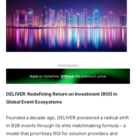
Advertisement
DELIVER: Redefining Return on Investment (ROI) in
Global Event Ecosystems
Founded a decade ago, DELIVER pioneered a radical shift
in B2B events through its elite matchmaking formula – a
model that prioritises ROI for solution providers and