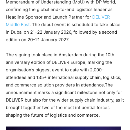
Memorandum of Understanding (MoU) with DP World,
confirming the global end-to-end logistics leader as
Headline Sponsor and Launch Partner for
DELIVER
Middle East
. The debut event is scheduled to take place
in Dubai on 21–22 January 2026, followed by a second
edition on 20–21 January 2027.
The signing took place in Amsterdam during the 10th
anniversary edition of DELIVER Europe, marking the
organisation’s biggest event to date with 2,000+
attendees and 135+ international supply chain, logistics,
and commerce solution providers in attendance.The
announcement marks a significant milestone not only for
DELIVER but also for the wider supply chain industry, as it
brought together two of the most influential forces
shaping the future of logistics and commerce.