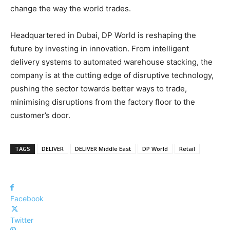
change the way the world trades.
Headquartered in Dubai, DP World is reshaping the
future by investing in innovation. From intelligent
delivery systems to automated warehouse stacking, the
company is at the cutting edge of disruptive technology,
pushing the sector towards better ways to trade,
minimising disruptions from the factory floor to the
customer’s door.
TAGS
DELIVER
DELIVER Middle East
DP World
Retail
Facebook
Twitter