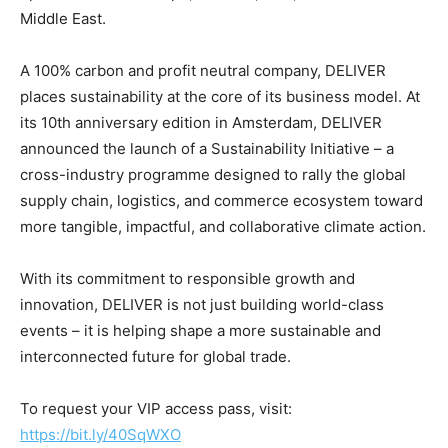
Middle East.
A 100% carbon and profit neutral company, DELIVER
places sustainability at the core of its business model. At
its 10th anniversary edition in Amsterdam, DELIVER
announced the launch of a Sustainability Initiative – a
cross-industry programme designed to rally the global
supply chain, logistics, and commerce ecosystem toward
more tangible, impactful, and collaborative climate action.
With its commitment to responsible growth and
innovation, DELIVER is not just building world-class
events – it is helping shape a more sustainable and
interconnected future for global trade.
To request your VIP access pass, visit:
https://bit.ly/40SqWXO