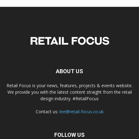
ABOUT US
Retail Focus is your news, features, projects & events website.
We provide you with the latest content straight from the retail
design industry. #RetailFocus
Contact us:
lee@retail-focus.co.uk
FOLLOW US