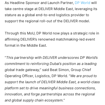
As Headline Sponsor and Launch Partner,
DP World
will
take centre stage at DELIVER Middle East, leveraging its
stature as a global end-to-end logistics provider to
support the regional roll-out of the DELIVER model.
Through this MoU, DP World now plays a strategic role in
affirming DELIVER’s renowned matchmaking-led event
format in the Middle East.
“
This partnership with DELIVER underscores DP World’s
commitment to reinforcing Dubai’s position as a leading
global trade gateway,
” said Beat Simon, Group Chief
Operating Officer, Logistics, DP World. “
We are proud to
support the launch of DELIVER Middle East, a world-class
platform set to drive meaningful business connections,
innovation, and forge partnerships across the regional
and global supply chain ecosystem.
”