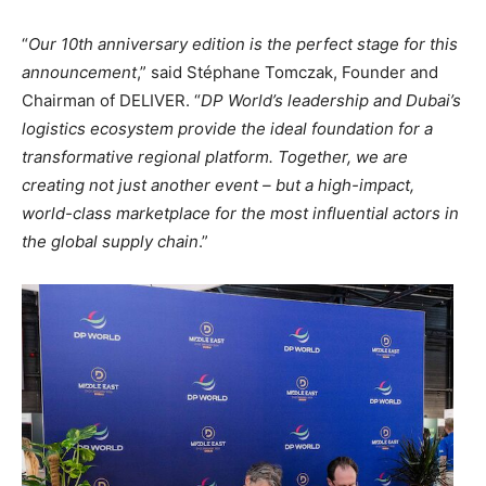
“
Our 10th anniversary edition is the perfect stage for this
announcement
,” said Stéphane Tomczak, Founder and
Chairman of DELIVER. “
DP World’s leadership and Dubai’s
logistics ecosystem provide the ideal foundation for a
transformative regional platform. Together, we are
creating not just another event – but a high-impact,
world-class marketplace for the most influential actors in
the global supply chain
.”