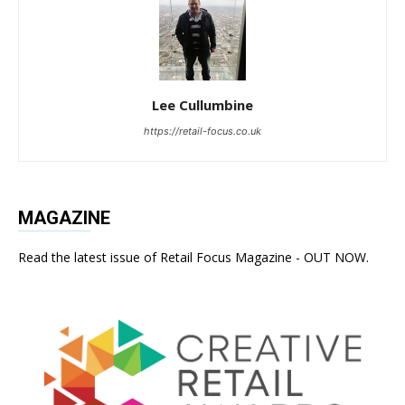
Lee Cullumbine
https://retail-focus.co.uk
MAGAZINE
Read the latest issue of Retail Focus Magazine - OUT NOW.