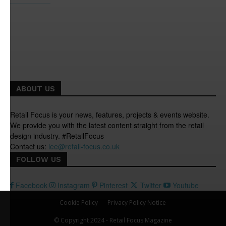
ABOUT US
Retail Focus is your news, features, projects & events website.
We provide you with the latest content straight from the retail
design industry. #RetailFocus
Contact us:
lee@retail-focus.co.uk
FOLLOW US
Facebook
Instagram
Pinterest
Twitter
Youtube
Cookie Policy
Privacy Policy Notice
© Copyright 2024 - Retail Focus Magazine