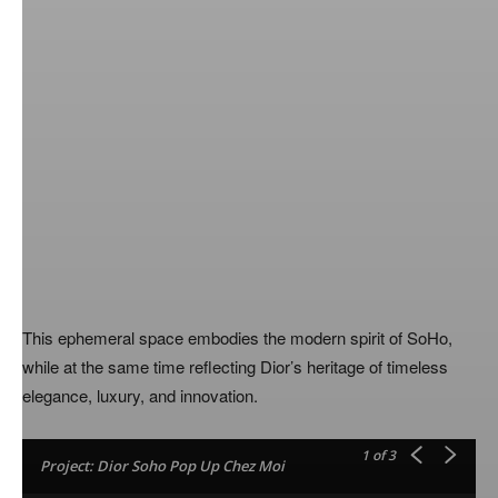
This ephemeral space embodies the modern spirit of SoHo,
while at the same time reflecting Dior’s heritage of timeless
elegance, luxury, and innovation.
1
of 3
Project: Dior Soho Pop Up Chez Moi