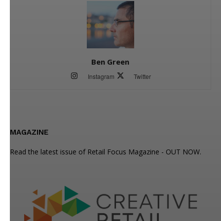
Ben Green
Instagram
Twitter
MAGAZINE
Read the latest issue of Retail Focus Magazine - OUT NOW.