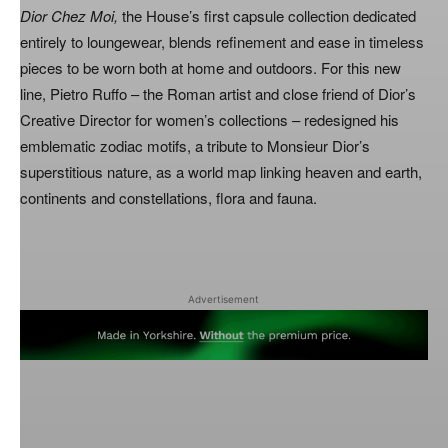
Dior Chez Moi,
the House’s first capsule collection dedicated
entirely to loungewear, blends refinement and ease in timeless
pieces to be worn both at home and outdoors. For this new
line, Pietro Ruffo – the Roman artist and close friend of Dior’s
Creative Director for women’s collections – redesigned his
emblematic zodiac motifs, a tribute to Monsieur Dior’s
superstitious nature, as a world map linking heaven and earth,
continents and constellations, flora and fauna.
Advertisement