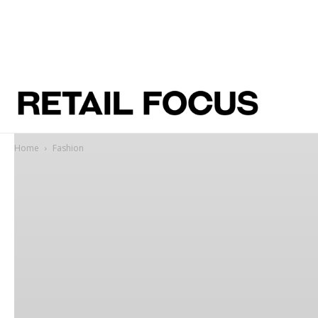
Home
Fashion