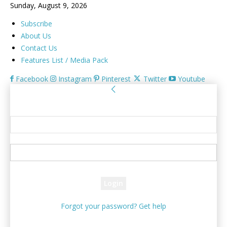
Sunday, August 9, 2026
Subscribe
About Us
Contact Us
Features List / Media Pack
Facebook
Instagram
Pinterest
Twitter
Youtube
Sign in
Welcome! Log into your account
your username
your password
Forgot your password? Get help
Password recovery