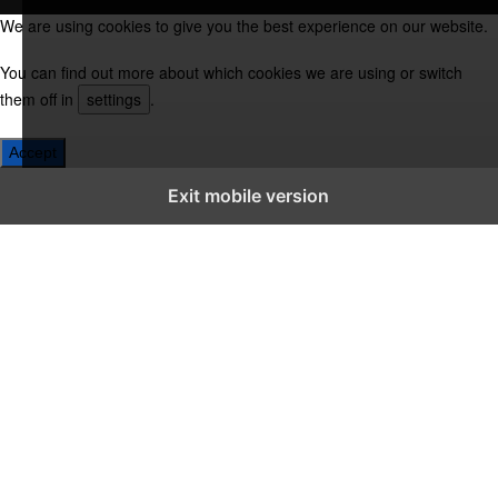
We are using cookies to give you the best experience on our website.
You can find out more about which cookies we are using or switch
them off in
settings
.
Accept
Exit mobile version