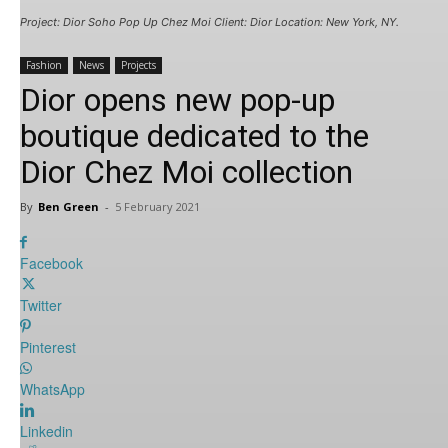
Project: Dior Soho Pop Up Chez Moi Client: Dior Location: New York, NY.
Fashion
News
Projects
Dior opens new pop-up
boutique dedicated to the
Dior Chez Moi collection
By
Ben Green
-
5 February 2021
Facebook
Twitter
Pinterest
WhatsApp
Linkedin