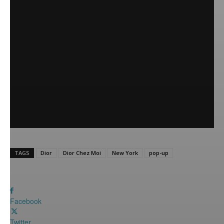
TAGS
Dior
Dior Chez Moi
New York
pop-up
Facebook
Twitter