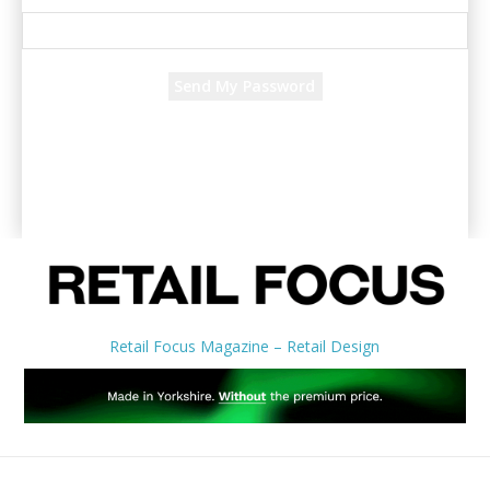
Recover your password
your email
A password will be e-mailed to you.
Retail Focus Magazine – Retail Design