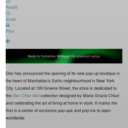
ReddIt
Email
Print
Dior has announced the opening of its new pop-up boutique in
the heart of Manhattan’s SoHo neighbourhood in New York
City. Located at 109 Greene Street, the store is dedicated to
the
Dior Chez Moi
collection designed by Maria Grazia Chiuri
and celebrating the art of living at home in style. It marks the
first in a series of exclusive pop-ups and pop-ins to open
worldwide.