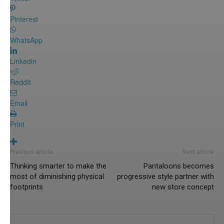
Pinterest
WhatsApp
Linkedin
ReddIt
Email
Print
Previous article
Next article
Thinking smarter to make the
Pantaloons becomes
most of diminishing physical
progressive style partner with
footprints
new store concept