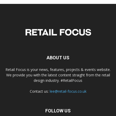
ABOUT US
Retail Focus is your news, features, projects & events website.
We provide you with the latest content straight from the retail
design industry. #RetailFocus
Contact us:
lee@retail-focus.co.uk
FOLLOW US