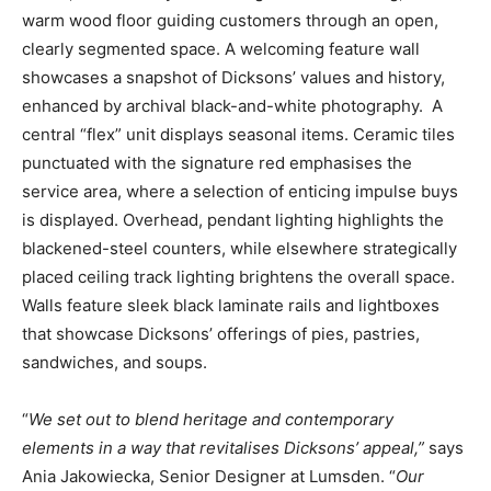
warm wood floor guiding customers through an open,
clearly segmented space. A welcoming feature wall
showcases a snapshot of Dicksons’ values and history,
enhanced by archival black-and-white photography. A
central “flex” unit displays seasonal items. Ceramic tiles
punctuated with the signature red emphasises the
service area, where a selection of enticing impulse buys
is displayed. Overhead, pendant lighting highlights the
blackened-steel counters, while elsewhere strategically
placed ceiling track lighting brightens the overall space.
Walls feature sleek black laminate rails and lightboxes
that showcase Dicksons’ offerings of pies, pastries,
sandwiches, and soups.
“
We set out to blend heritage and contemporary
elements in a way that revitalises Dicksons’ appeal,”
says
Ania Jakowiecka, Senior Designer at Lumsden. “
Our