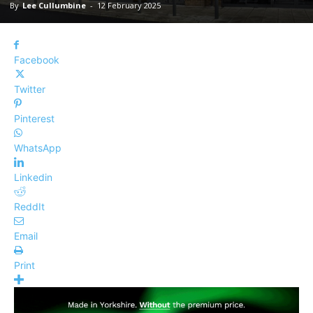
By
Lee Cullumbine
-
12 February 2025
Facebook
Twitter
Pinterest
WhatsApp
Linkedin
ReddIt
Email
Print