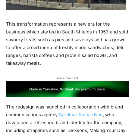
This transformation represents a new era for the
business which started in South Shields in 1953 and sold
savoury treats such as pies and saveloys and has grown
to offer a broad menu of freshly made sandwiches, deli
ranges, barista coffees and protein salad bowls, and
takeaway meals.
Advertisement
The redesign was launched in collaboration with brand
communications agency
Gardiner Richardson
, who
developed a refreshed brand identity for the company,
including straplines such as ‘Dicksons, Making Your Day