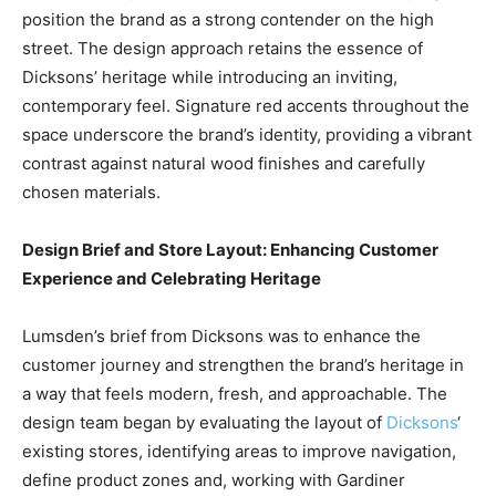
position the brand as a strong contender on the high
street. The design approach retains the essence of
Dicksons’ heritage while introducing an inviting,
contemporary feel. Signature red accents throughout the
space underscore the brand’s identity, providing a vibrant
contrast against natural wood finishes and carefully
chosen materials.
Design Brief and Store Layout: Enhancing Customer
Experience and Celebrating Heritage
Lumsden’s brief from Dicksons was to enhance the
customer journey and strengthen the brand’s heritage in
a way that feels modern, fresh, and approachable. The
design team began by evaluating the layout of
Dicksons
‘
existing stores, identifying areas to improve navigation,
define product zones and, working with Gardiner