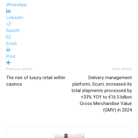
WhatsApp
Linkedin
ReddIt
Email
Print
Previous article
Next article
The rise of luxury retail within
Delivery management
casinos
platform, Scurri, increased its
total shipments processed by
+33% YOY to €16.5 billion
Gross Merchandise Value
(GMV) in 2024