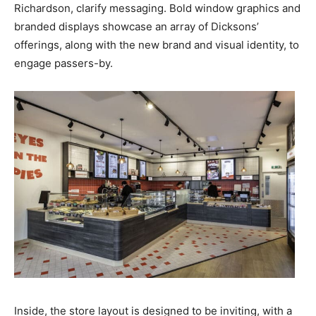
Richardson, clarify messaging. Bold window graphics and
branded displays showcase an array of Dicksons’
offerings, along with the new brand and visual identity, to
engage passers-by.
Inside, the store layout is designed to be inviting, with a