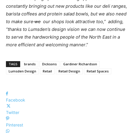
constantly bringing out new products like our deli ranges,
barista coffees and protein salad bowls, but we also need
to make sure
we
our shops look attractive too,” adding,
“thanks to Lumsden’s design vision we can now continue
to serve the hardworking people of the North East in a
more efficient and welcoming manner
.”
TAGS
brands
Dicksons
Gardiner Richardson
Lumsden Design
Retail
Retail Design
Retail Spaces
Facebook
Twitter
Pinterest