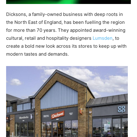
Dicksons, a family-owned business with deep roots in
the North East of England, has been fuelling the region
for more than 70 years. They appointed award-winning
cultural, retail and hospitality designers
Lumsden
, to
create a bold new look across its stores to keep up with
modern tastes and demands.