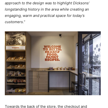
approach to the design was to highlight Dicksons’
longstanding history in the area while creating an
engaging, warm and practical space for today’s
customers.
”
Towards the back of the store, the checkout and