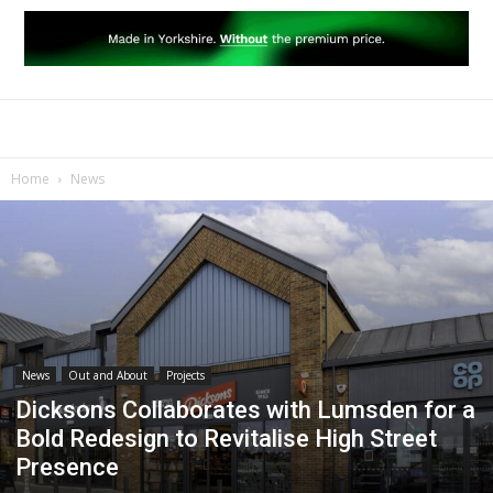
Home
News
News
Out and About
Projects
Dicksons Collaborates with Lumsden for a
Bold Redesign to Revitalise High Street
Presence