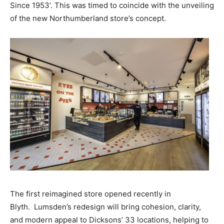
Since 1953’. This was timed to coincide with the unveiling
of the new Northumberland store’s concept.
The first reimagined store opened recently in
Blyth. Lumsden’s redesign will bring cohesion, clarity,
and modern appeal to Dicksons’ 33 locations, helping to