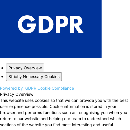
Privacy Overview
Strictly Necessary Cookies
Powered by
GDPR Cookie Compliance
Privacy Overview
This website uses cookies so that we can provide you with the best
user experience possible. Cookie information is stored in your
browser and performs functions such as recognising you when you
return to our website and helping our team to understand which
sections of the website you find most interesting and useful.