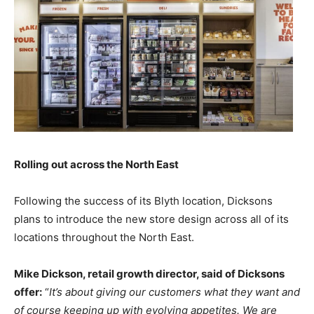
Rolling out across the North East
Following the success of its Blyth location, Dicksons
plans to introduce the new store design across all of its
locations throughout the North East.
Mike Dickson, retail growth director, said of Dicksons
offer:
“
It’s about giving our customers what they want and
of course keeping up with evolving appetites. We are