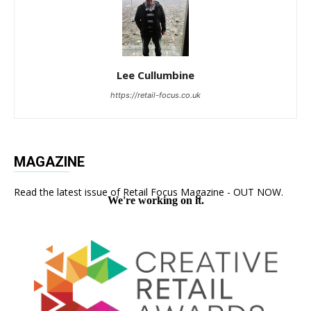
Lee Cullumbine
https://retail-focus.co.uk
MAGAZINE
Read the latest issue of Retail Focus Magazine - OUT NOW.