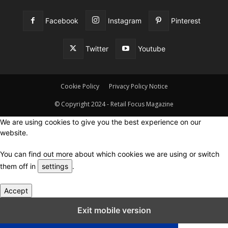
Facebook
Instagram
Pinterest
Twitter
Youtube
Cookie Policy
Privacy Policy Notice
© Copyright 2024 - Retail Focus Magazine
We are using cookies to give you the best experience on our
website.
You can find out more about which cookies we are using or switch
them off in
settings
.
Accept
Close GDPR Cookie Settings
Exit mobile version