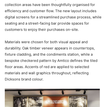
collection areas have been thoughtfully organised for
efficiency and customer flow. The new layout includes
digital screens for a streamlined purchase process, while
seating and a street-facing bar provide spaces for
customers to enjoy their purchases on-site.
Materials were chosen for both visual appeal and
durability. Oak timber veneer appears in countertops,
fixture cladding, and the condiments station, while a
bespoke checkered pattern by Amtico defines the tiled
floor areas. Accents of red are applied to selected
materials and wall graphics throughout, reflecting
Dicksons brand colour.