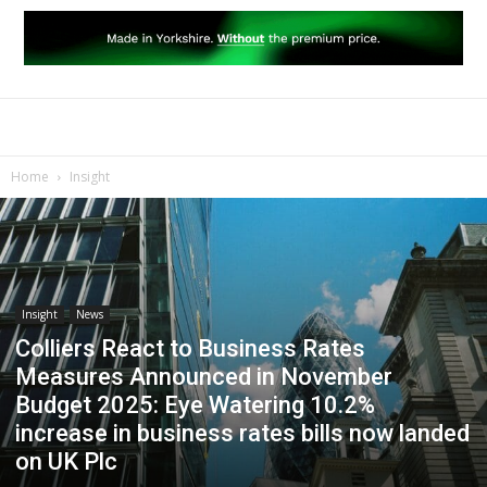
Home
Insight
Insight
News
Colliers React to Business Rates
Measures Announced in November
Budget 2025: Eye Watering 10.2%
increase in business rates bills now landed
on UK Plc