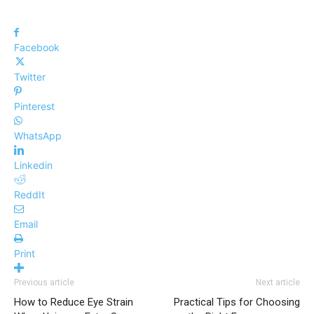
Facebook
Twitter
Pinterest
WhatsApp
Linkedin
ReddIt
Email
Print
Previous article
Next article
How to Reduce Eye Strain
Practical Tips for Choosing