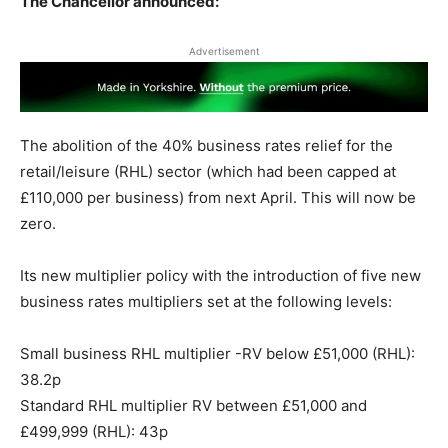
The Chancellor announced:
Advertisement
The abolition of the 40% business rates relief for the
retail/leisure (RHL) sector (which had been capped at
£110,000 per business) from next April. This will now be
zero.
Its new multiplier policy with the introduction of five new
business rates multipliers set at the following levels:
Small business RHL multiplier -RV below £51,000 (RHL):
38.2p
Standard RHL multiplier RV between £51,000 and
£499,999 (RHL): 43p