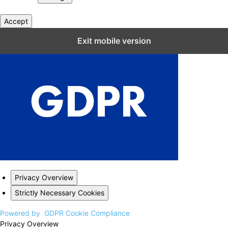
Accept
Close GDPR Cookie Settings
Exit mobile version
Privacy Overview
Strictly Necessary Cookies
Powered by
GDPR Cookie Compliance
Privacy Overview