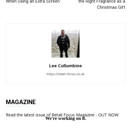
When Using an Extra Screen
the Right Fragrance as a
Christmas Gift
Lee Cullumbine
https://retail-focus.co.uk
MAGAZINE
Read the latest issue of Retail Focus Magazine - OUT NOW.