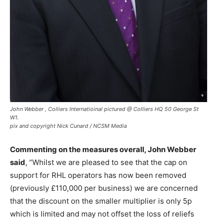
John Webber , Colliers Internatioinal pictured @ Colliers HQ 50 George St
W1.
pix and copyright Nick Cunard / NCSM Media
Commenting on the measures overall, John Webber
said
, “Whilst we are pleased to see that the cap on
support for RHL operators has now been removed
(previously £110,000 per business) we are concerned
that the discount on the smaller multiplier is only 5p
which is limited and may not offset the loss of reliefs