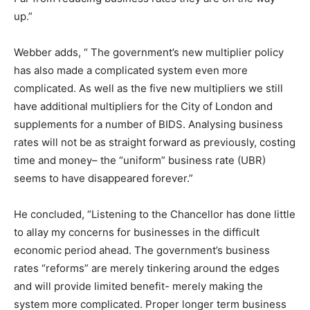
up.”
Webber adds, “ The government’s new multiplier policy
has also made a complicated system even more
complicated. As well as the five new multipliers we still
have additional multipliers for the City of London and
supplements for a number of BIDS. Analysing business
rates will not be as straight forward as previously, costing
time and money– the “uniform” business rate (UBR)
seems to have disappeared forever.”
He concluded, “Listening to the Chancellor has done little
to allay my concerns for businesses in the difficult
economic period ahead. The government’s business
rates “reforms” are merely tinkering around the edges
and will provide limited benefit- merely making the
system more complicated. Proper longer term business