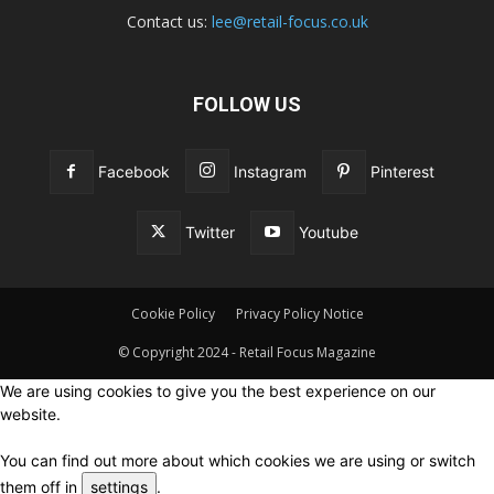
Contact us:
lee@retail-focus.co.uk
FOLLOW US
Facebook
Instagram
Pinterest
Twitter
Youtube
Cookie Policy
Privacy Policy Notice
© Copyright 2024 - Retail Focus Magazine
We are using cookies to give you the best experience on our
website.
You can find out more about which cookies we are using or switch
them off in
settings
.