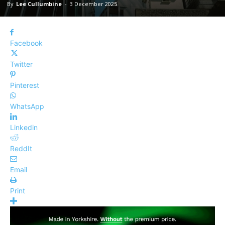
By
Lee Cullumbine
-
3 December 2025
Facebook
Twitter
Pinterest
WhatsApp
Linkedin
ReddIt
Email
Print