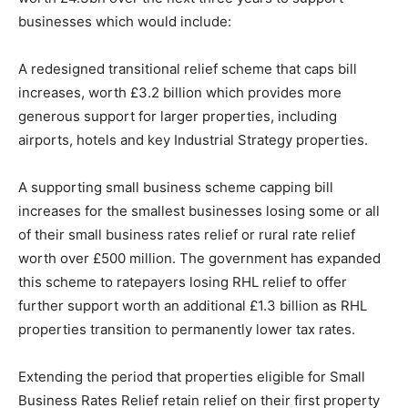
businesses which would include:
A redesigned transitional relief scheme that caps bill
increases, worth £3.2 billion which provides more
generous support for larger properties, including
airports, hotels and key Industrial Strategy properties.
A supporting small business scheme capping bill
increases for the smallest businesses losing some or all
of their small business rates relief or rural rate relief
worth over £500 million. The government has expanded
this scheme to ratepayers losing RHL relief to offer
further support worth an additional £1.3 billion as RHL
properties transition to permanently lower tax rates.
Extending the period that properties eligible for Small
Business Rates Relief retain relief on their first property