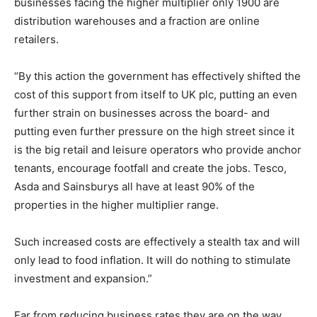
businesses facing the higher multiplier only 1900 are
distribution warehouses and a fraction are online
retailers.
“By this action the government has effectively shifted the
cost of this support from itself to UK plc, putting an even
further strain on businesses across the board- and
putting even further pressure on the high street since it
is the big retail and leisure operators who provide anchor
tenants, encourage footfall and create the jobs. Tesco,
Asda and Sainsburys all have at least 90% of the
properties in the higher multiplier range.
Such increased costs are effectively a stealth tax and will
only lead to food inflation. It will do nothing to stimulate
investment and expansion.”
Far from reducing business rates they are on the way