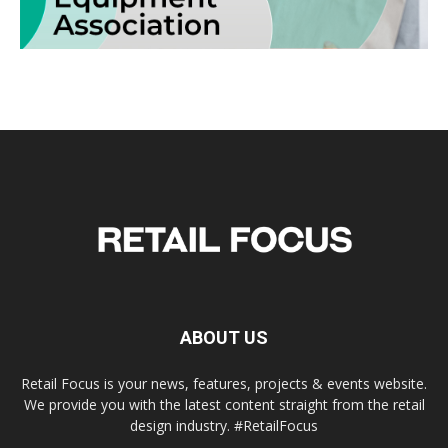
ABOUT US
Retail Focus is your news, features, projects & events website.
We provide you with the latest content straight from the retail
design industry. #RetailFocus