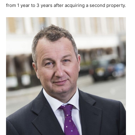
from 1 year to 3 years after acquiring a second property.