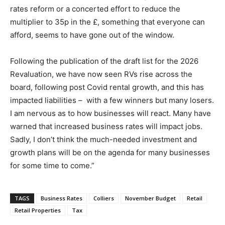
rates reform or a concerted effort to reduce the
multiplier to 35p in the £, something that everyone can
afford, seems to have gone out of the window.
Following the publication of the draft list for the 2026
Revaluation, we have now seen RVs rise across the
board, following post Covid rental growth, and this has
impacted liabilities – with a few winners but many losers.
I am nervous as to how businesses will react. Many have
warned that increased business rates will impact jobs.
Sadly, I don’t think the much-needed investment and
growth plans will be on the agenda for many businesses
for some time to come.”
TAGS
Business Rates
Colliers
November Budget
Retail
Retail Properties
Tax