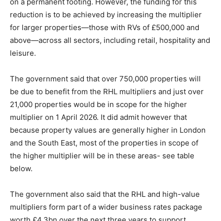
on a permanent footing. However, the funding for this
reduction is to be achieved by increasing the multiplier
for larger properties—those with RVs of £500,000 and
above—across all sectors, including retail, hospitality and
leisure.
The government said that over 750,000 properties will
be due to benefit from the RHL multipliers and just over
21,000 properties would be in scope for the higher
multiplier on 1 April 2026. It did admit however that
because property values are generally higher in London
and the South East, most of the properties in scope of
the higher multiplier will be in these areas- see table
below.
The government also said that the RHL and high-value
multipliers form part of a wider business rates package
worth £4.3bn over the next three years to support