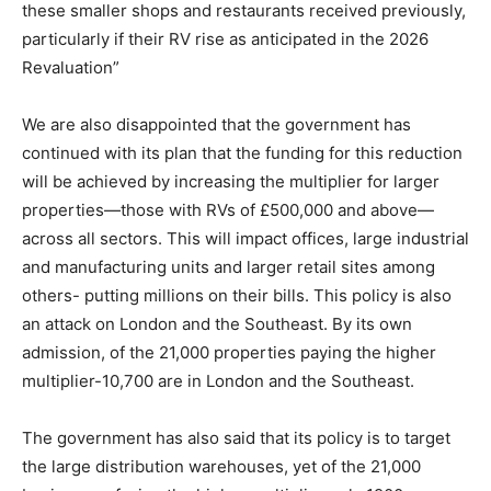
these smaller shops and restaurants received previously,
particularly if their RV rise as anticipated in the 2026
Revaluation”
We are also disappointed that the government has
continued with its plan that the funding for this reduction
will be achieved by increasing the multiplier for larger
properties—those with RVs of £500,000 and above—
across all sectors. This will impact offices, large industrial
and manufacturing units and larger retail sites among
others- putting millions on their bills. This policy is also
an attack on London and the Southeast. By its own
admission, of the 21,000 properties paying the higher
multiplier-10,700 are in London and the Southeast.
The government has also said that its policy is to target
the large distribution warehouses, yet of the 21,000