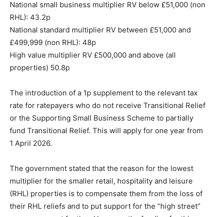
National small business multiplier RV below £51,000 (non
RHL): 43.2p
National standard multiplier RV between £51,000 and
£499,999 (non RHL): 48p
High value multiplier RV £500,000 and above (all
properties) 50.8p
The introduction of a 1p supplement to the relevant tax
rate for ratepayers who do not receive Transitional Relief
or the Supporting Small Business Scheme to partially
fund Transitional Relief. This will apply for one year from
1 April 2026.
The government stated that the reason for the lowest
multiplier for the smaller retail, hospitality and leisure
(RHL) properties is to compensate them from the loss of
their RHL reliefs and to put support for the “high street”