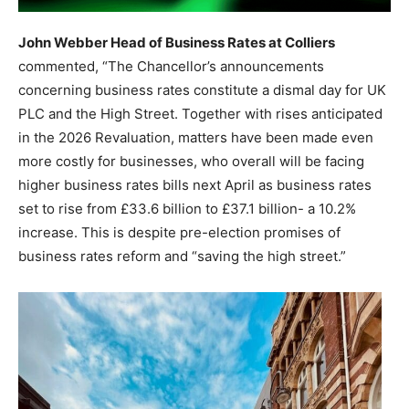
John Webber Head of Business Rates at Colliers
commented, “The Chancellor’s announcements
concerning business rates constitute a dismal day for UK
PLC and the High Street. Together with rises anticipated
in the 2026 Revaluation, matters have been made even
more costly for businesses, who overall will be facing
higher business rates bills next April as business rates
set to rise from £33.6 billion to £37.1 billion- a 10.2%
increase. This is despite pre-election promises of
business rates reform and “saving the high street.”