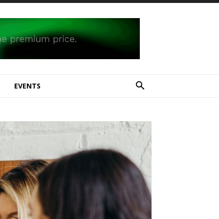
E
EVENTS