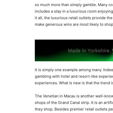
so much more than simply gamble. Many com
includes a stay in a luxurious room enjoying
it all, the luxurious retail outlets provide 
make generous wins are most likely to shop 
It is simply one example among many. Indee
gambling with hotel and resort-like experie
experiences. What is new is that the trend i
The Venetian in Macau is another well-known
shops of the Grand Canal strip. It is an arti
they shop. Besides premier retail outlets p