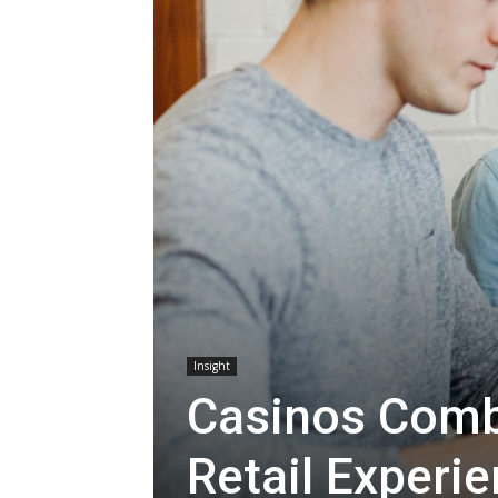
Insight
Casinos Comb
Retail Experi