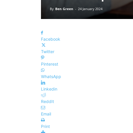
By
Ben Green
-
24 January 2024
Facebook
Twitter
Pinterest
WhatsApp
Linkedin
ReddIt
Email
Print