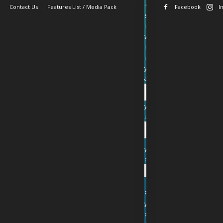
Contact Us
Features List / Media Pack
Facebook
I
Sign
in
Welcome!
Log
into
your
account
your
username
your
password
Forgot
your
password?