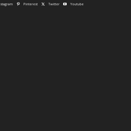
nstagram
Pinterest
Twitter
Youtube