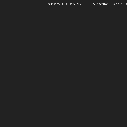
Thursday, August 6, 2026
Subscribe
About Us