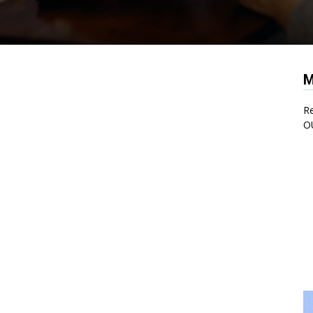
M
Re
O