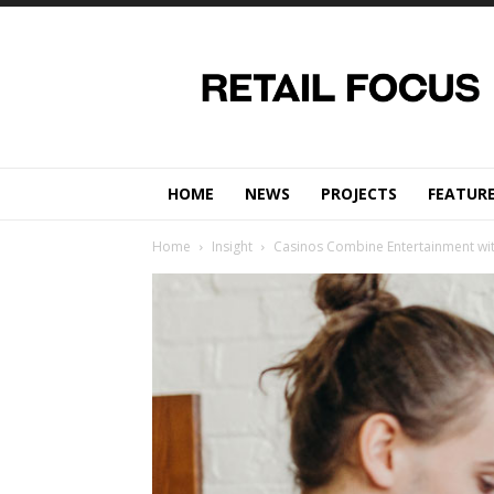
Retail
Focus
Magazine
–
Retail
Design
HOME
NEWS
PROJECTS
FEATUR
Home
Insight
Casinos Combine Entertainment with