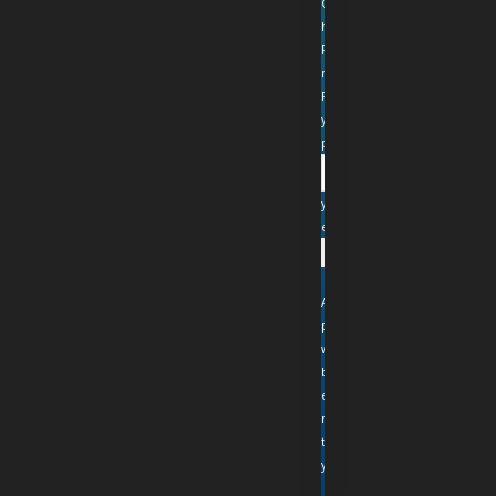
Get
help
Password
recovery
Recover
your
password
your
email
A
password
will
be
e-
mailed
to
you.