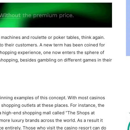
t machines and roulette or poker tables, think again.
to their customers. A new term has been coined for
shopping experience, one now enters the sphere of
shopping, besides gambling on different games in their
inning examples of this concept. With most casinos
 shopping outlets at these places. For instance, the
s a high-end shopping mall called “The Shops at
more luxury brands across the world. As a result it
e entirely. Those who visit the casino resort can do