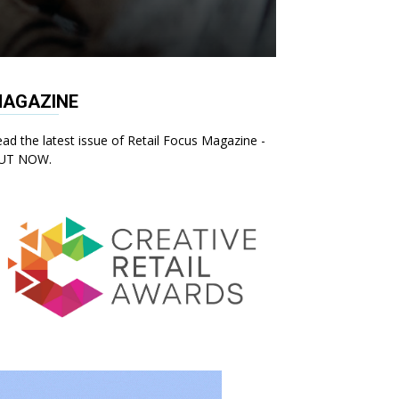
AGAZINE
ad the latest issue of Retail Focus Magazine -
UT NOW.