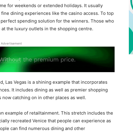
e for weekends or extended holidays. It usually
 fine dining experiences like the casino access. To top
the perfect spending solution for the winners. Those who
at the luxury outlets in the shopping centre.
Advertisement
d, Las Vegas is a shining example that incorporates
nces. It includes dining as well as premier shopping
s now catching on in other places as well.
 example of retailtainment. This stretch includes the
ficially recreated Venice that people can experience as
eople can find numerous dining and other