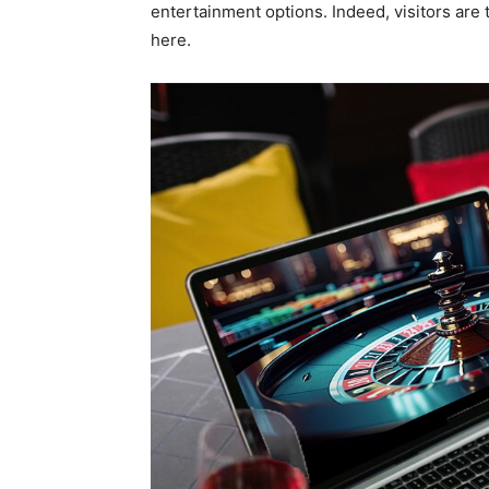
entertainment options. Indeed, visitors ar
here.