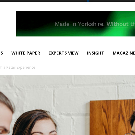
ES
WHITE PAPER
EXPERTS VIEW
INSIGHT
MAGAZIN
 a Retail Experience