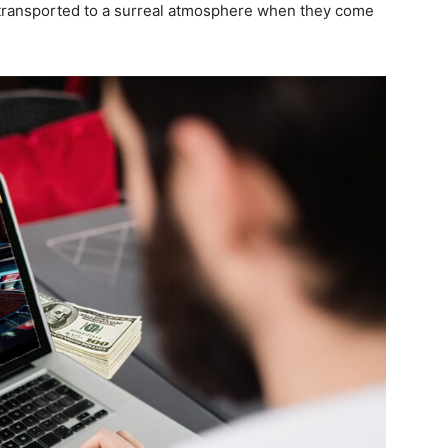
e transported to a surreal atmosphere when they come