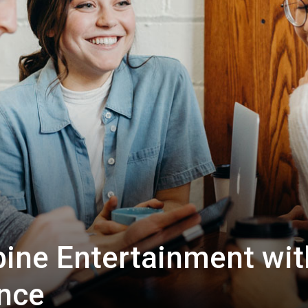
ine Entertainment wit
ence