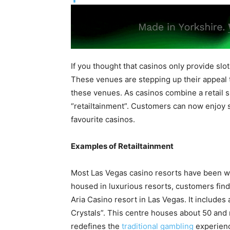
If you thought that casinos only provide slo
These venues are stepping up their appeal 
these venues. As casinos combine a retail 
“retailtainment”. Customers can now enjoy 
favourite casinos.
Examples of Retailtainment
Most Las Vegas casino resorts have been w
housed in luxurious resorts, customers find
Aria Casino resort in Las Vegas. It include
Crystals”. This centre houses about 50 and 
redefines the
traditional gambling
experienc